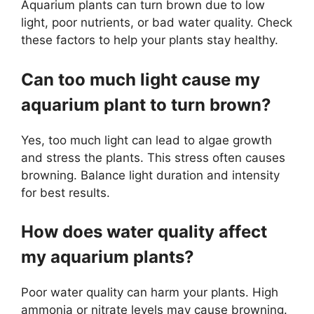
Aquarium plants can turn brown due to low
light, poor nutrients, or bad water quality. Check
these factors to help your plants stay healthy.
Can too much light cause my
aquarium plant to turn brown?
Yes, too much light can lead to algae growth
and stress the plants. This stress often causes
browning. Balance light duration and intensity
for best results.
How does water quality affect
my aquarium plants?
Poor water quality can harm your plants. High
ammonia or nitrate levels may cause browning.