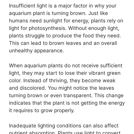
Insufficient light is a major factor in why your
aquarium plant is turning brown. Just like
humans need sunlight for energy, plants rely on
light for photosynthesis. Without enough light,
plants struggle to produce the food they need.
This can lead to brown leaves and an overall
unhealthy appearance.
When aquarium plants do not receive sufficient
light, they may start to lose their vibrant green
color. Instead of thriving, they become weak
and discolored. You might notice the leaves
turning brown or even transparent. This change
indicates that the plant is not getting the energy
it requires to grow properly.
Inadequate lighting conditions can also affect
nutrient absorption. Plants use light to convert