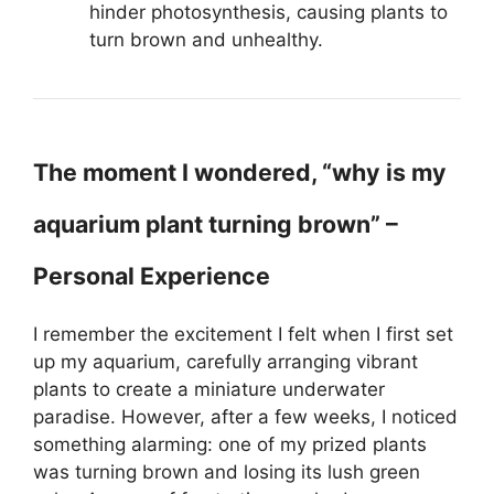
hinder photosynthesis, causing plants to
turn brown and unhealthy.
The moment I wondered, “why is my
aquarium plant turning brown” –
Personal Experience
I remember the excitement I felt when I first set
up my aquarium, carefully arranging vibrant
plants to create a miniature underwater
paradise. However, after a few weeks, I noticed
something alarming: one of my prized plants
was turning brown and losing its lush green