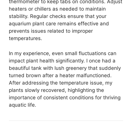
thermometer to keep tabs on conditions. Adjust
heaters or chillers as needed to maintain
stability. Regular checks ensure that your
aquarium plant care remains effective and
prevents issues related to improper
temperatures.
In my experience, even small fluctuations can
impact plant health significantly. I once had a
beautiful tank with lush greenery that suddenly
turned brown after a heater malfunctioned.
After addressing the temperature issue, my
plants slowly recovered, highlighting the
importance of consistent conditions for thriving
aquatic life.