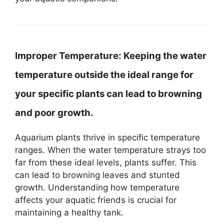
Improper Temperature:
Keeping the water
temperature outside the ideal range for
your specific plants can lead to browning
and poor growth.
Aquarium plants thrive in specific temperature
ranges. When the water temperature strays too
far from these ideal levels, plants suffer. This
can lead to browning leaves and stunted
growth. Understanding how temperature
affects your aquatic friends is crucial for
maintaining a healthy tank.