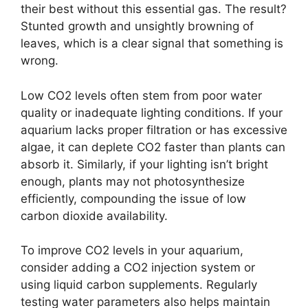
their best without this essential gas. The result?
Stunted growth and unsightly browning of
leaves, which is a clear signal that something is
wrong.
Low CO2 levels often stem from poor water
quality or inadequate lighting conditions. If your
aquarium lacks proper filtration or has excessive
algae, it can deplete CO2 faster than plants can
absorb it. Similarly, if your lighting isn’t bright
enough, plants may not photosynthesize
efficiently, compounding the issue of low
carbon dioxide availability.
To improve CO2 levels in your aquarium,
consider adding a CO2 injection system or
using liquid carbon supplements. Regularly
testing water parameters also helps maintain