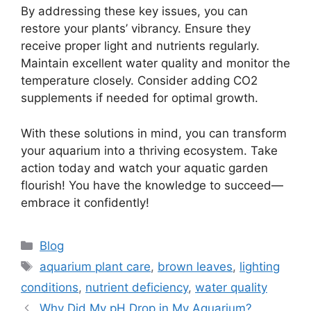
By addressing these key issues, you can
restore your plants’ vibrancy. Ensure they
receive proper light and nutrients regularly.
Maintain excellent water quality and monitor the
temperature closely. Consider adding CO2
supplements if needed for optimal growth.
With these solutions in mind, you can transform
your aquarium into a thriving ecosystem. Take
action today and watch your aquatic garden
flourish! You have the knowledge to succeed—
embrace it confidently!
Categories
Blog
Tags
aquarium plant care
,
brown leaves
,
lighting
conditions
,
nutrient deficiency
,
water quality
Why Did My pH Drop in My Aquarium?