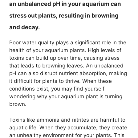
an unbalanced pH in your aquarium can
stress out plants, resulting in browning
and decay.
Poor water quality plays a significant role in the
health of your aquarium plants. High levels of
toxins can build up over time, causing stress
that leads to browning leaves. An unbalanced
pH can also disrupt nutrient absorption, making
it difficult for plants to thrive. When these
conditions exist, you may find yourself
wondering why your aquarium plant is turning
brown.
Toxins like ammonia and nitrites are harmful to
aquatic life. When they accumulate, they create
an unhealthy environment for your plants. This