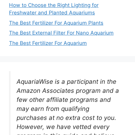
How to Choose the Right Lighting for
Freshwater and Planted Aquariums
The Best Fertilizer For Aquarium Plants
The Best External Filter For Nano Aquarium
The Best Fertilizer For Aquarium
AquariaWise is a participant in the
Amazon Associates program and a
few other affiliate programs and
may earn from qualifying
purchases at no extra cost to you.
However, we have vetted every