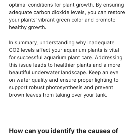
optimal conditions for plant growth. By ensuring
adequate carbon dioxide levels, you can restore
your plants’ vibrant green color and promote
healthy growth.
In summary, understanding why inadequate
CO2 levels affect your aquarium plants is vital
for successful aquarium plant care. Addressing
this issue leads to healthier plants and a more
beautiful underwater landscape. Keep an eye
on water quality and ensure proper lighting to
support robust photosynthesis and prevent
brown leaves from taking over your tank.
How can you identify the causes of