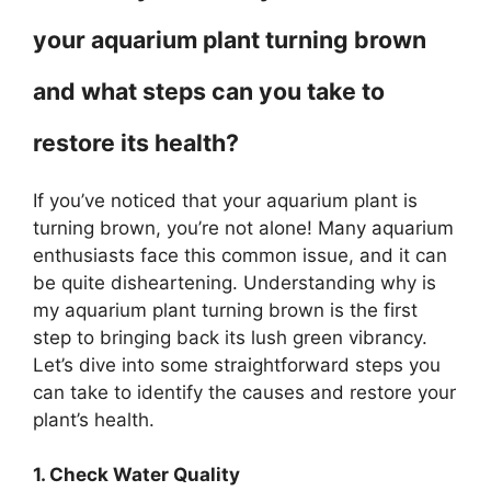
your aquarium plant turning brown
and what steps can you take to
restore its health?
If you’ve noticed that your aquarium plant is
turning brown, you’re not alone! Many aquarium
enthusiasts face this common issue, and it can
be quite disheartening. Understanding why is
my aquarium plant turning brown is the first
step to bringing back its lush green vibrancy.
Let’s dive into some straightforward steps you
can take to identify the causes and restore your
plant’s health.
1. Check Water Quality