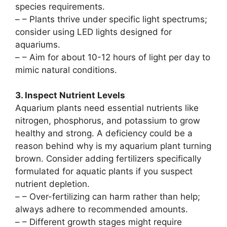
species requirements.
–
– Plants thrive under specific light spectrums;
consider using LED lights designed for
aquariums.
–
– Aim for about 10-12 hours of light per day to
mimic natural conditions.
3. Inspect Nutrient Levels
Aquarium plants need essential nutrients like
nitrogen, phosphorus, and potassium to grow
healthy and strong. A deficiency could be a
reason behind why is my aquarium plant turning
brown. Consider adding fertilizers specifically
formulated for aquatic plants if you suspect
nutrient depletion.
–
– Over-fertilizing can harm rather than help;
always adhere to recommended amounts.
–
– Different growth stages might require