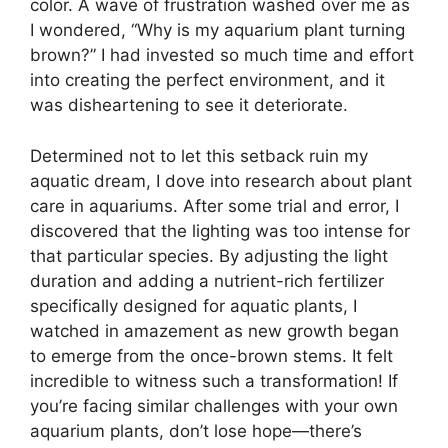
color. A wave of frustration washed over me as
I wondered, “Why is my aquarium plant turning
brown?” I had invested so much time and effort
into creating the perfect environment, and it
was disheartening to see it deteriorate.
Determined not to let this setback ruin my
aquatic dream, I dove into research about plant
care in aquariums. After some trial and error, I
discovered that the lighting was too intense for
that particular species. By adjusting the light
duration and adding a nutrient-rich fertilizer
specifically designed for aquatic plants, I
watched in amazement as new growth began
to emerge from the once-brown stems. It felt
incredible to witness such a transformation! If
you’re facing similar challenges with your own
aquarium plants, don’t lose hope—there’s