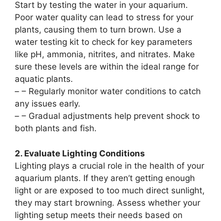
Start by testing the water in your aquarium.
Poor water quality can lead to stress for your
plants, causing them to turn brown. Use a
water testing kit to check for key parameters
like pH, ammonia, nitrites, and nitrates. Make
sure these levels are within the ideal range for
aquatic plants.
–
– Regularly monitor water conditions to catch
any issues early.
–
– Gradual adjustments help prevent shock to
both plants and fish.
2. Evaluate Lighting Conditions
Lighting plays a crucial role in the health of your
aquarium plants. If they aren’t getting enough
light or are exposed to too much direct sunlight,
they may start browning. Assess whether your
lighting setup meets their needs based on