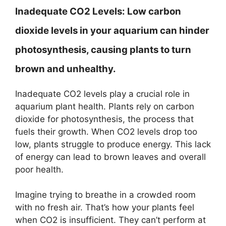
Inadequate CO2 Levels:
Low carbon
dioxide levels in your aquarium can hinder
photosynthesis, causing plants to turn
brown and unhealthy.
Inadequate CO2 levels play a crucial role in
aquarium plant health. Plants rely on carbon
dioxide for photosynthesis, the process that
fuels their growth. When CO2 levels drop too
low, plants struggle to produce energy. This lack
of energy can lead to brown leaves and overall
poor health.
Imagine trying to breathe in a crowded room
with no fresh air. That’s how your plants feel
when CO2 is insufficient. They can’t perform at