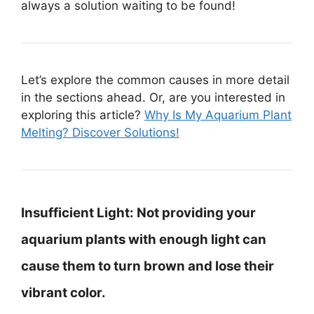
always a solution waiting to be found!
Let’s explore the common causes in more detail
in the sections ahead. Or, are you interested in
exploring this article?
Why Is My Aquarium Plant
Melting? Discover Solutions!
Insufficient Light:
Not providing your
aquarium plants with enough light can
cause them to turn brown and lose their
vibrant color.