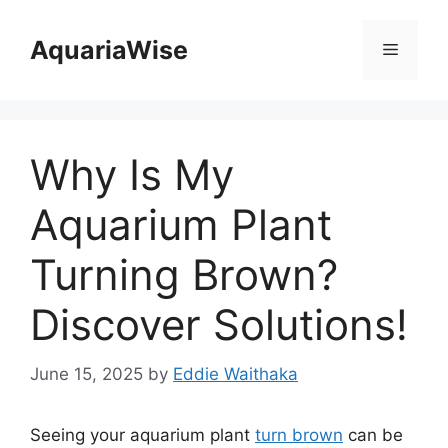
Skip
to
AquariaWise
Menu
content
Why Is My
Aquarium Plant
Turning Brown?
Discover Solutions!
June 15, 2025
by
Eddie Waithaka
Seeing your aquarium plant
turn brown
can be