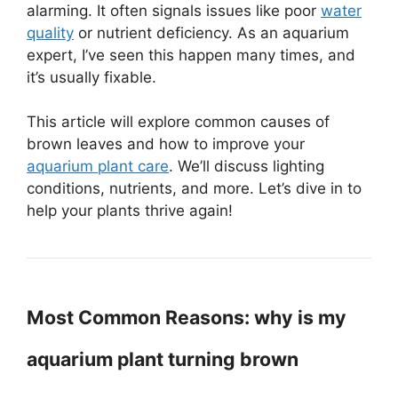
alarming. It often signals issues like poor
water
quality
or nutrient deficiency. As an aquarium
expert, I’ve seen this happen many times, and
it’s usually fixable.
This article will explore common causes of
brown leaves and how to improve your
aquarium plant care
. We’ll discuss lighting
conditions, nutrients, and more. Let’s dive in to
help your plants thrive again!
Most Common Reasons: why is my
aquarium plant turning brown