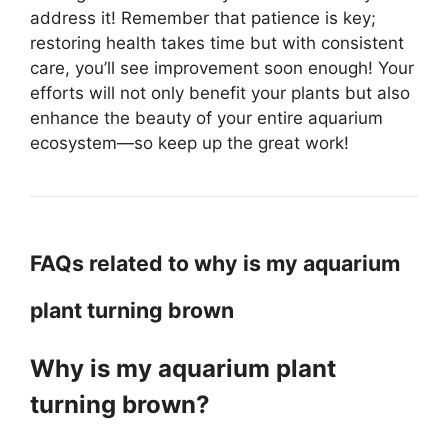
address it! Remember that patience is key;
restoring health takes time but with consistent
care, you’ll see improvement soon enough! Your
efforts will not only benefit your plants but also
enhance the beauty of your entire aquarium
ecosystem—so keep up the great work!
FAQs related to why is my aquarium
plant turning brown
Why is my aquarium plant
turning brown?