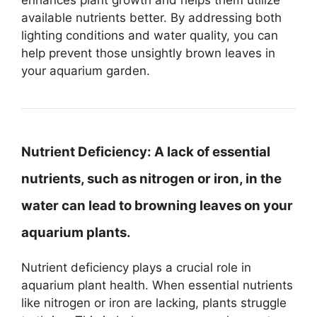
available nutrients better. By addressing both
lighting conditions and water quality, you can
help prevent those unsightly brown leaves in
your aquarium garden.
Nutrient Deficiency:
A lack of essential
nutrients, such as nitrogen or iron, in the
water can lead to browning leaves on your
aquarium plants.
Nutrient deficiency plays a crucial role in
aquarium plant health. When essential nutrients
like nitrogen or iron are lacking, plants struggle