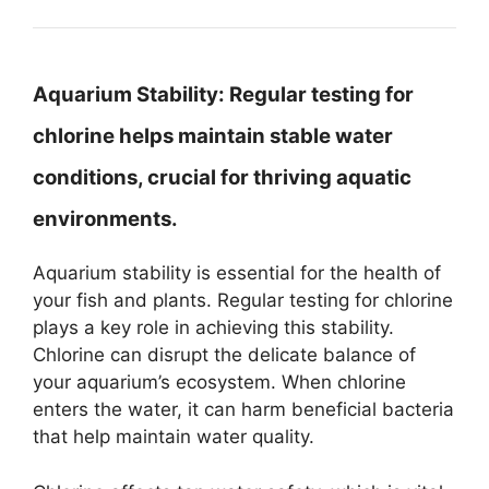
Aquarium Stability:
Regular testing for
chlorine helps maintain stable water
conditions, crucial for thriving aquatic
environments.
Aquarium stability is essential for the health of
your fish and plants. Regular testing for chlorine
plays a key role in achieving this stability.
Chlorine can disrupt the delicate balance of
your aquarium’s ecosystem. When chlorine
enters the water, it can harm beneficial bacteria
that help maintain water quality.