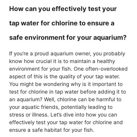
How can you effectively test your
tap water for chlorine to ensure a
safe environment for your aquarium?
If you’re a proud aquarium owner, you probably
know how crucial it is to maintain a healthy
environment for your fish. One often-overlooked
aspect of this is the quality of your tap water.
You might be wondering why is it important to
test for chlorine in tap water before adding it to
an aquarium? Well, chlorine can be harmful to
your aquatic friends, potentially leading to
stress or illness. Let’s dive into how you can
effectively test your tap water for chlorine and
ensure a safe habitat for your fish.