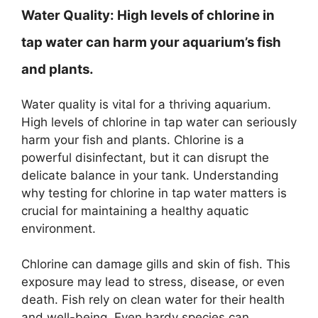
Water Quality:
High levels of chlorine in
tap water can harm your aquarium’s fish
and plants.
Water quality is vital for a thriving aquarium.
High levels of chlorine in tap water can seriously
harm your fish and plants. Chlorine is a
powerful disinfectant, but it can disrupt the
delicate balance in your tank. Understanding
why testing for chlorine in tap water matters is
crucial for maintaining a healthy aquatic
environment.
Chlorine can damage gills and skin of fish. This
exposure may lead to stress, disease, or even
death. Fish rely on clean water for their health
and well-being. Even hardy species can