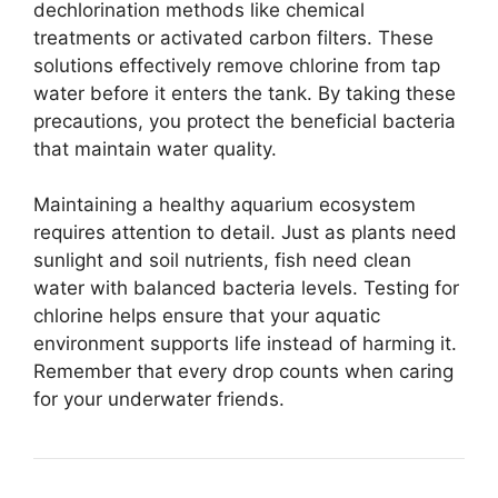
dechlorination methods like chemical
treatments or activated carbon filters. These
solutions effectively remove chlorine from tap
water before it enters the tank. By taking these
precautions, you protect the beneficial bacteria
that maintain water quality.
Maintaining a healthy aquarium ecosystem
requires attention to detail. Just as plants need
sunlight and soil nutrients, fish need clean
water with balanced bacteria levels. Testing for
chlorine helps ensure that your aquatic
environment supports life instead of harming it.
Remember that every drop counts when caring
for your underwater friends.