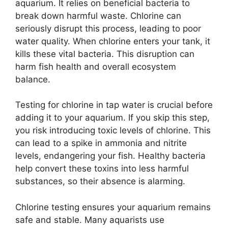
aquarium. It relies on beneficial bacteria to
break down harmful waste. Chlorine can
seriously disrupt this process, leading to poor
water quality. When chlorine enters your tank, it
kills these vital bacteria. This disruption can
harm fish health and overall ecosystem
balance.
Testing for chlorine in tap water is crucial before
adding it to your aquarium. If you skip this step,
you risk introducing toxic levels of chlorine. This
can lead to a spike in ammonia and nitrite
levels, endangering your fish. Healthy bacteria
help convert these toxins into less harmful
substances, so their absence is alarming.
Chlorine testing ensures your aquarium remains
safe and stable. Many aquarists use