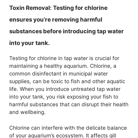
Toxin Removal:
Testing for chlorine
ensures you’re removing harmful
substances before introducing tap water
into your tank.
Testing for chlorine in tap water is crucial for
maintaining a healthy aquarium. Chlorine, a
common disinfectant in municipal water
supplies, can be toxic to fish and other aquatic
life. When you introduce untreated tap water
into your tank, you risk exposing your fish to
harmful substances that can disrupt their health
and wellbeing.
Chlorine can interfere with the delicate balance
of your aquarium’s ecosystem. It affects gill