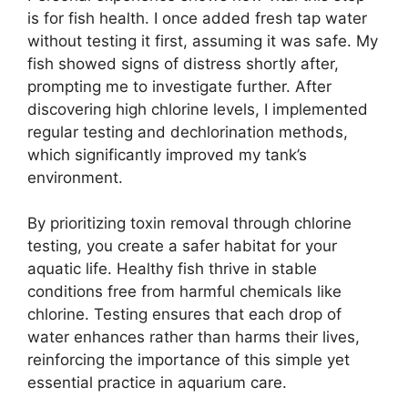
is for fish health. I once added fresh tap water
without testing it first, assuming it was safe. My
fish showed signs of distress shortly after,
prompting me to investigate further. After
discovering high chlorine levels, I implemented
regular testing and dechlorination methods,
which significantly improved my tank’s
environment.
By prioritizing toxin removal through chlorine
testing, you create a safer habitat for your
aquatic life. Healthy fish thrive in stable
conditions free from harmful chemicals like
chlorine. Testing ensures that each drop of
water enhances rather than harms their lives,
reinforcing the importance of this simple yet
essential practice in aquarium care.