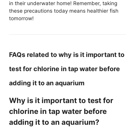
in their underwater home! Remember, taking
these precautions today means healthier fish
tomorrow!
FAQs related to why is it important to
test for chlorine in tap water before
adding it to an aquarium
Why is it important to test for
chlorine in tap water before
adding it to an aquarium?