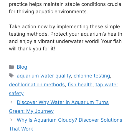
practice helps maintain stable conditions crucial
for thriving aquatic environments.
Take action now by implementing these simple
testing methods. Protect your aquarium’s health
and enjoy a vibrant underwater world! Your fish
will thank you for it!
Categories
Blog
Tags
aquarium water quality
,
chlorine testing
,
dechlorination methods
,
fish health
,
tap water
safety
Discover Why Water in Aquarium Turns
Green: My Journey
Why Is Aquarium Cloudy? Discover Solutions
That Work