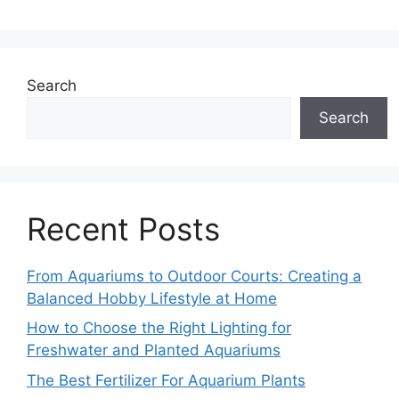
Search
Search
Recent Posts
From Aquariums to Outdoor Courts: Creating a
Balanced Hobby Lifestyle at Home
How to Choose the Right Lighting for
Freshwater and Planted Aquariums
The Best Fertilizer For Aquarium Plants