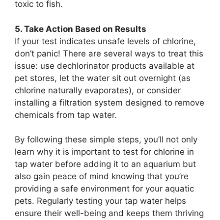
toxic to fish.
5. Take Action Based on Results
If your test indicates unsafe levels of chlorine,
don’t panic! There are several ways to treat this
issue: use dechlorinator products available at
pet stores, let the water sit out overnight (as
chlorine naturally evaporates), or consider
installing a filtration system designed to remove
chemicals from tap water.
By following these simple steps, you’ll not only
learn why it is important to test for chlorine in
tap water before adding it to an aquarium but
also gain peace of mind knowing that you’re
providing a safe environment for your aquatic
pets. Regularly testing your tap water helps
ensure their well-being and keeps them thriving