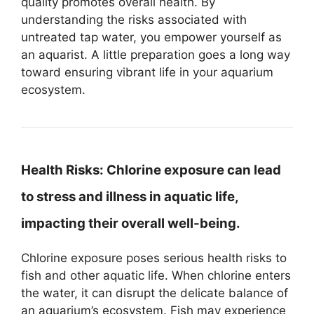
quality promotes overall health. By
understanding the risks associated with
untreated tap water, you empower yourself as
an aquarist. A little preparation goes a long way
toward ensuring vibrant life in your aquarium
ecosystem.
Health Risks:
Chlorine exposure can lead
to stress and illness in aquatic life,
impacting their overall well-being.
Chlorine exposure poses serious health risks to
fish and other aquatic life. When chlorine enters
the water, it can disrupt the delicate balance of
an aquarium’s ecosystem. Fish may experience