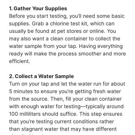
1. Gather Your Supplies
Before you start testing, you’ll need some basic
supplies. Grab a chlorine test kit, which can
usually be found at pet stores or online. You
may also want a clean container to collect the
water sample from your tap. Having everything
ready will make the process smoother and more
efficient.
2. Collect a Water Sample
Turn on your tap and let the water run for about
5 minutes to ensure you’re getting fresh water
from the source. Then, fill your clean container
with enough water for testing—typically around
100 milliliters should suffice. This step ensures
that you’re testing current conditions rather
than stagnant water that may have different