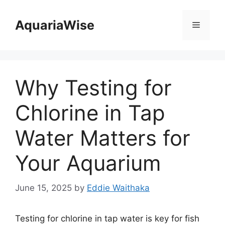
Skip
to
AquariaWise
Menu
content
Why Testing for
Chlorine in Tap
Water Matters for
Your Aquarium
June 15, 2025
by
Eddie Waithaka
Testing for chlorine in tap water is key for fish