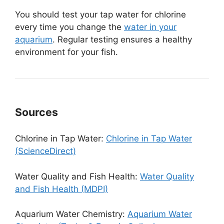
You should test your tap water for chlorine
every time you change the
water in your
aquarium
. Regular testing ensures a healthy
environment for your fish.
Sources
Chlorine in Tap Water:
Chlorine in Tap Water
(ScienceDirect)
Water Quality and Fish Health:
Water Quality
and Fish Health (MDPI)
Aquarium Water Chemistry:
Aquarium Water