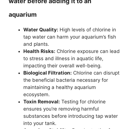
water before adding it to an
aquarium
Water Quality:
High levels of chlorine in
tap water can harm your aquarium’s fish
and plants.
Health Risks:
Chlorine exposure can lead
to stress and illness in aquatic life,
impacting their overall well-being.
Biological Filtration:
Chlorine can disrupt
the beneficial bacteria necessary for
maintaining a healthy aquarium
ecosystem.
Toxin Removal:
Testing for chlorine
ensures you’re removing harmful
substances before introducing tap water
into your tank.