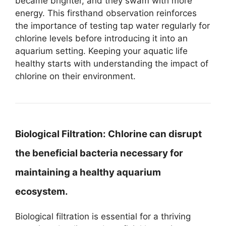
became brighter, and they swam with more
energy. This firsthand observation reinforces
the importance of testing tap water regularly for
chlorine levels before introducing it into an
aquarium setting. Keeping your aquatic life
healthy starts with understanding the impact of
chlorine on their environment.
Biological Filtration:
Chlorine can disrupt
the beneficial bacteria necessary for
maintaining a healthy aquarium
ecosystem.
Biological filtration is essential for a thriving