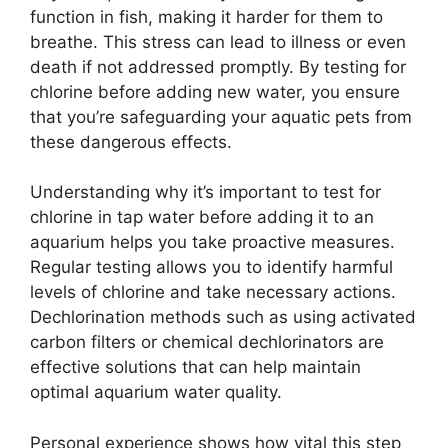
function in fish, making it harder for them to
breathe. This stress can lead to illness or even
death if not addressed promptly. By testing for
chlorine before adding new water, you ensure
that you’re safeguarding your aquatic pets from
these dangerous effects.
Understanding why it’s important to test for
chlorine in tap water before adding it to an
aquarium helps you take proactive measures.
Regular testing allows you to identify harmful
levels of chlorine and take necessary actions.
Dechlorination methods such as using activated
carbon filters or chemical dechlorinators are
effective solutions that can help maintain
optimal aquarium water quality.
Personal experience shows how vital this step