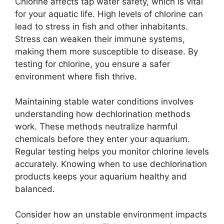
Chlorine affects tap water safety, which is vital
for your aquatic life. High levels of chlorine can
lead to stress in fish and other inhabitants.
Stress can weaken their immune systems,
making them more susceptible to disease. By
testing for chlorine, you ensure a safer
environment where fish thrive.
Maintaining stable water conditions involves
understanding how dechlorination methods
work. These methods neutralize harmful
chemicals before they enter your aquarium.
Regular testing helps you monitor chlorine levels
accurately. Knowing when to use dechlorination
products keeps your aquarium healthy and
balanced.
Consider how an unstable environment impacts