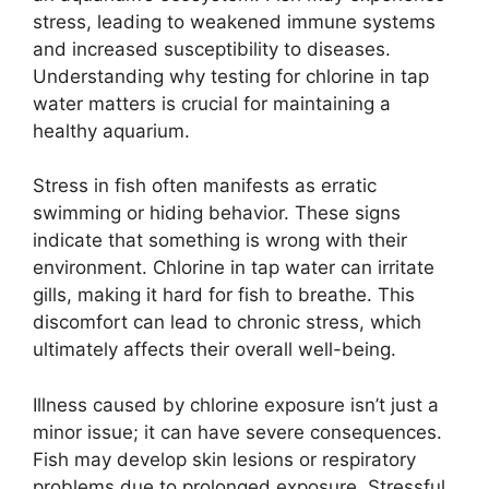
stress, leading to weakened immune systems
and increased susceptibility to diseases.
Understanding why testing for chlorine in tap
water matters is crucial for maintaining a
healthy aquarium.
Stress in fish often manifests as erratic
swimming or hiding behavior. These signs
indicate that something is wrong with their
environment. Chlorine in tap water can irritate
gills, making it hard for fish to breathe. This
discomfort can lead to chronic stress, which
ultimately affects their overall well-being.
Illness caused by chlorine exposure isn’t just a
minor issue; it can have severe consequences.
Fish may develop skin lesions or respiratory
problems due to prolonged exposure. Stressful