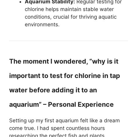
Aquarium Stability:
Regular testing for
chlorine helps maintain stable water
conditions, crucial for thriving aquatic
environments.
The moment I wondered, “why is it
important to test for chlorine in tap
water before adding it to an
aquarium” – Personal Experience
Setting up my first aquarium felt like a dream
come true. I had spent countless hours
researching the perfect fish and plants,