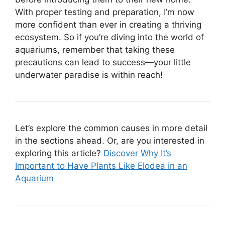
With proper testing and preparation, I’m now
more confident than ever in creating a thriving
ecosystem. So if you’re diving into the world of
aquariums, remember that taking these
precautions can lead to success—your little
underwater paradise is within reach!
Let’s explore the common causes in more detail
in the sections ahead. Or, are you interested in
exploring this article?
Discover Why It’s
Important to Have Plants Like Elodea in an
Aquarium