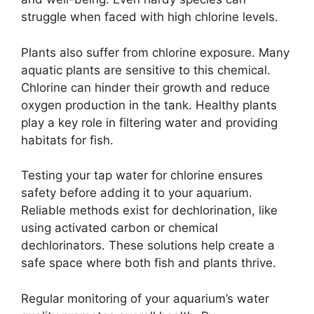
struggle when faced with high chlorine levels.
Plants also suffer from chlorine exposure. Many
aquatic plants are sensitive to this chemical.
Chlorine can hinder their growth and reduce
oxygen production in the tank. Healthy plants
play a key role in filtering water and providing
habitats for fish.
Testing your tap water for chlorine ensures
safety before adding it to your aquarium.
Reliable methods exist for dechlorination, like
using activated carbon or chemical
dechlorinators. These solutions help create a
safe space where both fish and plants thrive.
Regular monitoring of your aquarium’s water