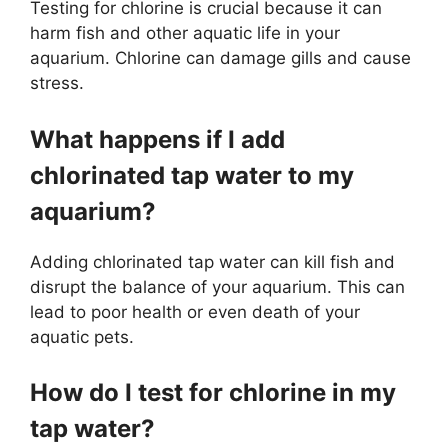
Testing for chlorine is crucial because it can
harm fish and other aquatic life in your
aquarium. Chlorine can damage gills and cause
stress.
What happens if I add
chlorinated tap water to my
aquarium?
Adding chlorinated tap water can kill fish and
disrupt the balance of your aquarium. This can
lead to poor health or even death of your
aquatic pets.
How do I test for chlorine in my
tap water?