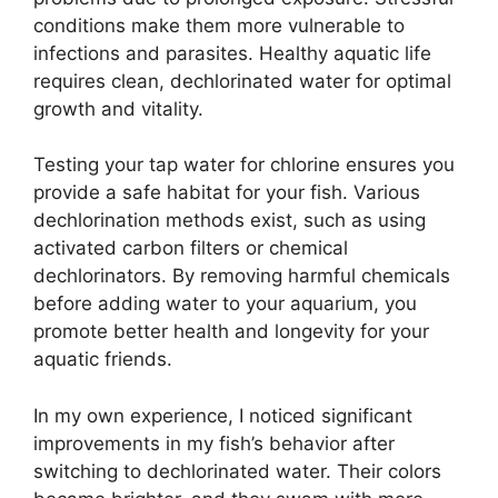
conditions make them more vulnerable to
infections and parasites. Healthy aquatic life
requires clean, dechlorinated water for optimal
growth and vitality.
Testing your tap water for chlorine ensures you
provide a safe habitat for your fish. Various
dechlorination methods exist, such as using
activated carbon filters or chemical
dechlorinators. By removing harmful chemicals
before adding water to your aquarium, you
promote better health and longevity for your
aquatic friends.
In my own experience, I noticed significant
improvements in my fish’s behavior after
switching to dechlorinated water. Their colors