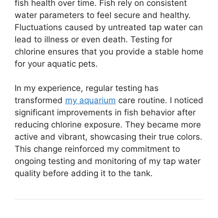
fish health over time. Fish rely on consistent
water parameters to feel secure and healthy.
Fluctuations caused by untreated tap water can
lead to illness or even death. Testing for
chlorine ensures that you provide a stable home
for your aquatic pets.
In my experience, regular testing has
transformed
my aquarium
care routine. I noticed
significant improvements in fish behavior after
reducing chlorine exposure. They became more
active and vibrant, showcasing their true colors.
This change reinforced my commitment to
ongoing testing and monitoring of my tap water
quality before adding it to the tank.