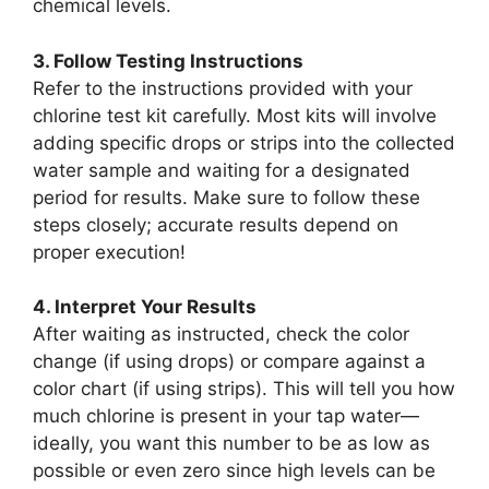
chemical levels.
3. Follow Testing Instructions
Refer to the instructions provided with your
chlorine test kit carefully. Most kits will involve
adding specific drops or strips into the collected
water sample and waiting for a designated
period for results. Make sure to follow these
steps closely; accurate results depend on
proper execution!
4. Interpret Your Results
After waiting as instructed, check the color
change (if using drops) or compare against a
color chart (if using strips). This will tell you how
much chlorine is present in your tap water—
ideally, you want this number to be as low as
possible or even zero since high levels can be