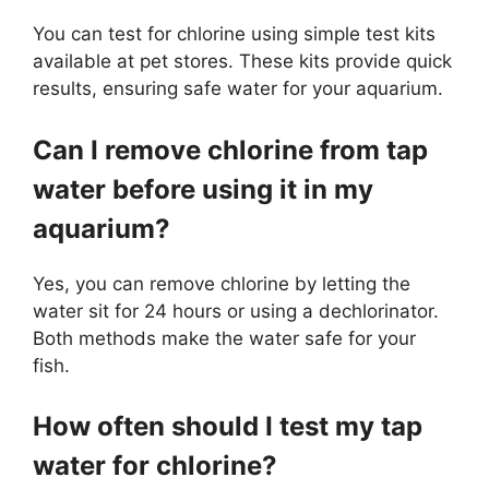
You can test for chlorine using simple test kits
available at pet stores. These kits provide quick
results, ensuring safe water for your aquarium.
Can I remove chlorine from tap
water before using it in my
aquarium?
Yes, you can remove chlorine by letting the
water sit for 24 hours or using a dechlorinator.
Both methods make the water safe for your
fish.
How often should I test my tap
water for chlorine?