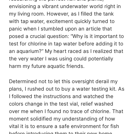
envisioning a vibrant underwater world right in
my living room. However, as I filled the tank
with tap water, excitement quickly turned to
panic when I stumbled upon an article that
posed a crucial question: “Why is it important to
test for chlorine in tap water before adding it to
an aquarium?” My heart raced as I realized that
the very water I was using could potentially
harm my future aquatic friends.
Determined not to let this oversight derail my
plans, I rushed out to buy a water testing kit. As
I followed the instructions and watched the
colors change in the test vial, relief washed
over me when I found no trace of chlorine. That
moment solidified my understanding of how
vital it is to ensure a safe environment for fish
before introducing them to their new home.