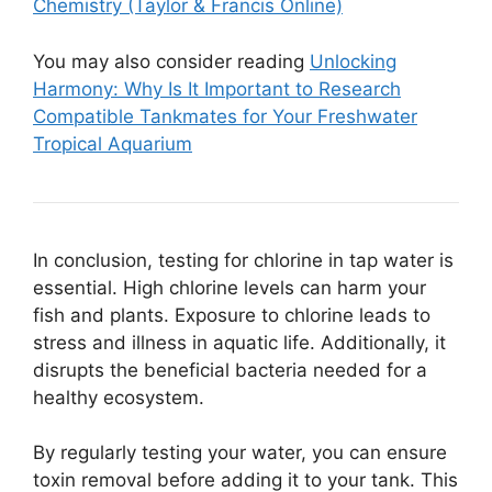
Chemistry (Taylor & Francis Online)
You may also consider reading
Unlocking
Harmony: Why Is It Important to Research
Compatible Tankmates for Your Freshwater
Tropical Aquarium
In conclusion, testing for chlorine in tap water is
essential. High chlorine levels can harm your
fish and plants. Exposure to chlorine leads to
stress and illness in aquatic life. Additionally, it
disrupts the beneficial bacteria needed for a
healthy ecosystem.
By regularly testing your water, you can ensure
toxin removal before adding it to your tank. This