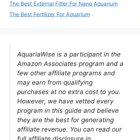
The Best External Filter For Nano Aquarium
The Best Fertilizer For Aquarium
AquariaWise is a participant in the
Amazon Associates program and a
few other affiliate programs and
may earn from qualifying
purchases at no extra cost to you.
However, we have vetted every
program in this guide and believe
they are the best for generating
affiliate revenue. You can read our
full affiliate disclosure in