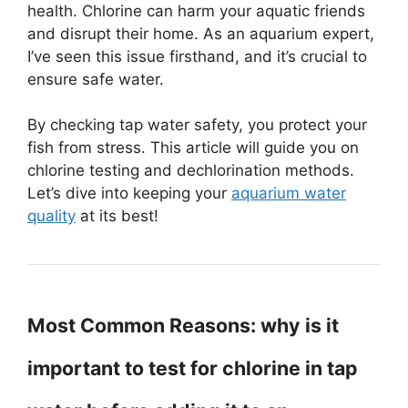
health. Chlorine can harm your aquatic friends
and disrupt their home. As an aquarium expert,
I’ve seen this issue firsthand, and it’s crucial to
ensure safe water.
By checking tap water safety, you protect your
fish from stress. This article will guide you on
chlorine testing and dechlorination methods.
Let’s dive into keeping your
aquarium water
quality
at its best!
Most Common Reasons: why is it
important to test for chlorine in tap