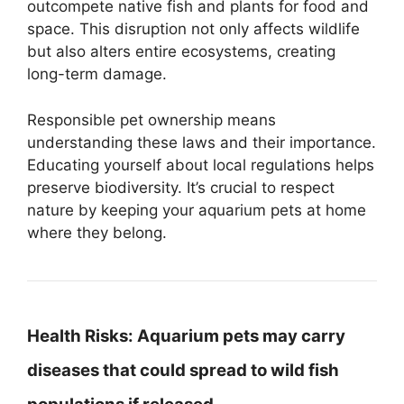
outcompete native fish and plants for food and
space. This disruption not only affects wildlife
but also alters entire ecosystems, creating
long-term damage.
Responsible pet ownership means
understanding these laws and their importance.
Educating yourself about local regulations helps
preserve biodiversity. It’s crucial to respect
nature by keeping your aquarium pets at home
where they belong.
Health Risks:
Aquarium pets may carry
diseases that could spread to wild fish