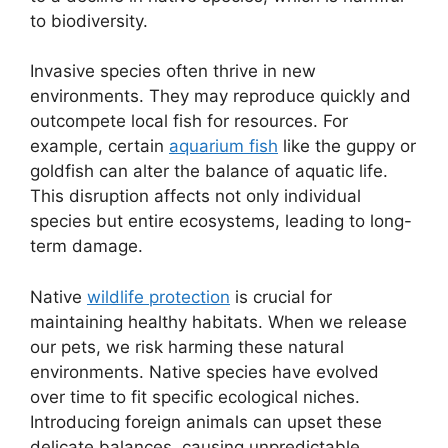
to biodiversity.
Invasive species often thrive in new
environments. They may reproduce quickly and
outcompete local fish for resources. For
example, certain
aquarium fish
like the guppy or
goldfish can alter the balance of aquatic life.
This disruption affects not only individual
species but entire ecosystems, leading to long-
term damage.
Native
wildlife protection
is crucial for
maintaining healthy habitats. When we release
our pets, we risk harming these natural
environments. Native species have evolved
over time to fit specific ecological niches.
Introducing foreign animals can upset these
delicate balances, causing unpredictable