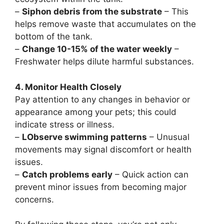
–
Siphon debris from the substrate
– This
helps remove waste that accumulates on the
bottom of the tank.
–
Change 10-15% of the water weekly
–
Freshwater helps dilute harmful substances.
4. Monitor Health Closely
Pay attention to any changes in behavior or
appearance among your pets; this could
indicate stress or illness.
–
LObserve swimming patterns
– Unusual
movements may signal discomfort or health
issues.
–
Catch problems early
– Quick action can
prevent minor issues from becoming major
concerns.