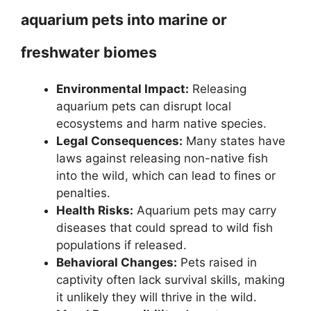
aquarium pets into marine or
freshwater biomes
Environmental Impact:
Releasing
aquarium pets can disrupt local
ecosystems and harm native species.
Legal Consequences:
Many states have
laws against releasing non-native fish
into the wild, which can lead to fines or
penalties.
Health Risks:
Aquarium pets may carry
diseases that could spread to wild fish
populations if released.
Behavioral Changes:
Pets raised in
captivity often lack survival skills, making
it unlikely they will thrive in the wild.