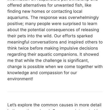
offered alternatives for unwanted fish, like
finding new homes or contacting local
aquariums. The response was overwhelmingly
positive; many people were surprised to learn
about the potential consequences of releasing
their pets into the wild. Our efforts sparked
meaningful conversations and inspired others to
think twice before making impulsive decisions
regarding their aquatic companions. It showed
me that while the challenge is significant,
change is possible when we come together with
knowledge and compassion for our
environment!
Let’s explore the common causes in more detail