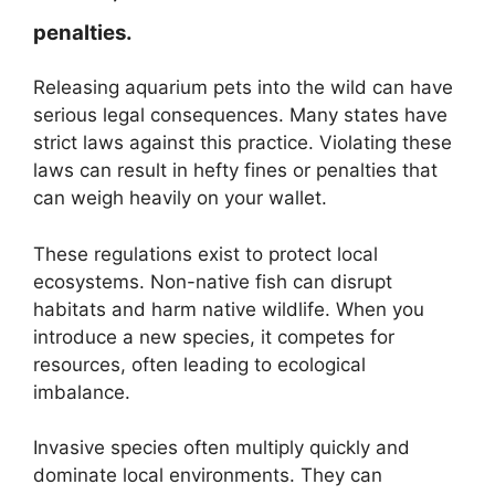
penalties.
Releasing aquarium pets into the wild can have
serious legal consequences. Many states have
strict laws against this practice. Violating these
laws can result in hefty fines or penalties that
can weigh heavily on your wallet.
These regulations exist to protect local
ecosystems. Non-native fish can disrupt
habitats and harm native wildlife. When you
introduce a new species, it competes for
resources, often leading to ecological
imbalance.
Invasive species often multiply quickly and
dominate local environments. They can