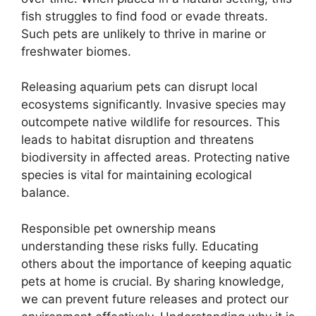
fish struggles to find food or evade threats.
Such pets are unlikely to thrive in marine or
freshwater biomes.
Releasing aquarium pets can disrupt local
ecosystems significantly. Invasive species may
outcompete native wildlife for resources. This
leads to habitat disruption and threatens
biodiversity in affected areas. Protecting native
species is vital for maintaining ecological
balance.
Responsible pet ownership means
understanding these risks fully. Educating
others about the importance of keeping aquatic
pets at home is crucial. By sharing knowledge,
we can prevent future releases and protect our