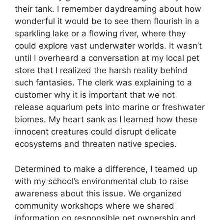
their tank. I remember daydreaming about how
wonderful it would be to see them flourish in a
sparkling lake or a flowing river, where they
could explore vast underwater worlds. It wasn’t
until I overheard a conversation at my local pet
store that I realized the harsh reality behind
such fantasies. The clerk was explaining to a
customer why it is important that we not
release aquarium pets into marine or freshwater
biomes. My heart sank as I learned how these
innocent creatures could disrupt delicate
ecosystems and threaten native species.
Determined to make a difference, I teamed up
with my school’s environmental club to raise
awareness about this issue. We organized
community workshops where we shared
information on responsible pet ownership and