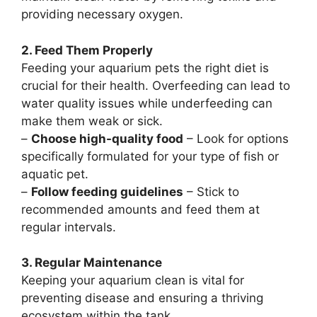
providing necessary oxygen.
2. Feed Them Properly
Feeding your aquarium pets the right diet is
crucial for their health. Overfeeding can lead to
water quality issues while underfeeding can
make them weak or sick.
–
Choose high-quality food
– Look for options
specifically formulated for your type of fish or
aquatic pet.
–
Follow feeding guidelines
– Stick to
recommended amounts and feed them at
regular intervals.
3. Regular Maintenance
Keeping your aquarium clean is vital for
preventing disease and ensuring a thriving
ecosystem within the tank.