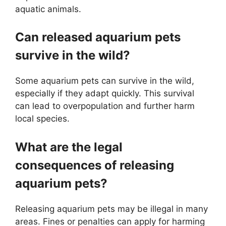
aquatic animals.
Can released aquarium pets
survive in the wild?
Some aquarium pets can survive in the wild,
especially if they adapt quickly. This survival
can lead to overpopulation and further harm
local species.
What are the legal
consequences of releasing
aquarium pets?
Releasing aquarium pets may be illegal in many
areas. Fines or penalties can apply for harming