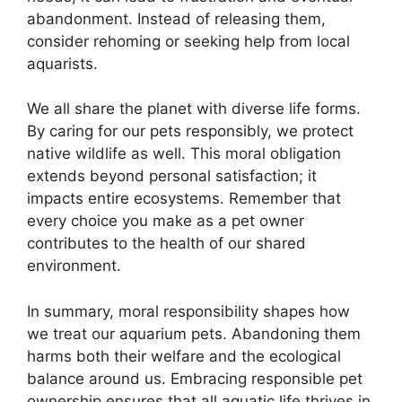
abandonment. Instead of releasing them,
consider rehoming or seeking help from local
aquarists.
We all share the planet with diverse life forms.
By caring for our pets responsibly, we protect
native wildlife as well. This moral obligation
extends beyond personal satisfaction; it
impacts entire ecosystems. Remember that
every choice you make as a pet owner
contributes to the health of our shared
environment.
In summary, moral responsibility shapes how
we treat our aquarium pets. Abandoning them
harms both their welfare and the ecological
balance around us. Embracing responsible pet
ownership ensures that all aquatic life thrives in