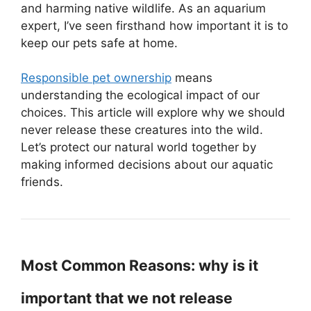
and harming native wildlife. As an aquarium
expert, I’ve seen firsthand how important it is to
keep our pets safe at home.
Responsible pet ownership
means
understanding the ecological impact of our
choices. This article will explore why we should
never release these creatures into the wild.
Let’s protect our natural world together by
making informed decisions about our aquatic
friends.
Most Common Reasons: why is it
important that we not release