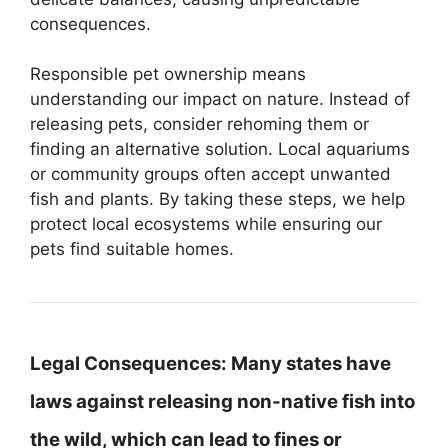
consequences.
Responsible pet ownership means
understanding our impact on nature. Instead of
releasing pets, consider rehoming them or
finding an alternative solution. Local aquariums
or community groups often accept unwanted
fish and plants. By taking these steps, we help
protect local ecosystems while ensuring our
pets find suitable homes.
Legal Consequences:
Many states have
laws against releasing non-native fish into
the wild, which can lead to fines or