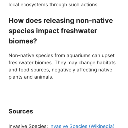
local ecosystems through such actions.
How does releasing non-native
species impact freshwater
biomes?
Non-native species from aquariums can upset
freshwater biomes. They may change habitats
and food sources, negatively affecting native
plants and animals.
Sources
Invasive Species:
Invasive Species (Wikipedia)