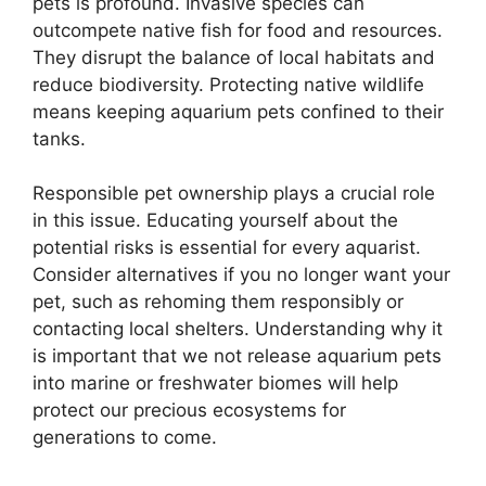
pets is profound. Invasive species can
outcompete native fish for food and resources.
They disrupt the balance of local habitats and
reduce biodiversity. Protecting native wildlife
means keeping aquarium pets confined to their
tanks.
Responsible pet ownership plays a crucial role
in this issue. Educating yourself about the
potential risks is essential for every aquarist.
Consider alternatives if you no longer want your
pet, such as rehoming them responsibly or
contacting local shelters. Understanding why it
is important that we not release aquarium pets
into marine or freshwater biomes will help
protect our precious ecosystems for
generations to come.