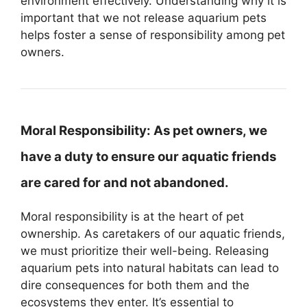
environment effectively. Understanding why it is
important that we not release aquarium pets
helps foster a sense of responsibility among pet
owners.
Moral Responsibility:
As pet owners, we
have a duty to ensure our aquatic friends
are cared for and not abandoned.
Moral responsibility is at the heart of pet
ownership. As caretakers of our aquatic friends,
we must prioritize their well-being. Releasing
aquarium pets into natural habitats can lead to
dire consequences for both them and the
ecosystems they enter. It’s essential to