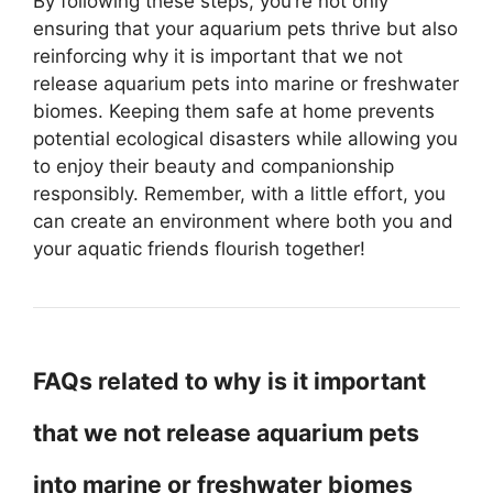
By following these steps, you’re not only
ensuring that your aquarium pets thrive but also
reinforcing why it is important that we not
release aquarium pets into marine or freshwater
biomes. Keeping them safe at home prevents
potential ecological disasters while allowing you
to enjoy their beauty and companionship
responsibly. Remember, with a little effort, you
can create an environment where both you and
your aquatic friends flourish together!
FAQs related to why is it important
that we not release aquarium pets
into marine or freshwater biomes