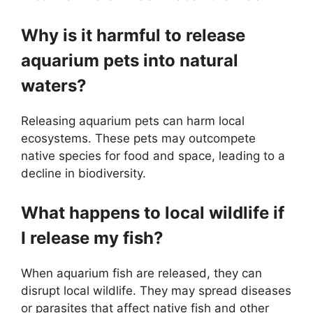
Why is it harmful to release
aquarium pets into natural
waters?
Releasing aquarium pets can harm local
ecosystems. These pets may outcompete
native species for food and space, leading to a
decline in biodiversity.
What happens to local wildlife if
I release my fish?
When aquarium fish are released, they can
disrupt local wildlife. They may spread diseases
or parasites that affect native fish and other