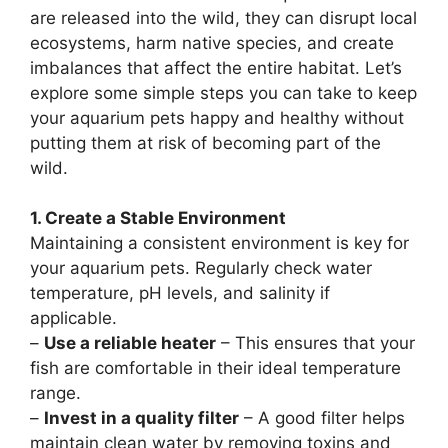
are released into the wild, they can disrupt local
ecosystems, harm native species, and create
imbalances that affect the entire habitat. Let’s
explore some simple steps you can take to keep
your aquarium pets happy and healthy without
putting them at risk of becoming part of the
wild.
1. Create a Stable Environment
Maintaining a consistent environment is key for
your aquarium pets. Regularly check water
temperature, pH levels, and salinity if
applicable.
–
Use a reliable heater
– This ensures that your
fish are comfortable in their ideal temperature
range.
–
Invest in a quality filter
– A good filter helps
maintain clean water by removing toxins and