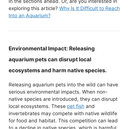
in the sections ahead. Or, are you interested in
exploring this article?
Why Is It Difficult to Reach
Into an Aquarium?
Environmental Impact:
Releasing
aquarium pets can disrupt local
ecosystems and harm native species.
Releasing aquarium pets into the wild can have
serious environmental impacts. When non-
native species are introduced, they can disrupt
local ecosystems. These
pet fish
and
invertebrates may compete with native wildlife
for food and habitat. This competition can lead
to a decline in native species, which is harmful