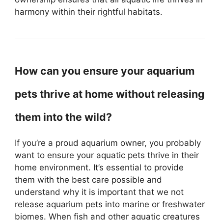
harmony within their rightful habitats.
How can you ensure your aquarium
pets thrive at home without releasing
them into the wild?
If you’re a proud aquarium owner, you probably
want to ensure your aquatic pets thrive in their
home environment. It’s essential to provide
them with the best care possible and
understand why it is important that we not
release aquarium pets into marine or freshwater
biomes. When fish and other aquatic creatures