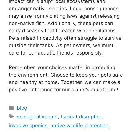
impact can disrupt local ecosystems and
endanger native species. Legal consequences
may arise from violating laws against releasing
non-native fish. Additionally, these pets can
carry diseases that threaten wild populations.
Pets raised in captivity often struggle to survive
outside their tanks. As pet owners, we must
care for our aquatic friends responsibly.
Remember, your choices matter in protecting
the environment. Choose to keep your pets safe
and healthy at home. Together, we can make a
positive difference for our planet’s aquatic life!
Categories
Blog
Tags
ecological impact
,
habitat disruption
,
invasive species
,
native wildlife protection
,