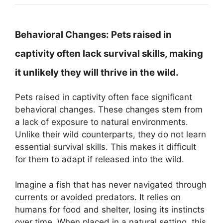
Behavioral Changes:
Pets raised in
captivity often lack survival skills, making
it unlikely they will thrive in the wild.
Pets raised in captivity often face significant
behavioral changes. These changes stem from
a lack of exposure to natural environments.
Unlike their wild counterparts, they do not learn
essential survival skills. This makes it difficult
for them to adapt if released into the wild.
Imagine a fish that has never navigated through
currents or avoided predators. It relies on
humans for food and shelter, losing its instincts
over time. When placed in a natural setting, this