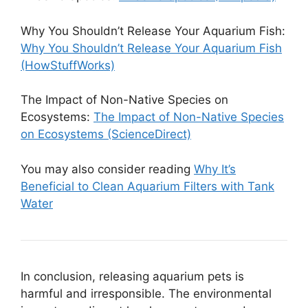
Why You Shouldn’t Release Your Aquarium Fish:
Why You Shouldn’t Release Your Aquarium Fish
(HowStuffWorks)
The Impact of Non-Native Species on
Ecosystems:
The Impact of Non-Native Species
on Ecosystems (ScienceDirect)
You may also consider reading
Why It’s
Beneficial to Clean Aquarium Filters with Tank
Water
In conclusion, releasing aquarium pets is
harmful and irresponsible. The environmental