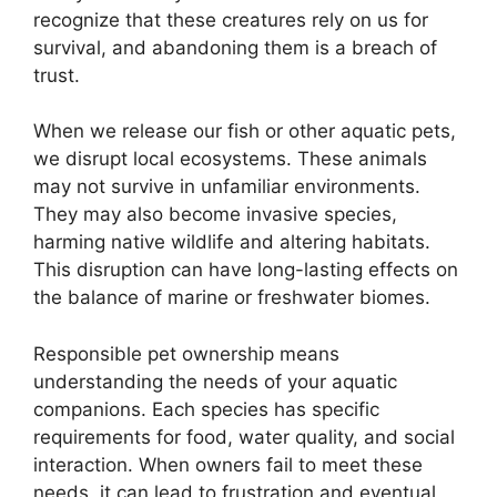
recognize that these creatures rely on us for
survival, and abandoning them is a breach of
trust.
When we release our fish or other aquatic pets,
we disrupt local ecosystems. These animals
may not survive in unfamiliar environments.
They may also become invasive species,
harming native wildlife and altering habitats.
This disruption can have long-lasting effects on
the balance of marine or freshwater biomes.
Responsible pet ownership means
understanding the needs of your aquatic
companions. Each species has specific
requirements for food, water quality, and social
interaction. When owners fail to meet these
needs, it can lead to frustration and eventual