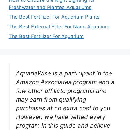
Freshwater and Planted Aquariums
The Best Fertilizer For Aquarium Plants
The Best External Filter For Nano Aquarium
The Best Fertilizer For Aquarium
AquariaWise is a participant in the
Amazon Associates program and a
few other affiliate programs and
may earn from qualifying
purchases at no extra cost to you.
However, we have vetted every
program in this guide and believe