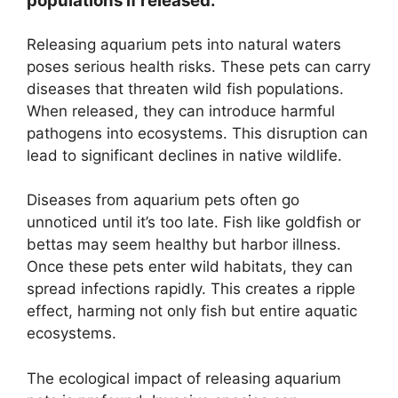
populations if released.
Releasing aquarium pets into natural waters
poses serious health risks. These pets can carry
diseases that threaten wild fish populations.
When released, they can introduce harmful
pathogens into ecosystems. This disruption can
lead to significant declines in native wildlife.
Diseases from aquarium pets often go
unnoticed until it’s too late. Fish like goldfish or
bettas may seem healthy but harbor illness.
Once these pets enter wild habitats, they can
spread infections rapidly. This creates a ripple
effect, harming not only fish but entire aquatic
ecosystems.
The ecological impact of releasing aquarium