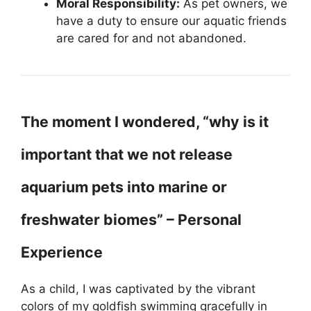
Moral Responsibility:
As pet owners, we
have a duty to ensure our aquatic friends
are cared for and not abandoned.
The moment I wondered, “why is it
important that we not release
aquarium pets into marine or
freshwater biomes” – Personal
Experience
As a child, I was captivated by the vibrant
colors of my goldfish swimming gracefully in