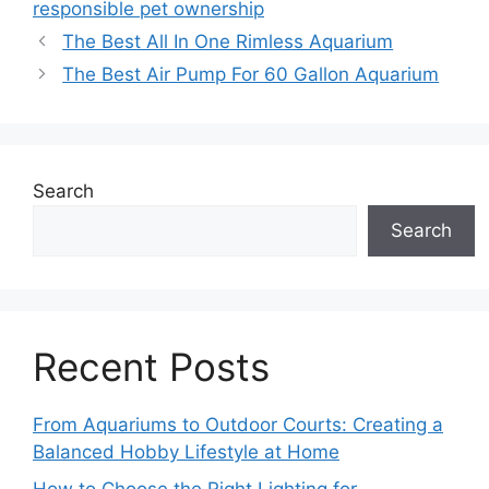
responsible pet ownership
The Best All In One Rimless Aquarium
The Best Air Pump For 60 Gallon Aquarium
Search
Search
Recent Posts
From Aquariums to Outdoor Courts: Creating a
Balanced Hobby Lifestyle at Home
How to Choose the Right Lighting for