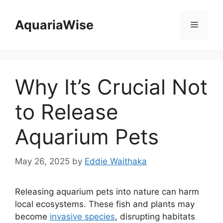
Skip
to
AquariaWise
Menu
content
Why It’s Crucial Not
to Release
Aquarium Pets
May 26, 2025
by
Eddie Waithaka
Releasing aquarium pets into nature can harm
local ecosystems. These fish and plants may
become
invasive species
, disrupting habitats