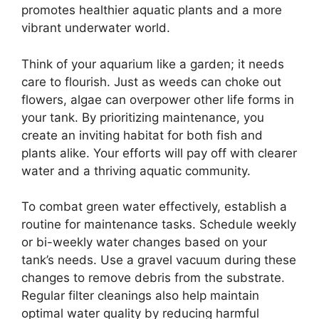
promotes healthier aquatic plants and a more
vibrant underwater world.
Think of your aquarium like a garden; it needs
care to flourish. Just as weeds can choke out
flowers, algae can overpower other life forms in
your tank. By prioritizing maintenance, you
create an inviting habitat for both fish and
plants alike. Your efforts will pay off with clearer
water and a thriving aquatic community.
To combat green water effectively, establish a
routine for maintenance tasks. Schedule weekly
or bi-weekly water changes based on your
tank’s needs. Use a gravel vacuum during these
changes to remove debris from the substrate.
Regular filter cleanings also help maintain
optimal water quality by reducing harmful