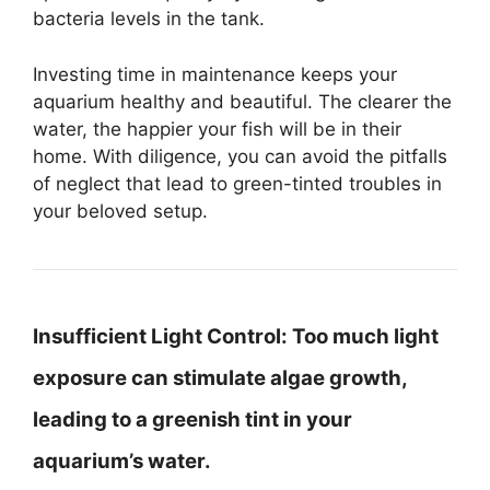
bacteria levels in the tank.
Investing time in maintenance keeps your
aquarium healthy and beautiful. The clearer the
water, the happier your fish will be in their
home. With diligence, you can avoid the pitfalls
of neglect that lead to green-tinted troubles in
your beloved setup.
Insufficient Light Control:
Too much light
exposure can stimulate algae growth,
leading to a greenish tint in your
aquarium’s water.