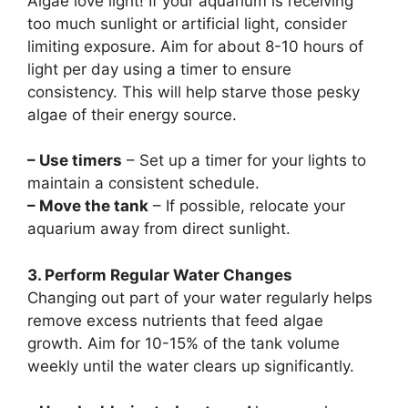
Algae love light! If your aquarium is receiving
too much sunlight or artificial light, consider
limiting exposure. Aim for about 8-10 hours of
light per day using a timer to ensure
consistency. This will help starve those pesky
algae of their energy source.
– Use timers
– Set up a timer for your lights to
maintain a consistent schedule.
– Move the tank
– If possible, relocate your
aquarium away from direct sunlight.
3. Perform Regular Water Changes
Changing out part of your water regularly helps
remove excess nutrients that feed algae
growth. Aim for 10-15% of the tank volume
weekly until the water clears up significantly.