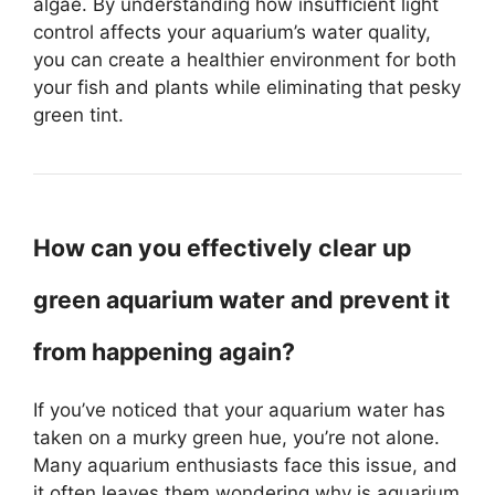
algae. By understanding how insufficient light
control affects your aquarium’s water quality,
you can create a healthier environment for both
your fish and plants while eliminating that pesky
green tint.
How can you effectively clear up
green aquarium water and prevent it
from happening again?
If you’ve noticed that your aquarium water has
taken on a murky green hue, you’re not alone.
Many aquarium enthusiasts face this issue, and
it often leaves them wondering why is aquarium