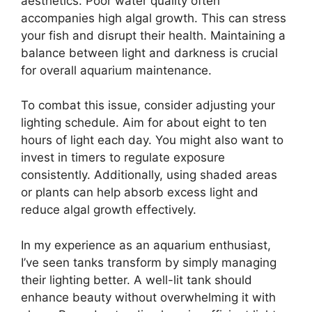
aesthetics. Poor water quality often
accompanies high algal growth. This can stress
your fish and disrupt their health. Maintaining a
balance between light and darkness is crucial
for overall aquarium maintenance.
To combat this issue, consider adjusting your
lighting schedule. Aim for about eight to ten
hours of light each day. You might also want to
invest in timers to regulate exposure
consistently. Additionally, using shaded areas
or plants can help absorb excess light and
reduce algal growth effectively.
In my experience as an aquarium enthusiast,
I’ve seen tanks transform by simply managing
their lighting better. A well-lit tank should
enhance beauty without overwhelming it with