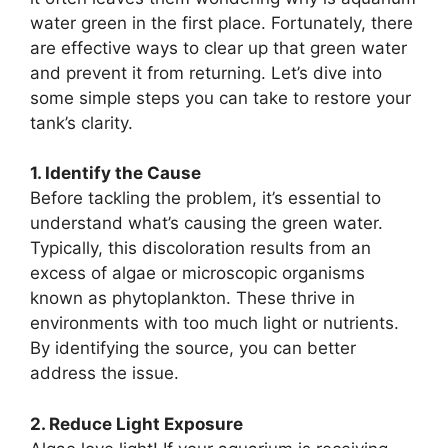
water green in the first place. Fortunately, there
are effective ways to clear up that green water
and prevent it from returning. Let’s dive into
some simple steps you can take to restore your
tank’s clarity.
1. Identify the Cause
Before tackling the problem, it’s essential to
understand what’s causing the green water.
Typically, this discoloration results from an
excess of algae or microscopic organisms
known as phytoplankton. These thrive in
environments with too much light or nutrients.
By identifying the source, you can better
address the issue.
2. Reduce Light Exposure