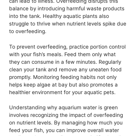
can lead to illness. Overfeeding disrupts this
balance by introducing harmful waste products
into the tank. Healthy aquatic plants also
struggle to thrive when nutrient levels spike due
to overfeeding.
To prevent overfeeding, practice portion control
with your fish’s meals. Feed them only what
they can consume in a few minutes. Regularly
clean your tank and remove any uneaten food
promptly. Monitoring feeding habits not only
helps keep algae at bay but also promotes a
healthier environment for your aquatic pets.
Understanding why aquarium water is green
involves recognizing the impact of overfeeding
on nutrient levels. By managing how much you
feed your fish, you can improve overall water