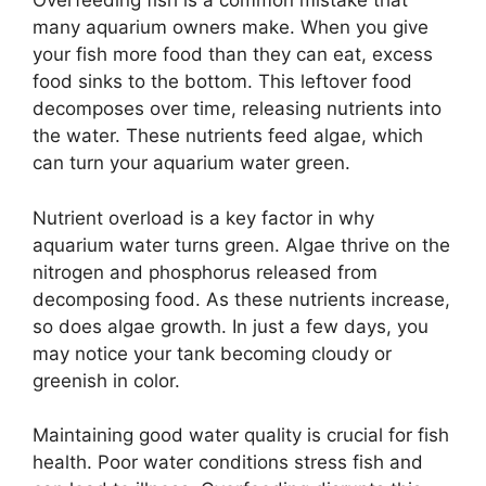
Overfeeding fish is a common mistake that
many aquarium owners make. When you give
your fish more food than they can eat, excess
food sinks to the bottom. This leftover food
decomposes over time, releasing nutrients into
the water. These nutrients feed algae, which
can turn your aquarium water green.
Nutrient overload is a key factor in why
aquarium water turns green. Algae thrive on the
nitrogen and phosphorus released from
decomposing food. As these nutrients increase,
so does algae growth. In just a few days, you
may notice your tank becoming cloudy or
greenish in color.
Maintaining good water quality is crucial for fish
health. Poor water conditions stress fish and