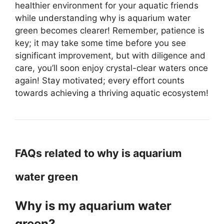
healthier environment for your aquatic friends
while understanding why is aquarium water
green becomes clearer! Remember, patience is
key; it may take some time before you see
significant improvement, but with diligence and
care, you’ll soon enjoy crystal-clear waters once
again! Stay motivated; every effort counts
towards achieving a thriving aquatic ecosystem!
FAQs related to why is aquarium
water green
Why is my aquarium water
green?