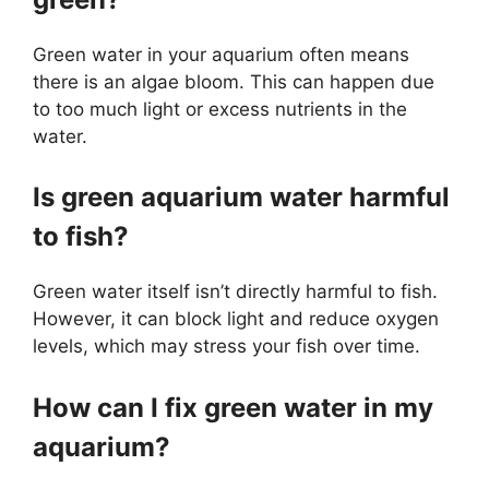
Green water in your aquarium often means
there is an algae bloom. This can happen due
to too much light or excess nutrients in the
water.
Is green aquarium water harmful
to fish?
Green water itself isn’t directly harmful to fish.
However, it can block light and reduce oxygen
levels, which may stress your fish over time.
How can I fix green water in my
aquarium?