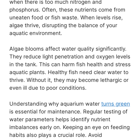
when there is too much nitrogen and
phosphorus. Often, these nutrients come from
uneaten food or fish waste. When levels rise,
algae thrive, disrupting the balance of your
aquatic environment.
Algae blooms affect water quality significantly.
They reduce light penetration and oxygen levels
in the tank. This can harm fish health and stress
aquatic plants. Healthy fish need clear water to
thrive. Without it, they may become lethargic or
even ill due to poor conditions.
Understanding why aquarium water
turns green
is essential for maintenance. Regular testing of
water parameters helps identify nutrient
imbalances early on. Keeping an eye on feeding
habits also plays a crucial role. Avoid