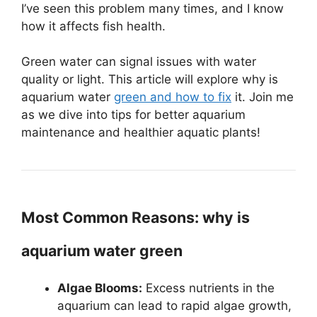
I’ve seen this problem many times, and I know
how it affects fish health.
Green water can signal issues with water
quality or light. This article will explore why is
aquarium water
green and how to fix
it. Join me
as we dive into tips for better aquarium
maintenance and healthier aquatic plants!
Most Common Reasons: why is
aquarium water green
Algae Blooms:
Excess nutrients in the
aquarium can lead to rapid algae growth,