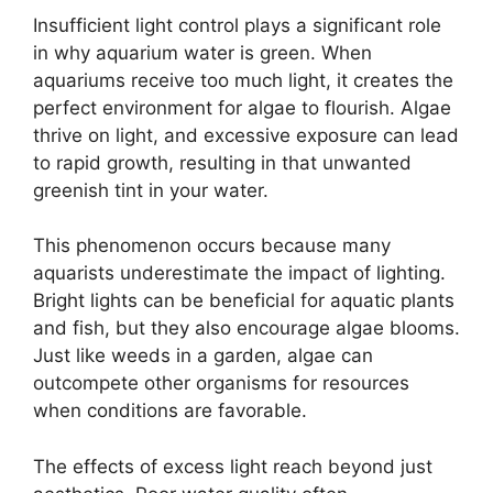
Insufficient light control plays a significant role
in why aquarium water is green. When
aquariums receive too much light, it creates the
perfect environment for algae to flourish. Algae
thrive on light, and excessive exposure can lead
to rapid growth, resulting in that unwanted
greenish tint in your water.
This phenomenon occurs because many
aquarists underestimate the impact of lighting.
Bright lights can be beneficial for aquatic plants
and fish, but they also encourage algae blooms.
Just like weeds in a garden, algae can
outcompete other organisms for resources
when conditions are favorable.
The effects of excess light reach beyond just