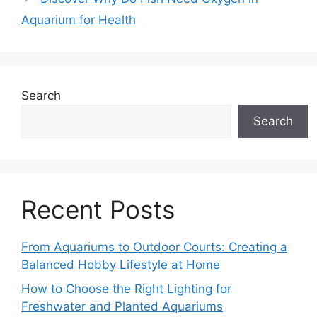
Aquarium for Health
Search
Search
Recent Posts
From Aquariums to Outdoor Courts: Creating a
Balanced Hobby Lifestyle at Home
How to Choose the Right Lighting for
Freshwater and Planted Aquariums