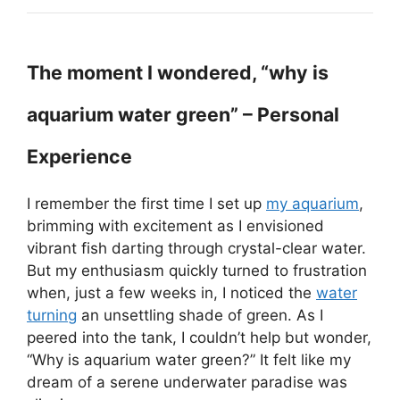
The moment I wondered, “why is
aquarium water green” – Personal
Experience
I remember the first time I set up
my aquarium
,
brimming with excitement as I envisioned
vibrant fish darting through crystal-clear water.
But my enthusiasm quickly turned to frustration
when, just a few weeks in, I noticed the
water
turning
an unsettling shade of green. As I
peered into the tank, I couldn’t help but wonder,
“Why is aquarium water green?” It felt like my
dream of a serene underwater paradise was