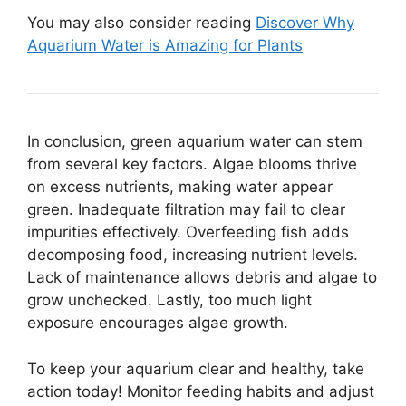
You may also consider reading
Discover Why
Aquarium Water is Amazing for Plants
In conclusion, green aquarium water can stem
from several key factors. Algae blooms thrive
on excess nutrients, making water appear
green. Inadequate filtration may fail to clear
impurities effectively. Overfeeding fish adds
decomposing food, increasing nutrient levels.
Lack of maintenance allows debris and algae to
grow unchecked. Lastly, too much light
exposure encourages algae growth.
To keep your aquarium clear and healthy, take
action today! Monitor feeding habits and adjust