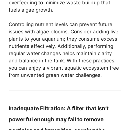
overfeeding to minimize waste buildup that
fuels algae growth.
Controlling nutrient levels can prevent future
issues with algae blooms. Consider adding live
plants to your aquarium; they consume excess
nutrients effectively. Additionally, performing
regular water changes helps maintain clarity
and balance in the tank. With these practices,
you can enjoy a vibrant aquatic ecosystem free
from unwanted green water challenges.
Inadequate Filtration:
A filter that isn’t
powerful enough may fail to remove