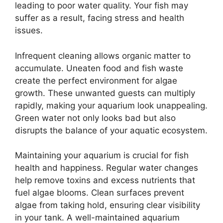
leading to poor water quality. Your fish may
suffer as a result, facing stress and health
issues.
Infrequent cleaning allows organic matter to
accumulate. Uneaten food and fish waste
create the perfect environment for algae
growth. These unwanted guests can multiply
rapidly, making your aquarium look unappealing.
Green water not only looks bad but also
disrupts the balance of your aquatic ecosystem.
Maintaining your aquarium is crucial for fish
health and happiness. Regular water changes
help remove toxins and excess nutrients that
fuel algae blooms. Clean surfaces prevent
algae from taking hold, ensuring clear visibility
in your tank. A well-maintained aquarium