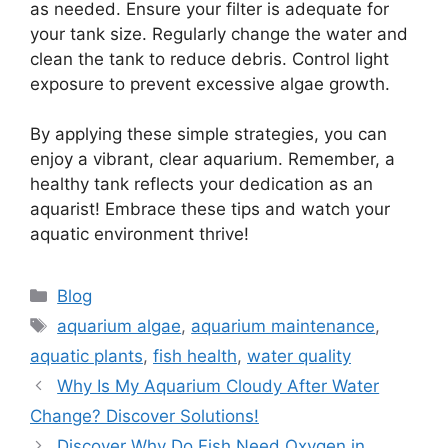
as needed. Ensure your filter is adequate for
your tank size. Regularly change the water and
clean the tank to reduce debris. Control light
exposure to prevent excessive algae growth.
By applying these simple strategies, you can
enjoy a vibrant, clear aquarium. Remember, a
healthy tank reflects your dedication as an
aquarist! Embrace these tips and watch your
aquatic environment thrive!
Categories
Blog
Tags
aquarium algae
,
aquarium maintenance
,
aquatic plants
,
fish health
,
water quality
Why Is My Aquarium Cloudy After Water
Change? Discover Solutions!
Discover Why Do Fish Need Oxygen in