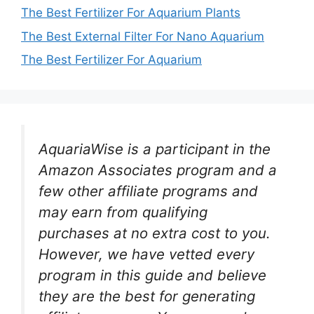
The Best Fertilizer For Aquarium Plants
The Best External Filter For Nano Aquarium
The Best Fertilizer For Aquarium
AquariaWise is a participant in the
Amazon Associates program and a
few other affiliate programs and
may earn from qualifying
purchases at no extra cost to you.
However, we have vetted every
program in this guide and believe
they are the best for generating