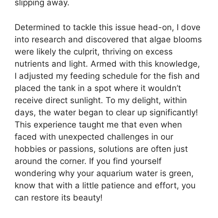
slipping away.
Determined to tackle this issue head-on, I dove
into research and discovered that algae blooms
were likely the culprit, thriving on excess
nutrients and light. Armed with this knowledge,
I adjusted my feeding schedule for the fish and
placed the tank in a spot where it wouldn’t
receive direct sunlight. To my delight, within
days, the water began to clear up significantly!
This experience taught me that even when
faced with unexpected challenges in our
hobbies or passions, solutions are often just
around the corner. If you find yourself
wondering why your aquarium water is green,
know that with a little patience and effort, you
can restore its beauty!