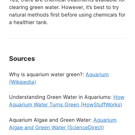
clearing green water. However, it’s best to try
natural methods first before using chemicals for
a healthier tank.
Sources
Why is aquarium water green?:
Aquarium
(Wikipedia)
Understanding Green Water in Aquariums:
How
Aquarium Water Turns Green (HowStuffWorks)
Aquarium Algae and Green Water:
Aquarium
Algae and Green Water (ScienceDirect)