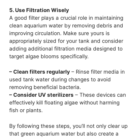
5. Use Filtration Wisely
A good filter plays a crucial role in maintaining
clean aquarium water by removing debris and
improving circulation. Make sure yours is
appropriately sized for your tank and consider
adding additional filtration media designed to
target algae blooms specifically.
– Clean filters regularly
– Rinse filter media in
used tank water during changes to avoid
removing beneficial bacteria.
– Consider UV sterilizers
– These devices can
effectively kill floating algae without harming
fish or plants.
By following these steps, you’ll not only clear up
that green aquarium water but also create a