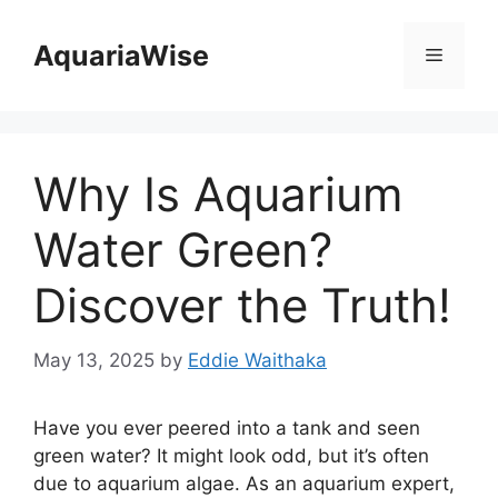
Skip
to
AquariaWise
Menu
content
Why Is Aquarium
Water Green?
Discover the Truth!
May 13, 2025
by
Eddie Waithaka
Have you ever peered into a tank and seen
green water? It might look odd, but it’s often
due to aquarium algae. As an aquarium expert,