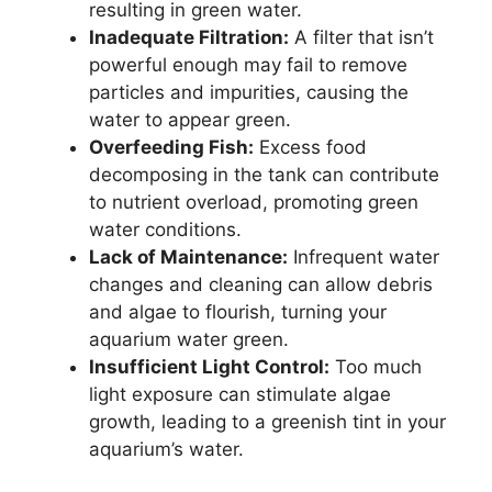
resulting in green water.
Inadequate Filtration:
A filter that isn’t
powerful enough may fail to remove
particles and impurities, causing the
water to appear green.
Overfeeding Fish:
Excess food
decomposing in the tank can contribute
to nutrient overload, promoting green
water conditions.
Lack of Maintenance:
Infrequent water
changes and cleaning can allow debris
and algae to flourish, turning your
aquarium water green.
Insufficient Light Control:
Too much
light exposure can stimulate algae
growth, leading to a greenish tint in your
aquarium’s water.