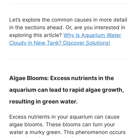
Let’s explore the common causes in more detail
in the sections ahead. Or, are you interested in
exploring this article?
Why Is Aquarium Water
Cloudy in New Tank? Discover Solutions!
Algae Blooms:
Excess nutrients in the
aquarium can lead to rapid algae growth,
resulting in green water.
Excess nutrients in your aquarium can cause
algae blooms. These blooms can turn your
water a murky green. This phenomenon occurs