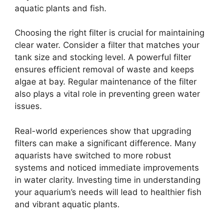
aquatic plants and fish.
Choosing the right filter is crucial for maintaining
clear water. Consider a filter that matches your
tank size and stocking level. A powerful filter
ensures efficient removal of waste and keeps
algae at bay. Regular maintenance of the filter
also plays a vital role in preventing green water
issues.
Real-world experiences show that upgrading
filters can make a significant difference. Many
aquarists have switched to more robust
systems and noticed immediate improvements
in water clarity. Investing time in understanding
your aquarium’s needs will lead to healthier fish
and vibrant aquatic plants.