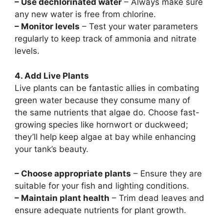
– Use dechlorinated water
– Always make sure
any new water is free from chlorine.
– Monitor levels
– Test your water parameters
regularly to keep track of ammonia and nitrate
levels.
4. Add Live Plants
Live plants can be fantastic allies in combating
green water because they consume many of
the same nutrients that algae do. Choose fast-
growing species like hornwort or duckweed;
they’ll help keep algae at bay while enhancing
your tank’s beauty.
– Choose appropriate plants
– Ensure they are
suitable for your fish and lighting conditions.
– Maintain plant health
– Trim dead leaves and
ensure adequate nutrients for plant growth.