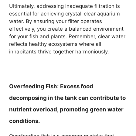
Ultimately, addressing inadequate filtration is
essential for achieving crystal-clear aquarium
water. By ensuring your filter operates
effectively, you create a balanced environment
for your fish and plants. Remember, clear water
reflects healthy ecosystems where all
inhabitants thrive together harmoniously.
Overfeeding Fish:
Excess food
decomposing in the tank can contribute to
nutrient overload, promoting green water
conditions.