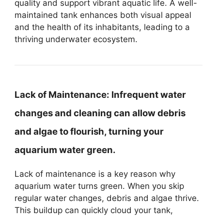
quality and support vibrant aquatic life. A well-
maintained tank enhances both visual appeal
and the health of its inhabitants, leading to a
thriving underwater ecosystem.
Lack of Maintenance:
Infrequent water
changes and cleaning can allow debris
and algae to flourish, turning your
aquarium water green.
Lack of maintenance is a key reason why
aquarium water turns green. When you skip
regular water changes, debris and algae thrive.
This buildup can quickly cloud your tank,