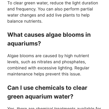
To clear green water, reduce the light duration
and frequency. You can also perform partial
water changes and add live plants to help
balance nutrients.
What causes algae blooms in
aquariums?
Algae blooms are caused by high nutrient
levels, such as nitrates and phosphates,
combined with excessive lighting. Regular
maintenance helps prevent this issue.
Can I use chemicals to clear
green aquarium water?
Yes, there are chemical treatments available for