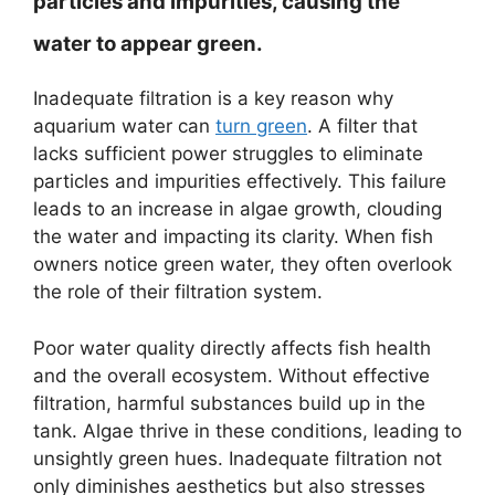
particles and impurities, causing the
water to appear green.
Inadequate filtration is a key reason why
aquarium water can
turn green
. A filter that
lacks sufficient power struggles to eliminate
particles and impurities effectively. This failure
leads to an increase in algae growth, clouding
the water and impacting its clarity. When fish
owners notice green water, they often overlook
the role of their filtration system.
Poor water quality directly affects fish health
and the overall ecosystem. Without effective
filtration, harmful substances build up in the
tank. Algae thrive in these conditions, leading to
unsightly green hues. Inadequate filtration not
only diminishes aesthetics but also stresses