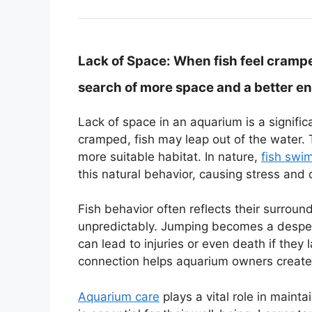
Lack of Space:
When fish feel cramped
search of more space and a better e
Lack of space in an aquarium is a signifi
cramped, fish may leap out of the water. T
more suitable habitat. In nature,
fish swi
this natural behavior, causing stress and 
Fish behavior often reflects their surround
unpredictably. Jumping becomes a desper
can lead to injuries or even death if they
connection helps aquarium owners create 
Aquarium care
plays a vital role in maint