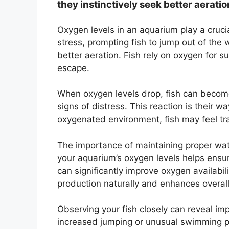
they instinctively seek better aeratio
Oxygen levels in an aquarium play a crucia
stress, prompting fish to jump out of the w
better aeration. Fish rely on oxygen for sur
escape.
When oxygen levels drop, fish can become
signs of distress. This reaction is their w
oxygenated environment, fish may feel tra
The importance of maintaining proper wate
your aquarium’s oxygen levels helps ensur
can significantly improve oxygen availabil
production naturally and enhances overall
Observing your fish closely can reveal impo
increased jumping or unusual swimming pa