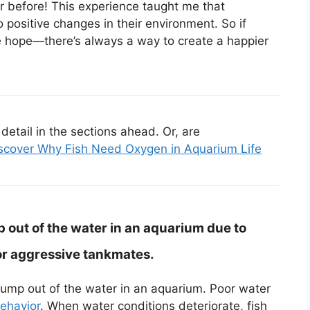
 before! This experience taught me that
 positive changes in their environment. So if
ose hope—there’s always a way to create a happier
etail in the sections ahead. Or, are
scover Why Fish Need Oxygen in Aquarium Life
 out of the water in an aquarium due to
or aggressive tankmates.
jump out of the water in an aquarium. Poor water
behavior
. When water conditions deteriorate, fish