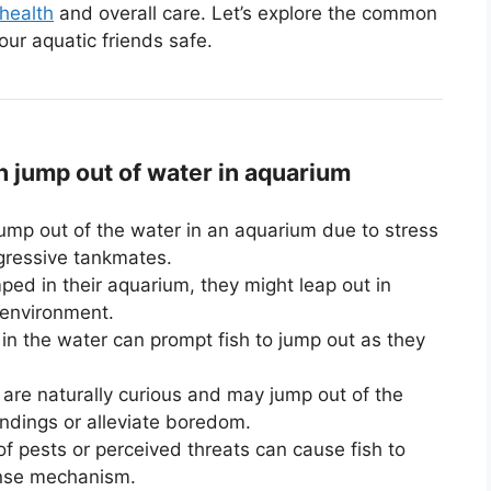
 health
and overall care. Let’s explore the common
ur aquatic friends safe.
jump out of water in aquarium
ump out of the water in an aquarium due to stress
gressive tankmates.
ed in their aquarium, they might leap out in
 environment.
in the water can prompt fish to jump out as they
are naturally curious and may jump out of the
undings or alleviate boredom.
 pests or perceived threats can cause fish to
ense mechanism.