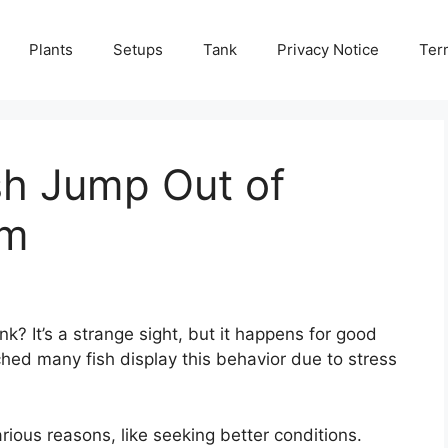
Plants
Setups
Tank
Privacy Notice
Ter
sh Jump Out of
um
nk? It’s a strange sight, but it happens for good
hed many fish display this behavior due to stress
rious reasons, like seeking better conditions.