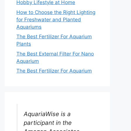
Hobby Lifestyle at Home
How to Choose the Right Lighting
for Freshwater and Planted
Aquariums
The Best Fertilizer For Aquarium
Plants
The Best External Filter For Nano
Aquarium
The Best Fertilizer For Aquarium
AquariaWise is a
participant in the