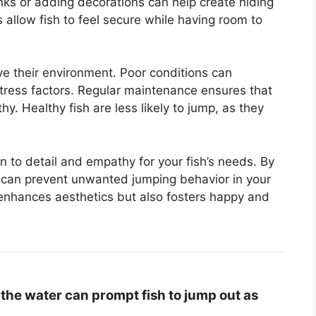
tanks or adding decorations can help create hiding
allow fish to feel secure while having room to
ive their environment. Poor conditions can
tress factors. Regular maintenance ensures that
. Healthy fish are less likely to jump, as they
on to detail and empathy for your fish’s needs. By
 can prevent unwanted jumping behavior in your
enhances aesthetics but also fosters happy and
the water can prompt fish to jump out as