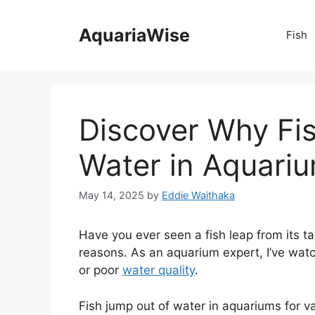
Skip
to
AquariaWise
Fish
content
Discover Why Fi
Water in Aquari
May 14, 2025
by
Eddie Waithaka
Have you ever seen a fish leap from its ta
reasons. As an aquarium expert, I’ve watc
or poor
water quality
.
Fish jump out of water in aquariums for va