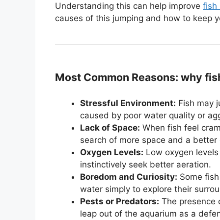
Understanding this can help improve
fish
causes of this jumping and how to keep yo
Most Common Reasons: why fish 
Stressful Environment:
Fish may j
caused by poor water quality or ag
Lack of Space:
When fish feel cramp
search of more space and a better
Oxygen Levels:
Low oxygen levels 
instinctively seek better aeration.
Boredom and Curiosity:
Some fish 
water simply to explore their surro
Pests or Predators:
The presence of
leap out of the aquarium as a def