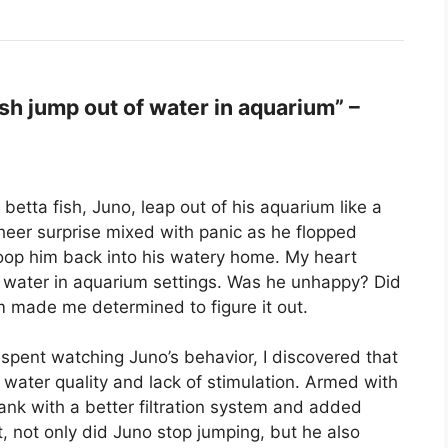
h jump out of water in aquarium” –
betta fish, Juno, leap out of his aquarium like a
sheer surprise mixed with panic as he flopped
scoop him back into his watery home. My heart
 water in aquarium settings. Was he unhappy? Did
m made me determined to figure it out.
spent watching Juno’s behavior, I discovered that
 water quality and lack of stimulation. Armed with
ank with a better filtration system and added
, not only did Juno stop jumping, but he also