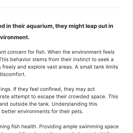
 in their aquarium, they might leap out in
nvironment.
cant concern for fish. When the environment feels
his behavior stems from their instinct to seek a
m
freely and explore vast areas. A small tank limits
discomfort.
ings. If they feel confined, they may act
ate attempt to escape their crowded space. This
 land outside the tank. Understanding this
better environments for their pets.
aining fish health. Providing ample swimming space