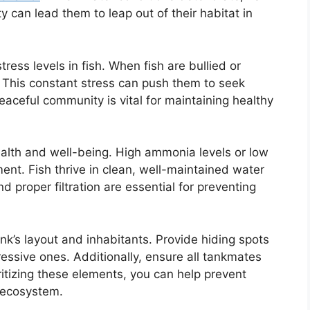
 can lead them to leap out of their habitat in
ress levels in fish. When fish are bullied or
 This constant stress can push them to seek
eaceful community is vital for maintaining healthy
 health and well-being. High ammonia levels or low
nt. Fish thrive in clean, well-maintained water
d proper filtration are essential for preventing
nk’s layout and inhabitants. Provide hiding spots
essive ones. Additionally, ensure all tankmates
ritizing these elements, you can help prevent
 ecosystem.