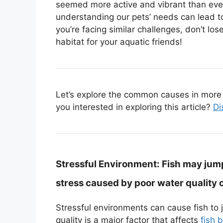
seemed more active and vibrant than ever
understanding our pets’ needs can lead to
you’re facing similar challenges, don’t l
habitat for your aquatic friends!
Let’s explore the common causes in more d
you interested in exploring this article?
Di
Stressful Environment:
Fish may jump
stress caused by poor water quality 
Stressful environments can cause fish to 
quality is a major factor that affects
fish 