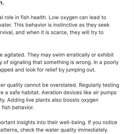
n.
l role in fish health. Low oxygen can lead to
ater. This behavior is instinctive as they seek
vival, and when it is scarce, they will try to
 agitated. They may swim erratically or exhibit
ay of signaling that something is wrong. In a poorly
pped and look for relief by jumping out.
r quality cannot be overstated. Regularly testing
e a safe habitat. Aeration devices like air pumps
ity. Adding live plants also boosts oxygen
 fish behavior.
rtant insights into their well-being. If you notice
tterns, check the water quality immediately.