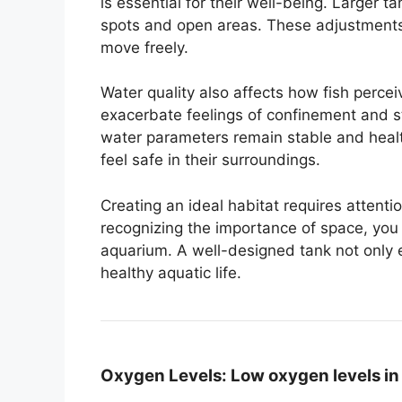
is essential for their well-being. Larger 
spots and open areas. These adjustments 
move freely.
Water quality also affects how fish perce
exacerbate feelings of confinement and s
water parameters remain stable and healthy
feel safe in their surroundings.
Creating an ideal habitat requires attenti
recognizing the importance of space, you
aquarium. A well-designed tank not only 
healthy aquatic life.
Oxygen Levels:
Low oxygen levels in 