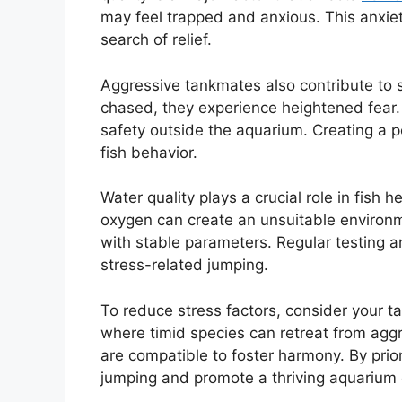
may feel trapped and anxious. This anxiety
search of relief.
Aggressive tankmates also contribute to st
chased, they experience heightened fear.
safety outside the aquarium. Creating a p
fish behavior.
Water quality plays a crucial role in fish
oxygen can create an unsuitable environme
with stable parameters. Regular testing an
stress-related jumping.
To reduce stress factors, consider your ta
where timid species can retreat from aggr
are compatible to foster harmony. By prio
jumping and promote a thriving aquarium