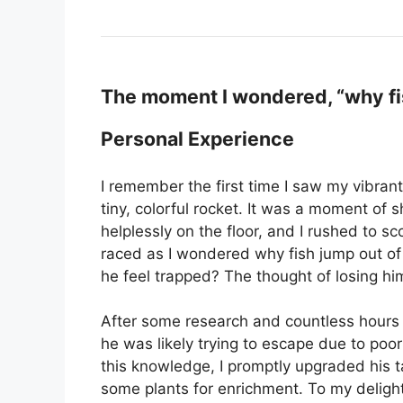
The moment I wondered, “why fis
Personal Experience
I remember the first time I saw my vibrant 
tiny, colorful rocket. It was a moment of 
helplessly on the floor, and I rushed to 
raced as I wondered why fish jump out of
he feel trapped? The thought of losing hi
After some research and countless hours 
he was likely trying to escape due to poor
this knowledge, I promptly upgraded his t
some plants for enrichment. To my delight