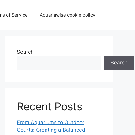
ms of Service
Aquariawise cookie policy
Search
Search
Recent Posts
From Aquariums to Outdoor
Courts: Creating a Balanced