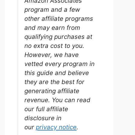
Amazon Associates
program and a few
other affiliate programs
and may earn from
qualifying purchases at
no extra cost to you.
However, we have
vetted every program in
this guide and believe
they are the best for
generating affiliate
revenue. You can read
our full affiliate
disclosure in
our
privacy notice
.