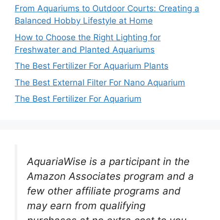
From Aquariums to Outdoor Courts: Creating a
Balanced Hobby Lifestyle at Home
How to Choose the Right Lighting for
Freshwater and Planted Aquariums
The Best Fertilizer For Aquarium Plants
The Best External Filter For Nano Aquarium
The Best Fertilizer For Aquarium
AquariaWise is a participant in the
Amazon Associates program and a
few other affiliate programs and
may earn from qualifying