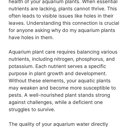
health of your aquarium plants. When essential
nutrients are lacking, plants cannot thrive. This
often leads to visible issues like holes in their
leaves. Understanding this connection is crucial
for anyone asking why do my aquarium plants
have holes in them.
Aquarium plant care requires balancing various
nutrients, including nitrogen, phosphorus, and
potassium. Each nutrient serves a specific
purpose in plant growth and development.
Without these elements, your aquatic plants
may weaken and become more susceptible to
pests. A well-nourished plant stands strong
against challenges, while a deficient one
struggles to survive.
The quality of your aquarium water directly