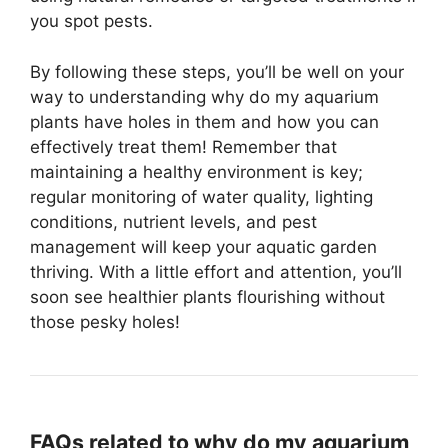
you spot pests.
By following these steps, you’ll be well on your
way to understanding why do my aquarium
plants have holes in them and how you can
effectively treat them! Remember that
maintaining a healthy environment is key;
regular monitoring of water quality, lighting
conditions, nutrient levels, and pest
management will keep your aquatic garden
thriving. With a little effort and attention, you’ll
soon see healthier plants flourishing without
those pesky holes!
FAQs related to why do my aquarium