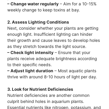
– Change water regularly
– Aim for a 10-15%
weekly change to keep toxins at bay.
2. Assess Lighting Conditions
Next, consider whether your plants are getting
enough light. Insufficient lighting can hinder
their growth and cause leaves to develop holes
as they stretch towards the light source.
– Check light intensity
– Ensure that your
plants receive adequate brightness according
to their specific needs.
– Adjust light duration
– Most aquatic plants
thrive with around 8-10 hours of light per day.
3. Look for Nutrient Deficiencies
Nutrient deficiencies are another common
culprit behind holes in aquarium plants.
Essential nutrients like nitrogen, potassium, and