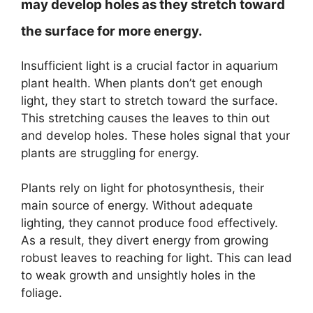
may develop holes as they stretch toward
the surface for more energy.
Insufficient light is a crucial factor in aquarium
plant health. When plants don’t get enough
light, they start to stretch toward the surface.
This stretching causes the leaves to thin out
and develop holes. These holes signal that your
plants are struggling for energy.
Plants rely on light for photosynthesis, their
main source of energy. Without adequate
lighting, they cannot produce food effectively.
As a result, they divert energy from growing
robust leaves to reaching for light. This can lead
to weak growth and unsightly holes in the
foliage.