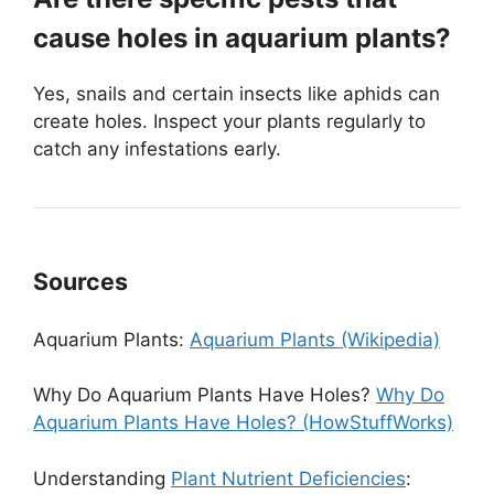
cause holes in aquarium plants?
Yes, snails and certain insects like aphids can
create holes. Inspect your plants regularly to
catch any infestations early.
Sources
Aquarium Plants:
Aquarium Plants (Wikipedia)
Why Do Aquarium Plants Have Holes?
Why Do
Aquarium Plants Have Holes? (HowStuffWorks)
Understanding
Plant Nutrient Deficiencies
: