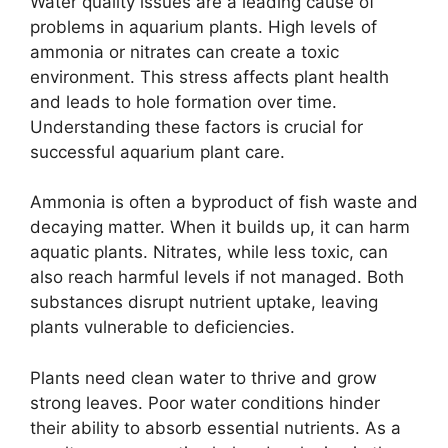
Water quality issues are a leading cause of
problems in aquarium plants. High levels of
ammonia or nitrates can create a toxic
environment. This stress affects plant health
and leads to hole formation over time.
Understanding these factors is crucial for
successful aquarium plant care.
Ammonia is often a byproduct of fish waste and
decaying matter. When it builds up, it can harm
aquatic plants. Nitrates, while less toxic, can
also reach harmful levels if not managed. Both
substances disrupt nutrient uptake, leaving
plants vulnerable to deficiencies.
Plants need clean water to thrive and grow
strong leaves. Poor water conditions hinder
their ability to absorb essential nutrients. As a