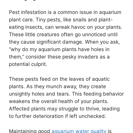
Pest infestation is a common issue in aquarium
plant care. Tiny pests, like snails and plant-
eating insects, can wreak havoc on your plants.
These little creatures often go unnoticed until
they cause significant damage. When you ask,
“why do my aquarium plants have holes in
them,” consider these pesky invaders as a
potential culprit.
These pests feed on the leaves of aquatic
plants. As they munch away, they create
unsightly holes and tears. This feeding behavior
weakens the overall health of your plants.
Affected plants may struggle to thrive, leading
to further deterioration if left unchecked.
Maintaining good
aquarium water quality
is