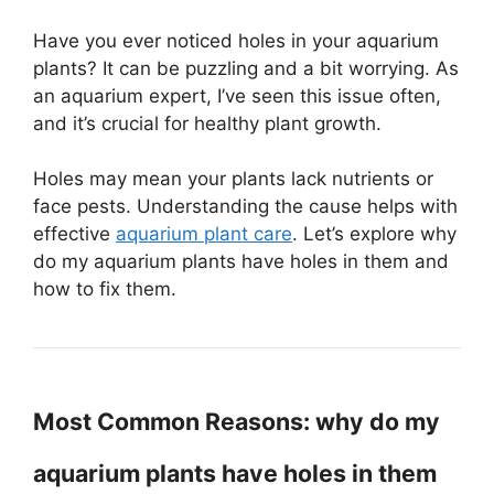
Have you ever noticed holes in your aquarium
plants? It can be puzzling and a bit worrying. As
an aquarium expert, I’ve seen this issue often,
and it’s crucial for healthy plant growth.
Holes may mean your plants lack nutrients or
face pests. Understanding the cause helps with
effective
aquarium plant care
. Let’s explore why
do my aquarium plants have holes in them and
how to fix them.
Most Common Reasons: why do my
aquarium plants have holes in them