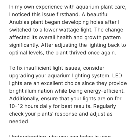
In my own experience with aquarium plant care,
I noticed this issue firsthand. A beautiful
Anubias plant began developing holes after I
switched to a lower wattage light. The change
affected its overall health and growth pattern
significantly. After adjusting the lighting back to
optimal levels, the plant thrived once again.
To fix insufficient light issues, consider
upgrading your aquarium lighting system. LED
lights are an excellent choice since they provide
bright illumination while being energy-efficient.
Additionally, ensure that your lights are on for
10-12 hours daily for best results. Regularly
check your plants’ response and adjust as
needed.
Understanding why you see holes in your