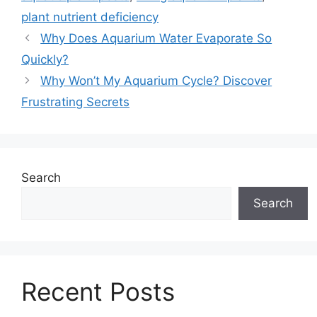
plant nutrient deficiency
Why Does Aquarium Water Evaporate So
Quickly?
Why Won’t My Aquarium Cycle? Discover
Frustrating Secrets
Search
Search
Recent Posts