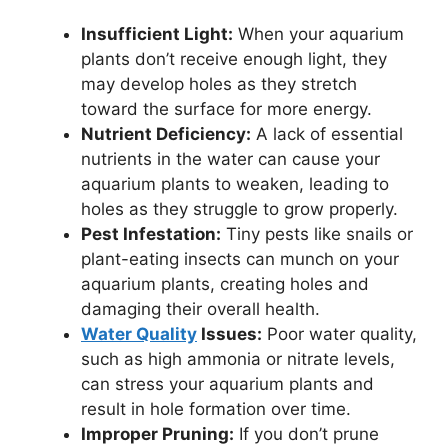
Insufficient Light:
When your aquarium
plants don’t receive enough light, they
may develop holes as they stretch
toward the surface for more energy.
Nutrient Deficiency:
A lack of essential
nutrients in the water can cause your
aquarium plants to weaken, leading to
holes as they struggle to grow properly.
Pest Infestation:
Tiny pests like snails or
plant-eating insects can munch on your
aquarium plants, creating holes and
damaging their overall health.
Water Quality
Issues:
Poor water quality,
such as high ammonia or nitrate levels,
can stress your aquarium plants and
result in hole formation over time.
Improper Pruning:
If you don’t prune