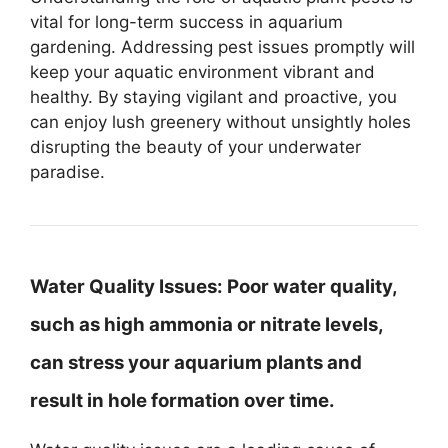
vital for long-term success in aquarium
gardening. Addressing pest issues promptly will
keep your aquatic environment vibrant and
healthy. By staying vigilant and proactive, you
can enjoy lush greenery without unsightly holes
disrupting the beauty of your underwater
paradise.
Water Quality Issues:
Poor water quality,
such as high ammonia or nitrate levels,
can stress your aquarium plants and
result in hole formation over time.