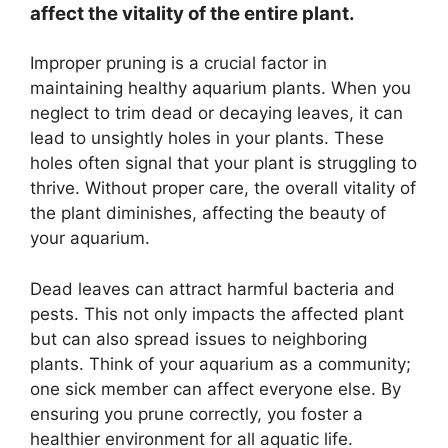
affect the vitality of the entire plant.
Improper pruning is a crucial factor in
maintaining healthy aquarium plants. When you
neglect to trim dead or decaying leaves, it can
lead to unsightly holes in your plants. These
holes often signal that your plant is struggling to
thrive. Without proper care, the overall vitality of
the plant diminishes, affecting the beauty of
your aquarium.
Dead leaves can attract harmful bacteria and
pests. This not only impacts the affected plant
but can also spread issues to neighboring
plants. Think of your aquarium as a community;
one sick member can affect everyone else. By
ensuring you prune correctly, you foster a
healthier environment for all aquatic life.