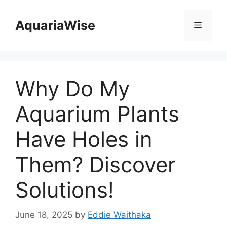
Skip
to
AquariaWise
Menu
content
Why Do My
Aquarium Plants
Have Holes in
Them? Discover
Solutions!
June 18, 2025
by
Eddie Waithaka