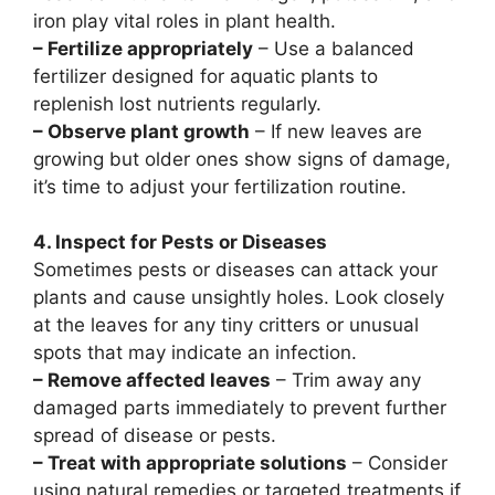
iron play vital roles in plant health.
– Fertilize appropriately
– Use a balanced
fertilizer designed for aquatic plants to
replenish lost nutrients regularly.
– Observe plant growth
– If new leaves are
growing but older ones show signs of damage,
it’s time to adjust your fertilization routine.
4. Inspect for Pests or Diseases
Sometimes pests or diseases can attack your
plants and cause unsightly holes. Look closely
at the leaves for any tiny critters or unusual
spots that may indicate an infection.
– Remove affected leaves
– Trim away any
damaged parts immediately to prevent further
spread of disease or pests.
– Treat with appropriate solutions
– Consider
using natural remedies or targeted treatments if