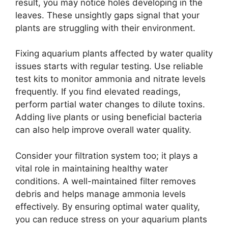
result, you may notice holes developing in the
leaves. These unsightly gaps signal that your
plants are struggling with their environment.
Fixing aquarium plants affected by water quality
issues starts with regular testing. Use reliable
test kits to monitor ammonia and nitrate levels
frequently. If you find elevated readings,
perform partial water changes to dilute toxins.
Adding live plants or using beneficial bacteria
can also help improve overall water quality.
Consider your filtration system too; it plays a
vital role in maintaining healthy water
conditions. A well-maintained filter removes
debris and helps manage ammonia levels
effectively. By ensuring optimal water quality,
you can reduce stress on your aquarium plants