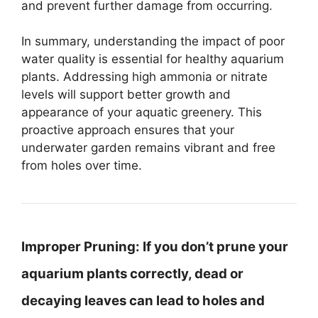
and prevent further damage from occurring.
In summary, understanding the impact of poor
water quality is essential for healthy aquarium
plants. Addressing high ammonia or nitrate
levels will support better growth and
appearance of your aquatic greenery. This
proactive approach ensures that your
underwater garden remains vibrant and free
from holes over time.
Improper Pruning:
If you don’t prune your
aquarium plants correctly, dead or
decaying leaves can lead to holes and