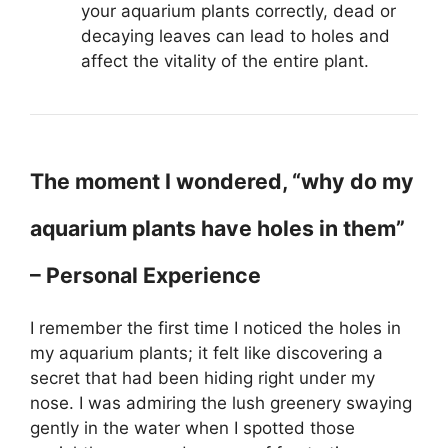
your aquarium plants correctly, dead or
decaying leaves can lead to holes and
affect the vitality of the entire plant.
The moment I wondered, “why do my
aquarium plants have holes in them”
– Personal Experience
I remember the first time I noticed the holes in
my aquarium plants; it felt like discovering a
secret that had been hiding right under my
nose. I was admiring the lush greenery swaying
gently in the water when I spotted those