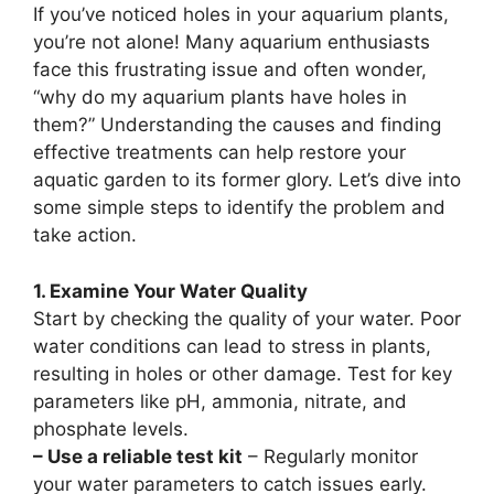
If you’ve noticed holes in your aquarium plants,
you’re not alone! Many aquarium enthusiasts
face this frustrating issue and often wonder,
“why do my aquarium plants have holes in
them?” Understanding the causes and finding
effective treatments can help restore your
aquatic garden to its former glory. Let’s dive into
some simple steps to identify the problem and
take action.
1. Examine Your Water Quality
Start by checking the quality of your water. Poor
water conditions can lead to stress in plants,
resulting in holes or other damage. Test for key
parameters like pH, ammonia, nitrate, and
phosphate levels.
– Use a reliable test kit
– Regularly monitor
your water parameters to catch issues early.