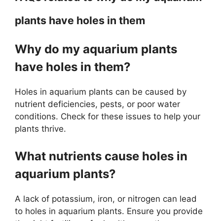
plants have holes in them
Why do my aquarium plants
have holes in them?
Holes in aquarium plants can be caused by
nutrient deficiencies, pests, or poor water
conditions. Check for these issues to help your
plants thrive.
What nutrients cause holes in
aquarium plants?
A lack of potassium, iron, or nitrogen can lead
to holes in aquarium plants. Ensure you provide