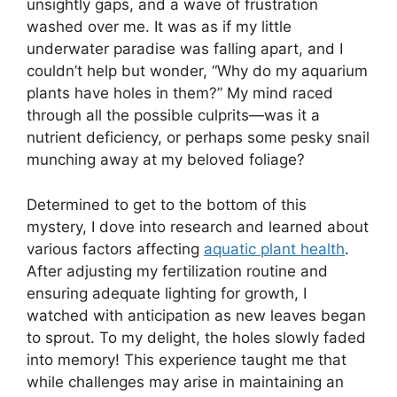
unsightly gaps, and a wave of frustration
washed over me. It was as if my little
underwater paradise was falling apart, and I
couldn’t help but wonder, “Why do my aquarium
plants have holes in them?” My mind raced
through all the possible culprits—was it a
nutrient deficiency, or perhaps some pesky snail
munching away at my beloved foliage?
Determined to get to the bottom of this
mystery, I dove into research and learned about
various factors affecting
aquatic plant health
.
After adjusting my fertilization routine and
ensuring adequate lighting for growth, I
watched with anticipation as new leaves began
to sprout. To my delight, the holes slowly faded
into memory! This experience taught me that
while challenges may arise in maintaining an