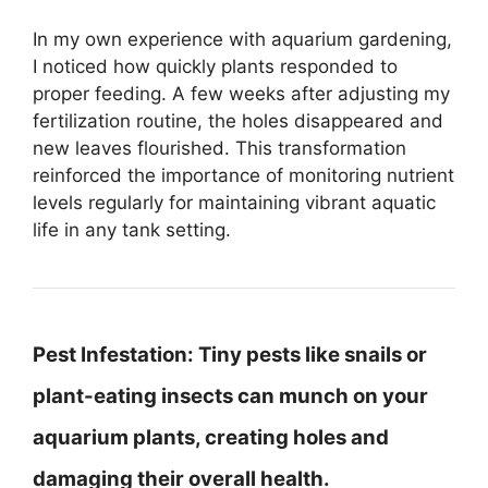
In my own experience with aquarium gardening,
I noticed how quickly plants responded to
proper feeding. A few weeks after adjusting my
fertilization routine, the holes disappeared and
new leaves flourished. This transformation
reinforced the importance of monitoring nutrient
levels regularly for maintaining vibrant aquatic
life in any tank setting.
Pest Infestation:
Tiny pests like snails or
plant-eating insects can munch on your
aquarium plants, creating holes and
damaging their overall health.