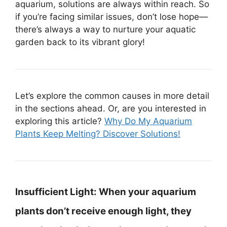
aquarium, solutions are always within reach. So
if you’re facing similar issues, don’t lose hope—
there’s always a way to nurture your aquatic
garden back to its vibrant glory!
Let’s explore the common causes in more detail
in the sections ahead. Or, are you interested in
exploring this article?
Why Do My Aquarium
Plants Keep Melting? Discover Solutions!
Insufficient Light:
When your aquarium
plants don’t receive enough light, they