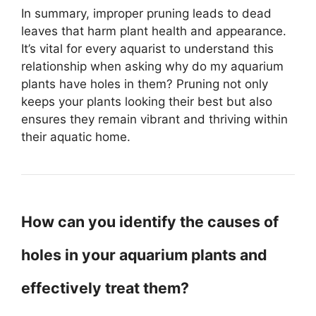
In summary, improper pruning leads to dead
leaves that harm plant health and appearance.
It’s vital for every aquarist to understand this
relationship when asking why do my aquarium
plants have holes in them? Pruning not only
keeps your plants looking their best but also
ensures they remain vibrant and thriving within
their aquatic home.
How can you identify the causes of
holes in your aquarium plants and
effectively treat them?