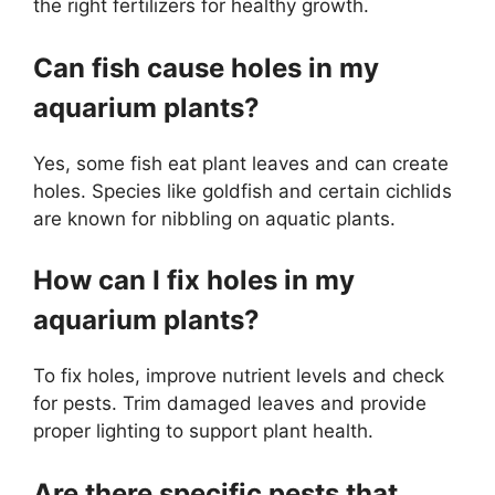
the right fertilizers for healthy growth.
Can fish cause holes in my
aquarium plants?
Yes, some fish eat plant leaves and can create
holes. Species like goldfish and certain cichlids
are known for nibbling on aquatic plants.
How can I fix holes in my
aquarium plants?
To fix holes, improve nutrient levels and check
for pests. Trim damaged leaves and provide
proper lighting to support plant health.
Are there specific pests that