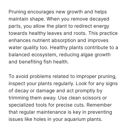
Pruning encourages new growth and helps
maintain shape. When you remove decayed
parts, you allow the plant to redirect energy
towards healthy leaves and roots. This practice
enhances nutrient absorption and improves
water quality too. Healthy plants contribute to a
balanced ecosystem, reducing algae growth
and benefiting fish health.
To avoid problems related to improper pruning,
inspect your plants regularly. Look for any signs
of decay or damage and act promptly by
trimming them away. Use clean scissors or
specialized tools for precise cuts. Remember
that regular maintenance is key in preventing
issues like holes in your aquarium plants.