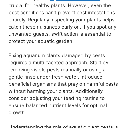
crucial for healthy plants. However, even the
best conditions can’t prevent pest infestations
entirely. Regularly inspecting your plants helps
catch these nuisances early on. If you spot any
unwanted guests, swift action is essential to
protect your aquatic garden.
Fixing aquarium plants damaged by pests
requires a multi-faceted approach. Start by
removing visible pests manually or using a
gentle rinse under fresh water. Introduce
beneficial organisms that prey on harmful pests
without harming your plants. Additionally,
consider adjusting your feeding routine to
ensure balanced nutrient levels for optimal
growth.
Understanding the role of aquatic plant pests is