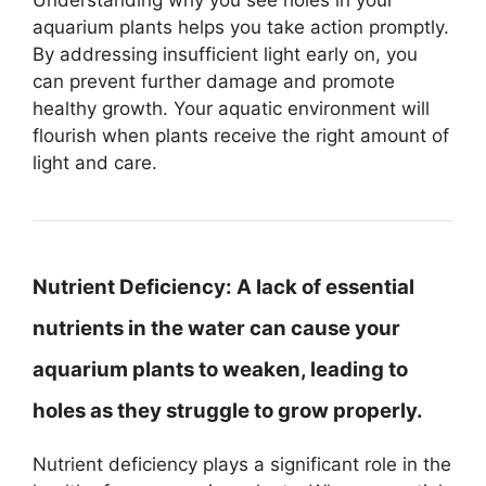
aquarium plants helps you take action promptly.
By addressing insufficient light early on, you
can prevent further damage and promote
healthy growth. Your aquatic environment will
flourish when plants receive the right amount of
light and care.
Nutrient Deficiency:
A lack of essential
nutrients in the water can cause your
aquarium plants to weaken, leading to
holes as they struggle to grow properly.
Nutrient deficiency plays a significant role in the