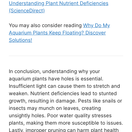
Understanding Plant Nutrient Deficiencies
(ScienceDirect)
You may also consider reading
Why Do My
Aquarium Plants Keep Floating? Discover
Solutions!
In conclusion, understanding why your
aquarium plants have holes is essential.
Insufficient light can cause them to stretch and
weaken. Nutrient deficiencies lead to stunted
growth, resulting in damage. Pests like snails or
insects may munch on leaves, creating
unsightly holes. Poor water quality stresses
plants, making them more susceptible to issues.
Lastly, improper pruning can harm plant health