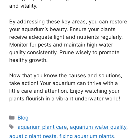
and vitality.
By addressing these key areas, you can restore
your aquarium’s beauty. Ensure your plants
receive adequate light and nutrients regularly.
Monitor for pests and maintain high water
quality consistently. Prune wisely to promote
healthy growth.
Now that you know the causes and solutions,
take action! Your aquarium can thrive with a
little care and attention. Enjoy watching your
plants flourish in a vibrant underwater world!
Categories
Blog
Tags
aquarium plant care
,
aquarium water quality
,
aquatic plant pests
,
fixing aquarium plants
,