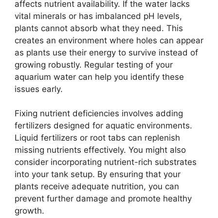
affects nutrient availability. If the water lacks
vital minerals or has imbalanced pH levels,
plants cannot absorb what they need. This
creates an environment where holes can appear
as plants use their energy to survive instead of
growing robustly. Regular testing of your
aquarium water can help you identify these
issues early.
Fixing nutrient deficiencies involves adding
fertilizers designed for aquatic environments.
Liquid fertilizers or root tabs can replenish
missing nutrients effectively. You might also
consider incorporating nutrient-rich substrates
into your tank setup. By ensuring that your
plants receive adequate nutrition, you can
prevent further damage and promote healthy
growth.