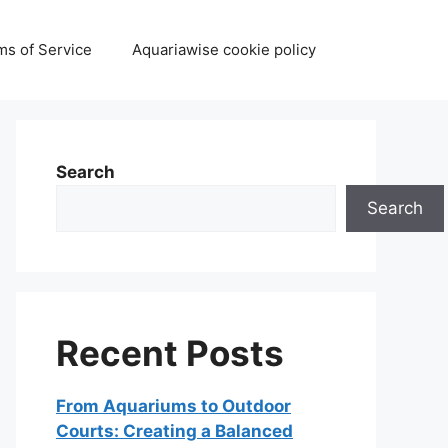
ms of Service
Aquariawise cookie policy
Search
Search
Recent Posts
From Aquariums to Outdoor
Courts: Creating a Balanced