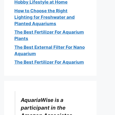
Hobby Lifestyle at Home
How to Choose the Right
Lighting for Freshwater and
Planted Aquariums
The Best Fertilizer For Aquarium
Plants
The Best External Filter For Nano
Aquarium
The Best Fertilizer For Aquarium
AquariaWise is a
participant in the