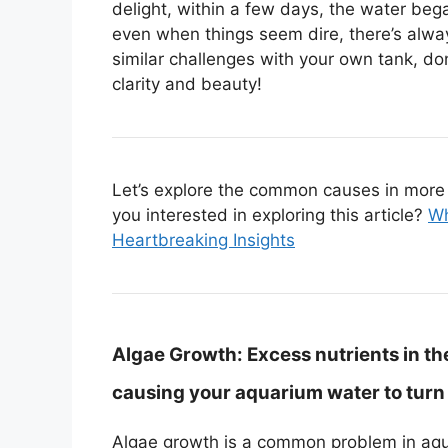
delight, within a few days, the water beg
even when things seem dire, there’s always
similar challenges with your own tank, do
clarity and beauty!
Let’s explore the common causes in more d
you interested in exploring this article?
Wh
Heartbreaking Insights
Algae Growth:
Excess nutrients in th
causing your aquarium water to turn
Algae growth is a common problem in aqua