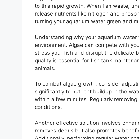
to this rapid growth. When fish waste, u
release nutrients like nitrogen and phos
turning your aquarium water green and m
Understanding why your aquarium water tu
environment. Algae can compete with your 
stress your fish and disrupt the delicate
quality is essential for fish tank maintena
animals.
To combat algae growth, consider adjusti
significantly to nutrient buildup in the w
within a few minutes. Regularly removing
conditions.
Another effective solution involves enhanci
removes debris but also promotes benefic
Additionally, performing regular water cha