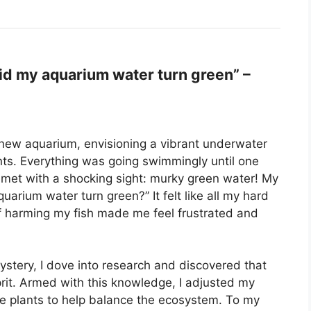
d my aquarium water turn green” –
 new aquarium, envisioning a vibrant underwater
lants. Everything was going swimmingly until one
e met with a shocking sight: murky green water! My
arium water turn green?” It felt like all my hard
f harming my fish made me feel frustrated and
ystery, I dove into research and discovered that
prit. Armed with this knowledge, I adjusted my
ve plants to help balance the ecosystem. To my