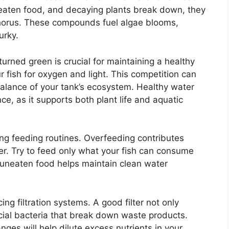
neaten food, and decaying plants break down, they
phorus. These compounds fuel algae blooms,
urky.
rned green is crucial for maintaining a healthy
fish for oxygen and light. This competition can
 balance of your tank’s ecosystem. Healthy water
nce, as it supports both plant life and aquatic
ng feeding routines. Overfeeding contributes
ater. Try to feed only what your fish can consume
 uneaten food helps maintain clean water
ng filtration systems. A good filter not only
ial bacteria that break down waste products.
nges will help dilute excess nutrients in your