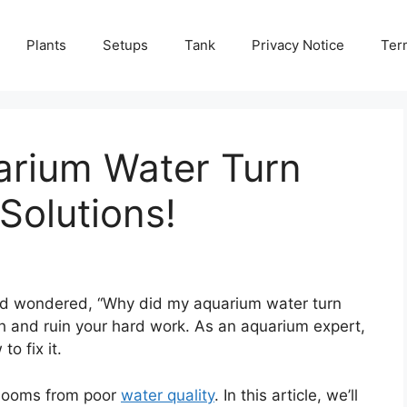
Plants
Setups
Tank
Privacy Notice
Ter
rium Water Turn
Solutions!
and wondered, “Why did my aquarium water turn
h and ruin your hard work. As an aquarium expert,
o fix it.
blooms from poor
water quality
. In this article, we’ll