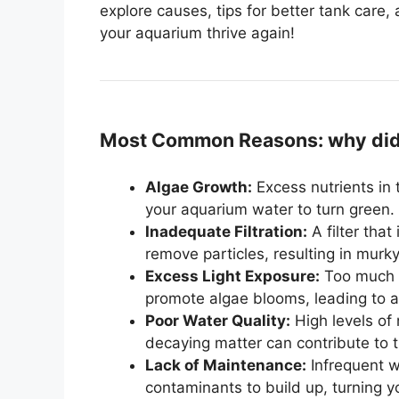
explore causes, tips for better tank care,
your aquarium thrive again!
Most Common Reasons: why did 
Algae Growth:
Excess nutrients in 
your aquarium water to turn green.
Inadequate Filtration:
A filter that
remove particles, resulting in murk
Excess Light Exposure:
Too much di
promote algae blooms, leading to a 
Poor Water Quality:
High levels of
decaying matter can contribute to 
Lack of Maintenance:
Infrequent w
contaminants to build up, turning 