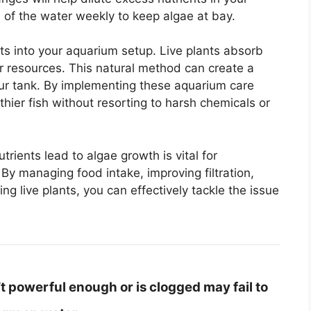
of the water weekly to keep algae at bay.
nts into your aquarium setup. Live plants absorb
r resources. This natural method can create a
ur tank. By implementing these aquarium care
thier fish without resorting to harsh chemicals or
ients lead to algae growth is vital for
By managing food intake, improving filtration,
g live plants, you can effectively tackle the issue
n’t powerful enough or is clogged may fail to