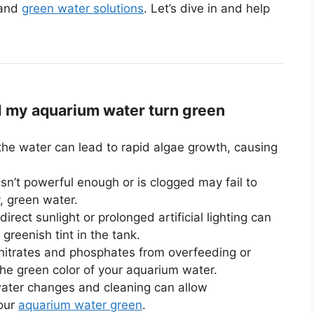
 and
green water solutions
. Let’s dive in and help
my aquarium water turn green
the water can lead to rapid algae growth, causing
 isn’t powerful enough or is clogged may fail to
y, green water.
rect sunlight or prolonged artificial lighting can
greenish tint in the tank.
 nitrates and phosphates from overfeeding or
the green color of your aquarium water.
ater changes and cleaning can allow
your
aquarium water green
.