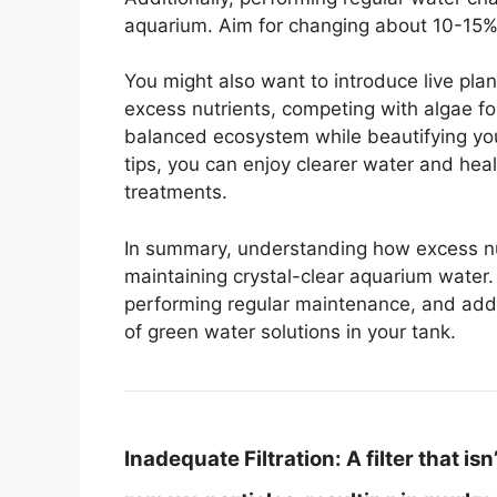
aquarium. Aim for changing about 10-15% 
You might also want to introduce live pla
excess nutrients, competing with algae fo
balanced ecosystem while beautifying yo
tips, you can enjoy clearer water and heal
treatments.
In summary, understanding how excess nutr
maintaining crystal-clear aquarium water. 
performing regular maintenance, and addin
of green water solutions in your tank.
Inadequate Filtration:
A filter that is