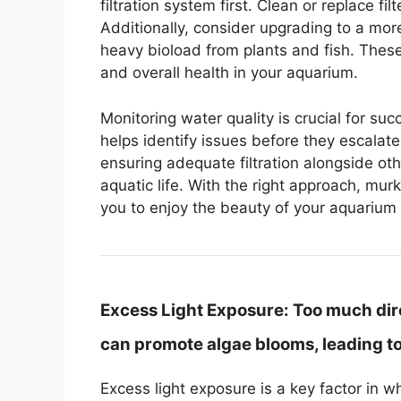
filtration system first. Clean or replace f
Additionally, consider upgrading to a mor
heavy bioload from plants and fish. These 
and overall health in your aquarium.
Monitoring water quality is crucial for su
helps identify issues before they escalate
ensuring adequate filtration alongside oth
aquatic life. With the right approach, mur
you to enjoy the beauty of your aquarium 
Excess Light Exposure:
Too much direc
can promote algae blooms, leading to 
Excess light exposure is a key factor in