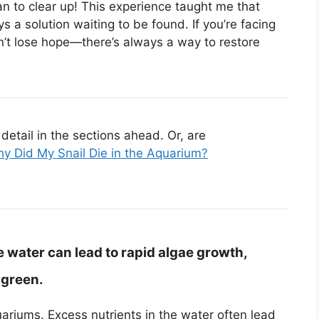
an to clear up! This experience taught me that
 a solution waiting to be found. If you’re facing
n’t lose hope—there’s always a way to restore
etail in the sections ahead. Or, are
y Did My Snail Die in the Aquarium?
e water can lead to rapid algae growth,
 green.
riums. Excess nutrients in the water often lead