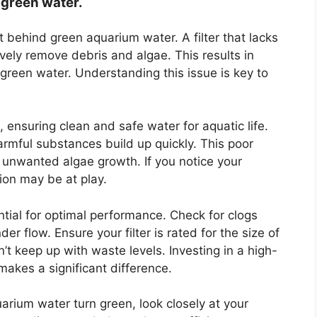
 green water.
it behind green aquarium water. A filter that lacks
ely remove debris and algae. This results in
, green water. Understanding this issue is key to
k, ensuring clean and safe water for aquatic life.
armful substances build up quickly. This poor
 unwanted algae growth. If you notice your
tion may be at play.
ntial for optimal performance. Check for clogs
er flow. Ensure your filter is rated for the size of
t keep up with waste levels. Investing in a high-
 makes a significant difference.
arium water turn green, look closely at your