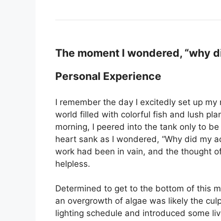
The moment I wondered, “why di
Personal Experience
I remember the day I excitedly set up my
world filled with colorful fish and lush p
morning, I peered into the tank only to b
heart sank as I wondered, “Why did my aqu
work had been in vain, and the thought o
helpless.
Determined to get to the bottom of this m
an overgrowth of algae was likely the cul
lighting schedule and introduced some li