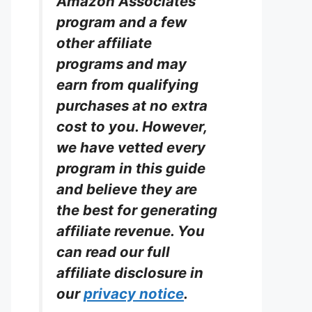
Amazon Associates
program and a few
other affiliate
programs and may
earn from qualifying
purchases at no extra
cost to you. However,
we have vetted every
program in this guide
and believe they are
the best for generating
affiliate revenue. You
can read our full
affiliate disclosure in
our
privacy notice
.