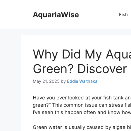
Skip
to
AquariaWise
Fish
content
Why Did My Aqua
Green? Discover 
May 21, 2025
by
Eddie Waithaka
Have you ever looked at your fish tank 
green?” This common issue can stress fis
I’ve seen this happen often and know how t
Green water is usually caused by algae 