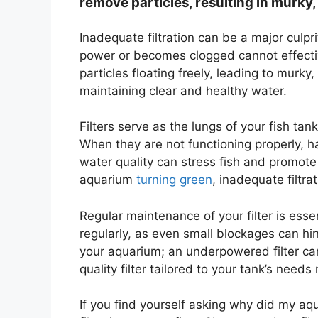
remove particles, resulting in murky,
Inadequate filtration can be a major culpr
power or becomes clogged cannot effectiv
particles floating freely, leading to murky
maintaining clear and healthy water.
Filters serve as the lungs of your fish tan
When they are not functioning properly, h
water quality can stress fish and promote
aquarium
turning green
, inadequate filtra
Regular maintenance of your filter is esse
regularly, as even small blockages can hind
your aquarium; an underpowered filter can’
quality filter tailored to your tank’s needs
If you find yourself asking why did my aqu