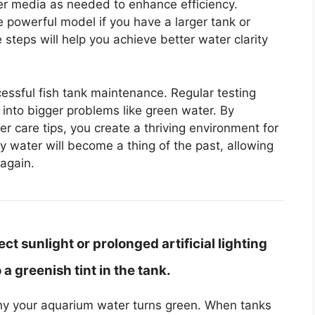
ilter media as needed to enhance efficiency.
e powerful model if you have a larger tank or
steps will help you achieve better water clarity
ccessful fish tank maintenance. Regular testing
 into bigger problems like green water. By
er care tips, you create a thriving environment for
ky water will become a thing of the past, allowing
again.
t sunlight or prolonged artificial lighting
a greenish tint in the tank.
 why your aquarium water turns green. When tanks