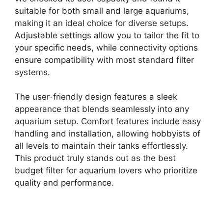
suitable for both small and large aquariums,
making it an ideal choice for diverse setups.
Adjustable settings allow you to tailor the fit to
your specific needs, while connectivity options
ensure compatibility with most standard filter
systems.
The user-friendly design features a sleek
appearance that blends seamlessly into any
aquarium setup. Comfort features include easy
handling and installation, allowing hobbyists of
all levels to maintain their tanks effortlessly.
This product truly stands out as the best
budget filter for aquarium lovers who prioritize
quality and performance.