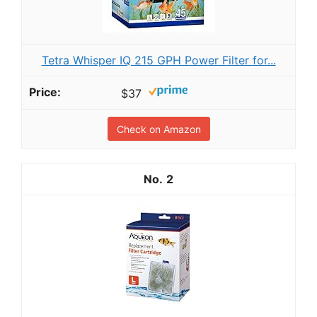
Tetra Whisper IQ 215 GPH Power Filter for...
$37
Check on Amazon
2