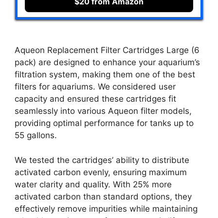
$20 from Amazon
Aqueon Replacement Filter Cartridges Large (6
pack) are designed to enhance your aquarium’s
filtration system, making them one of the best
filters for aquariums. We considered user
capacity and ensured these cartridges fit
seamlessly into various Aqueon filter models,
providing optimal performance for tanks up to
55 gallons.
We tested the cartridges’ ability to distribute
activated carbon evenly, ensuring maximum
water clarity and quality. With 25% more
activated carbon than standard options, they
effectively remove impurities while maintaining