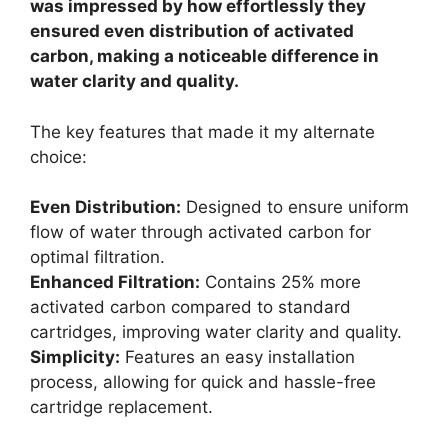
was impressed by how effortlessly they
ensured even distribution of activated
carbon, making a noticeable difference in
water clarity and quality.
The key features that made it my alternate
choice:
Even Distribution:
Designed to ensure uniform
flow of water through activated carbon for
optimal filtration.
Enhanced Filtration:
Contains 25% more
activated carbon compared to standard
cartridges, improving water clarity and quality.
Simplicity:
Features an easy installation
process, allowing for quick and hassle-free
cartridge replacement.