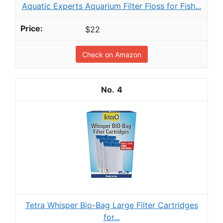
Aquatic Experts Aquarium Filter Floss for Fish...
$22
Check on Amazon
4
Tetra Whisper Bio-Bag Large Filter Cartridges
for...