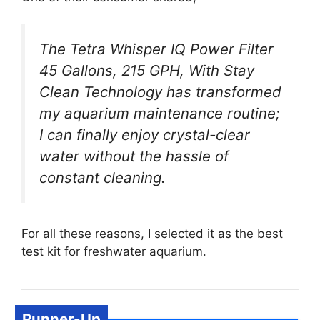
The Tetra Whisper IQ Power Filter
45 Gallons, 215 GPH, With Stay
Clean Technology has transformed
my aquarium maintenance routine;
I can finally enjoy crystal-clear
water without the hassle of
constant cleaning.
For all these reasons, I selected it as the best
test kit for freshwater aquarium.
Runner-Up