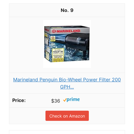
9
Marineland Penguin Bio-Wheel Power Filter 200
GPH...
$36
Check on Amazon