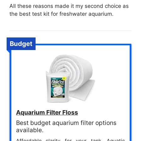
All these reasons made it my second choice as
the best test kit for freshwater aquarium.
Budget
Aquarium Filter Floss
Best budget aquarium filter options
available.
Affordable clarity for your tank. Aquatic