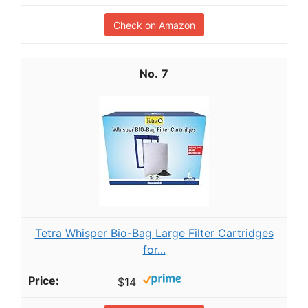
Check on Amazon
7
Tetra Whisper Bio-Bag Large Filter Cartridges
for...
$14