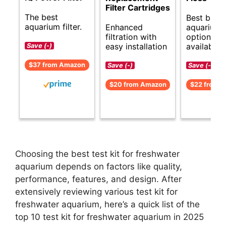
Filter Cartridges
The best
Best budg
aquarium filter.
Enhanced
aquarium f
filtration with
options
easy installation
available.
Save (-)
$37 from Amazon
Save (-)
Save (-)
$20 from Amazon
$22 from 
Choosing the best test kit for freshwater
aquarium depends on factors like quality,
performance, features, and design. After
extensively reviewing various test kit for
freshwater aquarium, here’s a quick list of the
top 10 test kit for freshwater aquarium in 2025