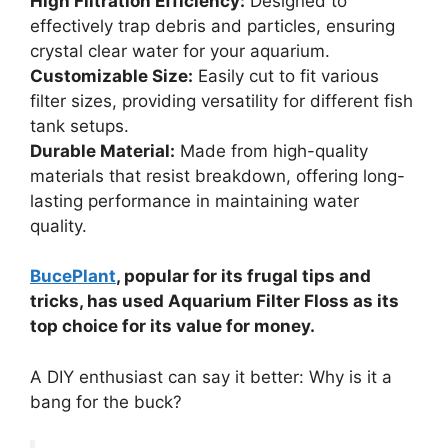
High Filtration Efficiency:
Designed to
effectively trap debris and particles, ensuring
crystal clear water for your aquarium.
Customizable Size:
Easily cut to fit various
filter sizes, providing versatility for different fish
tank setups.
Durable Material:
Made from high-quality
materials that resist breakdown, offering long-
lasting performance in maintaining water
quality.
BucePlant
, popular for its frugal tips and
tricks, has used Aquarium Filter Floss as its
top choice for its value for money.
A DIY enthusiast can say it better: Why is it a
bang for the buck?