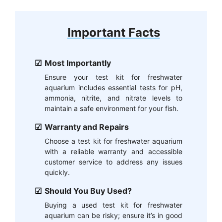
Important Facts
Most Importantly
Ensure your test kit for freshwater
aquarium includes essential tests for pH,
ammonia, nitrite, and nitrate levels to
maintain a safe environment for your fish.
Warranty and Repairs
Choose a test kit for freshwater aquarium
with a reliable warranty and accessible
customer service to address any issues
quickly.
Should You Buy Used?
Buying a used test kit for freshwater
aquarium can be risky; ensure it’s in good