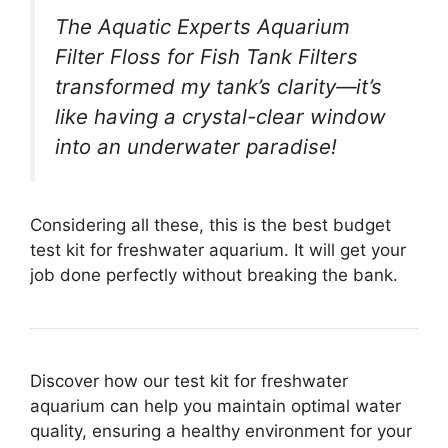
The Aquatic Experts Aquarium
Filter Floss for Fish Tank Filters
transformed my tank’s clarity—it’s
like having a crystal-clear window
into an underwater paradise!
Considering all these, this is the best budget
test kit for freshwater aquarium. It will get your
job done perfectly without breaking the bank.
Discover how our test kit for freshwater
aquarium can help you maintain optimal water
quality, ensuring a healthy environment for your