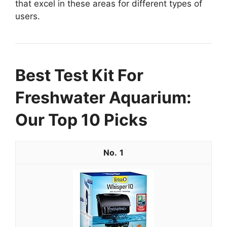
that excel in these areas for different types of
users.
Best Test Kit For
Freshwater Aquarium:
Our Top 10 Picks
1