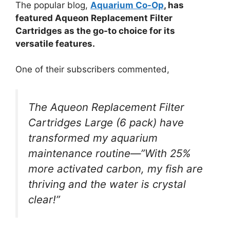
The popular blog,
Aquarium Co-Op
, has
featured Aqueon Replacement Filter
Cartridges as the go-to choice for its
versatile features.
One of their subscribers commented,
The Aqueon Replacement Filter
Cartridges Large (6 pack) have
transformed my aquarium
maintenance routine—”With 25%
more activated carbon, my fish are
thriving and the water is crystal
clear!”