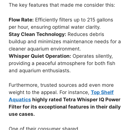
The key features that made me consider this:
Flow Rate:
Efficiently filters up to 215 gallons
per hour, ensuring optimal water clarity.
Stay Clean Technology:
Reduces debris
buildup and minimizes maintenance needs for a
cleaner aquarium environment.
Whisper Quiet Operation:
Operates silently,
providing a peaceful atmosphere for both fish
and aquarium enthusiasts.
Furthermore, trusted sources add even more
weight to the appeal. For instance,
Top Shelf
Aquatics
highly rated Tetra Whisper IQ Power
Filter for its exceptional features in their daily
use cases.
One of their consumer shared,