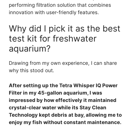
performing filtration solution that combines
innovation with user-friendly features.
Why did I pick it as the best
test kit for freshwater
aquarium?
Drawing from my own experience, I can share
why this stood out.
After setting up the Tetra Whisper IQ Power
Filter in my 45-gallon aquarium, I was
impressed by how effectively it maintained
crystal-clear water while its Stay Clean
Technology kept debris at bay, allowing me to
enjoy my fish without constant maintenance.