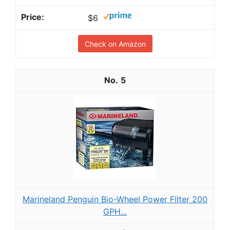
$6
Check on Amazon
5
Marineland Penguin Bio-Wheel Power Filter 200
GPH...