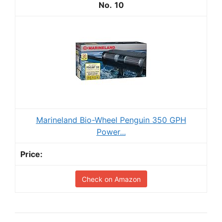
10
Marineland Bio-Wheel Penguin 350 GPH
Power...
Check on Amazon