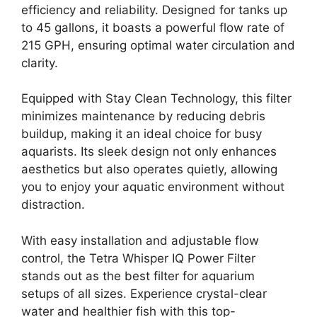
efficiency and reliability. Designed for tanks up
to 45 gallons, it boasts a powerful flow rate of
215 GPH, ensuring optimal water circulation and
clarity.
Equipped with Stay Clean Technology, this filter
minimizes maintenance by reducing debris
buildup, making it an ideal choice for busy
aquarists. Its sleek design not only enhances
aesthetics but also operates quietly, allowing
you to enjoy your aquatic environment without
distraction.
With easy installation and adjustable flow
control, the Tetra Whisper IQ Power Filter
stands out as the best filter for aquarium
setups of all sizes. Experience crystal-clear
water and healthier fish with this top-