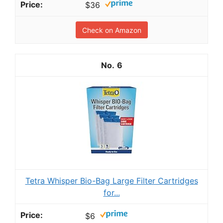
$36
Check on Amazon
6
Tetra Whisper Bio-Bag Large Filter Cartridges
for...
$6