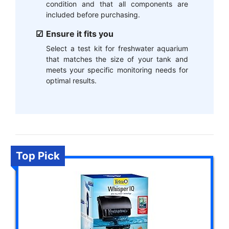
condition and that all components are
included before purchasing.
Ensure it fits you
Select a test kit for freshwater aquarium
that matches the size of your tank and
meets your specific monitoring needs for
optimal results.
Top Pick