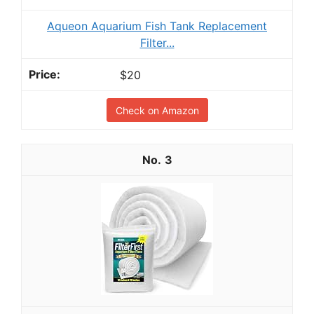
Aqueon Aquarium Fish Tank Replacement
Filter...
$20
Check on Amazon
3