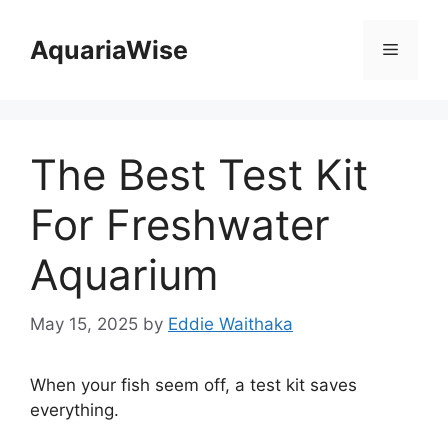
Skip
to
AquariaWise
Menu
content
The Best Test Kit
For Freshwater
Aquarium
May 15, 2025
by
Eddie Waithaka
When your fish seem off, a test kit saves
everything.