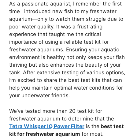
As a passionate aquarist, I remember the first
time I introduced new fish to my freshwater
aquarium—only to watch them struggle due to
poor water quality. It was a frustrating
experience that taught me the critical
importance of using a reliable test kit for
freshwater aquariums. Ensuring your aquatic
environment is healthy not only keeps your fish
thriving but also enhances the beauty of your
tank. After extensive testing of various options,
I’m excited to share the best test kits that can
help you maintain optimal water conditions for
your underwater friends.
We’ve tested more than 20 test kit for
freshwater aquarium to determine that the
Tetra Whisper IQ Power Filter
is the
best test
kit for freshwater aquarium
for most.