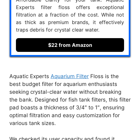
Experts filter floss offers exceptional
filtration at a fraction of the cost. While not
as thick as premium brands, it effectively
traps debris for crystal clear water.
$22 from Amazon
Aquatic Experts
Aquarium Filter
Floss is the
best budget filter for aquarium enthusiasts
seeking crystal-clear water without breaking
the bank. Designed for fish tank filters, this filter
pad boasts a thickness of 3/4″ to 1″, ensuring
optimal filtration and easy customization for
various tank sizes.
We checked its user capacity and found it