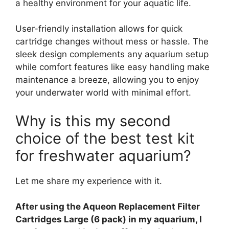
a healthy environment for your aquatic life.
User-friendly installation allows for quick
cartridge changes without mess or hassle. The
sleek design complements any aquarium setup
while comfort features like easy handling make
maintenance a breeze, allowing you to enjoy
your underwater world with minimal effort.
Why is this my second
choice of the best test kit
for freshwater aquarium?
Let me share my experience with it.
After using the Aqueon Replacement Filter
Cartridges Large (6 pack) in my aquarium, I