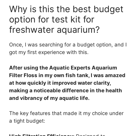
Why is this the best budget
option for test kit for
freshwater aquarium?
Once, I was searching for a budget option, and I
got my first experience with this.
After using the Aquatic Experts Aquarium
Filter Floss in my own fish tank, I was amazed
at how quickly it improved water clarity,
making a noticeable difference in the health
and vibrancy of my aquatic life.
The key features that made it my choice under
a tight budget: