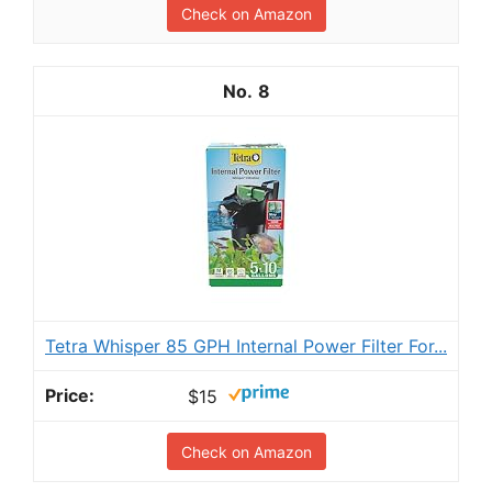
Check on Amazon
8
Tetra Whisper 85 GPH Internal Power Filter For...
$15
Check on Amazon