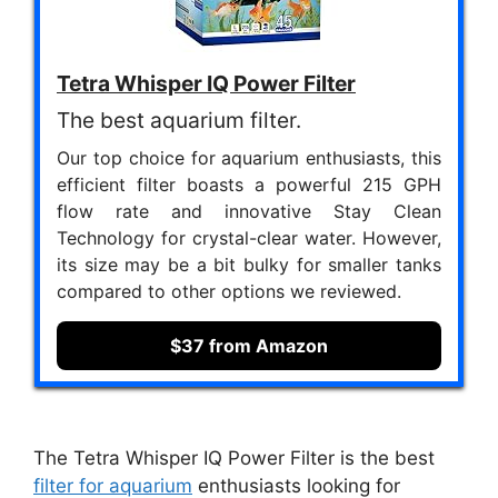
Tetra Whisper IQ Power Filter
The best aquarium filter.
Our top choice for aquarium enthusiasts, this
efficient filter boasts a powerful 215 GPH
flow rate and innovative Stay Clean
Technology for crystal-clear water. However,
its size may be a bit bulky for smaller tanks
compared to other options we reviewed.
$37 from Amazon
The Tetra Whisper IQ Power Filter is the best
filter for aquarium
enthusiasts looking for