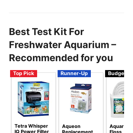
Best Test Kit For
Freshwater Aquarium –
Recommended for you
Top Pick
Runner-Up
Budget
Tetra Whisper
Aqueon
Aquarium 
IQ Power Filter
Replacement
Floss