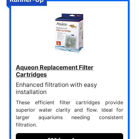
Aqueon Replacement Filter
Cartridges
Enhanced filtration with easy
installation
These efficient filter cartridges provide
superior water clarity and flow. Ideal for
larger aquariums needing consistent
filtration.