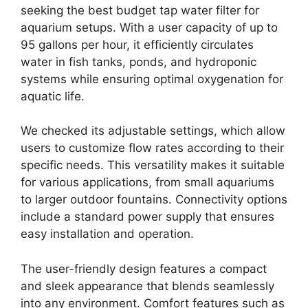
seeking the best budget tap water filter for
aquarium setups. With a user capacity of up to
95 gallons per hour, it efficiently circulates
water in fish tanks, ponds, and hydroponic
systems while ensuring optimal oxygenation for
aquatic life.
We checked its adjustable settings, which allow
users to customize flow rates according to their
specific needs. This versatility makes it suitable
for various applications, from small aquariums
to larger outdoor fountains. Connectivity options
include a standard power supply that ensures
easy installation and operation.
The user-friendly design features a compact
and sleek appearance that blends seamlessly
into any environment. Comfort features such as