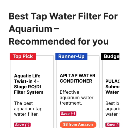
Best Tap Water Filter For
Aquarium –
Recommended for you
Top Pick
Runner-Up
Budget
API TAP WATER
Aquatic Life
CONDITIONER
Twist-in 4-
PULACO M
Stage RO/DI
Submersi
Effective
Filter System
Water Pu
aquarium water
treatment.
The best
Best budg
aquarium tap
aquarium 
water filter.
water filte
Save (-)
$8 from Amazon
Save (-)
Save (-)