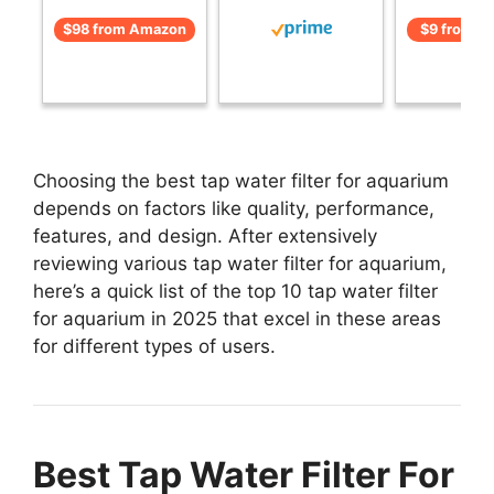
$98 from Amazon
$9 from A
Choosing the best tap water filter for aquarium
depends on factors like quality, performance,
features, and design. After extensively
reviewing various tap water filter for aquarium,
here’s a quick list of the top 10 tap water filter
for aquarium in 2025 that excel in these areas
for different types of users.
Best Tap Water Filter For