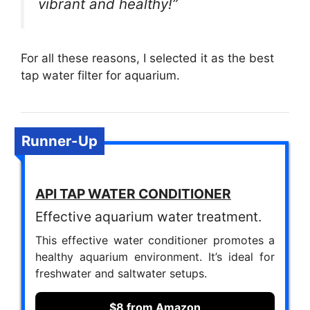
vibrant and healthy!”
For all these reasons, I selected it as the best
tap water filter for aquarium.
Runner-Up
API TAP WATER CONDITIONER
Effective aquarium water treatment.
This effective water conditioner promotes a
healthy aquarium environment. It’s ideal for
freshwater and saltwater setups.
$8 from Amazon