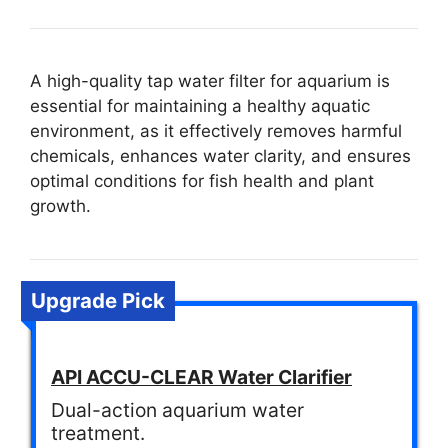
A high-quality tap water filter for aquarium is
essential for maintaining a healthy aquatic
environment, as it effectively removes harmful
chemicals, enhances water clarity, and ensures
optimal conditions for fish health and plant
growth.
Upgrade Pick
API ACCU-CLEAR Water Clarifier
Dual-action aquarium water
treatment.