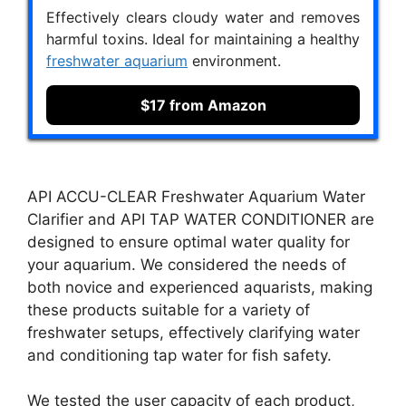
Effectively clears cloudy water and removes
harmful toxins. Ideal for maintaining a healthy
freshwater aquarium
environment.
$17 from Amazon
API ACCU-CLEAR Freshwater Aquarium Water
Clarifier and API TAP WATER CONDITIONER are
designed to ensure optimal water quality for
your aquarium. We considered the needs of
both novice and experienced aquarists, making
these products suitable for a variety of
freshwater setups, effectively clarifying water
and conditioning tap water for fish safety.
We tested the user capacity of each product,