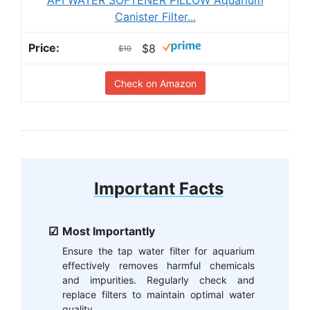
Canister Filter...
$8
$10
Check on Amazon
Important Facts
Most Importantly
Ensure the tap water filter for aquarium
effectively removes harmful chemicals
and impurities. Regularly check and
replace filters to maintain optimal water
quality.