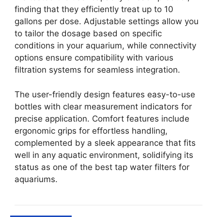
finding that they efficiently treat up to 10
gallons per dose. Adjustable settings allow you
to tailor the dosage based on specific
conditions in your aquarium, while connectivity
options ensure compatibility with various
filtration systems for seamless integration.
The user-friendly design features easy-to-use
bottles with clear measurement indicators for
precise application. Comfort features include
ergonomic grips for effortless handling,
complemented by a sleek appearance that fits
well in any aquatic environment, solidifying its
status as one of the best tap water filters for
aquariums.