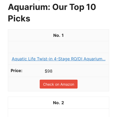
Aquarium: Our Top 10
Picks
1
Aquatic Life Twist-in 4-Stage RO/DI Aquarium...
$98
Check on Amazon
2