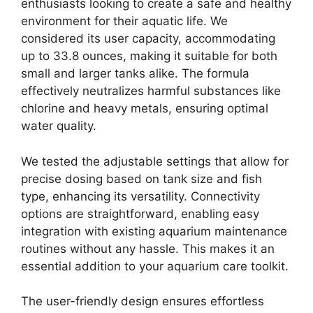
enthusiasts looking to create a safe and healthy
environment for their aquatic life. We
considered its user capacity, accommodating
up to 33.8 ounces, making it suitable for both
small and larger tanks alike. The formula
effectively neutralizes harmful substances like
chlorine and heavy metals, ensuring optimal
water quality.
We tested the adjustable settings that allow for
precise dosing based on tank size and fish
type, enhancing its versatility. Connectivity
options are straightforward, enabling easy
integration with existing aquarium maintenance
routines without any hassle. This makes it an
essential addition to your aquarium care toolkit.
The user-friendly design ensures effortless