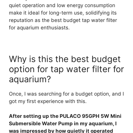
quiet operation and low energy consumption
make it ideal for long-term use, solidifying its
reputation as the best budget tap water filter
for aquarium enthusiasts.
Why is this the best budget
option for tap water filter for
aquarium?
Once, I was searching for a budget option, and I
got my first experience with this.
After setting up the PULACO 95GPH 5W Mini
Submersible Water Pump in my aquarium, I
was impressed by how quietly it operated