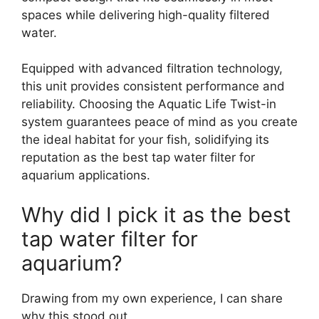
spaces while delivering high-quality filtered
water.
Equipped with advanced filtration technology,
this unit provides consistent performance and
reliability. Choosing the Aquatic Life Twist-in
system guarantees peace of mind as you create
the ideal habitat for your fish, solidifying its
reputation as the best tap water filter for
aquarium applications.
Why did I pick it as the best
tap water filter for
aquarium?
Drawing from my own experience, I can share
why this stood out.