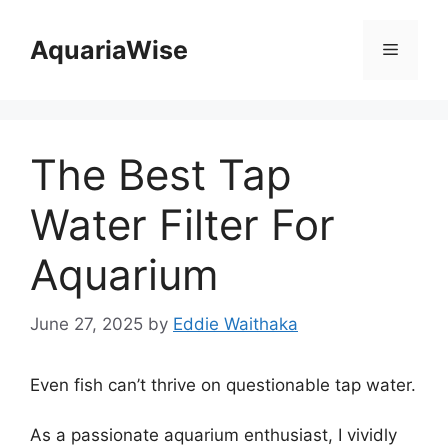
Skip
to
AquariaWise
Menu
content
The Best Tap
Water Filter For
Aquarium
June 27, 2025
by
Eddie Waithaka
Even fish can’t thrive on questionable tap water.
As a passionate aquarium enthusiast, I vividly