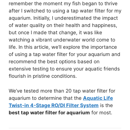
remember the moment my fish began to thrive
after I switched to using a tap water filter for my
aquarium. Initially, I underestimated the impact
of water quality on their health and happiness,
but once I made that change, it was like
watching a vibrant underwater world come to
life. In this article, we’ll explore the importance
of using a tap water filter for your aquarium and
recommend the best options based on
extensive testing to ensure your aquatic friends
flourish in pristine conditions.
We’ve tested more than 20 tap water filter for
aquarium to determine that the
Aquatic Life
Twist-in 4-Stage RO/DI Filter System
is the
best tap water filter for aquarium
for most.