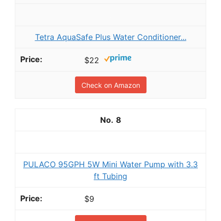
Tetra AquaSafe Plus Water Conditioner...
$22
Check on Amazon
8
PULACO 95GPH 5W Mini Water Pump with 3.3
ft Tubing
$9