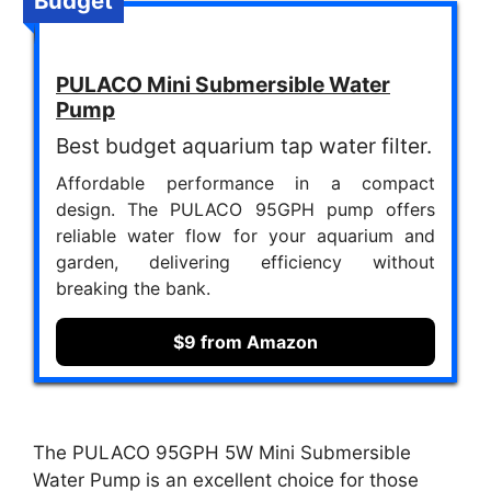
Budget
PULACO Mini Submersible Water
Pump
Best budget aquarium tap water filter.
Affordable performance in a compact
design. The PULACO 95GPH pump offers
reliable water flow for your aquarium and
garden, delivering efficiency without
breaking the bank.
$9 from Amazon
The PULACO 95GPH 5W Mini Submersible
Water Pump is an excellent choice for those