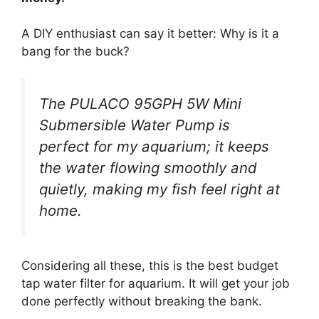
A DIY enthusiast can say it better: Why is it a
bang for the buck?
The PULACO 95GPH 5W Mini
Submersible Water Pump is
perfect for my aquarium; it keeps
the water flowing smoothly and
quietly, making my fish feel right at
home.
Considering all these, this is the best budget
tap water filter for aquarium. It will get your job
done perfectly without breaking the bank.