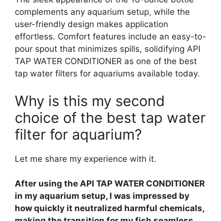
complements any aquarium setup, while the
user-friendly design makes application
effortless. Comfort features include an easy-to-
pour spout that minimizes spills, solidifying API
TAP WATER CONDITIONER as one of the best
tap water filters for aquariums available today.
Why is this my second
choice of the best tap water
filter for aquarium?
Let me share my experience with it.
After using the API TAP WATER CONDITIONER
in my aquarium setup, I was impressed by
how quickly it neutralized harmful chemicals,
making the transition for my fish seamless