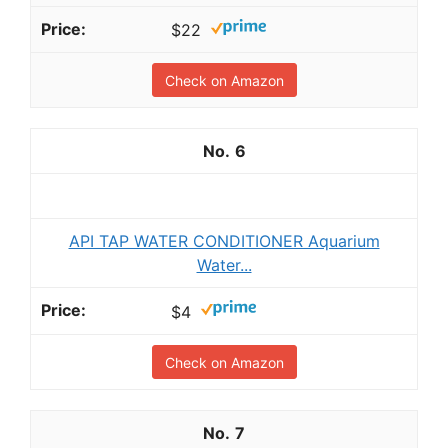
$22
Check on Amazon
6
API TAP WATER CONDITIONER Aquarium
Water...
$4
Check on Amazon
7