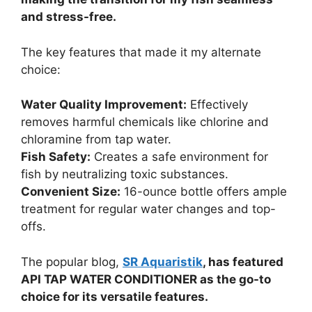
and stress-free.
The key features that made it my alternate
choice:
Water Quality Improvement:
Effectively
removes harmful chemicals like chlorine and
chloramine from tap water.
Fish Safety:
Creates a safe environment for
fish by neutralizing toxic substances.
Convenient Size:
16-ounce bottle offers ample
treatment for regular water changes and top-
offs.
The popular blog,
SR Aquaristik
, has featured
API TAP WATER CONDITIONER as the go-to
choice for its versatile features.