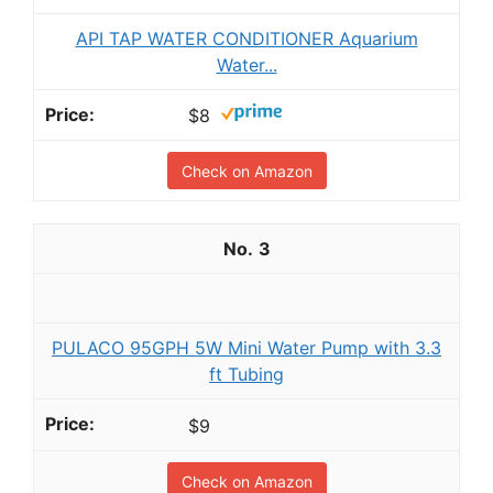
API TAP WATER CONDITIONER Aquarium
Water...
$8
Check on Amazon
3
PULACO 95GPH 5W Mini Water Pump with 3.3
ft Tubing
$9
Check on Amazon