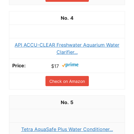
4
API ACCU-CLEAR Freshwater Aquarium Water
Clarifier...
$17
Check on Amazon
5
Tetra AquaSafe Plus Water Conditioner...