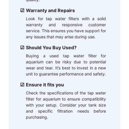
Warranty and Repairs
Look for tap water filters with a solid
warranty and responsive customer
service. This ensures you have support for
any issues that may arise during use.
Should You Buy Used?
Buying a used tap water filter for
aquarium can be risky due to potential
wear and tear. It’s best to invest in a new
unit to guarantee performance and safety.
Ensure it fits you
Check the specifications of the tap water
filter for aquarium to ensure compatibility
with your setup. Consider your tank size
and specific filtration needs before
purchasing.