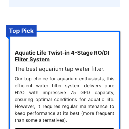
Top Pick
Aquatic Life Twist-in 4-Stage RO/DI
Filter System
The best aquarium tap water filter.
Our top choice for aquarium enthusiasts, this
efficient water filter system delivers pure
H2O with impressive 75 GPD capacity,
ensuring optimal conditions for aquatic life.
However, it requires regular maintenance to
keep performance at its best (more frequent
than some alternatives).