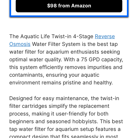
$98 from Amazon
The Aquatic Life Twist-in 4-Stage
Reverse
Osmosis
Water Filter System is the best tap
water filter for aquarium enthusiasts seeking
optimal water quality. With a 75 GPD capacity,
this system efficiently removes impurities and
contaminants, ensuring your aquatic
environment remains pristine and healthy.
Designed for easy maintenance, the twist-in
filter cartridges simplify the replacement
process, making it user-friendly for both
beginners and seasoned hobbyists. This best
tap water filter for aquarium setup features a
compact design that fits seamlessly in most