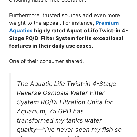
Furthermore, trusted sources add even more
weight to the appeal. For instance,
Premium
Aquatics
highly rated Aquatic Life Twist-in 4-
Stage RO/DI Filter System for its exceptional
features in their daily use cases.
One of their consumer shared,
The Aquatic Life Twist-in 4-Stage
Reverse Osmosis Water Filter
System RO/DI Filtration Units for
Aquarium, 75 GPD has
transformed my tank’s water
quality—“I’ve never seen my fish so