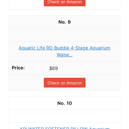
Check on Amazon
9
Aquatic Life RO Buddie 4-Stage Aquarium
Water...
$69
Check on Amazon
10
API WATER SOFTENER PILLOW Aquarium