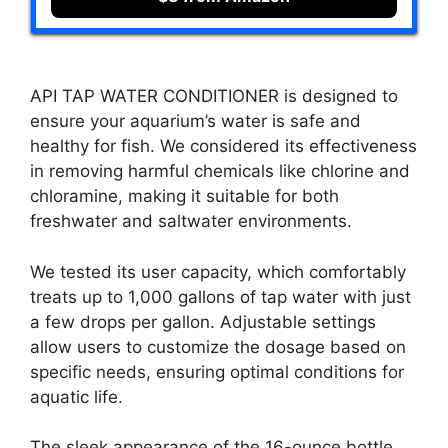
API TAP WATER CONDITIONER is designed to
ensure your aquarium’s water is safe and
healthy for fish. We considered its effectiveness
in removing harmful chemicals like chlorine and
chloramine, making it suitable for both
freshwater and saltwater environments.
We tested its user capacity, which comfortably
treats up to 1,000 gallons of tap water with just
a few drops per gallon. Adjustable settings
allow users to customize the dosage based on
specific needs, ensuring optimal conditions for
aquatic life.
The sleek appearance of the 16-ounce bottle