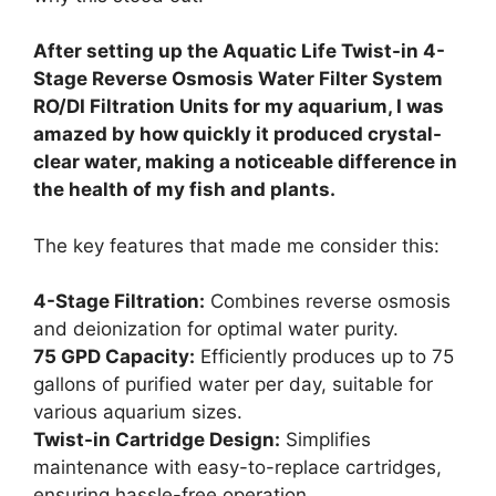
After setting up the Aquatic Life Twist-in 4-
Stage Reverse Osmosis Water Filter System
RO/DI Filtration Units for my aquarium, I was
amazed by how quickly it produced crystal-
clear water, making a noticeable difference in
the health of my fish and plants.
The key features that made me consider this:
4-Stage Filtration:
Combines reverse osmosis
and deionization for optimal water purity.
75 GPD Capacity:
Efficiently produces up to 75
gallons of purified water per day, suitable for
various aquarium sizes.
Twist-in Cartridge Design:
Simplifies
maintenance with easy-to-replace cartridges,
ensuring hassle-free operation.