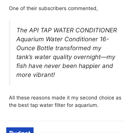
One of their subscribers commented,
The API TAP WATER CONDITIONER
Aquarium Water Conditioner 16-
Ounce Bottle transformed my
tank’s water quality overnight—my
fish have never been happier and
more vibrant!
All these reasons made it my second choice as
the best tap water filter for aquarium.