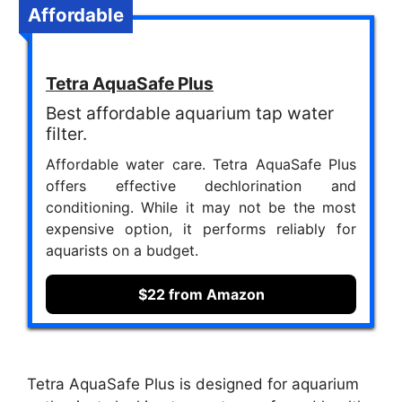
Affordable
Tetra AquaSafe Plus
Best affordable aquarium tap water
filter.
Affordable water care. Tetra AquaSafe Plus
offers effective dechlorination and
conditioning. While it may not be the most
expensive option, it performs reliably for
aquarists on a budget.
$22 from Amazon
Tetra AquaSafe Plus is designed for aquarium