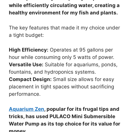
while efficiently circulating water, creating a
healthy environment for my fish and plants.
The key features that made it my choice under
a tight budget:
High Efficiency:
Operates at 95 gallons per
hour while consuming only 5 watts of power.
Versatile Use:
Suitable for aquariums, ponds,
fountains, and hydroponics systems.
Compact Design:
Small size allows for easy
placement in tight spaces without sacrificing
performance.
Aquarium Zen
, popular for its frugal tips and
tricks, has used PULACO Mini Submersible
Water Pump as its top choice for its value for
money.