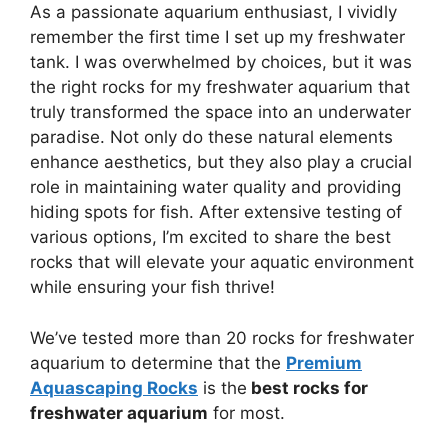
As a passionate aquarium enthusiast, I vividly
remember the first time I set up my freshwater
tank. I was overwhelmed by choices, but it was
the right rocks for my freshwater aquarium that
truly transformed the space into an underwater
paradise. Not only do these natural elements
enhance aesthetics, but they also play a crucial
role in maintaining water quality and providing
hiding spots for fish. After extensive testing of
various options, I’m excited to share the best
rocks that will elevate your aquatic environment
while ensuring your fish thrive!
We’ve tested more than 20 rocks for freshwater
aquarium to determine that the
Premium
Aquascaping Rocks
is the
best rocks for
freshwater aquarium
for most.