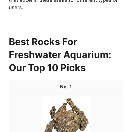
users.
Best Rocks For
Freshwater Aquarium:
Our Top 10 Picks
1