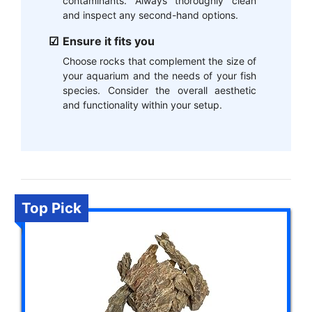
contaminants. Always thoroughly clean
and inspect any second-hand options.
Ensure it fits you
Choose rocks that complement the size of
your aquarium and the needs of your fish
species. Consider the overall aesthetic
and functionality within your setup.
Top Pick