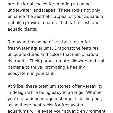
are the ideal choice for creating stunning
underwater landscapes. These rocks not only
enhance the aesthetic appeal of your aquarium
but also provide a natural habitat for fish and
aquatic plants.
Renowned as some of the best rocks for
freshwater aquariums, Dragonstone features
unique textures and colors that mimic natural
riverbeds. Their porous nature allows beneficial
bacteria to thrive, promoting a healthy
ecosystem in your tank.
At 9 lbs, these premium stones offer versatility
in design while being easy to arrange. Whether
you’re a seasoned aquarist or just starting out,
using these best rocks for freshwater
aquariums will elevate your aquatic environment