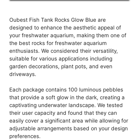
Oubest Fish Tank Rocks Glow Blue are
designed to enhance the aesthetic appeal of
your freshwater aquarium, making them one of
the best rocks for freshwater aquarium
enthusiasts. We considered their versatility,
suitable for various applications including
garden decorations, plant pots, and even
driveways.
Each package contains 100 luminous pebbles
that provide a soft glow in the dark, creating a
captivating underwater landscape. We tested
their user capacity and found that they can
easily cover a significant area while allowing for
adjustable arrangements based on your design
preferences.