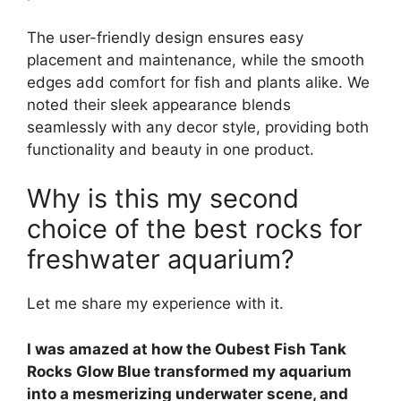
The user-friendly design ensures easy
placement and maintenance, while the smooth
edges add comfort for fish and plants alike. We
noted their sleek appearance blends
seamlessly with any decor style, providing both
functionality and beauty in one product.
Why is this my second
choice of the best rocks for
freshwater aquarium?
Let me share my experience with it.
I was amazed at how the Oubest Fish Tank
Rocks Glow Blue transformed my aquarium
into a mesmerizing underwater scene, and