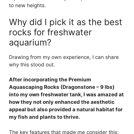
to new heights.
Why did I pick it as the best
rocks for freshwater
aquarium?
Drawing from my own experience, I can share
why this stood out.
After incorporating the Premium
Aquascaping Rocks (Dragonstone – 9 lbs)
into my own freshwater tank, I was amazed at
how they not only enhanced the aesthetic
appeal but also provided a natural habitat for
my fish and plants to thrive.
The key features that made me consider this: