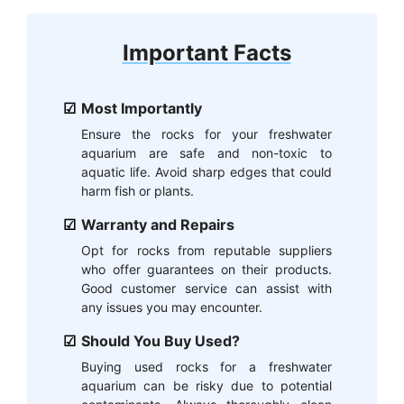
Important Facts
Most Importantly
Ensure the rocks for your freshwater
aquarium are safe and non-toxic to
aquatic life. Avoid sharp edges that could
harm fish or plants.
Warranty and Repairs
Opt for rocks from reputable suppliers
who offer guarantees on their products.
Good customer service can assist with
any issues you may encounter.
Should You Buy Used?
Buying used rocks for a freshwater
aquarium can be risky due to potential