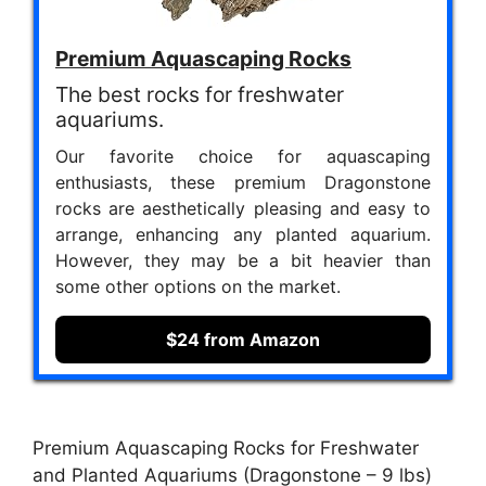
Premium Aquascaping Rocks
The best rocks for freshwater
aquariums.
Our favorite choice for aquascaping
enthusiasts, these premium Dragonstone
rocks are aesthetically pleasing and easy to
arrange, enhancing any planted aquarium.
However, they may be a bit heavier than
some other options on the market.
$24 from Amazon
Premium Aquascaping Rocks for Freshwater
and Planted Aquariums (Dragonstone – 9 lbs)