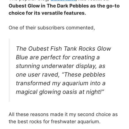
Oubest Glow in The Dark Pebbles as the go-to
choice for its versatile features.
One of their subscribers commented,
The Oubest Fish Tank Rocks Glow
Blue are perfect for creating a
stunning underwater display, as
one user raved, “These pebbles
transformed my aquarium into a
magical glowing oasis at night!”
All these reasons made it my second choice as
the best rocks for freshwater aquarium.