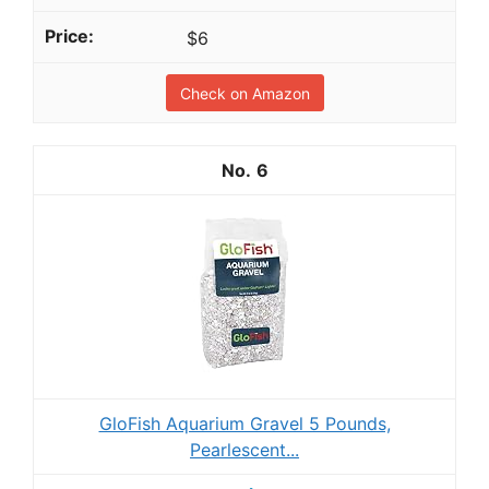
$6
Check on Amazon
6
GloFish Aquarium Gravel 5 Pounds,
Pearlescent...