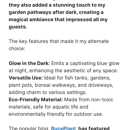
they also added a stunning touch to my
garden pathways after dark, creating a
magical ambiance that impressed all my
guests.
The key features that made it my alternate
choice:
Glow in the Dark:
Emits a captivating blue glow
at night, enhancing the aesthetic of any space.
Versatile Use:
Ideal for fish tanks, gardens,
plant pots, bonsai walkways, and driveways,
adding charm to various settings.
Eco-Friendly Material:
Made from non-toxic
materials, safe for aquatic life and
environmentally friendly for outdoor use.
The popular blog,
BucePlant
, has featured