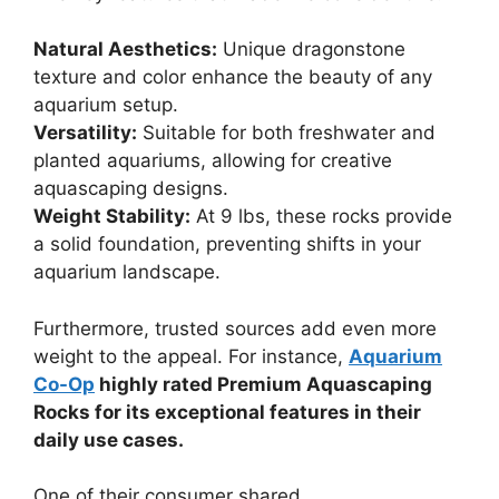
Natural Aesthetics:
Unique dragonstone
texture and color enhance the beauty of any
aquarium setup.
Versatility:
Suitable for both freshwater and
planted aquariums, allowing for creative
aquascaping designs.
Weight Stability:
At 9 lbs, these rocks provide
a solid foundation, preventing shifts in your
aquarium landscape.
Furthermore, trusted sources add even more
weight to the appeal. For instance,
Aquarium
Co-Op
highly rated Premium Aquascaping
Rocks for its exceptional features in their
daily use cases.
One of their consumer shared,