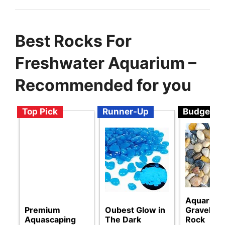
Best Rocks For
Freshwater Aquarium –
Recommended for you
Top Pick
Runner-Up
Budget
Aquarium
Premium
Oubest Glow in
Gravel Ri
Aquascaping
The Dark
Rock