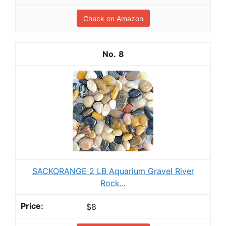
Check on Amazon
8
SACKORANGE 2 LB Aquarium Gravel River
Rock...
$8