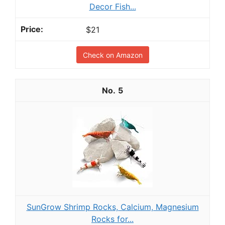
Decor Fish...
$21
Check on Amazon
5
SunGrow Shrimp Rocks, Calcium, Magnesium
Rocks for...