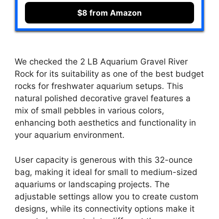
$8 from Amazon
We checked the 2 LB Aquarium Gravel River
Rock for its suitability as one of the best budget
rocks for freshwater aquarium setups. This
natural polished decorative gravel features a
mix of small pebbles in various colors,
enhancing both aesthetics and functionality in
your aquarium environment.
User capacity is generous with this 32-ounce
bag, making it ideal for small to medium-sized
aquariums or landscaping projects. The
adjustable settings allow you to create custom
designs, while its connectivity options make it