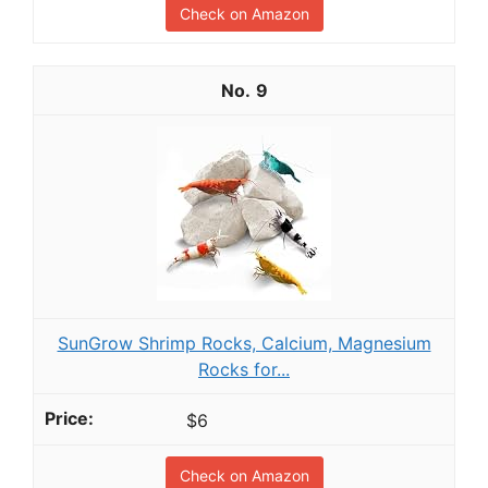
Check on Amazon
9
SunGrow Shrimp Rocks, Calcium, Magnesium
Rocks for...
$6
Check on Amazon