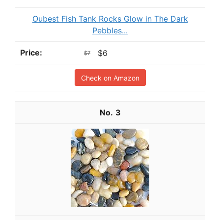
Oubest Fish Tank Rocks Glow in The Dark
Pebbles...
$6
$7
Check on Amazon
3