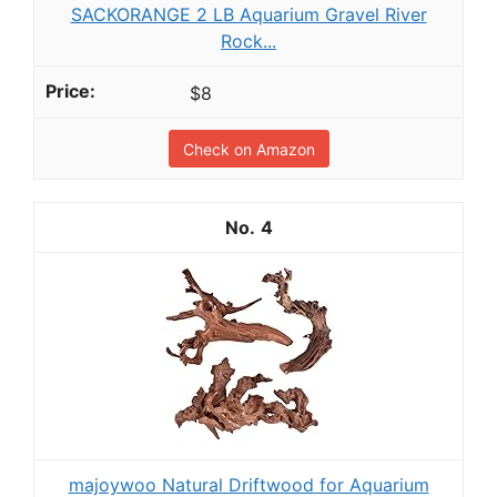
SACKORANGE 2 LB Aquarium Gravel River
Rock...
$8
Check on Amazon
4
majoywoo Natural Driftwood for Aquarium