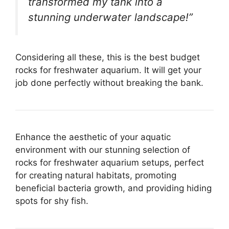
transformed my tank into a
stunning underwater landscape!”
Considering all these, this is the best budget
rocks for freshwater aquarium. It will get your
job done perfectly without breaking the bank.
Enhance the aesthetic of your aquatic
environment with our stunning selection of
rocks for freshwater aquarium setups, perfect
for creating natural habitats, promoting
beneficial bacteria growth, and providing hiding
spots for shy fish.