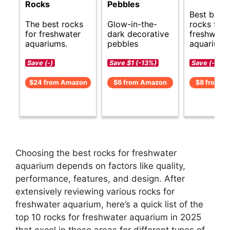
Rocks
Pebbles
Best budg
The best rocks
Glow-in-the-
rocks for
for freshwater
dark decorative
freshwate
aquariums.
pebbles
aquarium.
Save (-)
Save $1 (-13%)
Save (-)
$24 from Amazon
$6 from Amazon
$8 from A
Choosing the best rocks for freshwater
aquarium depends on factors like quality,
performance, features, and design. After
extensively reviewing various rocks for
freshwater aquarium, here’s a quick list of the
top 10 rocks for freshwater aquarium in 2025
that excel in these areas for different types of