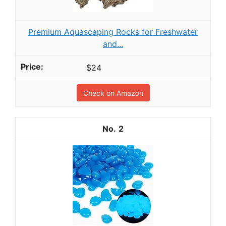
Premium Aquascaping Rocks for Freshwater
and...
$24
Check on Amazon
2