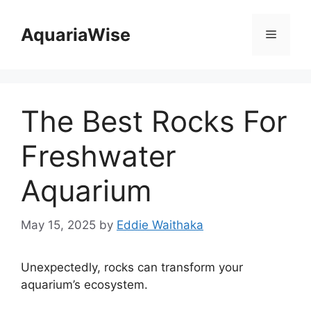
Skip
to
AquariaWise
Menu
content
The Best Rocks For
Freshwater
Aquarium
May 15, 2025
by
Eddie Waithaka
Unexpectedly, rocks can transform your
aquarium’s ecosystem.