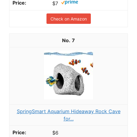
$7
Check on Amazon
7
SpringSmart Aquarium Hideaway Rock Cave
for...
$6