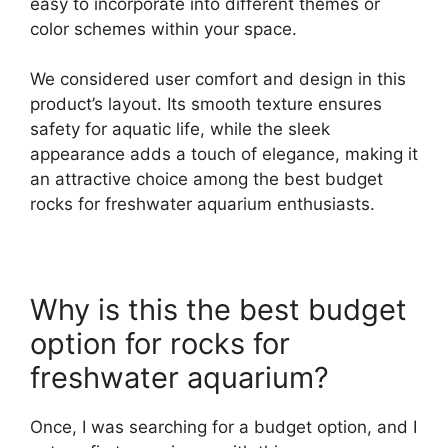
easy to incorporate into different themes or
color schemes within your space.
We considered user comfort and design in this
product’s layout. Its smooth texture ensures
safety for aquatic life, while the sleek
appearance adds a touch of elegance, making it
an attractive choice among the best budget
rocks for freshwater aquarium enthusiasts.
Why is this the best budget
option for rocks for
freshwater aquarium?
Once, I was searching for a budget option, and I