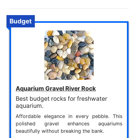
Budget
Aquarium Gravel River Rock
Best budget rocks for freshwater
aquarium.
Affordable elegance in every pebble. This
polished gravel enhances aquariums
beautifully without breaking the bank.