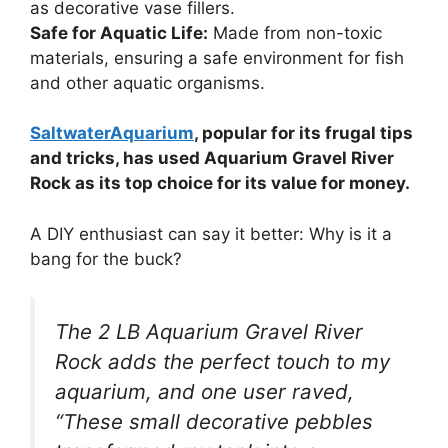
as decorative vase fillers.
Safe for Aquatic Life:
Made from non-toxic
materials, ensuring a safe environment for fish
and other aquatic organisms.
SaltwaterAquarium
, popular for its frugal tips
and tricks, has used Aquarium Gravel River
Rock as its top choice for its value for money.
A DIY enthusiast can say it better: Why is it a
bang for the buck?
The 2 LB Aquarium Gravel River
Rock adds the perfect touch to my
aquarium, and one user raved,
“These small decorative pebbles