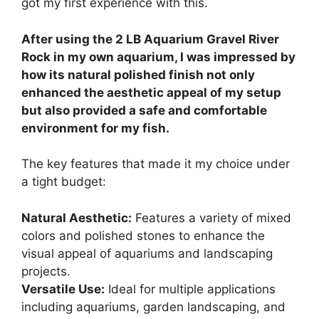
got my first experience with this.
After using the 2 LB Aquarium Gravel River
Rock in my own aquarium, I was impressed by
how its natural polished finish not only
enhanced the aesthetic appeal of my setup
but also provided a safe and comfortable
environment for my fish.
The key features that made it my choice under
a tight budget:
Natural Aesthetic:
Features a variety of mixed
colors and polished stones to enhance the
visual appeal of aquariums and landscaping
projects.
Versatile Use:
Ideal for multiple applications
including aquariums, garden landscaping, and