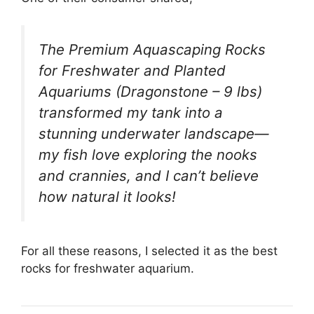
The Premium Aquascaping Rocks
for Freshwater and Planted
Aquariums (Dragonstone – 9 lbs)
transformed my tank into a
stunning underwater landscape—
my fish love exploring the nooks
and crannies, and I can’t believe
how natural it looks!
For all these reasons, I selected it as the best
rocks for freshwater aquarium.