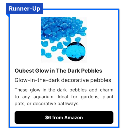
Runner-Up
Oubest Glow in The Dark Pebbles
Glow-in-the-dark decorative pebbles
These glow-in-the-dark pebbles add charm
to any aquarium. Ideal for gardens, plant
pots, or decorative pathways.
$6 from Amazon