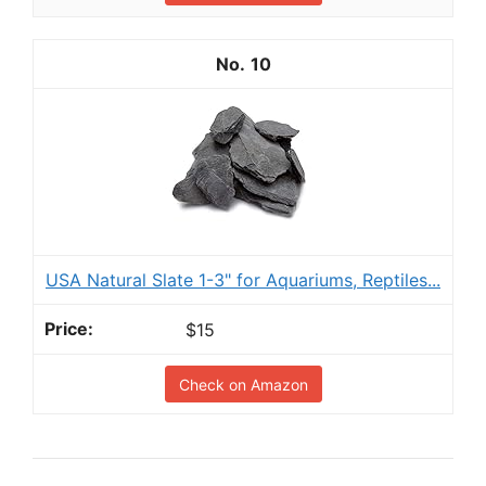
10
USA Natural Slate 1-3" for Aquariums, Reptiles...
$15
Check on Amazon