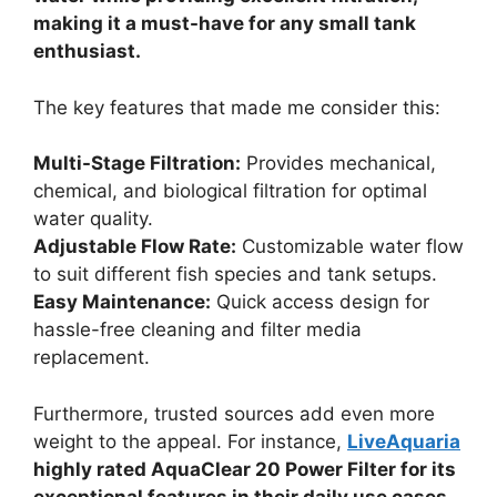
making it a must-have for any small tank
enthusiast.
The key features that made me consider this:
Multi-Stage Filtration:
Provides mechanical,
chemical, and biological filtration for optimal
water quality.
Adjustable Flow Rate:
Customizable water flow
to suit different fish species and tank setups.
Easy Maintenance:
Quick access design for
hassle-free cleaning and filter media
replacement.
Furthermore, trusted sources add even more
weight to the appeal. For instance,
LiveAquaria
highly rated AquaClear 20 Power Filter for its
exceptional features in their daily use cases.