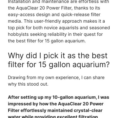
Installation and maintenance are effortless with
the AquaClear 20 Power Filter, thanks to its
easy-access design and quick-release filter
media. This user-friendly approach makes it a
top pick for both novice aquarists and seasoned
hobbyists seeking reliability in their quest for
the best filter for 15 gallon aquarium.
Why did I pick it as the best
filter for 15 gallon aquarium?
Drawing from my own experience, I can share
why this stood out.
After setting up my 10-gallon aquarium, I was
impressed by how the AquaClear 20 Power
Filter effortlessly maintained crystal-clear
water while providing excellent filtration,