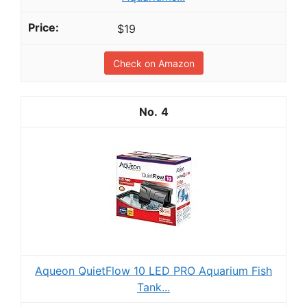
$19
Check on Amazon
4
Aqueon QuietFlow 10 LED PRO Aquarium Fish
Tank...