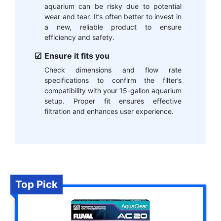
aquarium can be risky due to potential
wear and tear. It’s often better to invest in
a new, reliable product to ensure
efficiency and safety.
Ensure it fits you
Check dimensions and flow rate
specifications to confirm the filter’s
compatibility with your 15-gallon aquarium
setup. Proper fit ensures effective
filtration and enhances user experience.
Top Pick