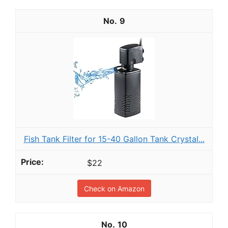
9
Fish Tank Filter for 15-40 Gallon Tank Crystal...
$22
Check on Amazon
10