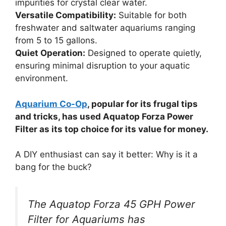
impurities for crystal clear water.
Versatile Compatibility:
Suitable for both
freshwater and saltwater aquariums ranging
from 5 to 15 gallons.
Quiet Operation:
Designed to operate quietly,
ensuring minimal disruption to your aquatic
environment.
Aquarium Co-Op
, popular for its frugal tips
and tricks, has used Aquatop Forza Power
Filter as its top choice for its value for money.
A DIY enthusiast can say it better: Why is it a
bang for the buck?
The Aquatop Forza 45 GPH Power
Filter for Aquariums has