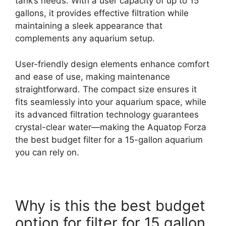
tank’s needs. With a user capacity of up to 15
gallons, it provides effective filtration while
maintaining a sleek appearance that
complements any aquarium setup.
User-friendly design elements enhance comfort
and ease of use, making maintenance
straightforward. The compact size ensures it
fits seamlessly into your aquarium space, while
its advanced filtration technology guarantees
crystal-clear water—making the Aquatop Forza
the best budget filter for a 15-gallon aquarium
you can rely on.
Why is this the best budget
option for filter for 15 gallon