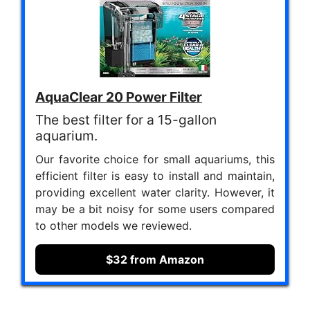
AquaClear 20 Power Filter
The best filter for a 15-gallon
aquarium.
Our favorite choice for small aquariums, this
efficient filter is easy to install and maintain,
providing excellent water clarity. However, it
may be a bit noisy for some users compared
to other models we reviewed.
$32 from Amazon