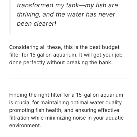
transformed my tank—my fish are
thriving, and the water has never
been clearer!
Considering all these, this is the best budget
filter for 15 gallon aquarium. It will get your job
done perfectly without breaking the bank.
Finding the right filter for a 15-gallon aquarium
is crucial for maintaining optimal water quality,
promoting fish health, and ensuring effective
filtration while minimizing noise in your aquatic
environment.