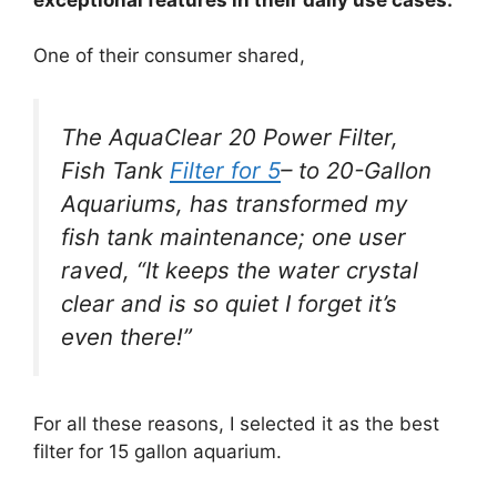
One of their consumer shared,
The AquaClear 20 Power Filter,
Fish Tank
Filter for 5
– to 20-Gallon
Aquariums, has transformed my
fish tank maintenance; one user
raved, “It keeps the water crystal
clear and is so quiet I forget it’s
even there!”
For all these reasons, I selected it as the best
filter for 15 gallon aquarium.