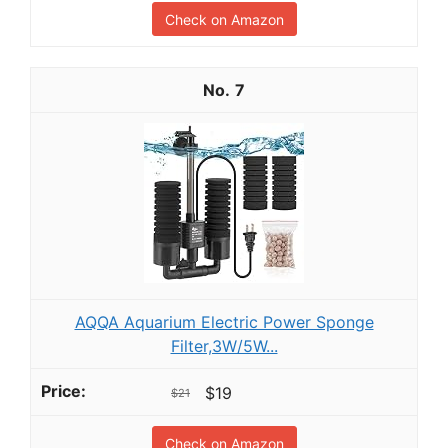
Check on Amazon
7
AQQA Aquarium Electric Power Sponge
Filter,3W/5W...
$19
$21
Check on Amazon