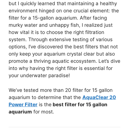
but I quickly learned that maintaining a healthy
environment hinged on one crucial element: the
filter for a 15-gallon aquarium. After facing
murky water and unhappy fish, I realized just
how vital it is to choose the right filtration
system. Through extensive testing of various
options, I’ve discovered the best filters that not
only keep your aquarium crystal clear but also
promote a thriving aquatic ecosystem. Let’s dive
into why having the right filter is essential for
your underwater paradise!
We’ve tested more than 20 filter for 15 gallon
aquarium to determine that the
AquaClear 20
Power Filter
is the
best filter for 15 gallon
aquarium
for most.