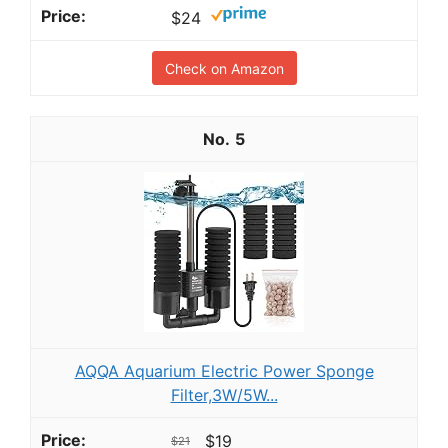
$24
Check on Amazon
5
AQQA Aquarium Electric Power Sponge
Filter,3W/5W...
$19
$21