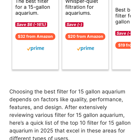
The best filter
Whisper-quiet
for a 15-gallon
filtration for
Best budg
aquarium.
aquariums.
filter for 1
gallon aqu
Save $6 (-16%)
Save (-)
Save (-)
$32 from Amazon
$20 from Amazon
$19 from 
Choosing the best filter for 15 gallon aquarium
depends on factors like quality, performance,
features, and design. After extensively
reviewing various filter for 15 gallon aquarium,
here’s a quick list of the top 10 filter for 15 gallon
aquarium in 2025 that excel in these areas for
different types of users.