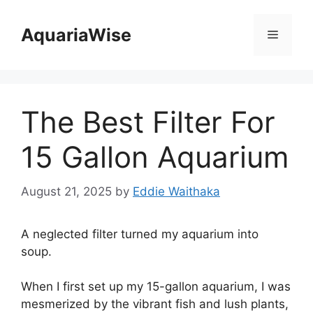
Skip
to
AquariaWise
Menu
content
The Best Filter For
15 Gallon Aquarium
August 21, 2025
by
Eddie Waithaka
A neglected filter turned my aquarium into
soup.
When I first set up my 15-gallon aquarium, I was
mesmerized by the vibrant fish and lush plants,