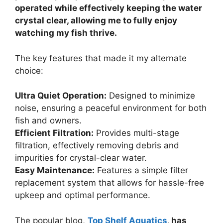
operated while effectively keeping the water
crystal clear, allowing me to fully enjoy
watching my fish thrive.
The key features that made it my alternate
choice:
Ultra Quiet Operation:
Designed to minimize
noise, ensuring a peaceful environment for both
fish and owners.
Efficient Filtration:
Provides multi-stage
filtration, effectively removing debris and
impurities for crystal-clear water.
Easy Maintenance:
Features a simple filter
replacement system that allows for hassle-free
upkeep and optimal performance.
The popular blog,
Top Shelf Aquatics
, has