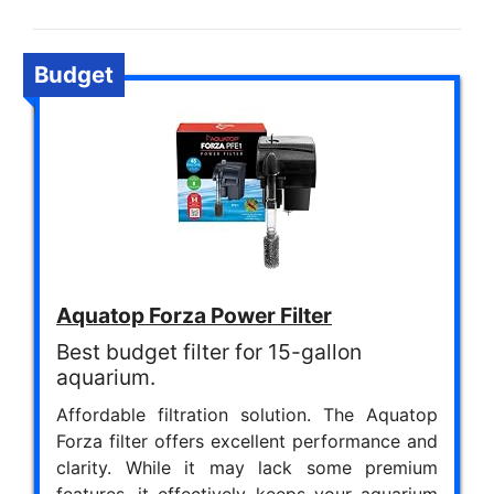
Budget
Aquatop Forza Power Filter
Best budget filter for 15-gallon
aquarium.
Affordable filtration solution. The Aquatop
Forza filter offers excellent performance and
clarity. While it may lack some premium