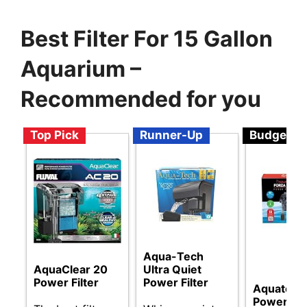
Best Filter For 15 Gallon
Aquarium –
Recommended for you
Top Pick
Runner-Up
Budget
Aqua-Tech
AquaClear 20
Ultra Quiet
Power Filter
Power Filter
Aquatop F
Power Fil