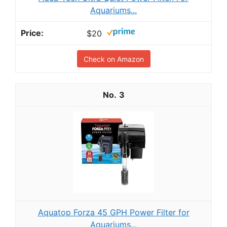
Aquariums...
$20
Check on Amazon
3
Aquatop Forza 45 GPH Power Filter for
Aquariums...