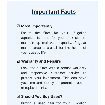
Important Facts
Most Importantly
Ensure the filter for your 15-gallon
aquarium is rated for your tank size to
maintain optimal water quality. Regular
maintenance is crucial for the health of
your aquatic life.
Warranty and Repairs
Look for a filter with a robust warranty
and responsive customer service to
protect your investment. This can save
you time and money on potential repairs
or replacements.
Should You Buy Used?
Buying a used filter for your 15-gallon