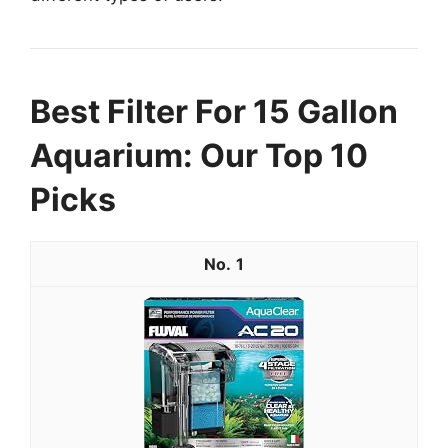
Best Filter For 15 Gallon
Aquarium: Our Top 10
Picks
1