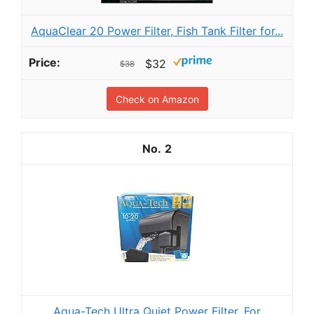
AquaClear 20 Power Filter, Fish Tank Filter for...
$32
$38
Check on Amazon
2
Aqua-Tech Ultra Quiet Power Filter, For