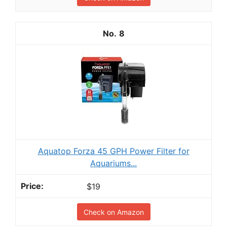
8
Aquatop Forza 45 GPH Power Filter for
Aquariums...
$19
Check on Amazon