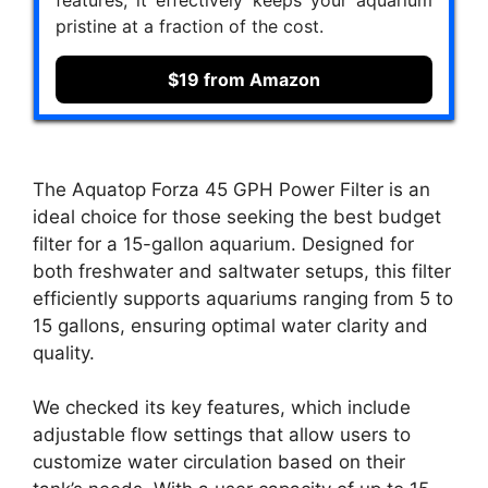
features, it effectively keeps your aquarium
pristine at a fraction of the cost.
$19 from Amazon
The Aquatop Forza 45 GPH Power Filter is an
ideal choice for those seeking the best budget
filter for a 15-gallon aquarium. Designed for
both freshwater and saltwater setups, this filter
efficiently supports aquariums ranging from 5 to
15 gallons, ensuring optimal water clarity and
quality.
We checked its key features, which include
adjustable flow settings that allow users to
customize water circulation based on their