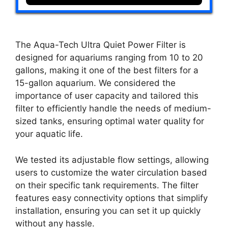
The Aqua-Tech Ultra Quiet Power Filter is
designed for aquariums ranging from 10 to 20
gallons, making it one of the best filters for a
15-gallon aquarium. We considered the
importance of user capacity and tailored this
filter to efficiently handle the needs of medium-
sized tanks, ensuring optimal water quality for
your aquatic life.
We tested its adjustable flow settings, allowing
users to customize the water circulation based
on their specific tank requirements. The filter
features easy connectivity options that simplify
installation, ensuring you can set it up quickly
without any hassle.