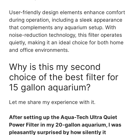
User-friendly design elements enhance comfort
during operation, including a sleek appearance
that complements any aquarium setup. With
noise-reduction technology, this filter operates
quietly, making it an ideal choice for both home
and office environments.
Why is this my second
choice of the best filter for
15 gallon aquarium?
Let me share my experience with it.
After setting up the Aqua-Tech Ultra Quiet
Power Filter in my 20-gallon aquarium, I was
pleasantly surprised by how silently it