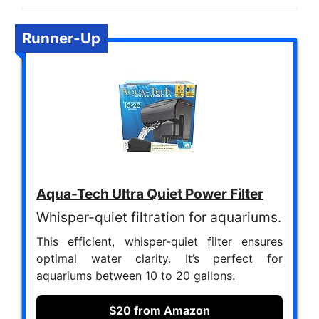
Runner-Up
Aqua-Tech Ultra Quiet Power Filter
Whisper-quiet filtration for aquariums.
This efficient, whisper-quiet filter ensures
optimal water clarity. It’s perfect for
aquariums between 10 to 20 gallons.
$20 from Amazon