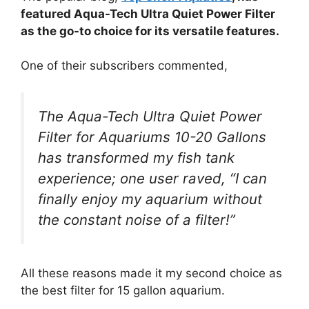
featured Aqua-Tech Ultra Quiet Power Filter
as the go-to choice for its versatile features.
One of their subscribers commented,
The Aqua-Tech Ultra Quiet Power
Filter for Aquariums 10-20 Gallons
has transformed my fish tank
experience; one user raved, “I can
finally enjoy my aquarium without
the constant noise of a filter!”
All these reasons made it my second choice as
the best filter for 15 gallon aquarium.