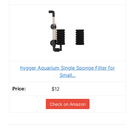
hygger Aquarium Single Sponge Filter for
Small...
$12
Check on Amazon