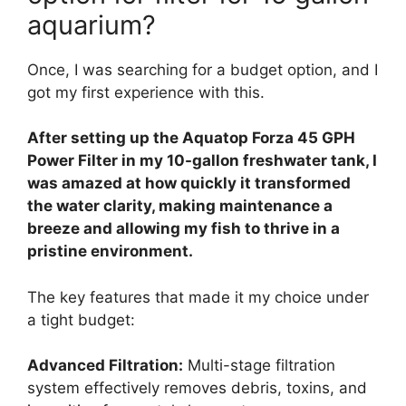
aquarium?
Once, I was searching for a budget option, and I
got my first experience with this.
After setting up the Aquatop Forza 45 GPH
Power Filter in my 10-gallon freshwater tank, I
was amazed at how quickly it transformed
the water clarity, making maintenance a
breeze and allowing my fish to thrive in a
pristine environment.
The key features that made it my choice under
a tight budget:
Advanced Filtration:
Multi-stage filtration
system effectively removes debris, toxins, and