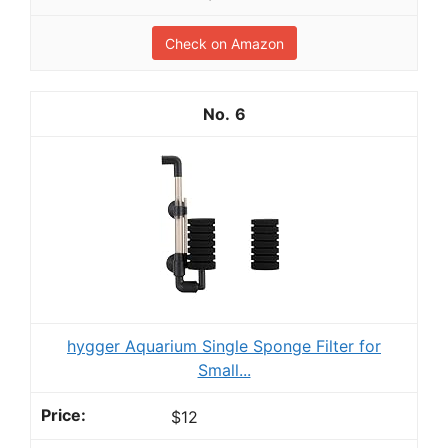
Check on Amazon
6
hygger Aquarium Single Sponge Filter for
Small...
$12