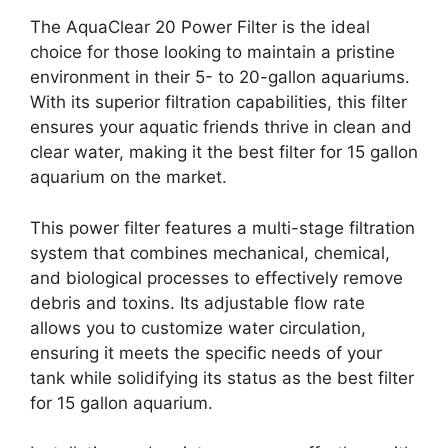
The AquaClear 20 Power Filter is the ideal
choice for those looking to maintain a pristine
environment in their 5- to 20-gallon aquariums.
With its superior filtration capabilities, this filter
ensures your aquatic friends thrive in clean and
clear water, making it the best filter for 15 gallon
aquarium on the market.
This power filter features a multi-stage filtration
system that combines mechanical, chemical,
and biological processes to effectively remove
debris and toxins. Its adjustable flow rate
allows you to customize water circulation,
ensuring it meets the specific needs of your
tank while solidifying its status as the best filter
for 15 gallon aquarium.