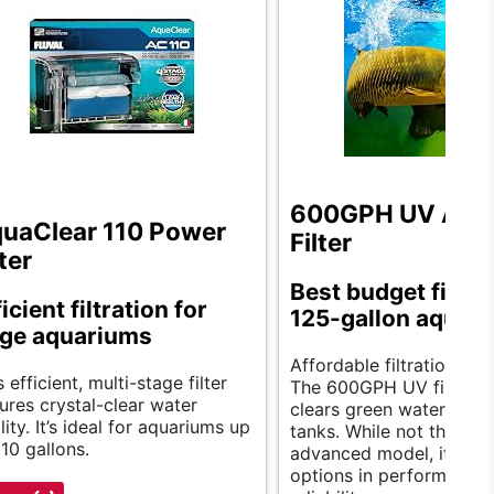
600GPH UV Aqu
uaClear 110 Power
Filter
lter
Best budget filter 
icient filtration for
125-gallon aquari
rge aquariums
Affordable filtration exc
s efficient, multi-stage filter
The 600GPH UV filter eff
ures crystal-clear water
clears green water, ideal
lity. It’s ideal for aquariums up
tanks. While not the mo
110 gallons.
advanced model, it rivals
options in performance