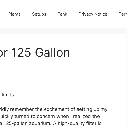
Plants
Setups
Tank
Privacy Notice
Ter
or 125 Gallon
limits.
ividly remember the excitement of setting up my
 quickly turned to concern when I realized the
a 125-gallon aquarium. A high-quality filter is