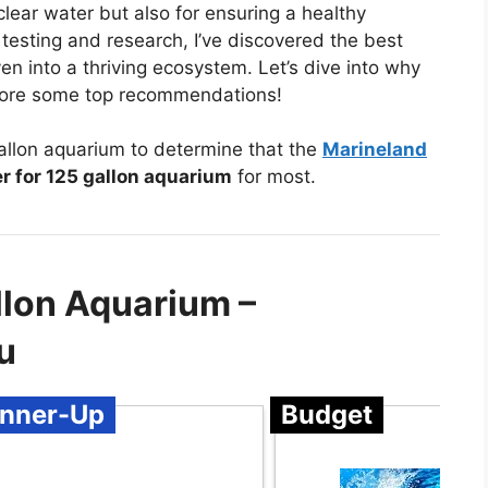
clear water but also for ensuring a healthy
 testing and research, I’ve discovered the best
ven into a thriving ecosystem. Let’s dive into why
explore some top recommendations!
gallon aquarium to determine that the
Marineland
er for 125 gallon aquarium
for most.
allon Aquarium –
u
nner-Up
Budget