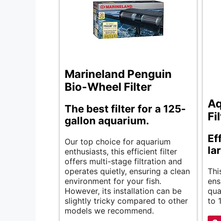
Marineland Penguin
Bio-Wheel Filter
Aq
The best filter for a 125-
Fi
gallon aquarium.
Eff
Our top choice for aquarium
la
enthusiasts, this efficient filter
offers multi-stage filtration and
operates quietly, ensuring a clean
Thi
environment for your fish.
ens
However, its installation can be
qua
slightly tricky compared to other
to 
models we recommend.