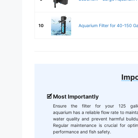
10
Aquarium Filter for 40-150 Gal
Impo
Most Importantly
Ensure the filter for your 125 gall
aquarium has a reliable flow rate to maint
water quality and prevent harmful build
Regular maintenance is crucial for opti
performance and fish safety.