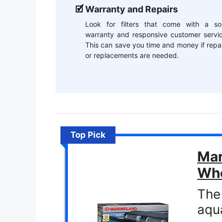
Warranty and Repairs
Look for filters that come with a sol
warranty and responsive customer servic
This can save you time and money if repa
or replacements are needed.
Top Pick
Mar
Whe
The 
aqu