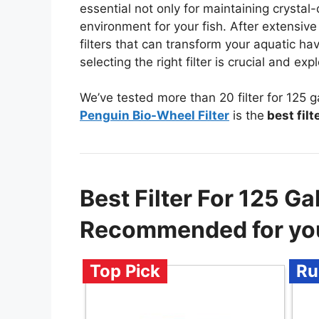
essential not only for maintaining crystal-
environment for your fish. After extensive
filters that can transform your aquatic ha
selecting the right filter is crucial and 
We’ve tested more than 20 filter for 125 
Penguin Bio-Wheel Filter
is the
best filt
Best Filter For 125 G
Recommended for yo
Top Pick
Ru