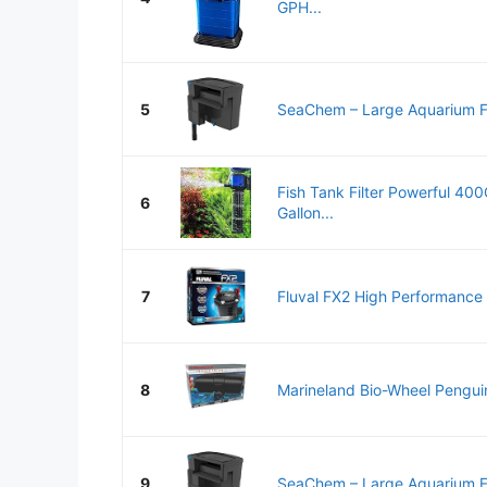
GPH...
5
SeaChem – Large Aquarium Fish
Fish Tank Filter Powerful 40
6
Gallon...
7
Fluval FX2 High Performance 
8
Marineland Bio-Wheel Pengui
9
SeaChem – Large Aquarium Fish