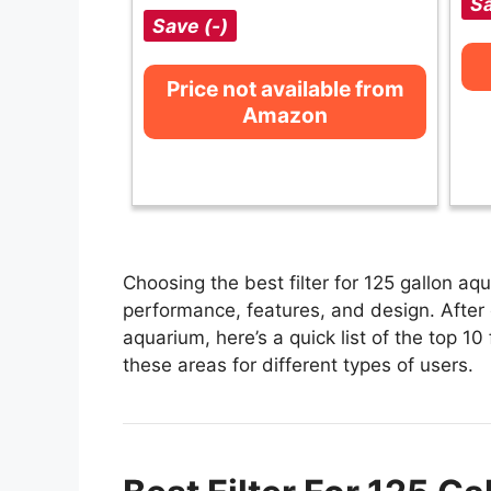
Sa
Save (-)
Price not available from
Amazon
Choosing the best filter for 125 gallon aq
performance, features, and design. After e
aquarium, here’s a quick list of the top 10 
these areas for different types of users.