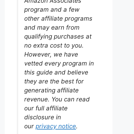
Amazon Associates
program and a few
other affiliate programs
and may earn from
qualifying purchases at
no extra cost to you.
However, we have
arium
vetted every program in
this guide and believe
for
they are the best for
um.
generating affiliate
revenue. You can read
ellence.
iciently
our full affiliate
 for large
disclosure in
st
 pricier
our
privacy notice
.
 and