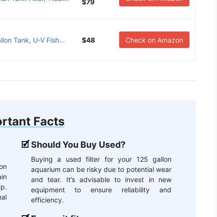
$79
lon Tank, U-V Fish...
$48
Check on Amazon
rtant Facts
Should You Buy Used?
Buying a used filter for your 125 gallon
on
aquarium can be risky due to potential wear
ain
and tear. It’s advisable to invest in new
up.
equipment to ensure reliability and
mal
efficiency.