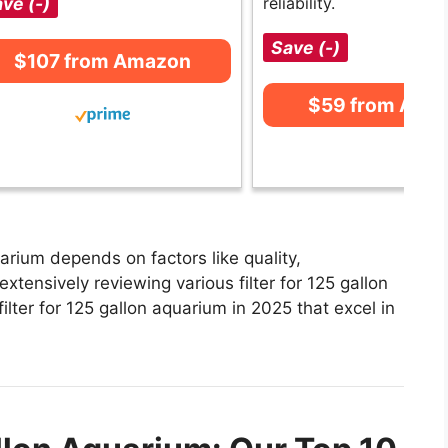
ve (-)
reliability.
Save (-)
$107 from Amazon
$59 from Ama
uarium depends on factors like quality,
xtensively reviewing various filter for 125 gallon
filter for 125 gallon aquarium in 2025 that excel in