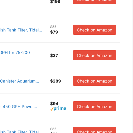
$199
$85
 Tank Filter, Tidal...
Check on Amazon
$79
0GPH for 75-200
$37
Check on Amazon
Canister Aquarium...
$289
Check on Amazon
$94
n 450 GPH Power...
Check on Amazon
$85
 Tank Filter, Tidal...
Check on Amazon