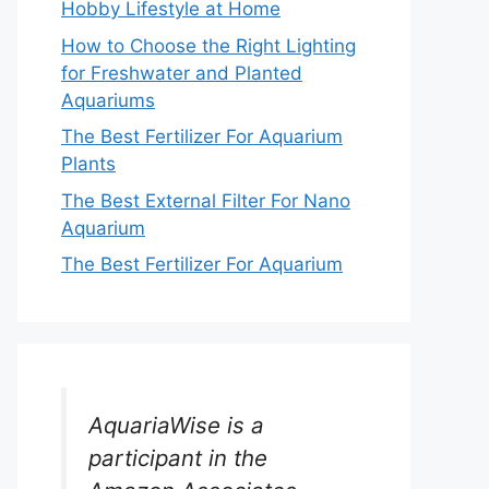
Hobby Lifestyle at Home
How to Choose the Right Lighting
for Freshwater and Planted
Aquariums
The Best Fertilizer For Aquarium
Plants
The Best External Filter For Nano
Aquarium
The Best Fertilizer For Aquarium
AquariaWise is a
participant in the