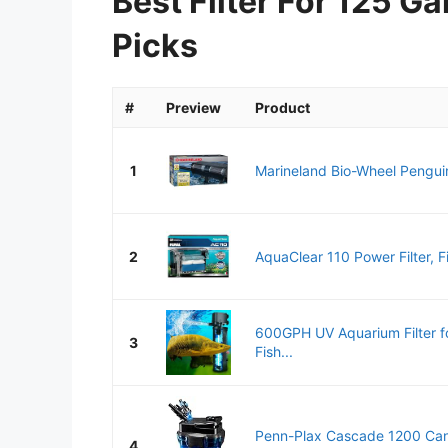
Best Filter For 125 G
Picks
#
Preview
Product
1
Marineland Bio-Wheel Pengui
2
AquaClear 110 Power Filter, Fis
600GPH UV Aquarium Filter f
3
Fish...
Penn-Plax Cascade 1200 Canis
4