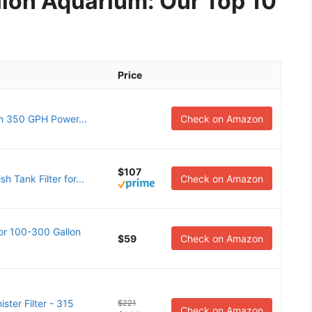
allon Aquarium: Our Top 10
Price
n 350 GPH Power...
Check on Amazon
$107
h Tank Filter for...
Check on Amazon
or 100-300 Gallon
$59
Check on Amazon
ter Filter - 315
$221
Check on Amazon