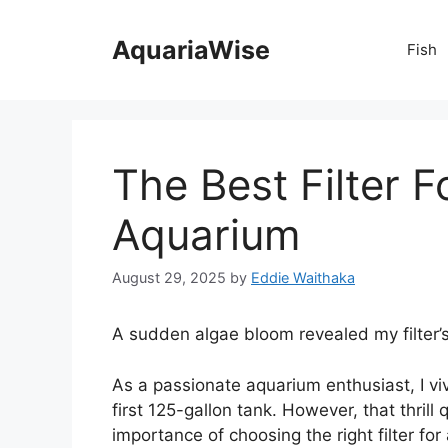
Skip
to
AquariaWise
Fish
content
The Best Filter F
Aquarium
August 29, 2025
by
Eddie Waithaka
A sudden algae bloom revealed my filter’s 
As a passionate aquarium enthusiast, I v
first 125-gallon tank. However, that thrill
importance of choosing the right filter for 