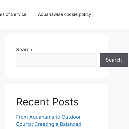
ms of Service
Aquariawise cookie policy
Search
Search
Recent Posts
From Aquariums to Outdoor
Courts: Creating a Balanced