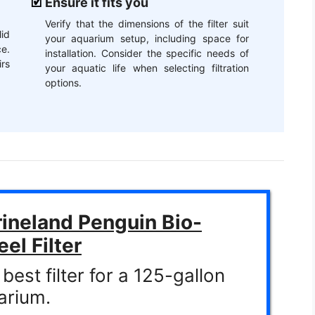
Ensure it fits you
Verify that the dimensions of the filter suit
id
your aquarium setup, including space for
e.
installation. Consider the specific needs of
irs
your aquatic life when selecting filtration
options.
ineland Penguin Bio-
el Filter
best filter for a 125-gallon
arium.