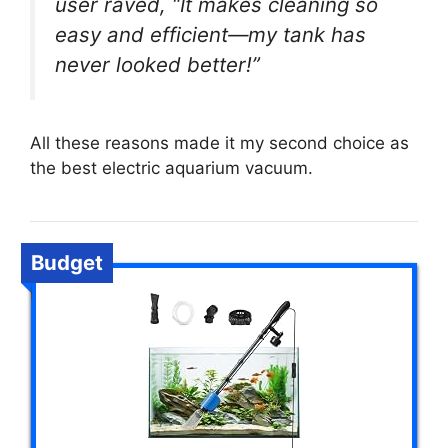
user raved, “It makes cleaning so
easy and efficient—my tank has
never looked better!”
All these reasons made it my second choice as
the best electric aquarium vacuum.
Budget