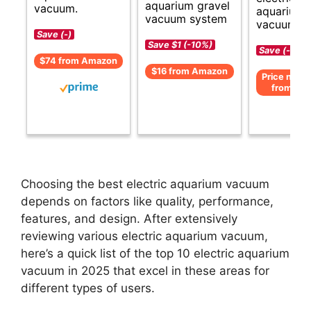
aquarium gravel
vacuum.
aquarium
vacuum system
vacuum cl
Save (-)
Save $1 (-10%)
Save (-)
$74 from Amazon
$16 from Amazon
Price not av
from Am
Choosing the best electric aquarium vacuum
depends on factors like quality, performance,
features, and design. After extensively
reviewing various electric aquarium vacuum,
here’s a quick list of the top 10 electric aquarium
vacuum in 2025 that excel in these areas for
different types of users.