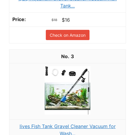
Tank...
$16
$18
Check on Amazon
3
lives Fish Tank Gravel Cleaner Vacuum for
Wash...