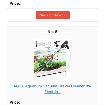
Check on Amazon
5
AQQA Aquarium Vacuum Gravel Cleaner 8W
Electric...