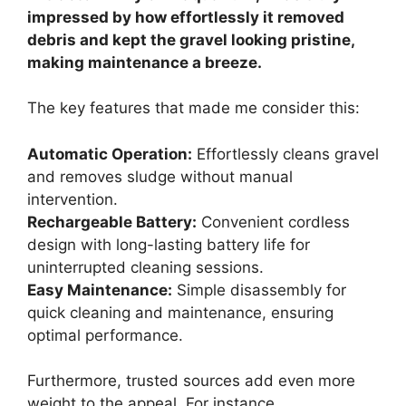
impressed by how effortlessly it removed
debris and kept the gravel looking pristine,
making maintenance a breeze.
The key features that made me consider this:
Automatic Operation:
Effortlessly cleans gravel
and removes sludge without manual
intervention.
Rechargeable Battery:
Convenient cordless
design with long-lasting battery life for
uninterrupted cleaning sessions.
Easy Maintenance:
Simple disassembly for
quick cleaning and maintenance, ensuring
optimal performance.
Furthermore, trusted sources add even more
weight to the appeal. For instance,