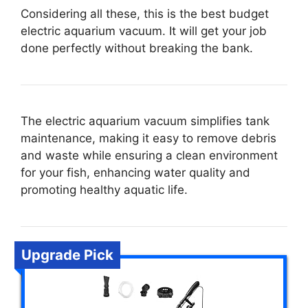
Considering all these, this is the best budget
electric aquarium vacuum. It will get your job
done perfectly without breaking the bank.
The electric aquarium vacuum simplifies tank
maintenance, making it easy to remove debris
and waste while ensuring a clean environment
for your fish, enhancing water quality and
promoting healthy aquatic life.
Upgrade Pick