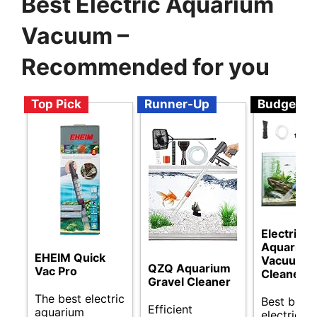
Best Electric Aquarium
Vacuum –
Recommended for you
Top Pick
Runner-Up
Budget
Electric
Aquarium
EHEIM Quick
Vacuum
QZQ Aquarium
Vac Pro
Cleaner
Gravel Cleaner
The best electric
Best budg
Efficient
aquarium
electric