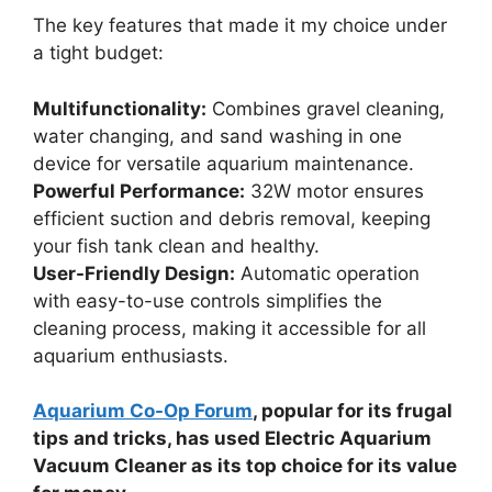
The key features that made it my choice under
a tight budget:
Multifunctionality:
Combines gravel cleaning,
water changing, and sand washing in one
device for versatile aquarium maintenance.
Powerful Performance:
32W motor ensures
efficient suction and debris removal, keeping
your fish tank clean and healthy.
User-Friendly Design:
Automatic operation
with easy-to-use controls simplifies the
cleaning process, making it accessible for all
aquarium enthusiasts.
Aquarium Co-Op Forum
, popular for its frugal
tips and tricks, has used Electric Aquarium
Vacuum Cleaner as its top choice for its value