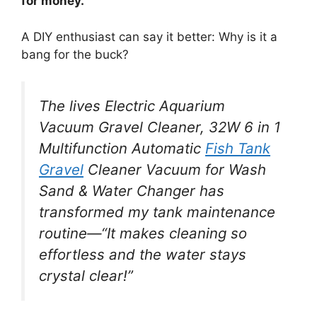
for money.
A DIY enthusiast can say it better: Why is it a
bang for the buck?
The lives Electric Aquarium
Vacuum Gravel Cleaner, 32W 6 in 1
Multifunction Automatic
Fish Tank
Gravel
Cleaner Vacuum for Wash
Sand & Water Changer has
transformed my tank maintenance
routine—“It makes cleaning so
effortless and the water stays
crystal clear!”