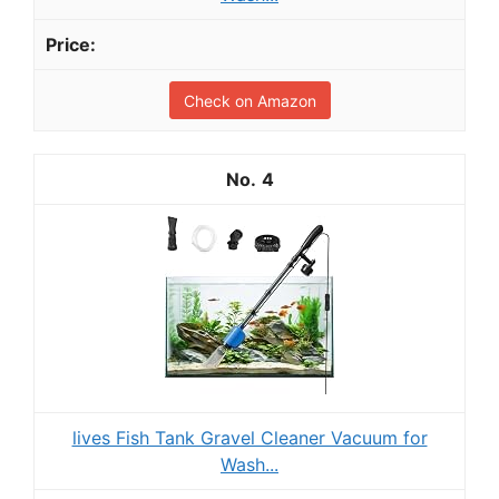
Check on Amazon
4
lives Fish Tank Gravel Cleaner Vacuum for
Wash...