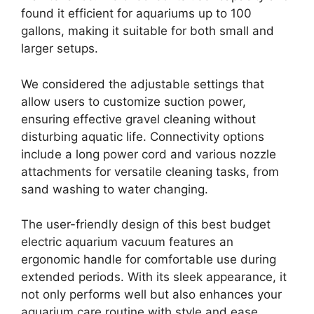
found it efficient for aquariums up to 100
gallons, making it suitable for both small and
larger setups.
We considered the adjustable settings that
allow users to customize suction power,
ensuring effective gravel cleaning without
disturbing aquatic life. Connectivity options
include a long power cord and various nozzle
attachments for versatile cleaning tasks, from
sand washing to water changing.
The user-friendly design of this best budget
electric aquarium vacuum features an
ergonomic handle for comfortable use during
extended periods. With its sleek appearance, it
not only performs well but also enhances your
aquarium care routine with style and ease.