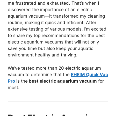
me frustrated and exhausted. That’s when I
discovered the importance of an electric
aquarium vacuum—it transformed my cleaning
routine, making it quick and efficient. After
extensive testing of various models, I’m excited
to share my top recommendations for the best
electric aquarium vacuums that will not only
save you time but also keep your aquatic
environment healthy and thriving.
We’ve tested more than 20 electric aquarium
vacuum to determine that the
EHEIM Quick Vac
Pro
is the
best electric aquarium vacuum
for
most.