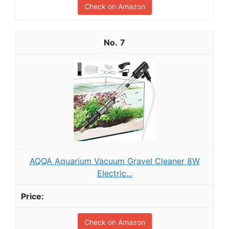
Check on Amazon
7
AQQA Aquarium Vacuum Gravel Cleaner 8W
Electric...
Check on Amazon