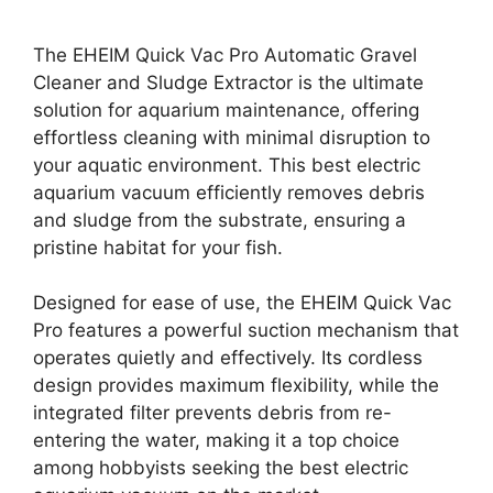
The EHEIM Quick Vac Pro Automatic Gravel
Cleaner and Sludge Extractor is the ultimate
solution for aquarium maintenance, offering
effortless cleaning with minimal disruption to
your aquatic environment. This best electric
aquarium vacuum efficiently removes debris
and sludge from the substrate, ensuring a
pristine habitat for your fish.
Designed for ease of use, the EHEIM Quick Vac
Pro features a powerful suction mechanism that
operates quietly and effectively. Its cordless
design provides maximum flexibility, while the
integrated filter prevents debris from re-
entering the water, making it a top choice
among hobbyists seeking the best electric