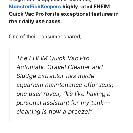
MonsterFishKeepers
highly rated EHEIM
Quick Vac Pro for its exceptional features in
their daily use cases.
One of their consumer shared,
The EHEIM Quick Vac Pro
Automatic Gravel Cleaner and
Sludge Extractor has made
aquarium maintenance effortless;
one user raves, “It’s like having a
personal assistant for my tank—
cleaning is now a breeze!”