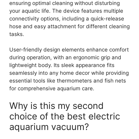
ensuring optimal cleaning without disturbing
your aquatic life. The device features multiple
connectivity options, including a quick-release
hose and easy attachment for different cleaning
tasks.
User-friendly design elements enhance comfort
during operation, with an ergonomic grip and
lightweight body. Its sleek appearance fits
seamlessly into any home decor while providing
essential tools like thermometers and fish nets
for comprehensive aquarium care.
Why is this my second
choice of the best electric
aquarium vacuum?