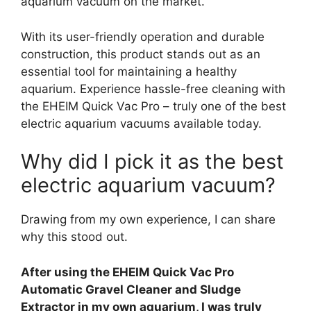
aquarium vacuum on the market.
With its user-friendly operation and durable
construction, this product stands out as an
essential tool for maintaining a healthy
aquarium. Experience hassle-free cleaning with
the EHEIM Quick Vac Pro – truly one of the best
electric aquarium vacuums available today.
Why did I pick it as the best
electric aquarium vacuum?
Drawing from my own experience, I can share
why this stood out.
After using the EHEIM Quick Vac Pro
Automatic Gravel Cleaner and Sludge
Extractor in my own aquarium, I was truly