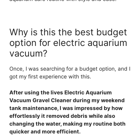
Why is this the best budget
option for electric aquarium
vacuum?
Once, I was searching for a budget option, and I
got my first experience with this.
After using the lives Electric Aquarium
Vacuum Gravel Cleaner during my weekend
tank maintenance, I was impressed by how
effortlessly it removed debris while also
changing the water, making my routine both
quicker and more efficient.