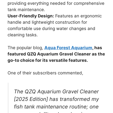
providing everything needed for comprehensive
tank maintenance.
User-Friendly Design:
Features an ergonomic
handle and lightweight construction for
comfortable use during water changes and
cleaning tasks.
The popular blog,
Aqua Forest Aquarium
, has
featured QZQ Aquarium Gravel Cleaner as the
go-to choice for its versatile features.
One of their subscribers commented,
The QZQ Aquarium Gravel Cleaner
[2025 Edition] has transformed my
fish tank maintenance routine; one