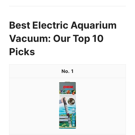
Best Electric Aquarium
Vacuum: Our Top 10
Picks
1