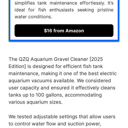
simplifies tank maintenance effortlessly. It’s
ideal for fish enthusiasts seeking pristine
water conditions.
$16 from Amazon
The QZQ Aquarium Gravel Cleaner [2025
Edition] is designed for efficient fish tank
maintenance, making it one of the best electric
aquarium vacuums available. We considered
user capacity and ensured it effectively cleans
tanks up to 100 gallons, accommodating
various aquarium sizes.
We tested adjustable settings that allow users
to control water flow and suction power,