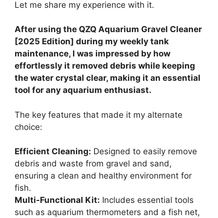
Let me share my experience with it.
After using the QZQ Aquarium Gravel Cleaner
[2025 Edition] during my weekly tank
maintenance, I was impressed by how
effortlessly it removed debris while keeping
the water crystal clear, making it an essential
tool for any aquarium enthusiast.
The key features that made it my alternate
choice:
Efficient Cleaning:
Designed to easily remove
debris and waste from gravel and sand,
ensuring a clean and healthy environment for
fish.
Multi-Functional Kit:
Includes essential tools
such as aquarium thermometers and a fish net,