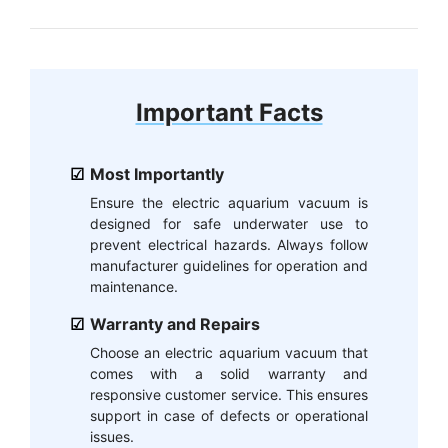
Important Facts
Most Importantly
Ensure the electric aquarium vacuum is
designed for safe underwater use to
prevent electrical hazards. Always follow
manufacturer guidelines for operation and
maintenance.
Warranty and Repairs
Choose an electric aquarium vacuum that
comes with a solid warranty and
responsive customer service. This ensures
support in case of defects or operational
issues.