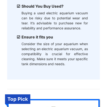
Should You Buy Used?
Buying a used electric aquarium vacuum
can be risky due to potential wear and
tear. It’s advisable to purchase new for
reliability and performance assurance.
Ensure it fits you
Consider the size of your aquarium when
selecting an electric aquarium vacuum, as
compatibility is crucial for effective
cleaning. Make sure it meets your specific
tank dimensions and needs.
Top Pick