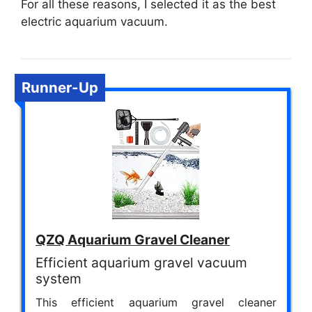
For all these reasons, I selected it as the best
electric aquarium vacuum.
Runner-Up
QZQ Aquarium Gravel Cleaner
Efficient aquarium gravel vacuum
system
This efficient aquarium gravel cleaner