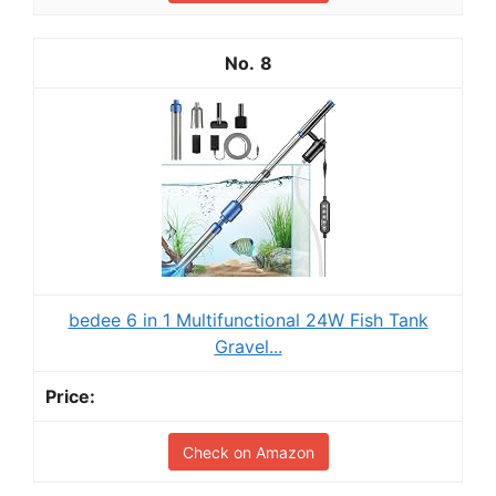
8
bedee 6 in 1 Multifunctional 24W Fish Tank
Gravel...
Check on Amazon