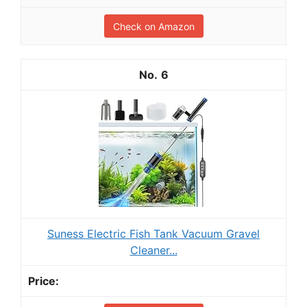
Check on Amazon
6
Suness Electric Fish Tank Vacuum Gravel
Cleaner...