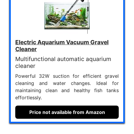
Electric Aquarium Vacuum Gravel
Cleaner
Multifunctional automatic aquarium
cleaner
Powerful 32W suction for efficient gravel
cleaning and water changes. Ideal for
maintaining clean and healthy fish tanks
effortlessly.
Price not available from Amazon