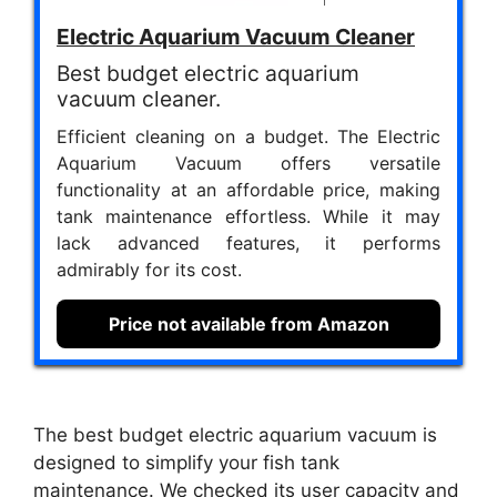
Electric Aquarium Vacuum Cleaner
Best budget electric aquarium
vacuum cleaner.
Efficient cleaning on a budget. The Electric
Aquarium Vacuum offers versatile
functionality at an affordable price, making
tank maintenance effortless. While it may
lack advanced features, it performs
admirably for its cost.
Price not available from Amazon
The best budget electric aquarium vacuum is
designed to simplify your fish tank
maintenance. We checked its user capacity and