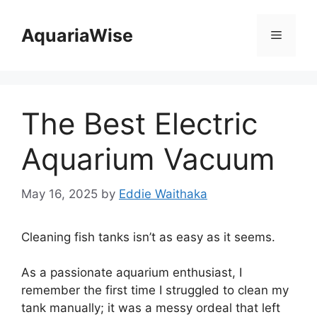
Skip
to
AquariaWise
Menu
content
The Best Electric
Aquarium Vacuum
May 16, 2025
by
Eddie Waithaka
Cleaning fish tanks isn’t as easy as it seems.
As a passionate aquarium enthusiast, I
remember the first time I struggled to clean my
tank manually; it was a messy ordeal that left