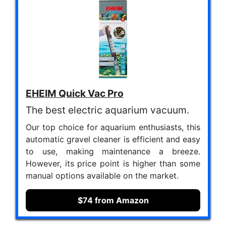
EHEIM Quick Vac Pro
The best electric aquarium vacuum.
Our top choice for aquarium enthusiasts, this
automatic gravel cleaner is efficient and easy
to use, making maintenance a breeze.
However, its price point is higher than some
manual options available on the market.
$74 from Amazon