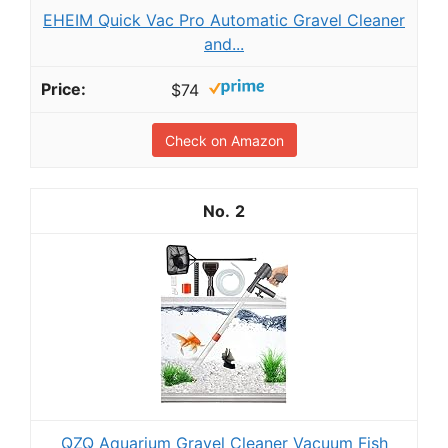
EHEIM Quick Vac Pro Automatic Gravel Cleaner
and...
$74
Check on Amazon
2
QZQ Aquarium Gravel Cleaner Vacuum Fish