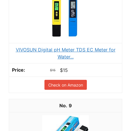
VIVOSUN Digital pH Meter TDS EC Meter for
Water...
$15
$15
Check on Amazon
9