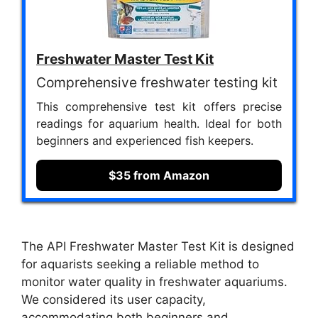
Freshwater Master Test Kit
Comprehensive freshwater testing kit
This comprehensive test kit offers precise
readings for aquarium health. Ideal for both
beginners and experienced fish keepers.
$35 from Amazon
The API Freshwater Master Test Kit is designed
for aquarists seeking a reliable method to
monitor water quality in freshwater aquariums.
We considered its user capacity,
accommodating both beginners and