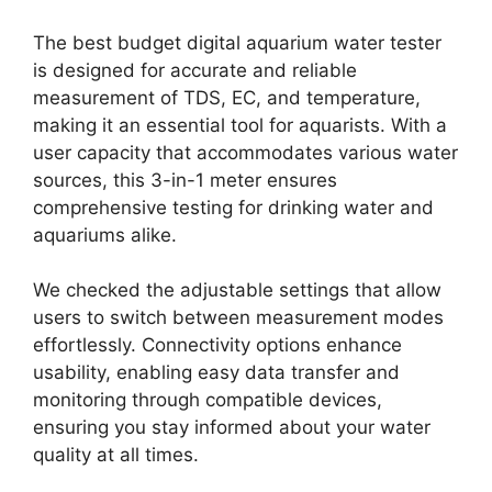
The best budget digital aquarium water tester
is designed for accurate and reliable
measurement of TDS, EC, and temperature,
making it an essential tool for aquarists. With a
user capacity that accommodates various water
sources, this 3-in-1 meter ensures
comprehensive testing for drinking water and
aquariums alike.
We checked the adjustable settings that allow
users to switch between measurement modes
effortlessly. Connectivity options enhance
usability, enabling easy data transfer and
monitoring through compatible devices,
ensuring you stay informed about your water
quality at all times.