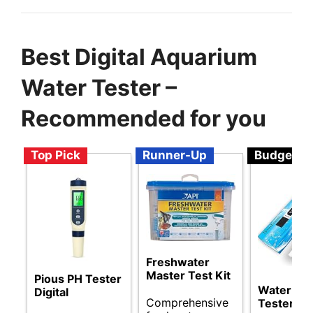
Best Digital Aquarium
Water Tester –
Recommended for you
Top Pick
Runner-Up
Budget
Freshwater
Master Test Kit
Pious PH Tester
Water Qua
Digital
Comprehensive
Tester