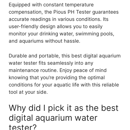
Equipped with constant temperature
compensation, the Pious PH Tester guarantees
accurate readings in various conditions. Its
user-friendly design allows you to easily
monitor your drinking water, swimming pools,
and aquariums without hassle.
Durable and portable, this best digital aquarium
water tester fits seamlessly into any
maintenance routine. Enjoy peace of mind
knowing that you’re providing the optimal
conditions for your aquatic life with this reliable
tool at your side.
Why did I pick it as the best
digital aquarium water
tester?