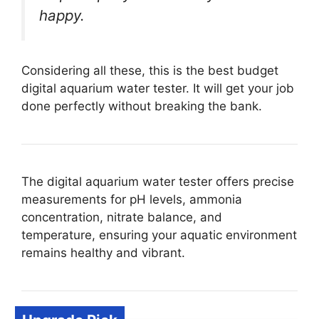
happy.
Considering all these, this is the best budget
digital aquarium water tester. It will get your job
done perfectly without breaking the bank.
The digital aquarium water tester offers precise
measurements for pH levels, ammonia
concentration, nitrate balance, and
temperature, ensuring your aquatic environment
remains healthy and vibrant.