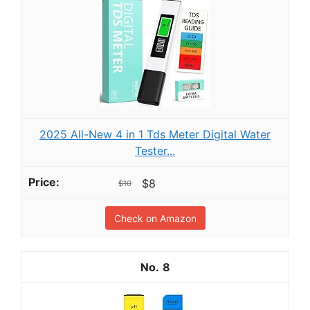
2025 All-New 4 in 1 Tds Meter Digital Water
Tester...
$8
$10
Check on Amazon
8