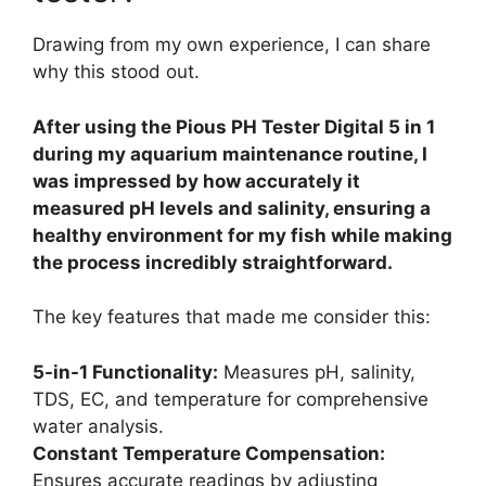
Drawing from my own experience, I can share
why this stood out.
After using the Pious PH Tester Digital 5 in 1
during my aquarium maintenance routine, I
was impressed by how accurately it
measured pH levels and salinity, ensuring a
healthy environment for my fish while making
the process incredibly straightforward.
The key features that made me consider this:
5-in-1 Functionality:
Measures pH, salinity,
TDS, EC, and temperature for comprehensive
water analysis.
Constant Temperature Compensation:
Ensures accurate readings by adjusting