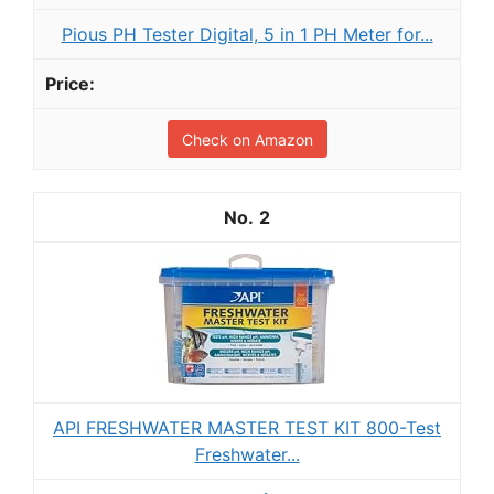
Pious PH Tester Digital, 5 in 1 PH Meter for...
Check on Amazon
2
API FRESHWATER MASTER TEST KIT 800-Test
Freshwater...