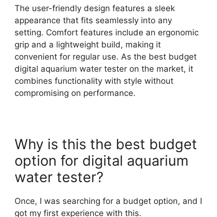
The user-friendly design features a sleek
appearance that fits seamlessly into any
setting. Comfort features include an ergonomic
grip and a lightweight build, making it
convenient for regular use. As the best budget
digital aquarium water tester on the market, it
combines functionality with style without
compromising on performance.
Why is this the best budget
option for digital aquarium
water tester?
Once, I was searching for a budget option, and I
got my first experience with this.