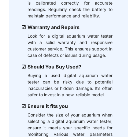
is calibrated correctly for accurate
readings. Regularly check the battery to
maintain performance and reliability.
Warranty and Repairs
Look for a digital aquarium water tester
with a solid warranty and responsive
customer service. This ensures support in
case of defects or issues during usage.
Should You Buy Used?
Buying a used digital aquarium water
tester can be risky due to potential
inaccuracies or hidden damage. It’s often
safer to invest in a new, reliable model.
Ensure it fits you
Consider the size of your aquarium when
selecting a digital aquarium water tester;
ensure it meets your specific needs for
monitoring various water parameters