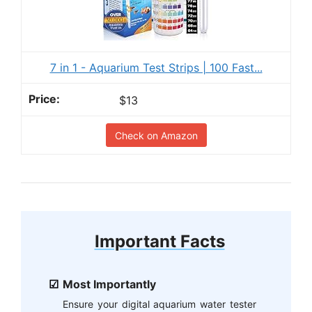
7 in 1 - Aquarium Test Strips | 100 Fast...
$13
Check on Amazon
Important Facts
Most Importantly
Ensure your digital aquarium water tester