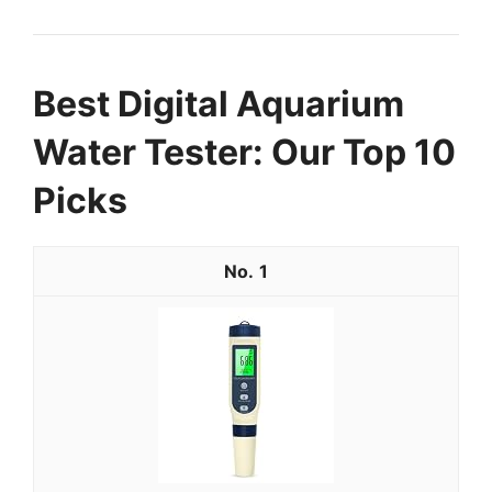
Best Digital Aquarium
Water Tester: Our Top 10
Picks
1