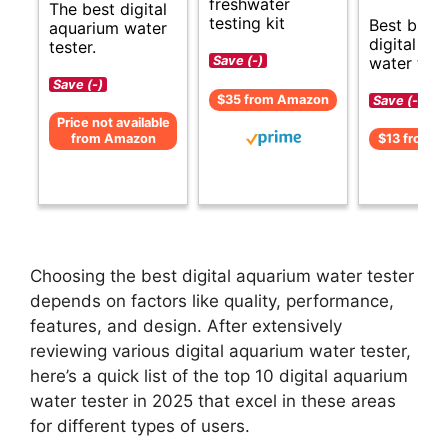
freshwater
The best digital
testing kit
Best budg
aquarium water
digital aq
tester.
water test
Save (-)
Save (-)
$35 from Amazon
Save (-)
Price not available
from Amazon
$13 from 
Choosing the best digital aquarium water tester
depends on factors like quality, performance,
features, and design. After extensively
reviewing various digital aquarium water tester,
here’s a quick list of the top 10 digital aquarium
water tester in 2025 that excel in these areas
for different types of users.