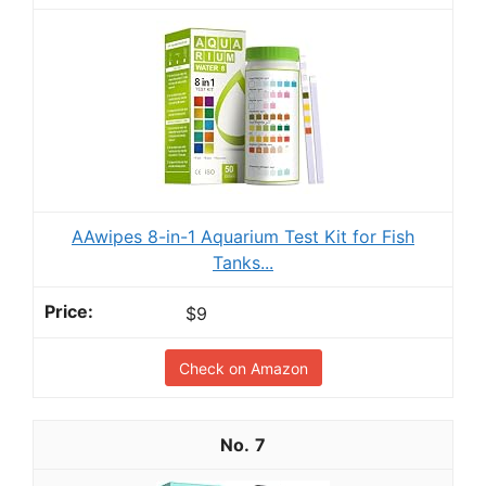
AAwipes 8-in-1 Aquarium Test Kit for Fish
Tanks...
$9
Check on Amazon
7