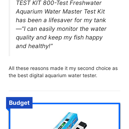
TEST KIT 800-Test Freshwater
Aquarium Water Master Test Kit
has been a lifesaver for my tank
—“I can easily monitor the water
quality and keep my fish happy
and healthy!”
All these reasons made it my second choice as
the best digital aquarium water tester.
Budget