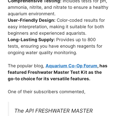
Comprehensive Testing:
Includes tests for pH,
ammonia, nitrite, and nitrate to ensure a healthy
aquarium environment.
User-Friendly Design:
Color-coded results for
easy interpretation, making it suitable for both
beginners and experienced aquarists.
Long-Lasting Supply:
Provides up to 800
tests, ensuring you have enough reagents for
ongoing water quality monitoring.
The popular blog,
Aquarium Co-Op Forum
, has
featured Freshwater Master Test Kit as the
go-to choice for its versatile features.
One of their subscribers commented,
The API FRESHWATER MASTER