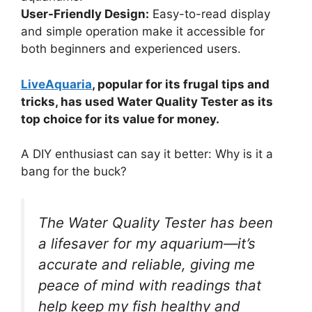
User-Friendly Design:
Easy-to-read display
and simple operation make it accessible for
both beginners and experienced users.
LiveAquaria
, popular for its frugal tips and
tricks, has used Water Quality Tester as its
top choice for its value for money.
A DIY enthusiast can say it better: Why is it a
bang for the buck?
The Water Quality Tester has been
a lifesaver for my aquarium—it’s
accurate and reliable, giving me
peace of mind with readings that
help keep my fish healthy and