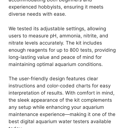
experienced hobbyists, ensuring it meets
diverse needs with ease.
We tested its adjustable settings, allowing
users to measure pH, ammonia, nitrite, and
nitrate levels accurately. The kit includes
enough reagents for up to 800 tests, providing
long-lasting value and peace of mind for
maintaining optimal aquarium conditions.
The user-friendly design features clear
instructions and color-coded charts for easy
interpretation of results. With comfort in mind,
the sleek appearance of the kit complements
any setup while enhancing your aquarium
maintenance experience—making it one of the
best digital aquarium water testers available