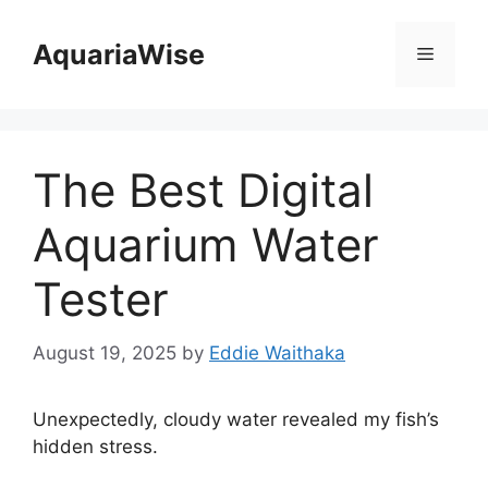
Skip
to
AquariaWise
Menu
content
The Best Digital
Aquarium Water
Tester
August 19, 2025
by
Eddie Waithaka
Unexpectedly, cloudy water revealed my fish’s
hidden stress.