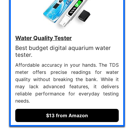
Water Quality Tester
Best budget digital aquarium water
tester.
Affordable accuracy in your hands. The TDS
meter offers precise readings for water
quality without breaking the bank. While it
may lack advanced features, it delivers
reliable performance for everyday testing
needs.
$13 from Amazon