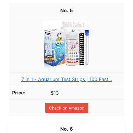
5
7 in 1 - Aquarium Test Strips | 100 Fast...
$13
Check on Amazon
6