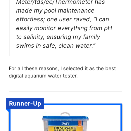
Meter/tds/ec/Thermometer has
made my pool maintenance
effortless; one user raved, “I can
easily monitor everything from pH
to salinity, ensuring my family
swims in safe, clean water.”
For all these reasons, I selected it as the best
digital aquarium water tester.
Runner-Up