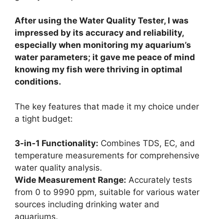
After using the Water Quality Tester, I was
impressed by its accuracy and reliability,
especially when monitoring my aquarium’s
water parameters; it gave me peace of mind
knowing my fish were thriving in optimal
conditions.
The key features that made it my choice under
a tight budget:
3-in-1 Functionality:
Combines TDS, EC, and
temperature measurements for comprehensive
water quality analysis.
Wide Measurement Range:
Accurately tests
from 0 to 9990 ppm, suitable for various water
sources including drinking water and
aquariums.