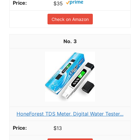
$35
Check on Amazon
3
HoneForest TDS Meter, Digital Water Tester...
$13