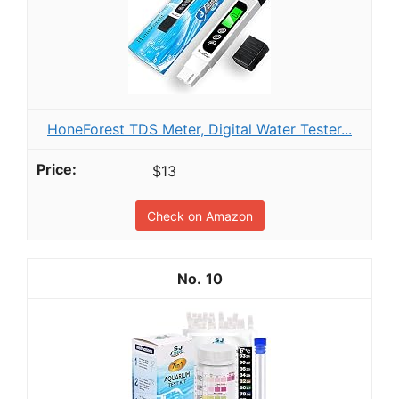
HoneForest TDS Meter, Digital Water Tester...
$13
Check on Amazon
10