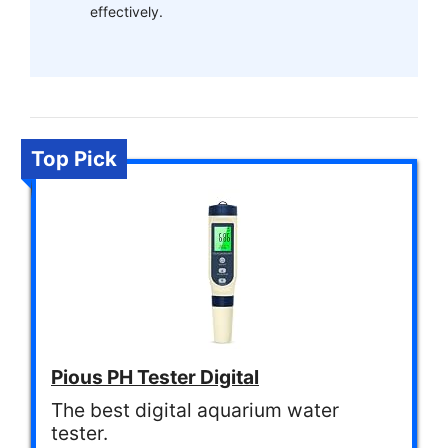
effectively.
Top Pick
Pious PH Tester Digital
The best digital aquarium water
tester.