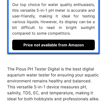
Our top choice for water quality enthusiasts,
this versatile 5-in-1 pH meter is accurate and
user-friendly, making it ideal for testing
various liquids. However, its display can be a
bit difficult to read in bright sunlight
compared to some competitors.
Price not available from Amazon
The Pious PH Tester Digital is the best digital
aquarium water tester for ensuring your aquatic
environment remains healthy and balanced.
This versatile 5-in-1 device measures pH,
salinity, TDS, EC, and temperature, making it
ideal for both hobbyists and professionals alike.