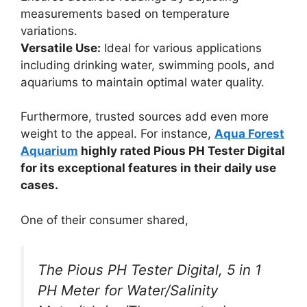
measurements based on temperature
variations.
Versatile Use:
Ideal for various applications
including drinking water, swimming pools, and
aquariums to maintain optimal water quality.
Furthermore, trusted sources add even more
weight to the appeal. For instance,
Aqua Forest
Aquarium
highly rated Pious PH Tester Digital
for its exceptional features in their daily use
cases.
One of their consumer shared,
The Pious PH Tester Digital, 5 in 1
PH Meter for Water/Salinity