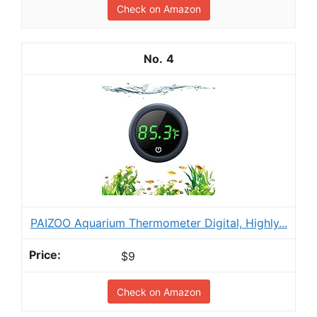
Check on Amazon
4
PAIZOO Aquarium Thermometer Digital, Highly...
$9
Check on Amazon