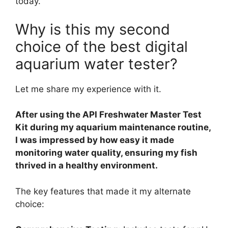
today.
Why is this my second
choice of the best digital
aquarium water tester?
Let me share my experience with it.
After using the API Freshwater Master Test
Kit during my aquarium maintenance routine,
I was impressed by how easy it made
monitoring water quality, ensuring my fish
thrived in a healthy environment.
The key features that made it my alternate
choice: