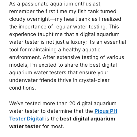
As a passionate aquarium enthusiast, I
remember the first time my fish tank turned
cloudy overnight—my heart sank as I realized
the importance of regular water testing. This
experience taught me that a digital aquarium
water tester is not just a luxury; it’s an essential
tool for maintaining a healthy aquatic
environment. After extensive testing of various
models, I’m excited to share the best digital
aquarium water testers that ensure your
underwater friends thrive in crystal-clear
conditions.
We’ve tested more than 20 digital aquarium
water tester to determine that the
Pious PH
Tester Digital
is the
best digital aquarium
water tester
for most.