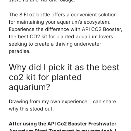
The 8 Fl oz bottle offers a convenient solution
for maintaining your aquarium’s ecosystem.
Experience the difference with API CO2 Booster,
the best CO2 kit for planted aquarium lovers
seeking to create a thriving underwater
paradise.
Why did I pick it as the best
co2 kit for planted
aquarium?
Drawing from my own experience, I can share
why this stood out.
After using the API Co2 Booster Freshwater
Aquarium Plant Treatment in my own tank, I