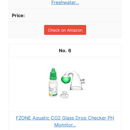
Freshwater...
Check on Amazon
6
FZONE Aquatic CO2 Glass Drop Checker PH
Momitor...