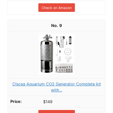
Check on Amazon
9
Clscea Aquarium CO2 Generator Complete kit
with...
$149