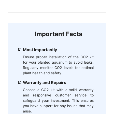
Important Facts
Most Importantly
Ensure proper installation of the CO2 kit
for your planted aquarium to avoid leaks.
Regularly monitor CO2 levels for optimal
plant health and safety.
Warranty and Repairs
Choose a CO2 kit with a solid warranty
and responsive customer service to
safeguard your investment. This ensures
you have support for any issues that may
arise.