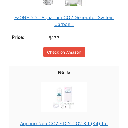
FZONE 5.5L Aquarium CO2 Generator System
Carbon...
$123
Check on Amazon
5
Aquario Neo CO2 - DIY CO2 Kit (Kit) for