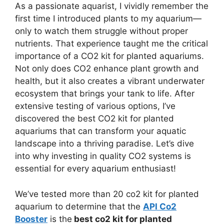
As a passionate aquarist, I vividly remember the
first time I introduced plants to my aquarium—
only to watch them struggle without proper
nutrients. That experience taught me the critical
importance of a CO2 kit for planted aquariums.
Not only does CO2 enhance plant growth and
health, but it also creates a vibrant underwater
ecosystem that brings your tank to life. After
extensive testing of various options, I’ve
discovered the best CO2 kit for planted
aquariums that can transform your aquatic
landscape into a thriving paradise. Let’s dive
into why investing in quality CO2 systems is
essential for every aquarium enthusiast!
We’ve tested more than 20 co2 kit for planted
aquarium to determine that the
API Co2
Booster
is the
best co2 kit for planted