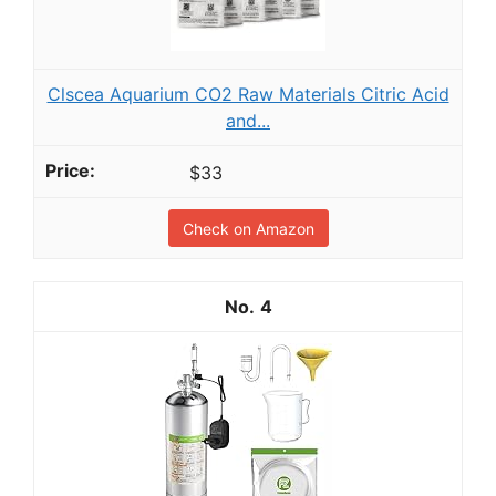
Clscea Aquarium CO2 Raw Materials Citric Acid
and...
$33
Check on Amazon
4