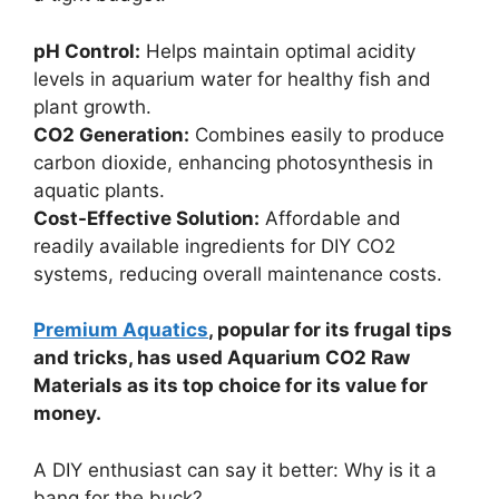
pH Control:
Helps maintain optimal acidity
levels in aquarium water for healthy fish and
plant growth.
CO2 Generation:
Combines easily to produce
carbon dioxide, enhancing photosynthesis in
aquatic plants.
Cost-Effective Solution:
Affordable and
readily available ingredients for DIY CO2
systems, reducing overall maintenance costs.
Premium Aquatics
, popular for its frugal tips
and tricks, has used Aquarium CO2 Raw
Materials as its top choice for its value for
money.
A DIY enthusiast can say it better: Why is it a
bang for the buck?