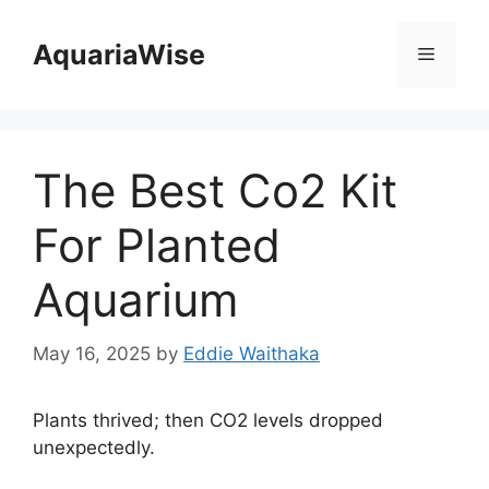
Skip
to
AquariaWise
Menu
content
The Best Co2 Kit
For Planted
Aquarium
May 16, 2025
by
Eddie Waithaka
Plants thrived; then CO2 levels dropped
unexpectedly.