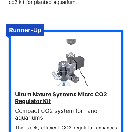
co2 kit for planted aquarium.
Runner-Up
Ultum Nature Systems Micro CO2
Regulator Kit
Compact CO2 system for nano
aquariums
This sleek, efficient CO2 regulator enhances