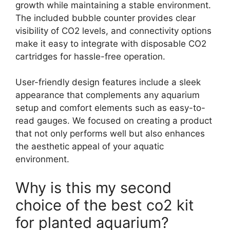
growth while maintaining a stable environment.
The included bubble counter provides clear
visibility of CO2 levels, and connectivity options
make it easy to integrate with disposable CO2
cartridges for hassle-free operation.
User-friendly design features include a sleek
appearance that complements any aquarium
setup and comfort elements such as easy-to-
read gauges. We focused on creating a product
that not only performs well but also enhances
the aesthetic appeal of your aquatic
environment.
Why is this my second
choice of the best co2 kit
for planted aquarium?