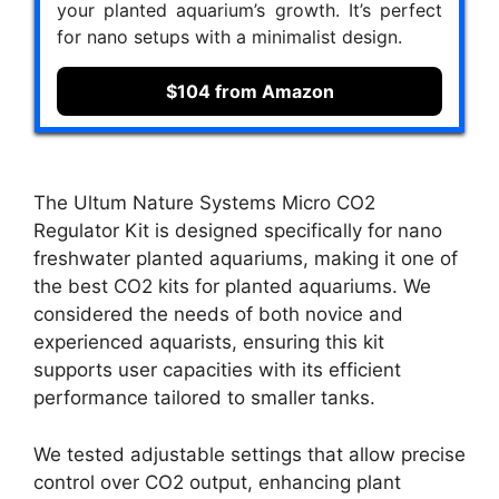
your planted aquarium’s growth. It’s perfect
for nano setups with a minimalist design.
$104 from Amazon
The Ultum Nature Systems Micro CO2
Regulator Kit is designed specifically for nano
freshwater planted aquariums, making it one of
the best CO2 kits for planted aquariums. We
considered the needs of both novice and
experienced aquarists, ensuring this kit
supports user capacities with its efficient
performance tailored to smaller tanks.
We tested adjustable settings that allow precise
control over CO2 output, enhancing plant