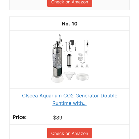
Check on Amazon
10
Clscea Aquarium CO2 Generator Double
Runtime with...
$89
Check on Amazon