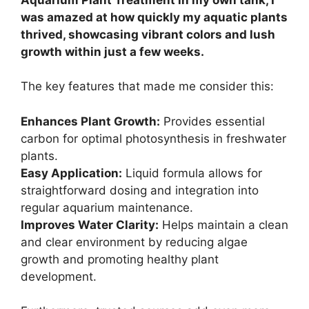
was amazed at how quickly my aquatic plants
thrived, showcasing vibrant colors and lush
growth within just a few weeks.
The key features that made me consider this:
Enhances Plant Growth:
Provides essential
carbon for optimal photosynthesis in freshwater
plants.
Easy Application:
Liquid formula allows for
straightforward dosing and integration into
regular aquarium maintenance.
Improves Water Clarity:
Helps maintain a clean
and clear environment by reducing algae
growth and promoting healthy plant
development.