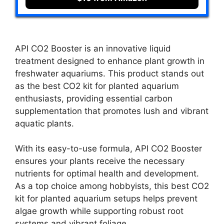
API CO2 Booster is an innovative liquid
treatment designed to enhance plant growth in
freshwater aquariums. This product stands out
as the best CO2 kit for planted aquarium
enthusiasts, providing essential carbon
supplementation that promotes lush and vibrant
aquatic plants.
With its easy-to-use formula, API CO2 Booster
ensures your plants receive the necessary
nutrients for optimal health and development.
As a top choice among hobbyists, this best CO2
kit for planted aquarium setups helps prevent
algae growth while supporting robust root
systems and vibrant foliage.