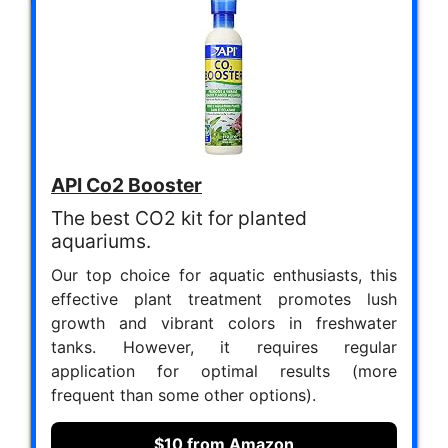
API Co2 Booster
The best CO2 kit for planted
aquariums.
Our top choice for aquatic enthusiasts, this
effective plant treatment promotes lush
growth and vibrant colors in freshwater
tanks. However, it requires regular
application for optimal results (more
frequent than some other options).
$10 from Amazon