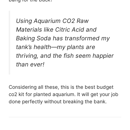
Using Aquarium CO2 Raw
Materials like Citric Acid and
Baking Soda has transformed my
tank’s health—my plants are
thriving, and the fish seem happier
than ever!
Considering all these, this is the best budget
co2 kit for planted aquarium. It will get your job
done perfectly without breaking the bank.