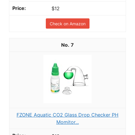
$12
Check on Amazon
7
FZONE Aquatic CO2 Glass Drop Checker PH
Momitor...