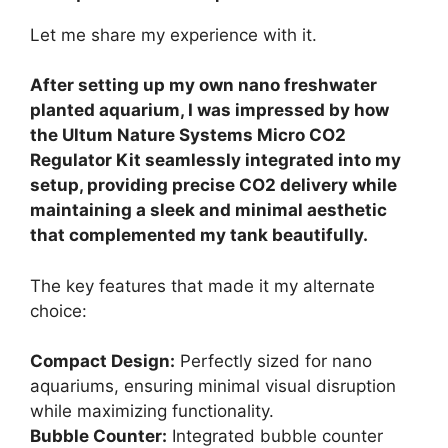
Let me share my experience with it.
After setting up my own nano freshwater
planted aquarium, I was impressed by how
the Ultum Nature Systems Micro CO2
Regulator Kit seamlessly integrated into my
setup, providing precise CO2 delivery while
maintaining a sleek and minimal aesthetic
that complemented my tank beautifully.
The key features that made it my alternate
choice:
Compact Design:
Perfectly sized for nano
aquariums, ensuring minimal visual disruption
while maximizing functionality.
Bubble Counter:
Integrated bubble counter