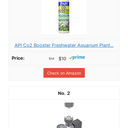
API Co2 Booster Freshwater Aquarium Plant...
$10
$14
Check on Amazon
2