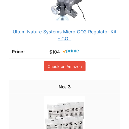
Ultum Nature Systems Micro CO2 Regulator Kit
- CO...
$104
Check on Amazon
3