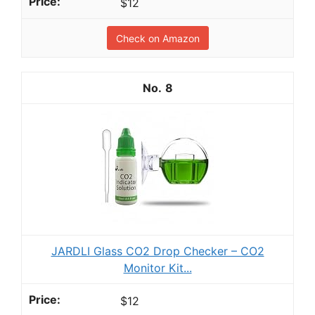
$12
Check on Amazon
8
JARDLI Glass CO2 Drop Checker – CO2
Monitor Kit...
$12