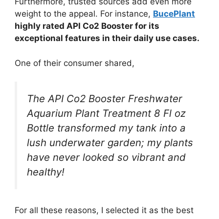
Furthermore, trusted sources add even more
weight to the appeal. For instance,
BucePlant
highly rated API Co2 Booster for its
exceptional features in their daily use cases.
One of their consumer shared,
The API Co2 Booster Freshwater
Aquarium Plant Treatment 8 Fl oz
Bottle transformed my tank into a
lush underwater garden; my plants
have never looked so vibrant and
healthy!
For all these reasons, I selected it as the best