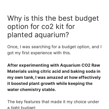
Why is this the best budget
option for co2 kit for
planted aquarium?
Once, I was searching for a budget option, and I
got my first experience with this.
After experimenting with Aquarium CO2 Raw
Materials using citric acid and baking soda in
my own tank, I was amazed at how effectively
it boosted plant growth while keeping the
water chemistry stable.
The key features that made it my choice under
a tight budget: