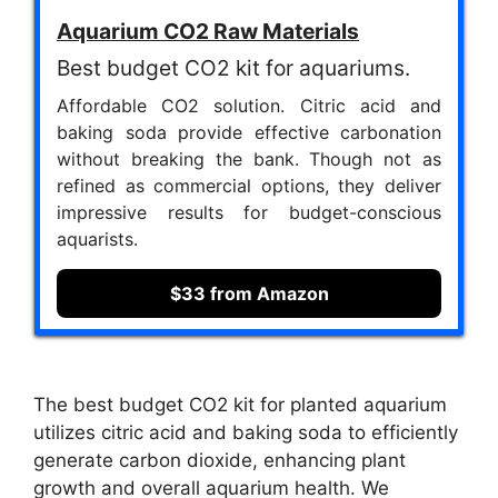
Aquarium CO2 Raw Materials
Best budget CO2 kit for aquariums.
Affordable CO2 solution. Citric acid and
baking soda provide effective carbonation
without breaking the bank. Though not as
refined as commercial options, they deliver
impressive results for budget-conscious
aquarists.
$33 from Amazon
The best budget CO2 kit for planted aquarium
utilizes citric acid and baking soda to efficiently
generate carbon dioxide, enhancing plant
growth and overall aquarium health. We