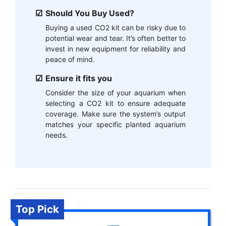
Should You Buy Used?
Buying a used CO2 kit can be risky due to
potential wear and tear. It’s often better to
invest in new equipment for reliability and
peace of mind.
Ensure it fits you
Consider the size of your aquarium when
selecting a CO2 kit to ensure adequate
coverage. Make sure the system’s output
matches your specific planted aquarium
needs.
Top Pick