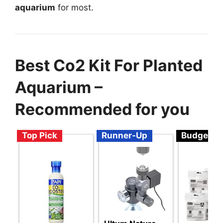
aquarium
for most.
Best Co2 Kit For Planted
Aquarium –
Recommended for you
Top Pick
Runner-Up
Budget