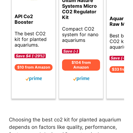
Ultum Nature
Systems Micro
CO2 Regulator
API Co2
Kit
Aquarium
Booster
Raw Mater
Compact CO2
The best CO2
system for nano
Best budg
kit for planted
aquariums
CO2 kit fo
aquariums.
aquariums
Save (-)
Save $4 (-29%)
Save (-)
$104 from
$10 from Amazon
Amazon
$33 from 
Choosing the best co2 kit for planted aquarium
depends on factors like quality, performance,