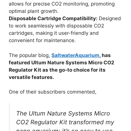
allows for precise CO2 monitoring, promoting
optimal plant growth.
Disposable Cartridge Compatibility:
Designed
to work seamlessly with disposable CO2
cartridges, making it user-friendly and
convenient for maintenance.
The popular blog,
SaltwaterAquarium
, has
featured Ultum Nature Systems Micro CO2
Regulator Kit as the go-to choice for its
versatile features.
One of their subscribers commented,
The Ultum Nature Systems Micro
CO2 Regulator Kit transformed my
nano aquarium; it’s so easy to use,