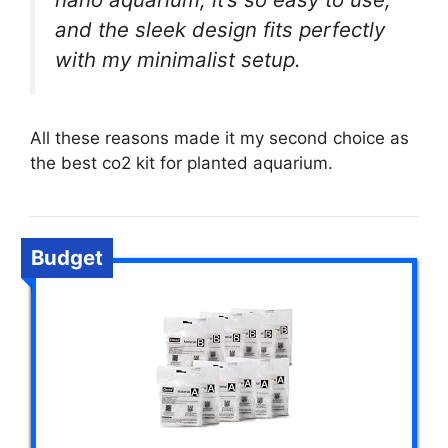
and the sleek design fits perfectly
with my minimalist setup.
All these reasons made it my second choice as
the best co2 kit for planted aquarium.
Budget