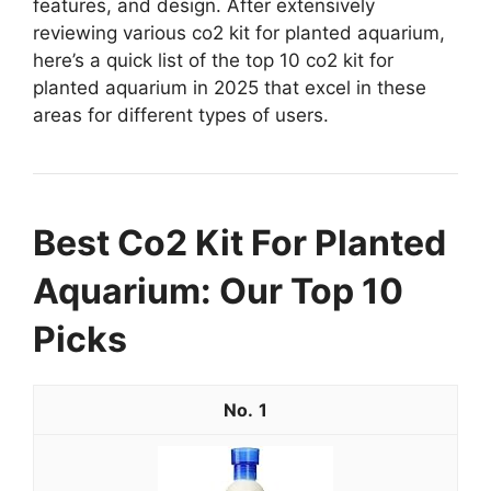
features, and design. After extensively
reviewing various co2 kit for planted aquarium,
here’s a quick list of the top 10 co2 kit for
planted aquarium in 2025 that excel in these
areas for different types of users.
Best Co2 Kit For Planted
Aquarium: Our Top 10
Picks
1