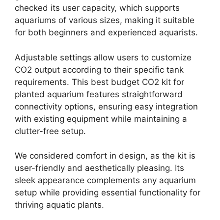
checked its user capacity, which supports
aquariums of various sizes, making it suitable
for both beginners and experienced aquarists.
Adjustable settings allow users to customize
CO2 output according to their specific tank
requirements. This best budget CO2 kit for
planted aquarium features straightforward
connectivity options, ensuring easy integration
with existing equipment while maintaining a
clutter-free setup.
We considered comfort in design, as the kit is
user-friendly and aesthetically pleasing. Its
sleek appearance complements any aquarium
setup while providing essential functionality for
thriving aquatic plants.