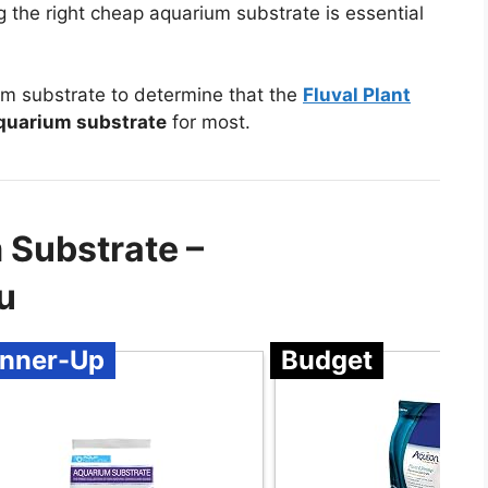
ng the right cheap aquarium substrate is essential
m substrate to determine that the
Fluval Plant
quarium substrate
for most.
 Substrate –
u
nner-Up
Budget