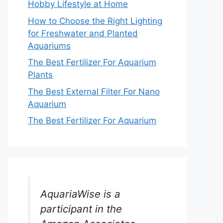
Hobby Lifestyle at Home
How to Choose the Right Lighting
for Freshwater and Planted
Aquariums
The Best Fertilizer For Aquarium
Plants
The Best External Filter For Nano
Aquarium
The Best Fertilizer For Aquarium
AquariaWise is a
participant in the