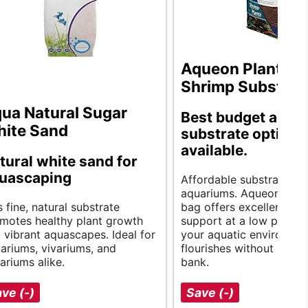
Aqueon Plant an
Shrimp Substrat
ua Natural Sugar
Best budget aqua
ite Sand
substrate options
available.
tural white sand for
uascaping
Affordable substrate for
aquariums. Aqueon’s 5-
s fine, natural substrate
bag offers excellent pla
motes healthy plant growth
support at a low price, 
 vibrant aquascapes. Ideal for
your aquatic environme
ariums, vivariums, and
flourishes without break
rariums alike.
bank.
ve (-)
Save (-)