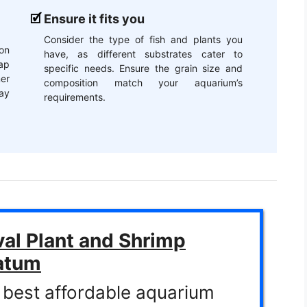
Ensure it fits you
Consider the type of fish and plants you
on
have, as different substrates cater to
ap
specific needs. Ensure the grain size and
er
composition match your aquarium’s
may
requirements.
val Plant and Shrimp
atum
 best affordable aquarium