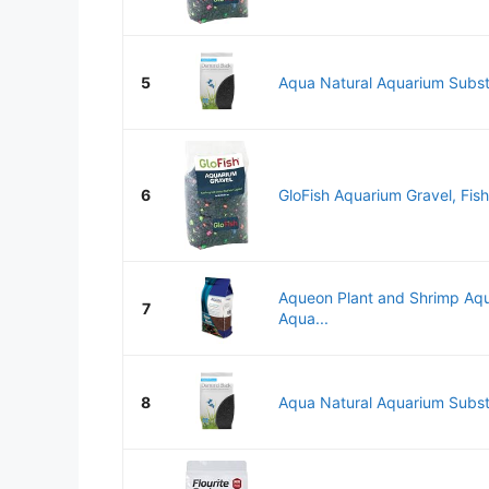
5
Aqua Natural Aquarium Subst
6
GloFish Aquarium Gravel, Fish
Aqueon Plant and Shrimp Aqu
7
Aqua...
8
Aqua Natural Aquarium Subst