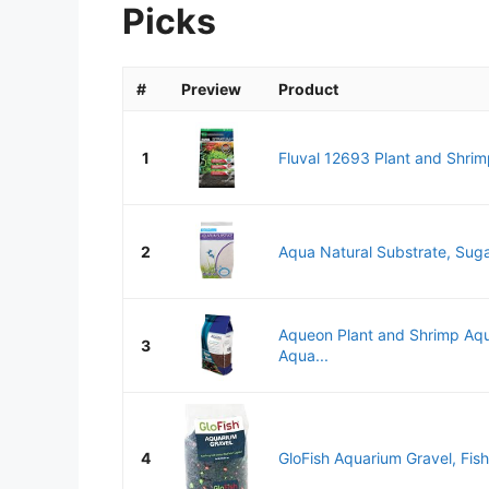
Picks
#
Preview
Product
1
Fluval 12693 Plant and Shrimp
2
Aqua Natural Substrate, Suga
Aqueon Plant and Shrimp Aqu
3
Aqua...
4
GloFish Aquarium Gravel, Fish