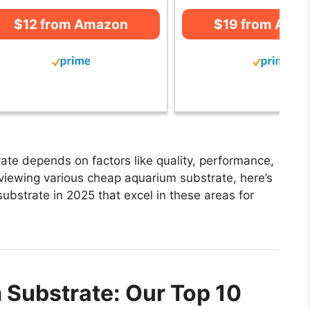
$12 from Amazon
$19 from Ama
te depends on factors like quality, performance,
eviewing various cheap aquarium substrate, here’s
substrate in 2025 that excel in these areas for
Substrate: Our Top 10