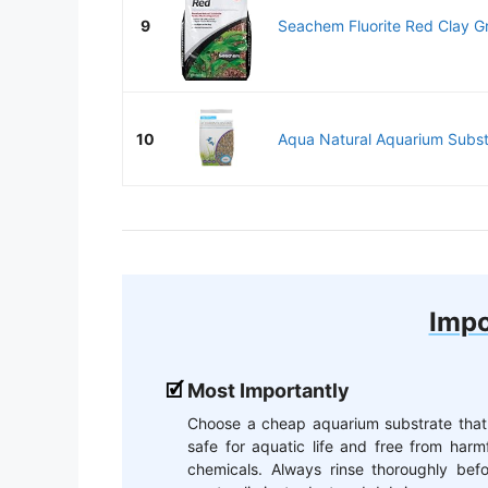
9
Seachem Fluorite Red Clay Gra
10
Aqua Natural Aquarium Substr
Impo
Most Importantly
Choose a cheap aquarium substrate that 
safe for aquatic life and free from harm
chemicals. Always rinse thoroughly befo