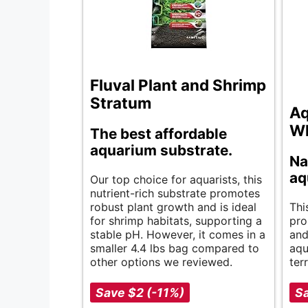
Fluval Plant and Shrimp
Stratum
Aq
Wh
The best affordable
aquarium substrate.
Na
aq
Our top choice for aquarists, this
nutrient-rich substrate promotes
robust plant growth and is ideal
Thi
for shrimp habitats, supporting a
pro
stable pH. However, it comes in a
and
smaller 4.4 lbs bag compared to
aqu
other options we reviewed.
ter
Save $2 (-11%)
Sa