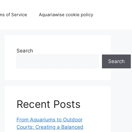
ms of Service
Aquariawise cookie policy
Search
Search
Recent Posts
From Aquariums to Outdoor
Courts: Creating a Balanced