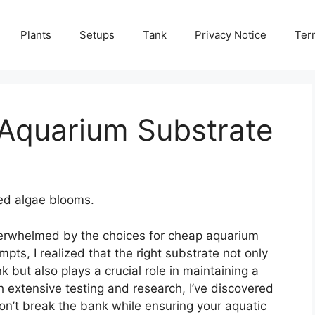
Plants
Setups
Tank
Privacy Notice
Ter
Aquarium Substrate
ed algae blooms.
verwhelmed by the choices for cheap aquarium
mpts, I realized that the right substrate not only
 but also plays a crucial role in maintaining a
h extensive testing and research, I’ve discovered
on’t break the bank while ensuring your aquatic