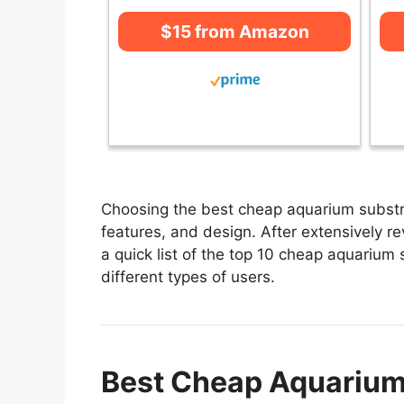
$15 from Amazon
Choosing the best cheap aquarium substra
features, and design. After extensively r
a quick list of the top 10 cheap aquarium 
different types of users.
Best Cheap Aquarium 