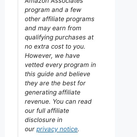
Amazon Associates
program and a few
other affiliate programs
and may earn from
d
qualifying purchases at
e
no extra cost to you.
rium
However, we have
vetted every program in
this guide and believe
 thriving
they are the best for
pound
generating affiliate
nt
ensuring
revenue. You can read
nt
our full affiliate
ing the
disclosure in
our
privacy notice
.