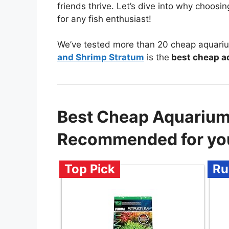
friends thrive. Let’s dive into why choosi
for any fish enthusiast!
We’ve tested more than 20 cheap aquariu
and Shrimp Stratum
is the
best cheap a
Best Cheap Aquarium
Recommended for yo
Top Pick
Ru