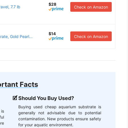
$28
vel, 7.7 lb
Check on Amazon
$14
ate, Gold Pearl...
Check on Amazon
rtant Facts
Should You Buy Used?
Buying used cheap aquarium substrate is
is
generally not advisable due to potential
ful
contamination. New products ensure safety
re
for your aquatic environment.