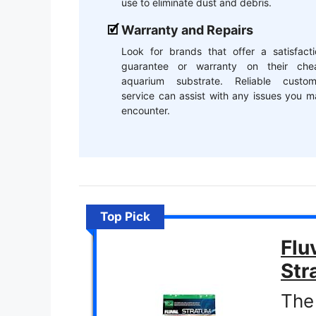
use to eliminate dust and debris.
Warranty and Repairs
Look for brands that offer a satisfacti
guarantee or warranty on their che
aquarium substrate. Reliable custom
service can assist with any issues you 
encounter.
Top Pick
Flu
Str
The