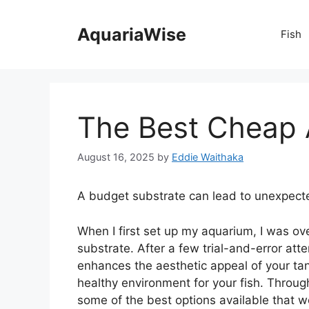
Skip
to
AquariaWise
Fish
content
The Best Cheap 
August 16, 2025
by
Eddie Waithaka
A budget substrate can lead to unexpect
When I first set up my aquarium, I was o
substrate. After a few trial-and-error atte
enhances the aesthetic appeal of your tank
healthy environment for your fish. Throug
some of the best options available that w