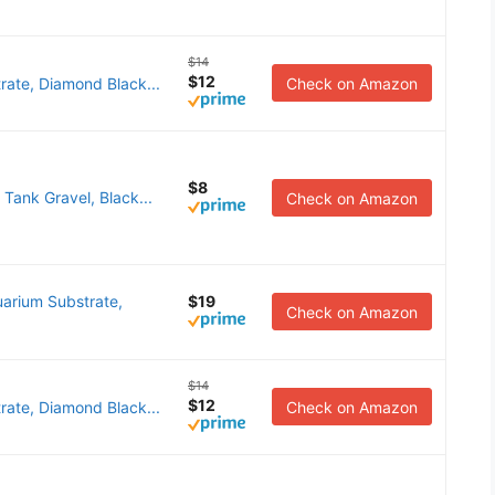
$14
$12
rate, Diamond Black...
Check on Amazon
$8
 Tank Gravel, Black...
Check on Amazon
arium Substrate,
$19
Check on Amazon
$14
$12
rate, Diamond Black...
Check on Amazon