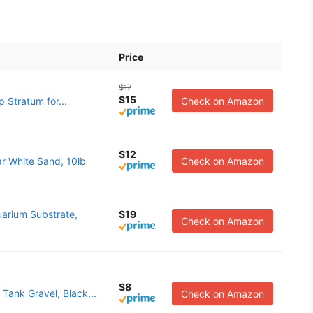
Price
$17
$15
 Stratum for...
Check on Amazon
$12
r White Sand, 10lb
Check on Amazon
arium Substrate,
$19
Check on Amazon
$8
 Tank Gravel, Black...
Check on Amazon