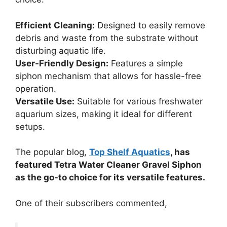
Efficient Cleaning:
Designed to easily remove
debris and waste from the substrate without
disturbing aquatic life.
User-Friendly Design:
Features a simple
siphon mechanism that allows for hassle-free
operation.
Versatile Use:
Suitable for various freshwater
aquarium sizes, making it ideal for different
setups.
The popular blog,
Top Shelf Aquatics
, has
featured Tetra Water Cleaner Gravel Siphon
as the go-to choice for its versatile features.
One of their subscribers commented,