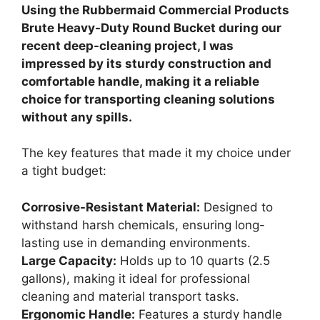
Using the Rubbermaid Commercial Products
Brute Heavy-Duty Round Bucket during our
recent deep-cleaning project, I was
impressed by its sturdy construction and
comfortable handle, making it a reliable
choice for transporting cleaning solutions
without any spills.
The key features that made it my choice under
a tight budget:
Corrosive-Resistant Material:
Designed to
withstand harsh chemicals, ensuring long-
lasting use in demanding environments.
Large Capacity:
Holds up to 10 quarts (2.5
gallons), making it ideal for professional
cleaning and material transport tasks.
Ergonomic Handle:
Features a sturdy handle