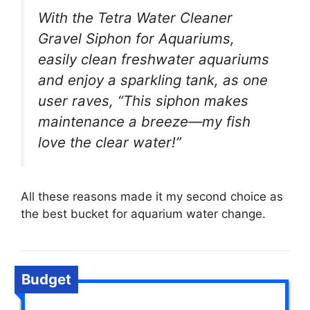
With the Tetra Water Cleaner
Gravel Siphon for Aquariums,
easily clean freshwater aquariums
and enjoy a sparkling tank, as one
user raves, “This siphon makes
maintenance a breeze—my fish
love the clear water!”
All these reasons made it my second choice as
the best bucket for aquarium water change.
Budget