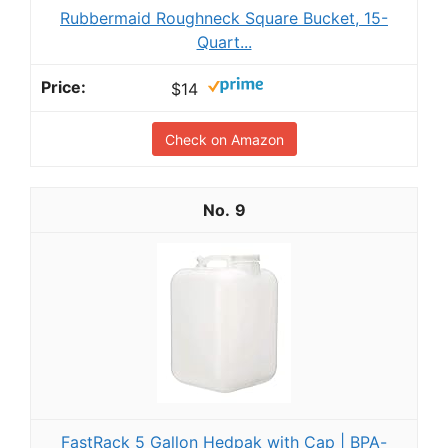
Rubbermaid Roughneck Square Bucket, 15-
Quart...
$14
Check on Amazon
9
FastRack 5 Gallon Hedpak with Cap | BPA-