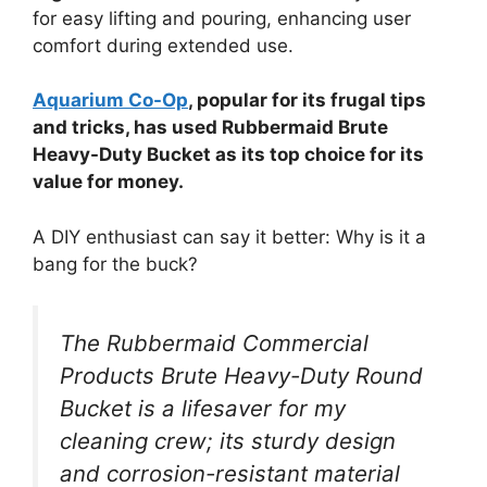
for easy lifting and pouring, enhancing user
comfort during extended use.
Aquarium Co-Op
, popular for its frugal tips
and tricks, has used Rubbermaid Brute
Heavy-Duty Bucket as its top choice for its
value for money.
A DIY enthusiast can say it better: Why is it a
bang for the buck?
The Rubbermaid Commercial
Products Brute Heavy-Duty Round
Bucket is a lifesaver for my
cleaning crew; its sturdy design
and corrosion-resistant material