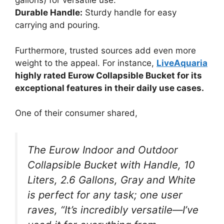
gallons) for versatile use.
Durable Handle:
Sturdy handle for easy
carrying and pouring.
Furthermore, trusted sources add even more
weight to the appeal. For instance,
LiveAquaria
highly rated Eurow Collapsible Bucket for its
exceptional features in their daily use cases.
One of their consumer shared,
The Eurow Indoor and Outdoor
Collapsible Bucket with Handle, 10
Liters, 2.6 Gallons, Gray and White
is perfect for any task; one user
raves, “It’s incredibly versatile—I’ve