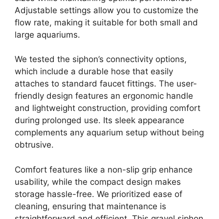
Adjustable settings allow you to customize the
flow rate, making it suitable for both small and
large aquariums.
We tested the siphon’s connectivity options,
which include a durable hose that easily
attaches to standard faucet fittings. The user-
friendly design features an ergonomic handle
and lightweight construction, providing comfort
during prolonged use. Its sleek appearance
complements any aquarium setup without being
obtrusive.
Comfort features like a non-slip grip enhance
usability, while the compact design makes
storage hassle-free. We prioritized ease of
cleaning, ensuring that maintenance is
straightforward and efficient. This gravel siphon