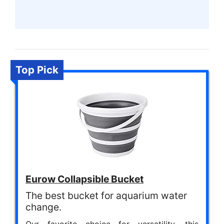
Top Pick
Eurow Collapsible Bucket
The best bucket for aquarium water
change.
Our favorite choice for versatility, this