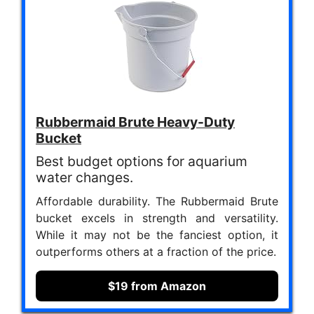
Rubbermaid Brute Heavy-Duty
Bucket
Best budget options for aquarium
water changes.
Affordable durability. The Rubbermaid Brute
bucket excels in strength and versatility.
While it may not be the fanciest option, it
outperforms others at a fraction of the price.
$19 from Amazon