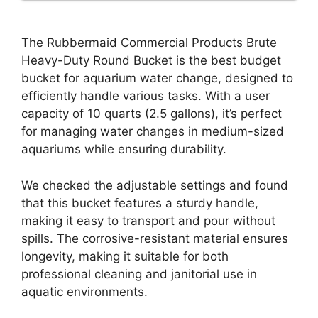
The Rubbermaid Commercial Products Brute
Heavy-Duty Round Bucket is the best budget
bucket for aquarium water change, designed to
efficiently handle various tasks. With a user
capacity of 10 quarts (2.5 gallons), it’s perfect
for managing water changes in medium-sized
aquariums while ensuring durability.
We checked the adjustable settings and found
that this bucket features a sturdy handle,
making it easy to transport and pour without
spills. The corrosive-resistant material ensures
longevity, making it suitable for both
professional cleaning and janitorial use in
aquatic environments.