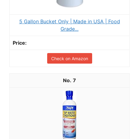
5 Gallon Bucket Only | Made in USA | Food
Grade...
Check on Amazon
7