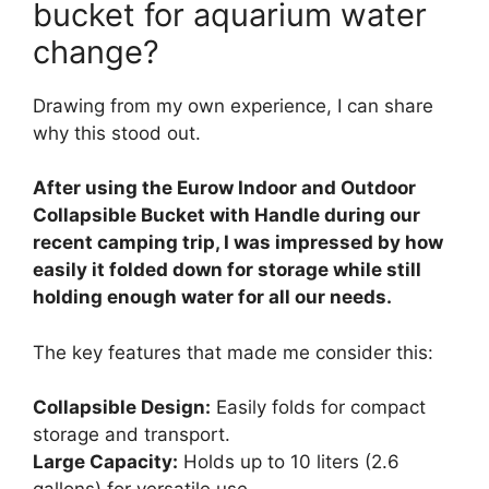
bucket for aquarium water
change?
Drawing from my own experience, I can share
why this stood out.
After using the Eurow Indoor and Outdoor
Collapsible Bucket with Handle during our
recent camping trip, I was impressed by how
easily it folded down for storage while still
holding enough water for all our needs.
The key features that made me consider this:
Collapsible Design:
Easily folds for compact
storage and transport.
Large Capacity:
Holds up to 10 liters (2.6