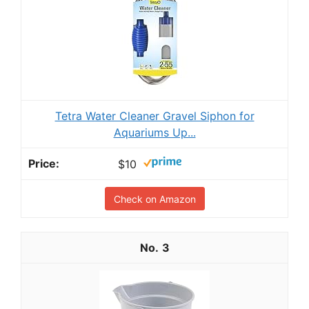
Tetra Water Cleaner Gravel Siphon for
Aquariums Up...
$10
Check on Amazon
3