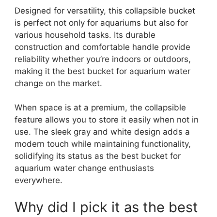
Designed for versatility, this collapsible bucket
is perfect not only for aquariums but also for
various household tasks. Its durable
construction and comfortable handle provide
reliability whether you’re indoors or outdoors,
making it the best bucket for aquarium water
change on the market.
When space is at a premium, the collapsible
feature allows you to store it easily when not in
use. The sleek gray and white design adds a
modern touch while maintaining functionality,
solidifying its status as the best bucket for
aquarium water change enthusiasts
everywhere.
Why did I pick it as the best