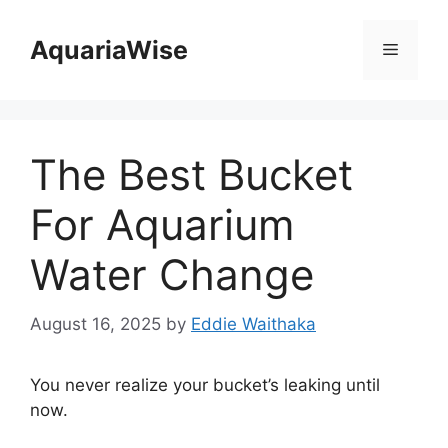
Skip
to
AquariaWise
Menu
content
The Best Bucket
For Aquarium
Water Change
August 16, 2025
by
Eddie Waithaka
You never realize your bucket’s leaking until
now.