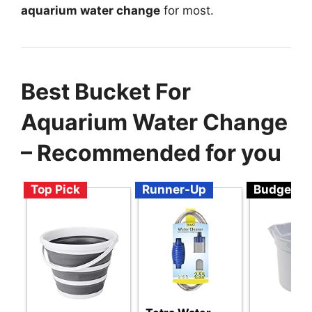
aquarium water change
for most.
Best Bucket For
Aquarium Water Change
– Recommended for you
Top Pick
Runner-Up
Budget