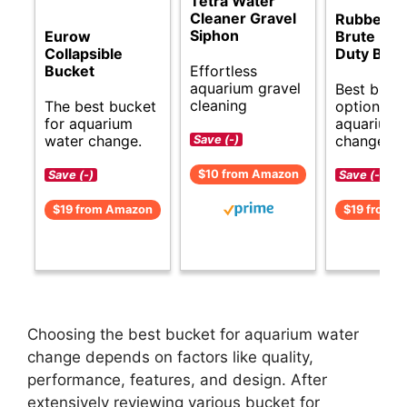
Tetra Water
Cleaner Gravel
Rubberma
Siphon
Eurow
Brute Hea
Collapsible
Duty Buck
Effortless
Bucket
aquarium gravel
Best budg
cleaning
The best bucket
options fo
for aquarium
aquarium 
water change.
changes.
Save (-)
$10 from Amazon
Save (-)
Save (-)
$19 from Amazon
$19 from 
Choosing the best bucket for aquarium water
change depends on factors like quality,
performance, features, and design. After
extensively reviewing various bucket for