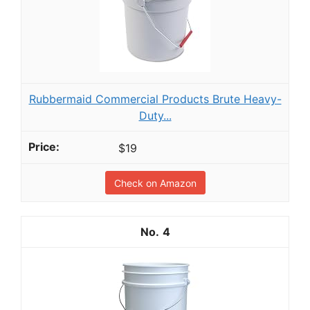
Rubbermaid Commercial Products Brute Heavy-
Duty...
$19
Check on Amazon
4