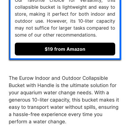
collapsible bucket is lightweight and easy to
store, making it perfect for both indoor and
outdoor use. However, its 10-liter capacity
may not suffice for larger tasks compared to
some of our other recommendations.
$19 from Amazon
The Eurow Indoor and Outdoor Collapsible
Bucket with Handle is the ultimate solution for
your aquarium water change needs. With a
generous 10-liter capacity, this bucket makes it
easy to transport water without spills, ensuring
a hassle-free experience every time you
perform a water change.