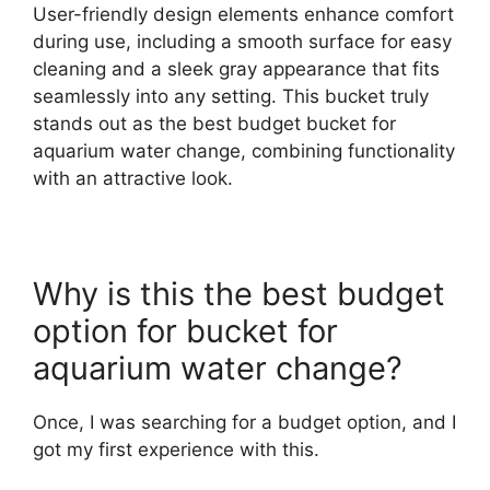
User-friendly design elements enhance comfort
during use, including a smooth surface for easy
cleaning and a sleek gray appearance that fits
seamlessly into any setting. This bucket truly
stands out as the best budget bucket for
aquarium water change, combining functionality
with an attractive look.
Why is this the best budget
option for bucket for
aquarium water change?
Once, I was searching for a budget option, and I
got my first experience with this.