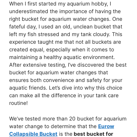
When I first started my aquarium hobby, I
underestimated the importance of having the
right bucket for aquarium water changes. One
fateful day, I used an old, unclean bucket that
left my fish stressed and my tank cloudy. This
experience taught me that not all buckets are
created equal, especially when it comes to
maintaining a healthy aquatic environment.
After extensive testing, I’ve discovered the best
bucket for aquarium water changes that
ensures both convenience and safety for your
aquatic friends. Let’s dive into why this choice
can make all the difference in your tank care
routine!
We’ve tested more than 20 bucket for aquarium
water change to determine that the
Eurow
Collapsible Bucket
is the
best bucket for