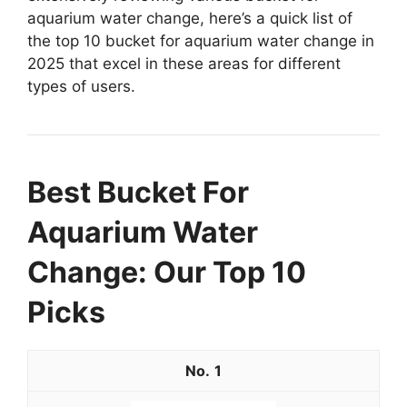
aquarium water change, here’s a quick list of
the top 10 bucket for aquarium water change in
2025 that excel in these areas for different
types of users.
Best Bucket For
Aquarium Water
Change: Our Top 10
Picks
1