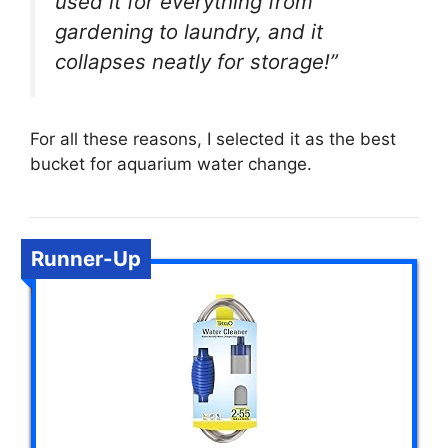
used it for everything from
gardening to laundry, and it
collapses neatly for storage!”
For all these reasons, I selected it as the best
bucket for aquarium water change.
Runner-Up