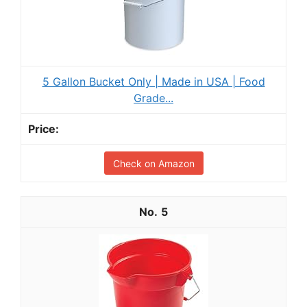
5 Gallon Bucket Only | Made in USA | Food
Grade...
Check on Amazon
5