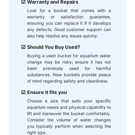
Warranty and Repairs
Look for a bucket that comes with a
warranty or satisfaction guarantee,
ensuring you can replace it if it develops
any defects. Good customer support can
also help resolve any issues quickly.
Should You Buy Used?
Buying a used bucket for aquarium water
change may be risky; ensure it has not
been previously used for harmful
substances. New buckets provide peace
of mind regarding safety and cleanliness.
Ensure it fits you
Choose a size that suits your specific
aquarium needs and physical capability to
lift and maneuver the bucket comfortably.
Consider the volume of water changes
you typically perform when selecting the
right size.