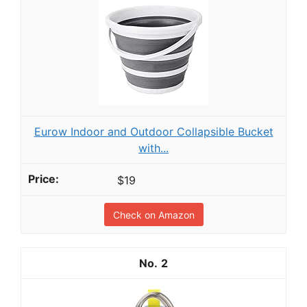
Eurow Indoor and Outdoor Collapsible Bucket
with...
$19
Check on Amazon
2