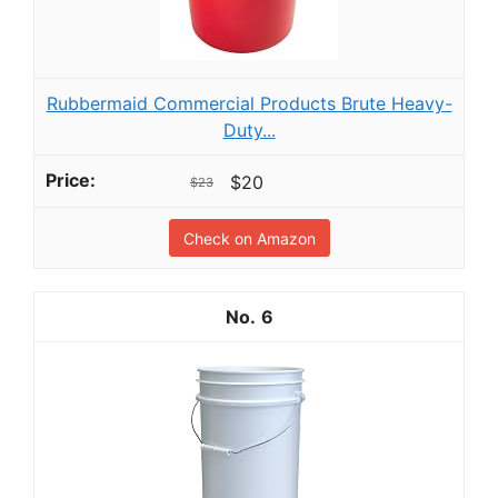
Rubbermaid Commercial Products Brute Heavy-
Duty...
$20
$23
Check on Amazon
6