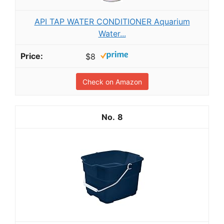
API TAP WATER CONDITIONER Aquarium
Water...
$8
Check on Amazon
8