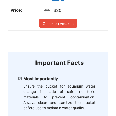
$20
$23
Check on Amazon
Important Facts
Most Importantly
Ensure the bucket for aquarium water
change is made of safe, non-toxic
materials to prevent contamination.
Always clean and sanitize the bucket
before use to maintain water quality.