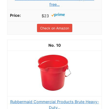
free...
$23
Check on Amazon
10
Rubbermaid Commercial Products Brute Heavy-
Duty...