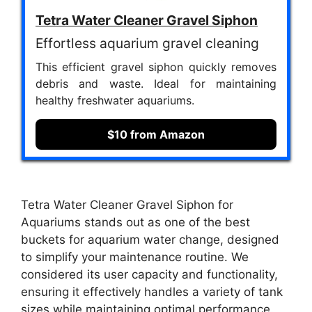
Tetra Water Cleaner Gravel Siphon
Effortless aquarium gravel cleaning
This efficient gravel siphon quickly removes
debris and waste. Ideal for maintaining
healthy freshwater aquariums.
$10 from Amazon
Tetra Water Cleaner Gravel Siphon for
Aquariums stands out as one of the best
buckets for aquarium water change, designed
to simplify your maintenance routine. We
considered its user capacity and functionality,
ensuring it effectively handles a variety of tank
sizes while maintaining optimal performance.