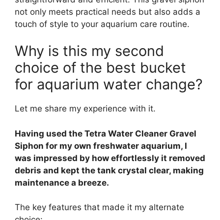
not only meets practical needs but also adds a
touch of style to your aquarium care routine.
Why is this my second
choice of the best bucket
for aquarium water change?
Let me share my experience with it.
Having used the Tetra Water Cleaner Gravel
Siphon for my own freshwater aquarium, I
was impressed by how effortlessly it removed
debris and kept the tank crystal clear, making
maintenance a breeze.
The key features that made it my alternate
choice: