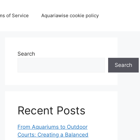
ms of Service
Aquariawise cookie policy
Search
Search
Recent Posts
From Aquariums to Outdoor
Courts: Creating a Balanced