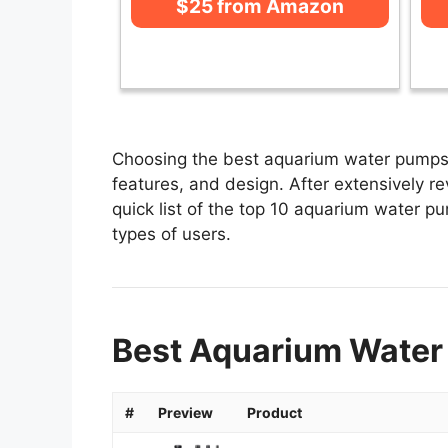
$25 from Amazon
Choosing the best aquarium water pumps 
features, and design. After extensively r
quick list of the top 10 aquarium water pu
types of users.
Best Aquarium Water
#
Preview
Product