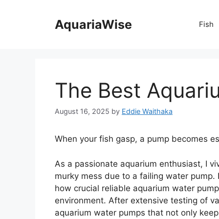
Skip
to
AquariaWise
Fish
content
The Best Aquar
August 16, 2025
by
Eddie Waithaka
When your fish gasp, a pump becomes ess
As a passionate aquarium enthusiast, I vi
murky mess due to a failing water pump. I
how crucial reliable aquarium water pumps
environment. After extensive testing of va
aquarium water pumps that not only keep 