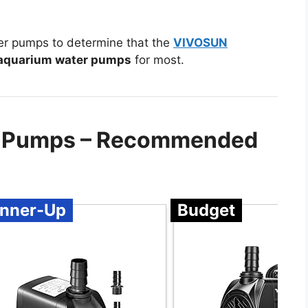
er pumps to determine that the
VIVOSUN
aquarium water pumps
for most.
r Pumps – Recommended
nner-Up
Budget