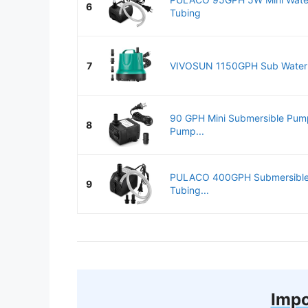
6
Tubing
7
VIVOSUN 1150GPH Sub Water P
90 GPH Mini Submersible Pump
8
Pump...
PULACO 400GPH Submersible 
9
Tubing...
Impo