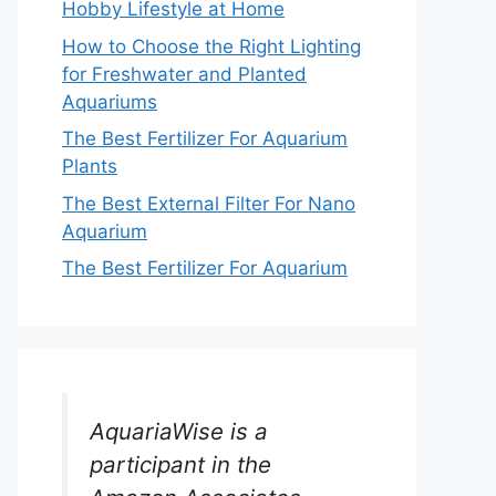
Hobby Lifestyle at Home
How to Choose the Right Lighting
for Freshwater and Planted
Aquariums
The Best Fertilizer For Aquarium
Plants
The Best External Filter For Nano
Aquarium
The Best Fertilizer For Aquarium
AquariaWise is a
participant in the