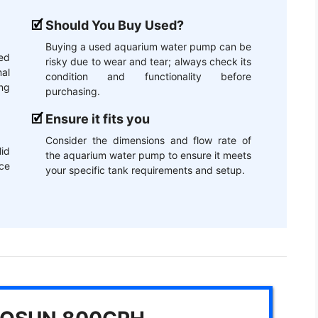
Should You Buy Used?
Buying a used aquarium water pump can be
ed
risky due to wear and tear; always check its
mal
condition and functionality before
ng
purchasing.
Ensure it fits you
Consider the dimensions and flow rate of
lid
the aquarium water pump to ensure it meets
ce
your specific tank requirements and setup.