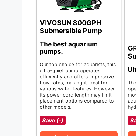
VIVOSUN 800GPH
Submersible Pump
The best aquarium
G
pumps.
Su
Our top choice for aquarists, this
Ul
ultra-quiet pump operates
efficiently and offers impressive
flow rates, making it ideal for
Thi
various water features. However,
ope
its power cord length may limit
mov
placement options compared to
aqu
other models.
hyd
Save (-)
Sa