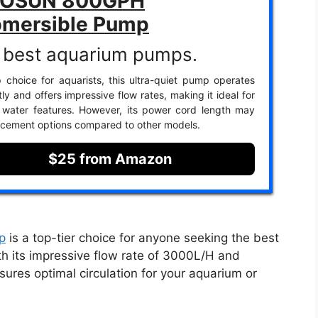
VOSUN 800GPH
mersible Pump
 best aquarium pumps.
 choice for aquarists, this ultra-quiet pump operates
ntly and offers impressive flow rates, making it ideal for
 water features. However, its power cord length may
lacement options compared to other models.
$25 from Amazon
p
is a top-tier choice for anyone seeking the best
h its impressive flow rate of 3000L/H and
ures optimal circulation for your aquarium or