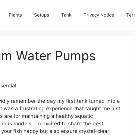
Plants
Setups
Tank
Privacy Notice
Ter
ium Water Pumps
ential.
vidly remember the day my first tank turned into a
t was a frustrating experience that taught me just
 are for maintaining a healthy aquatic
rious models, I’m excited to share the best
your fish happy but also ensure crystal-clear