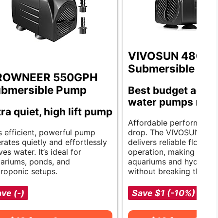
VIVOSUN 480G
Submersible Pu
ROWNEER 550GPH
bmersible Pump
Best budget aqua
water pumps revi
tra quiet, high lift pump
Affordable performance 
s efficient, powerful pump
drop. The VIVOSUN pu
rates quietly and effortlessly
delivers reliable flow an
es water. It’s ideal for
operation, making it idea
ariums, ponds, and
aquariums and hydropon
roponic setups.
without breaking the ba
ve (-)
Save $1 (-10%)