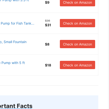
$9
Check on Amazon
$36
ump for Fish Tank...
Check on Amazon
$31
, Small Fountain
$8
Check on Amazon
Pump with 5 ft
$18
Check on Amazon
rtant Facts