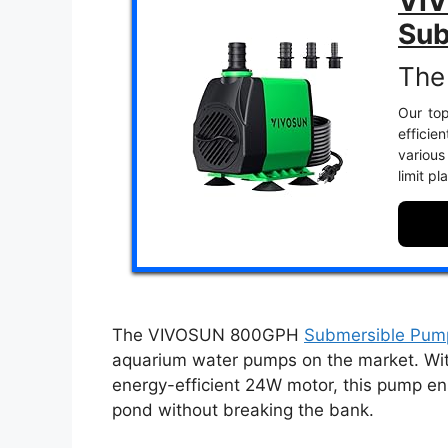
VI
Sub
The
Our top
efficie
various
limit p
The VIVOSUN 800GPH
Submersible Pum
aquarium water pumps on the market. Wit
energy-efficient 24W motor, this pump ens
pond without breaking the bank.