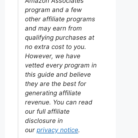
Amazon Associates
program and a few
other affiliate programs
and may earn from
PH
qualifying purchases at
mp
no extra cost to you.
However, we have
rium
ewed.
vetted every program in
this guide and believe
in every
they are the best for
mp
d quiet
generating affiliate
l for
revenue. You can read
ics
nk.
our full affiliate
disclosure in
our
privacy notice
.