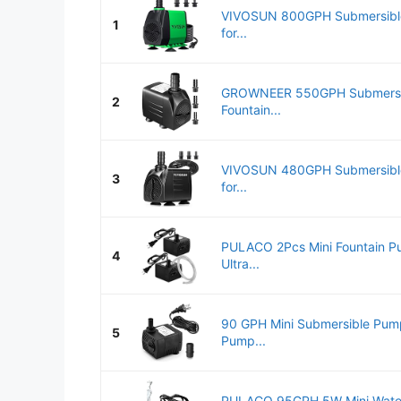
VIVOSUN 800GPH Submersible
1
for...
GROWNEER 550GPH Submersi
2
Fountain...
VIVOSUN 480GPH Submersible
3
for...
PULACO 2Pcs Mini Fountain 
4
Ultra...
90 GPH Mini Submersible Pump
5
Pump...
PULACO 95GPH 5W Mini Water 