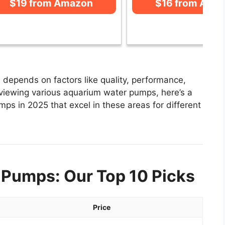
$19 from Amazon
$16 from Ama
depends on factors like quality, performance,
eviewing various aquarium water pumps, here’s a
mps in 2025 that excel in these areas for different
 Pumps: Our Top 10 Picks
Price