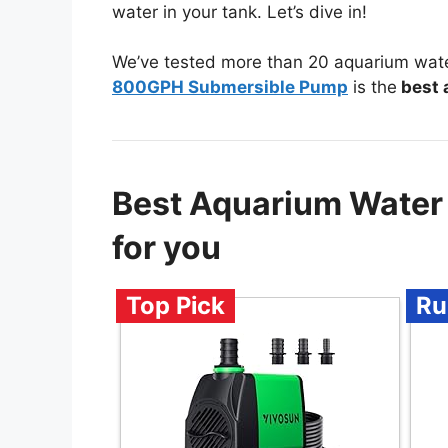
water in your tank. Let’s dive in!
We’ve tested more than 20 aquarium wat
800GPH Submersible Pump
is the
best 
Best Aquarium Wate
for you
Top Pick
Ru