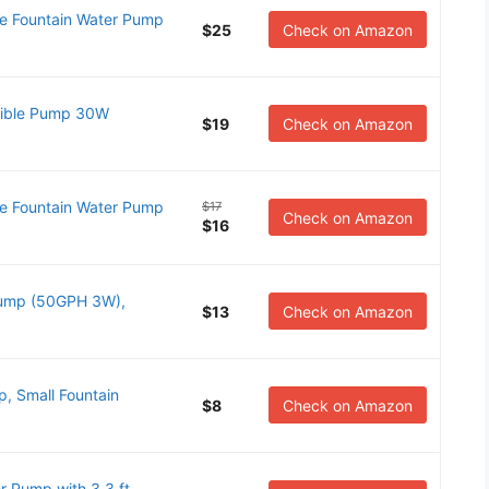
 Fountain Water Pump
$25
Check on Amazon
ble Pump 30W
$19
Check on Amazon
 Fountain Water Pump
$17
Check on Amazon
$16
Pump (50GPH 3W),
$13
Check on Amazon
, Small Fountain
$8
Check on Amazon
Pump with 3.3 ft