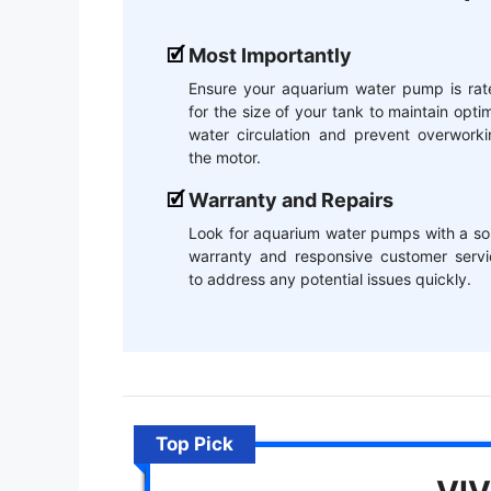
Most Importantly
Ensure your aquarium water pump is rat
for the size of your tank to maintain opti
water circulation and prevent overworki
the motor.
Warranty and Repairs
Look for aquarium water pumps with a so
warranty and responsive customer servi
to address any potential issues quickly.
Top Pick