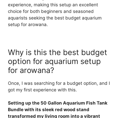
experience, making this setup an excellent
choice for both beginners and seasoned
aquarists seeking the best budget aquarium
setup for arowana.
Why is this the best budget
option for aquarium setup
for arowana?
Once, I was searching for a budget option, and I
got my first experience with this.
Setting up the 50 Gallon Aquarium Fish Tank
Bundle with its sleek red wood stand
transformed my living room into a vibrant