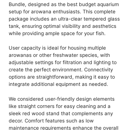
Bundle, designed as the best budget aquarium
setup for arowana enthusiasts. This complete
package includes an ultra-clear tempered glass
tank, ensuring optimal visibility and aesthetics
while providing ample space for your fish.
User capacity is ideal for housing multiple
arowanas or other freshwater species, with
adjustable settings for filtration and lighting to
create the perfect environment. Connectivity
options are straightforward, making it easy to
integrate additional equipment as needed.
We considered user-friendly design elements
like straight corners for easy cleaning and a
sleek red wood stand that complements any
decor. Comfort features such as low
maintenance requirements enhance the overall