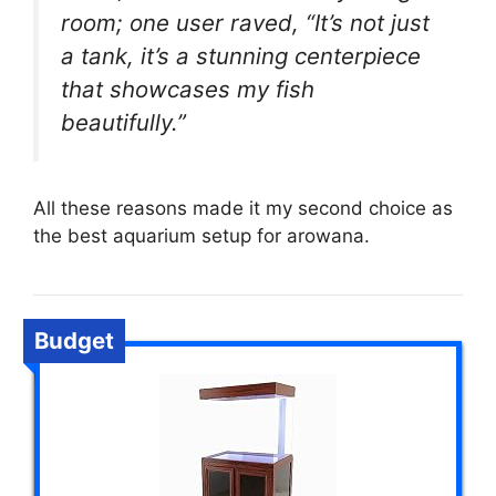
room; one user raved, “It’s not just
a tank, it’s a stunning centerpiece
that showcases my fish
beautifully.”
All these reasons made it my second choice as
the best aquarium setup for arowana.
Budget