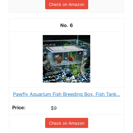
Check on Amazon
6
Pawfly Aquarium Fish Breeding Box, Fish Tank...
$9
Check on Amazon