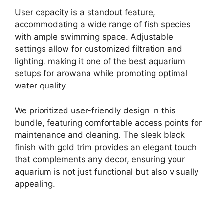
User capacity is a standout feature,
accommodating a wide range of fish species
with ample swimming space. Adjustable
settings allow for customized filtration and
lighting, making it one of the best aquarium
setups for arowana while promoting optimal
water quality.
We prioritized user-friendly design in this
bundle, featuring comfortable access points for
maintenance and cleaning. The sleek black
finish with gold trim provides an elegant touch
that complements any decor, ensuring your
aquarium is not just functional but also visually
appealing.