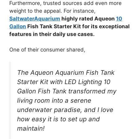
Furthermore, trusted sources add even more
weight to the appeal. For instance,
SaltwaterAquarium
highly rated Aqueon
10
Gallon
Fish Tank Starter Kit for its exceptional
features in their daily use cases.
One of their consumer shared,
The Aqueon Aquarium Fish Tank
Starter Kit with LED Lighting 10
Gallon Fish Tank transformed my
living room into a serene
underwater paradise, and I love
how easy it is to set up and
maintain!