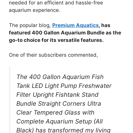
needed for an efficient and hassle-free
aquarium experience.
The popular blog,
Premium Aquatics
, has
featured 400 Gallon Aquarium Bundle as the
go-to choice for its versatile features.
One of their subscribers commented,
The 400 Gallon Aquarium Fish
Tank LED Light Pump Freshwater
Filter Upright Fishtank Stand
Bundle Straight Corners Ultra
Clear Tempered Glass with
Complete Aquarium Setup (All
Black) has transformed my living