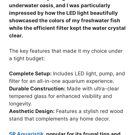
underwater oasis, and I was particularly
impressed by how the LED light beautifully
showcased the colors of my freshwater fish
while the efficient filter kept the water crystal
clear.
The key features that made it my choice under
a tight budget:
Complete Setup:
Includes LED light, pump, and
filter for an all-in-one aquarium experience.
Durable Construction:
Made with ultra-clear
tempered glass for enhanced visibility and
longevity.
Aesthetic Design:
Features a stylish red wood
stand that complements any home decor.
SR Aquaristik
, popular for its frugal tips and