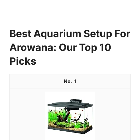
Best Aquarium Setup For
Arowana: Our Top 10
Picks
1