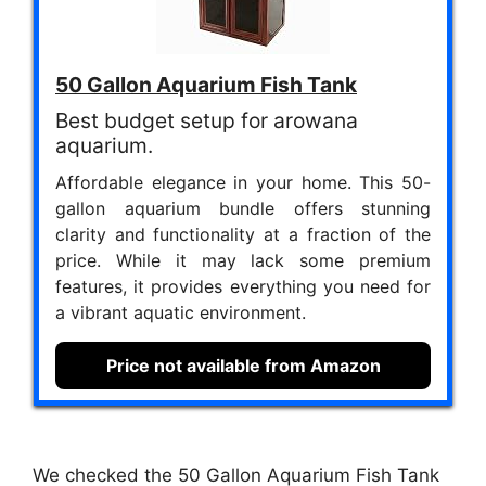
50 Gallon Aquarium Fish Tank
Best budget setup for arowana
aquarium.
Affordable elegance in your home. This 50-
gallon aquarium bundle offers stunning
clarity and functionality at a fraction of the
price. While it may lack some premium
features, it provides everything you need for
a vibrant aquatic environment.
Price not available from Amazon
We checked the 50 Gallon Aquarium Fish Tank