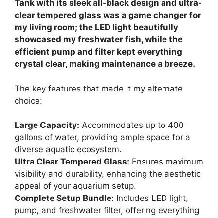
Tank with its sleek all-black design and ultra-
clear tempered glass was a game changer for
my living room; the LED light beautifully
showcased my freshwater fish, while the
efficient pump and filter kept everything
crystal clear, making maintenance a breeze.
The key features that made it my alternate
choice:
Large Capacity:
Accommodates up to 400
gallons of water, providing ample space for a
diverse aquatic ecosystem.
Ultra Clear Tempered Glass:
Ensures maximum
visibility and durability, enhancing the aesthetic
appeal of your aquarium setup.
Complete Setup Bundle:
Includes LED light,
pump, and freshwater filter, offering everything