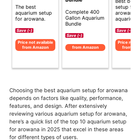
Best budg
The best
setup for
Complete 400
aquarium setup
arowana
Gallon Aquarium
for arowana.
aquarium.
Bundle
Save (-)
Save (-)
Save (-)
Price not available
Price not av
from Amazon
from Amazon
from Am
Choosing the best aquarium setup for arowana
depends on factors like quality, performance,
features, and design. After extensively
reviewing various aquarium setup for arowana,
here’s a quick list of the top 10 aquarium setup
for arowana in 2025 that excel in these areas
for different types of users.