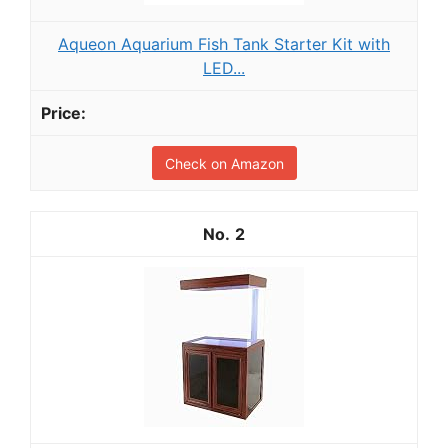
Aqueon Aquarium Fish Tank Starter Kit with
LED...
Check on Amazon
2