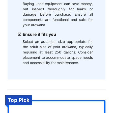
Buying used equipment can save money,
but inspect thoroughly for leaks or
damage before purchase. Ensure all
components are functional and safe for
your arowana.
Ensure it fits you
Select an aquarium size appropriate for
the adult size of your arowana, typically
requiring at least 250 gallons. Consider
placement to accommodate space needs
and accessibility for maintenance.
Top Pick