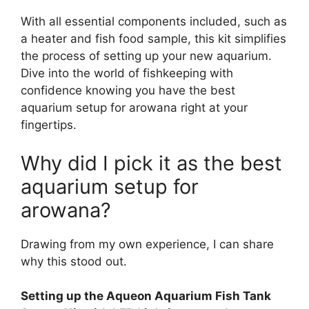
With all essential components included, such as
a heater and fish food sample, this kit simplifies
the process of setting up your new aquarium.
Dive into the world of fishkeeping with
confidence knowing you have the best
aquarium setup for arowana right at your
fingertips.
Why did I pick it as the best
aquarium setup for
arowana?
Drawing from my own experience, I can share
why this stood out.
Setting up the Aqueon Aquarium Fish Tank