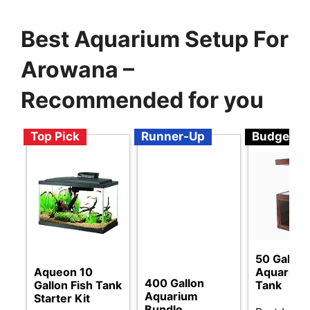
Best Aquarium Setup For
Arowana –
Recommended for you
Top Pick
Runner-Up
Budget
50 Gallon
Aqueon 10
Aquarium 
400 Gallon
Gallon Fish Tank
Tank
Aquarium
Starter Kit
Bundle