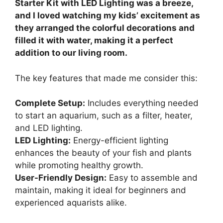
Starter Kit with LED Lighting was a breeze,
and I loved watching my kids’ excitement as
they arranged the colorful decorations and
filled it with water, making it a perfect
addition to our living room.
The key features that made me consider this:
Complete Setup:
Includes everything needed
to start an aquarium, such as a filter, heater,
and LED lighting.
LED Lighting:
Energy-efficient lighting
enhances the beauty of your fish and plants
while promoting healthy growth.
User-Friendly Design:
Easy to assemble and
maintain, making it ideal for beginners and
experienced aquarists alike.