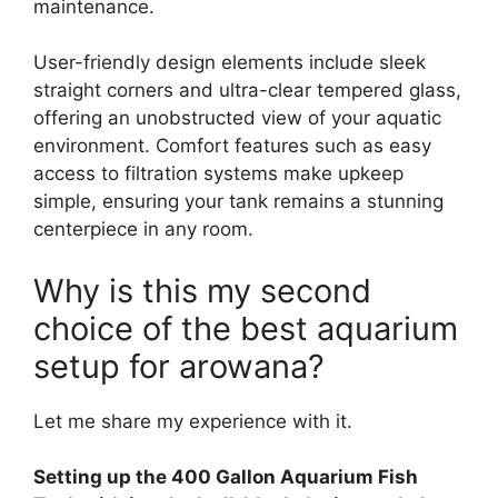
maintenance.
User-friendly design elements include sleek
straight corners and ultra-clear tempered glass,
offering an unobstructed view of your aquatic
environment. Comfort features such as easy
access to filtration systems make upkeep
simple, ensuring your tank remains a stunning
centerpiece in any room.
Why is this my second
choice of the best aquarium
setup for arowana?
Let me share my experience with it.
Setting up the 400 Gallon Aquarium Fish