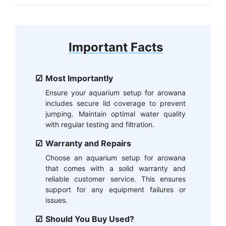
Important Facts
Most Importantly
Ensure your aquarium setup for arowana
includes secure lid coverage to prevent
jumping. Maintain optimal water quality
with regular testing and filtration.
Warranty and Repairs
Choose an aquarium setup for arowana
that comes with a solid warranty and
reliable customer service. This ensures
support for any equipment failures or
issues.
Should You Buy Used?