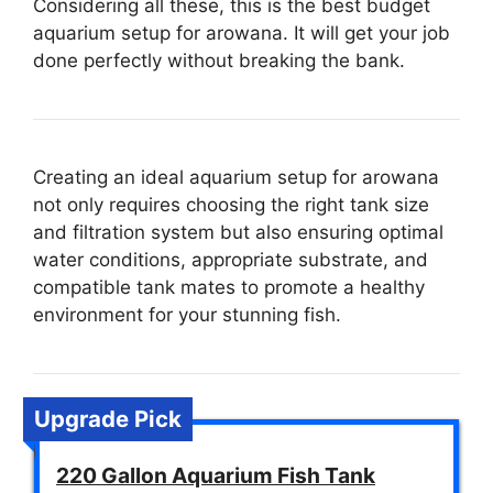
Considering all these, this is the best budget
aquarium setup for arowana. It will get your job
done perfectly without breaking the bank.
Creating an ideal aquarium setup for arowana
not only requires choosing the right tank size
and filtration system but also ensuring optimal
water conditions, appropriate substrate, and
compatible tank mates to promote a healthy
environment for your stunning fish.
Upgrade Pick
220 Gallon Aquarium Fish Tank