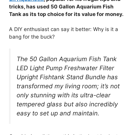
tricks, has used 50 Gallon Aquarium Fish
Tank as its top choice for its value for money.
A DIY enthusiast can say it better: Why is it a
bang for the buck?
The 50 Gallon Aquarium Fish Tank
LED Light Pump Freshwater Filter
Upright Fishtank Stand Bundle has
transformed my living room; it’s not
only stunning with its ultra-clear
tempered glass but also incredibly
easy to set up and maintain.