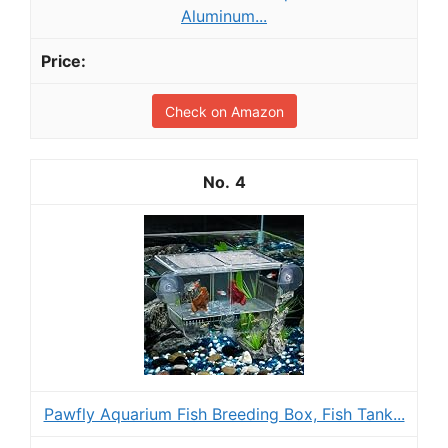
Aluminum...
Check on Amazon
4
Pawfly Aquarium Fish Breeding Box, Fish Tank...