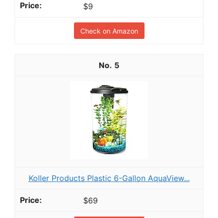
$9
Check on Amazon
5
Koller Products Plastic 6-Gallon AquaView...
$69