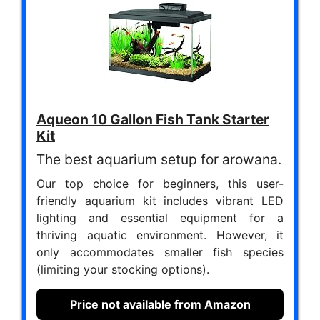
Aqueon 10 Gallon Fish Tank Starter
Kit
The best aquarium setup for arowana.
Our top choice for beginners, this user-
friendly aquarium kit includes vibrant LED
lighting and essential equipment for a
thriving aquatic environment. However, it
only accommodates smaller fish species
(limiting your stocking options).
Price not available from Amazon