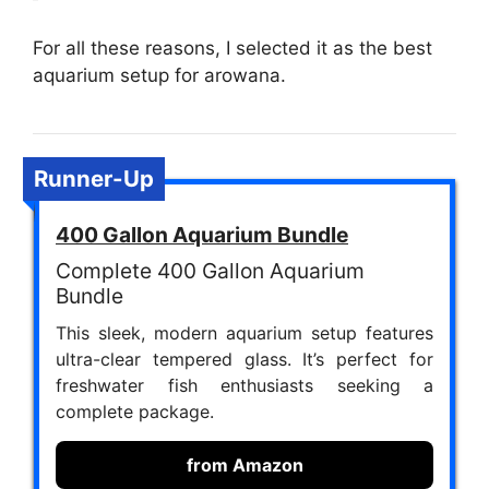
For all these reasons, I selected it as the best
aquarium setup for arowana.
Runner-Up
400 Gallon Aquarium Bundle
Complete 400 Gallon Aquarium
Bundle
This sleek, modern aquarium setup features
ultra-clear tempered glass. It’s perfect for
freshwater fish enthusiasts seeking a
complete package.
from Amazon