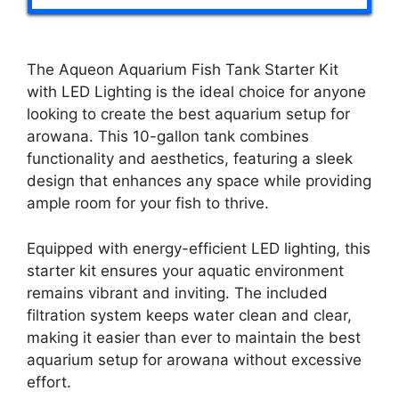
The Aqueon Aquarium Fish Tank Starter Kit
with LED Lighting is the ideal choice for anyone
looking to create the best aquarium setup for
arowana. This 10-gallon tank combines
functionality and aesthetics, featuring a sleek
design that enhances any space while providing
ample room for your fish to thrive.
Equipped with energy-efficient LED lighting, this
starter kit ensures your aquatic environment
remains vibrant and inviting. The included
filtration system keeps water clean and clear,
making it easier than ever to maintain the best
aquarium setup for arowana without excessive
effort.