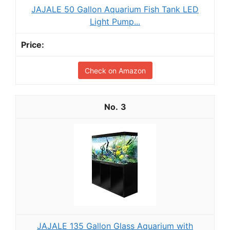
JAJALE 50 Gallon Aquarium Fish Tank LED
Light Pump...
Check on Amazon
3
JAJALE 135 Gallon Glass Aquarium with