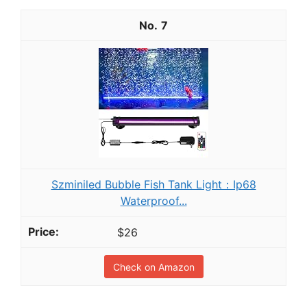
7
Szminiled Bubble Fish Tank Light：Ip68
Waterproof...
$26
Check on Amazon