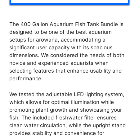
The 400 Gallon Aquarium Fish Tank Bundle is
designed to be one of the best aquarium
setups for arowana, accommodating a
significant user capacity with its spacious
dimensions. We considered the needs of both
novice and experienced aquarists when
selecting features that enhance usability and
performance.
We tested the adjustable LED lighting system,
which allows for optimal illumination while
promoting plant growth and showcasing your
fish. The included freshwater filter ensures
clean water circulation, while the upright stand
provides stability and convenience for