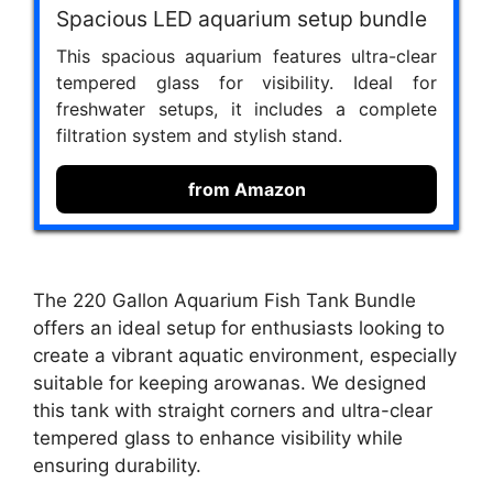
Spacious LED aquarium setup bundle
This spacious aquarium features ultra-clear
tempered glass for visibility. Ideal for
freshwater setups, it includes a complete
filtration system and stylish stand.
from Amazon
The 220 Gallon Aquarium Fish Tank Bundle
offers an ideal setup for enthusiasts looking to
create a vibrant aquatic environment, especially
suitable for keeping arowanas. We designed
this tank with straight corners and ultra-clear
tempered glass to enhance visibility while
ensuring durability.