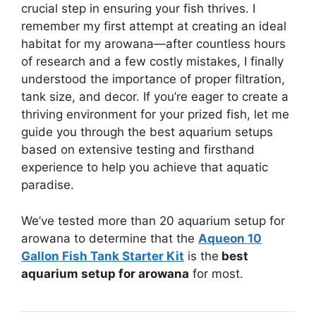
crucial step in ensuring your fish thrives. I
remember my first attempt at creating an ideal
habitat for my arowana—after countless hours
of research and a few costly mistakes, I finally
understood the importance of proper filtration,
tank size, and decor. If you’re eager to create a
thriving environment for your prized fish, let me
guide you through the best aquarium setups
based on extensive testing and firsthand
experience to help you achieve that aquatic
paradise.
We’ve tested more than 20 aquarium setup for
arowana to determine that the
Aqueon 10
Gallon Fish Tank Starter Kit
is the
best
aquarium setup for arowana
for most.