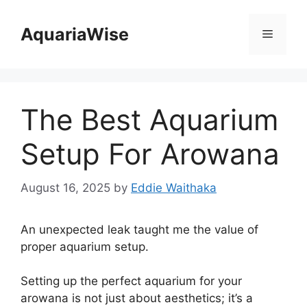
Skip
to
AquariaWise
Menu
content
The Best Aquarium
Setup For Arowana
August 16, 2025
by
Eddie Waithaka
An unexpected leak taught me the value of
proper aquarium setup.
Setting up the perfect aquarium for your
arowana is not just about aesthetics; it’s a