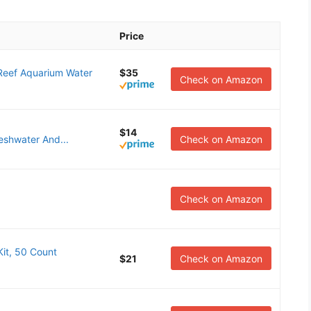
Price
eef Aquarium Water
$35
Check on Amazon
$14
eshwater And...
Check on Amazon
Check on Amazon
it, 50 Count
$21
Check on Amazon