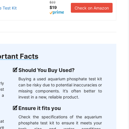
$22
$19
 Test Kit
Check on Amazon
rtant Facts
Should You Buy Used?
Buying a used aquarium phosphate test kit
ly
can be risky due to potential inaccuracies or
st
missing components. It’s often better to
g a
invest in a new, reliable product.
Ensure it fits you
Check the specifications of the aquarium
hat
phosphate test kit to ensure it meets your
ive
tank size and water conditions.