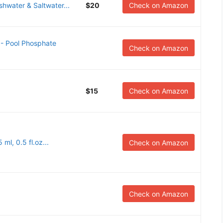
shwater & Saltwater...
$20
Check on Amazon
- Pool Phosphate
Check on Amazon
$15
Check on Amazon
ml, 0.5 fl.oz...
Check on Amazon
Check on Amazon