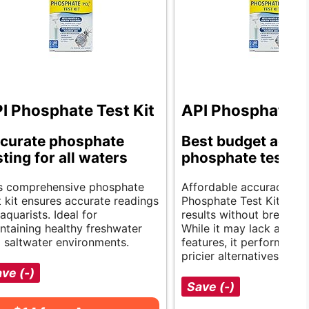
I Phosphate Test Kit
API Phosphate Te
curate phosphate
Best budget aqua
sting for all waters
phosphate test kit
s comprehensive phosphate
Affordable accuracy. Th
t kit ensures accurate readings
Phosphate Test Kit offer
 aquarists. Ideal for
results without breaking
ntaining healthy freshwater
While it may lack advan
 saltwater environments.
features, it performs as 
pricier alternatives.
ve (-)
Save (-)