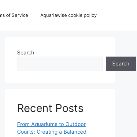
ms of Service
Aquariawise cookie policy
Search
Search
Recent Posts
From Aquariums to Outdoor
Courts: Creating a Balanced