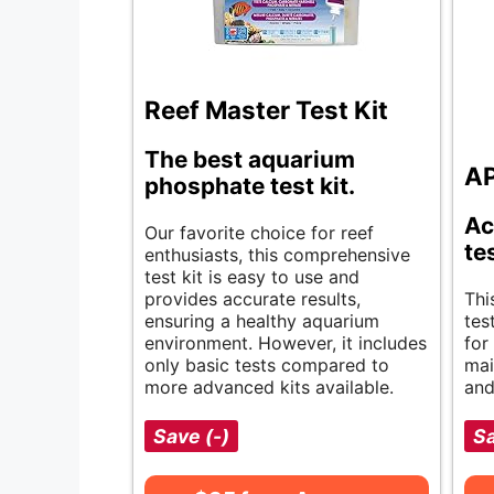
Reef Master Test Kit
The best aquarium
AP
phosphate test kit.
Ac
Our favorite choice for reef
te
enthusiasts, this comprehensive
test kit is easy to use and
provides accurate results,
Thi
ensuring a healthy aquarium
tes
environment. However, it includes
for
only basic tests compared to
mai
more advanced kits available.
and
Save (-)
Sa