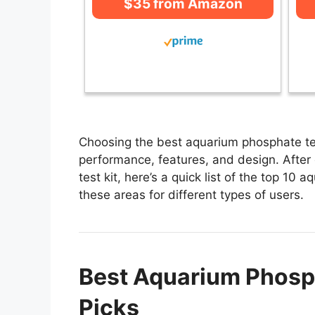
$35 from Amazon
Choosing the best aquarium phosphate test
performance, features, and design. After
test kit, here’s a quick list of the top 10 
these areas for different types of users.
Best Aquarium Phosph
Picks