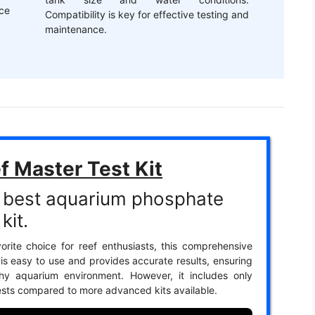
ce
Compatibility is key for effective testing and
maintenance.
f Master Test Kit
 best aquarium phosphate
kit.
orite choice for reef enthusiasts, this comprehensive
t is easy to use and provides accurate results, ensuring
thy aquarium environment. However, it includes only
ests compared to more advanced kits available.