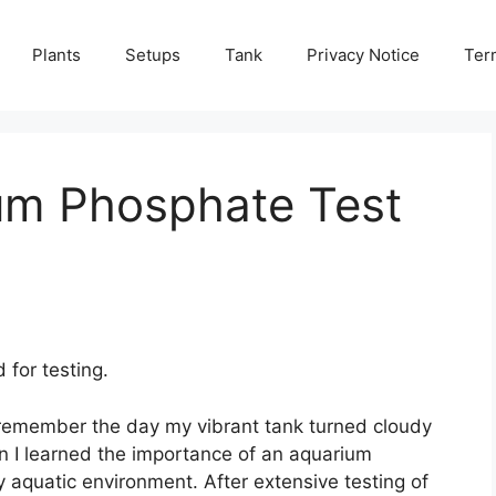
Plants
Setups
Tank
Privacy Notice
Ter
um Phosphate Test
for testing.
y remember the day my vibrant tank turned cloudy
en I learned the importance of an aquarium
y aquatic environment. After extensive testing of