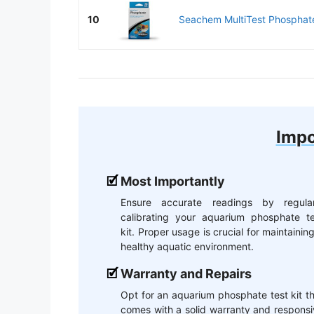
10
Seachem MultiTest Phosphate
Impo
Most Importantly
Ensure accurate readings by regular
calibrating your aquarium phosphate te
kit. Proper usage is crucial for maintainin
healthy aquatic environment.
Warranty and Repairs
Opt for an aquarium phosphate test kit t
comes with a solid warranty and respons