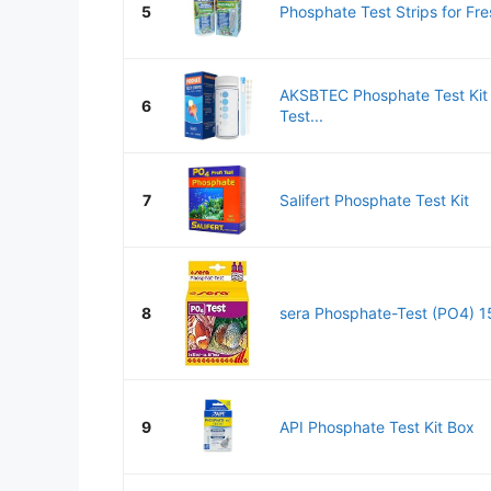
5
Phosphate Test Strips for Fre
AKSBTEC Phosphate Test Kit 
6
Test...
7
Salifert Phosphate Test Kit
8
sera Phosphate-Test (PO4) 15 
9
API Phosphate Test Kit Box