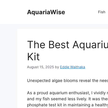
Skip
to
AquariaWise
Fish
content
The Best Aquari
Kit
August 15, 2025
by
Eddie Waithaka
Unexpected algae blooms reveal the need 
As a proud aquarium enthusiast, I vividl
and my fish seemed less lively. It was th
phosphate test kit in maintaining a health