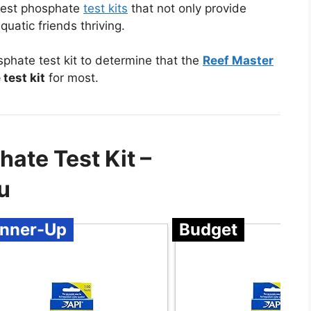
 best phosphate
test kits
that not only provide
quatic friends thriving.
hate test kit to determine that the
Reef Master
test kit
for most.
ate Test Kit –
u
nner-Up
Budget