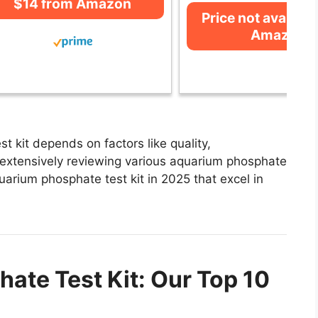
$14 from Amazon
Price not availabl
Amazon
 kit depends on factors like quality,
 extensively reviewing various aquarium phosphate
aquarium phosphate test kit in 2025 that excel in
ate Test Kit: Our Top 10