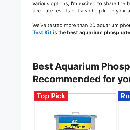
various options, I’m excited to share the
accurate results but also help keep your a
We’ve tested more than 20 aquarium phosp
Test Kit
is the
best aquarium phosphate 
Best Aquarium Phosph
Recommended for yo
Top Pick
Ru