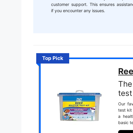
customer support. This ensures assistan
if you encounter any issues.
Top Pick
Ree
The
test 
Our fav
test ki
a heal
basic t