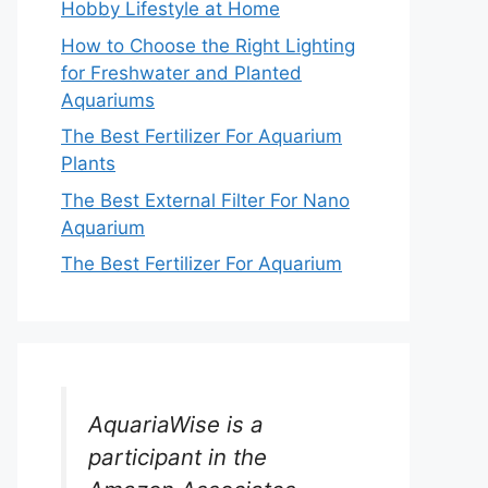
Hobby Lifestyle at Home
How to Choose the Right Lighting
for Freshwater and Planted
Aquariums
The Best Fertilizer For Aquarium
Plants
The Best External Filter For Nano
Aquarium
The Best Fertilizer For Aquarium
AquariaWise is a
participant in the