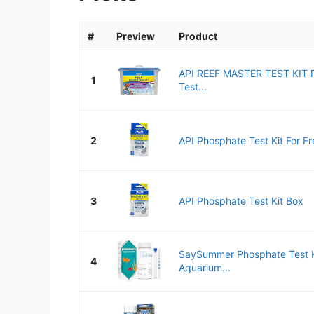
#
Preview
Product
API REEF MASTER TEST KIT R
1
Test...
2
API Phosphate Test Kit For Fr
3
API Phosphate Test Kit Box
SaySummer Phosphate Test K
4
Aquarium...