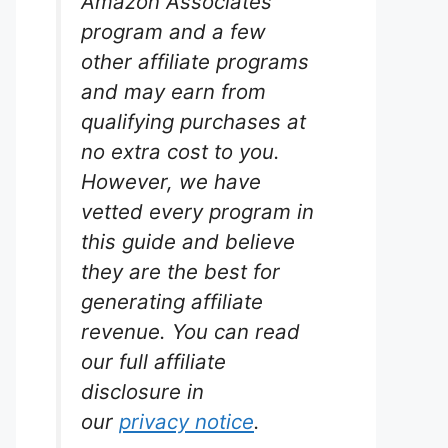
Amazon Associates
program and a few
other affiliate programs
and may earn from
qualifying purchases at
no extra cost to you.
st Kit
However, we have
rium
vetted every program in
.
this guide and believe
they are the best for
e API
s reliable
generating affiliate
 the bank.
revenue. You can read
ced
well as
our full affiliate
disclosure in
our
privacy notice
.