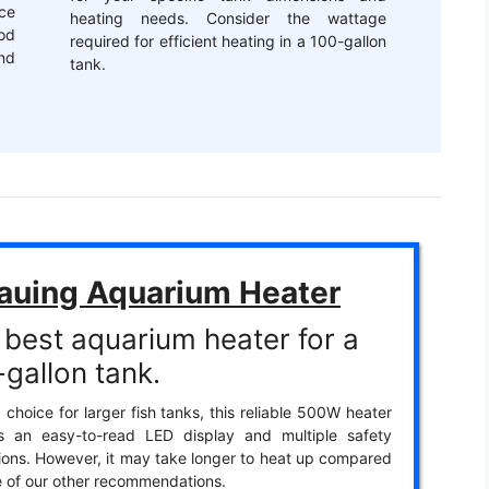
ce
heating needs. Consider the wattage
od
required for efficient heating in a 100-gallon
nd
tank.
auing Aquarium Heater
 best aquarium heater for a
gallon tank.
 choice for larger fish tanks, this reliable 500W heater
es an easy-to-read LED display and multiple safety
ions. However, it may take longer to heat up compared
 of our other recommendations.