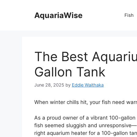
Skip
to
AquariaWise
Fish
content
The Best Aquari
Gallon Tank
June 28, 2025
by
Eddie Waithaka
When winter chills hit, your fish need war
As a proud owner of a vibrant 100-gallon
fish seemed sluggish and unresponsive—a 
right aquarium heater for a 100-gallon tan