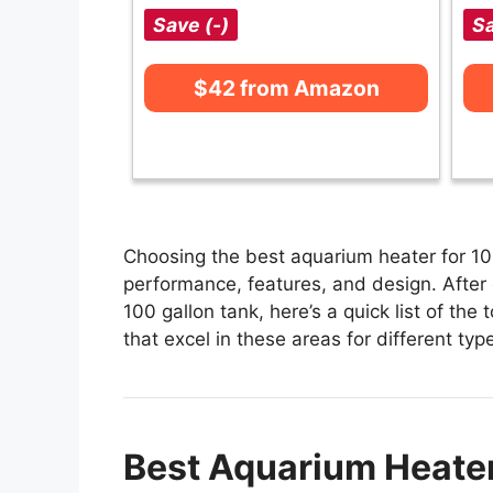
Save (-)
Sa
$42 from Amazon
Choosing the best aquarium heater for 100
performance, features, and design. After 
100 gallon tank, here’s a quick list of the
that excel in these areas for different typ
Best Aquarium Heater