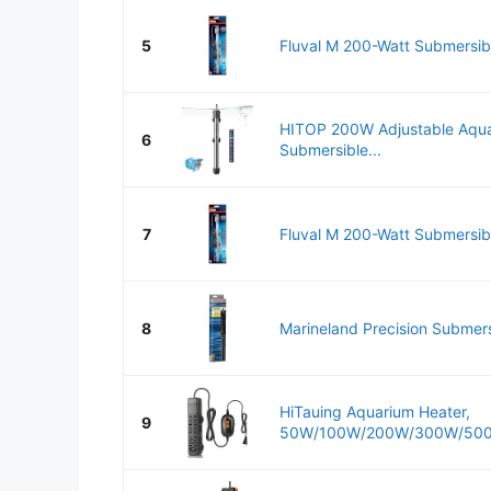
5
Fluval M 200-Watt Submersibl
HITOP 200W Adjustable Aqua
6
Submersible...
7
Fluval M 200-Watt Submersibl
8
Marineland Precision Submersi
HiTauing Aquarium Heater,
9
50W/100W/200W/300W/500