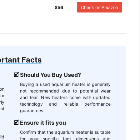
$56
Check on Amazon
rtant Facts
Should You Buy Used?
Buying a used aquarium heater is generally
lon
not recommended due to potential wear
or
and tear. New heaters come with updated
ly
technology and reliable performance
nt
guarantees.
Ensure it fits you
Confirm that the aquarium heater is suitable
id
for your specific tank dimensions and