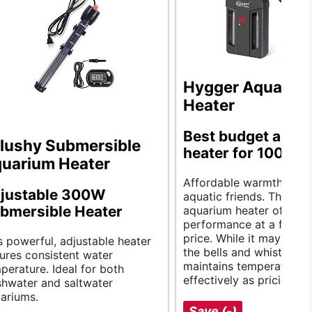
Hygger Aquariu
Heater
Best budget aqua
lushy Submersible
heater for 100 gal
uarium Heater
Affordable warmth for y
justable 300W
aquatic friends. The hyg
bmersible Heater
aquarium heater offers r
performance at a fractio
price. While it may not h
s powerful, adjustable heater
the bells and whistles, it
ures consistent water
maintains temperature a
perature. Ideal for both
effectively as pricier mo
shwater and saltwater
ariums.
Save (-)