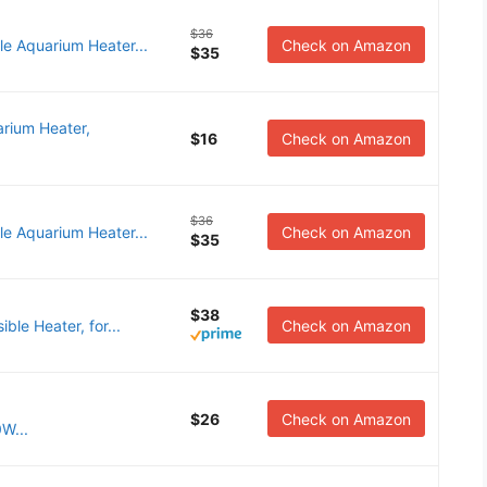
$36
e Aquarium Heater...
Check on Amazon
$35
rium Heater,
$16
Check on Amazon
$36
e Aquarium Heater...
Check on Amazon
$35
$38
ble Heater, for...
Check on Amazon
$26
Check on Amazon
W...