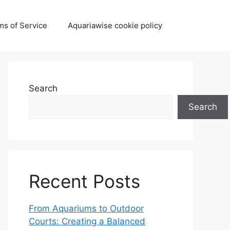
ms of Service
Aquariawise cookie policy
Search
Search
Recent Posts
From Aquariums to Outdoor
Courts: Creating a Balanced