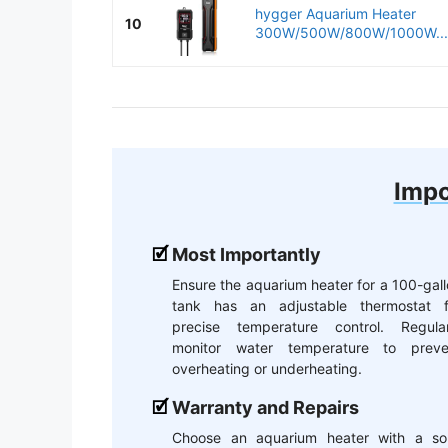
hygger Aquarium Heater
10
300W/500W/800W/1000W...
Impo
Most Importantly
Ensure the aquarium heater for a 100-gal
tank has an adjustable thermostat f
precise temperature control. Regular
monitor water temperature to preve
overheating or underheating.
Warranty and Repairs
Choose an aquarium heater with a sol