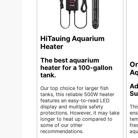
HiTauing Aquarium
Heater
The best aquarium
Or
heater for a 100-gallon
Aq
tank.
Ad
Our top choice for larger fish
Su
tanks, this reliable 500W heater
features an easy-to-read LED
display and multiple safety
Thi
protections. However, it may take
ens
longer to heat up compared to
tem
some of our other
fre
recommendations.
aqu