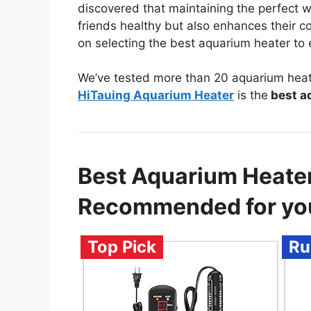
discovered that maintaining the perfect 
friends healthy but also enhances their col
on selecting the best aquarium heater to
We’ve tested more than 20 aquarium heate
HiTauing Aquarium Heater
is the
best aq
Best Aquarium Heater
Recommended for yo
Top Pick
Ru