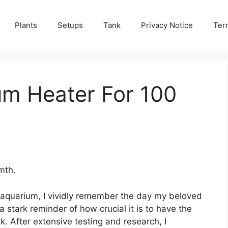
Plants
Setups
Tank
Privacy Notice
Ter
um Heater For 100
mth.
 aquarium, I vividly remember the day my beloved
stark reminder of how crucial it is to have the
k. After extensive testing and research, I