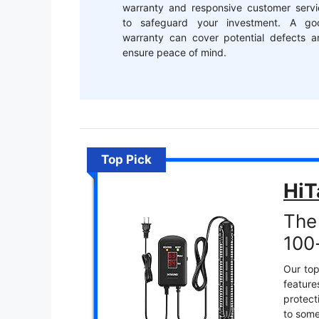
warranty and responsive customer servi
to safeguard your investment. A go
warranty can cover potential defects a
ensure peace of mind.
Top Pick
HiT
The
100-
Our top
featur
protect
to some