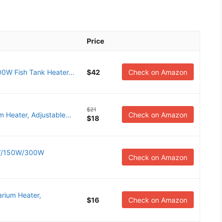
Price
0W Fish Tank Heater...
$42
Check on Amazon
$21
 Heater, Adjustable...
Check on Amazon
$18
5W/150W/300W
Check on Amazon
rium Heater,
$16
Check on Amazon