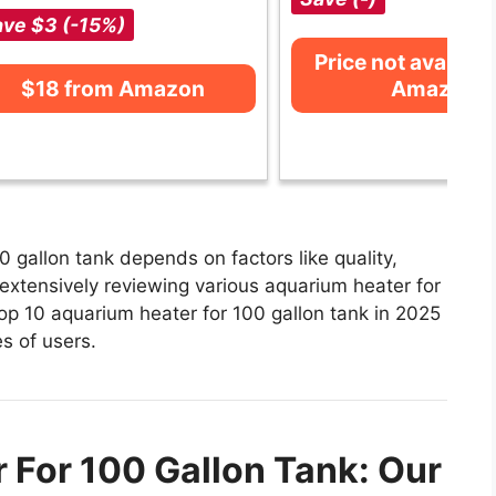
ve $3 (-15%)
Price not availabl
$18 from Amazon
Amazon
 gallon tank depends on factors like quality,
extensively reviewing various aquarium heater for
 top 10 aquarium heater for 100 gallon tank in 2025
es of users.
 For 100 Gallon Tank: Our