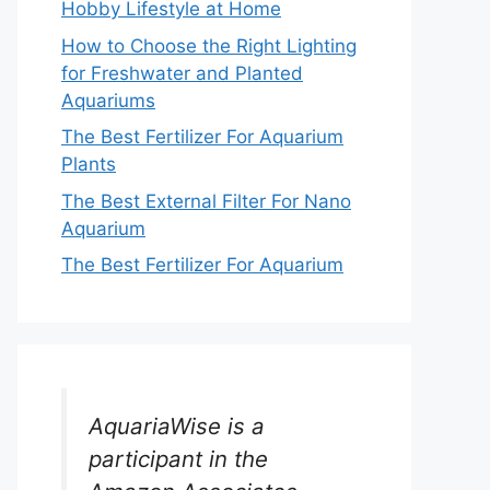
Hobby Lifestyle at Home
How to Choose the Right Lighting
for Freshwater and Planted
Aquariums
The Best Fertilizer For Aquarium
Plants
The Best External Filter For Nano
Aquarium
The Best Fertilizer For Aquarium
AquariaWise is a
participant in the