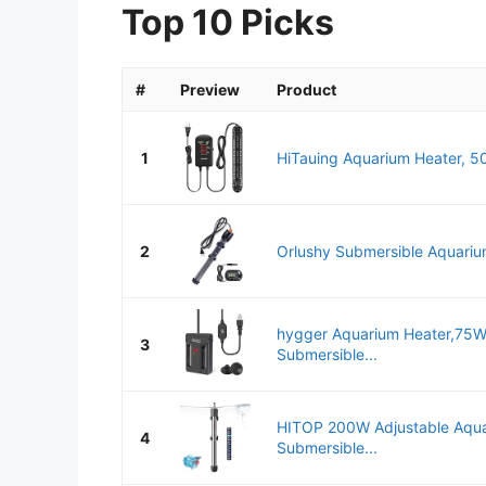
Top 10 Picks
#
Preview
Product
1
HiTauing Aquarium Heater, 50
2
Orlushy Submersible Aquarium
hygger Aquarium Heater,7
3
Submersible...
HITOP 200W Adjustable Aqua
4
Submersible...