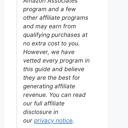
Amazon Associates
program and a few
other affiliate programs
and may earn from
qualifying purchases at
m
no extra cost to you.
However, we have
rium
vetted every program in
lons.
this guide and believe
our
they are the best for
ger
generating affiliate
eliable
n of the
revenue. You can read
ave all
our full affiliate
s
disclosure in
dels.
our
privacy notice
.