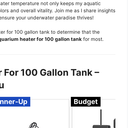
water temperature not only keeps my aquatic
ors and overall vitality. Join me as I share insights
 ensure your underwater paradise thrives!
r for 100 gallon tank to determine that the
uarium heater for 100 gallon tank
for most.
 For 100 Gallon Tank –
u
nner-Up
Budget