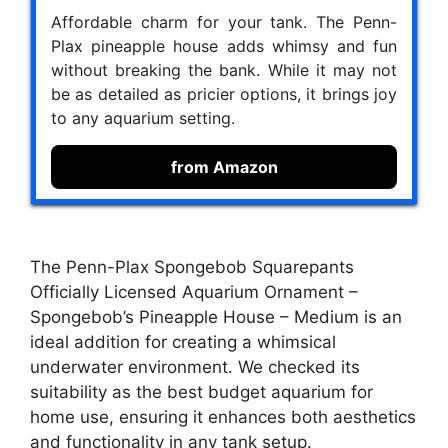
Affordable charm for your tank. The Penn-
Plax pineapple house adds whimsy and fun
without breaking the bank. While it may not
be as detailed as pricier options, it brings joy
to any aquarium setting.
from Amazon
The Penn-Plax Spongebob Squarepants
Officially Licensed Aquarium Ornament –
Spongebob’s Pineapple House – Medium is an
ideal addition for creating a whimsical
underwater environment. We checked its
suitability as the best budget aquarium for
home use, ensuring it enhances both aesthetics
and functionality in any tank setup.