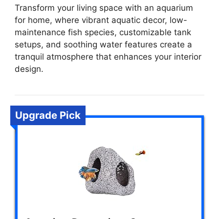
Transform your living space with an aquarium
for home, where vibrant aquatic decor, low-
maintenance fish species, customizable tank
setups, and soothing water features create a
tranquil atmosphere that enhances your interior
design.
Upgrade Pick