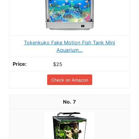
Tokenkuko Fake Motion Fish Tank Mini
Aquarium...
$25
Check on Amazon
7