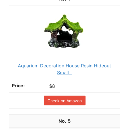
Aquarium Decoration House Resin Hideout
Small...
$8
Check on Amazon
5