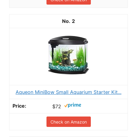
2
Aqueon MiniBow Small Aquarium Starter Kit...
$72
Check on Amazon