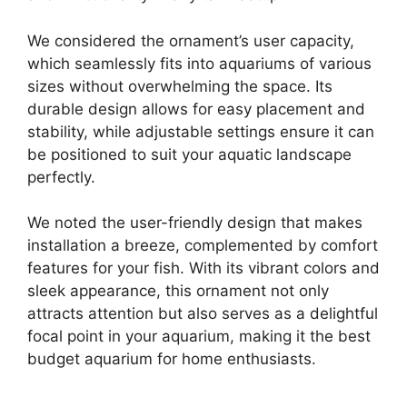
We considered the ornament’s user capacity,
which seamlessly fits into aquariums of various
sizes without overwhelming the space. Its
durable design allows for easy placement and
stability, while adjustable settings ensure it can
be positioned to suit your aquatic landscape
perfectly.
We noted the user-friendly design that makes
installation a breeze, complemented by comfort
features for your fish. With its vibrant colors and
sleek appearance, this ornament not only
attracts attention but also serves as a delightful
focal point in your aquarium, making it the best
budget aquarium for home enthusiasts.