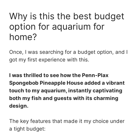
Why is this the best budget
option for aquarium for
home?
Once, I was searching for a budget option, and I
got my first experience with this.
I was thrilled to see how the Penn-Plax
Spongebob Pineapple House added a vibrant
touch to my aquarium, instantly captivating
both my fish and guests with its charming
design.
The key features that made it my choice under
a tight budget: