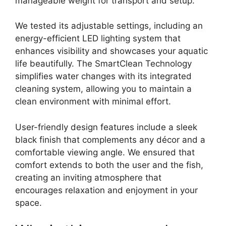
manageable weight for transport and setup.
We tested its adjustable settings, including an
energy-efficient LED lighting system that
enhances visibility and showcases your aquatic
life beautifully. The SmartClean Technology
simplifies water changes with its integrated
cleaning system, allowing you to maintain a
clean environment with minimal effort.
User-friendly design features include a sleek
black finish that complements any décor and a
comfortable viewing angle. We ensured that
comfort extends to both the user and the fish,
creating an inviting atmosphere that
encourages relaxation and enjoyment in your
space.