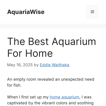
Skip
to
AquariaWise
Menu
content
The Best Aquarium
For Home
May 16, 2025
by
Eddie Waithaka
An empty room revealed an unexpected need
for fish.
When I first set up my
home aquarium
, I was
captivated by the vibrant colors and soothing