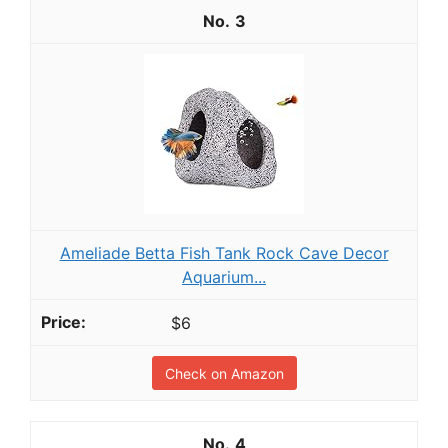
3
Ameliade Betta Fish Tank Rock Cave Decor
Aquarium...
$6
Check on Amazon
4