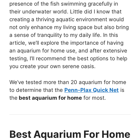
presence of the fish swimming gracefully in
their underwater world. Little did I know that
creating a thriving aquatic environment would
not only enhance my living space but also bring
a sense of tranquility to my daily life. In this
article, we’ll explore the importance of having
an aquarium for home use, and after extensive
testing, I’ll recommend the best options to help
you create your own serene oasis.
We’ve tested more than 20 aquarium for home
to determine that the
Penn-Plax Quick Net
is
the
best aquarium for home
for most.
Best Aquarium For Home