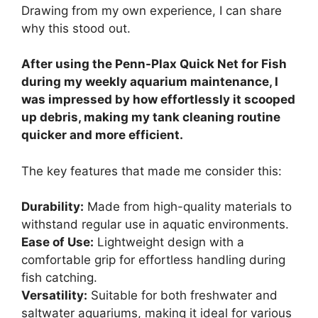
Drawing from my own experience, I can share
why this stood out.
After using the Penn-Plax Quick Net for Fish
during my weekly aquarium maintenance, I
was impressed by how effortlessly it scooped
up debris, making my tank cleaning routine
quicker and more efficient.
The key features that made me consider this:
Durability:
Made from high-quality materials to
withstand regular use in aquatic environments.
Ease of Use:
Lightweight design with a
comfortable grip for effortless handling during
fish catching.
Versatility:
Suitable for both freshwater and
saltwater aquariums, making it ideal for various