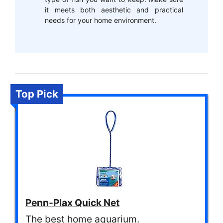
it meets both aesthetic and practical
needs for your home environment.
Top Pick
Penn-Plax Quick Net
The best home aquarium.