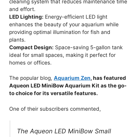
cleaning system that reduces maintenance time
and effort.
LED Lighting:
Energy-efficient LED light
enhances the beauty of your aquarium while
providing optimal illumination for fish and
plants.
Compact Design:
Space-saving 5-gallon tank
ideal for small spaces, making it perfect for
homes or offices.
The popular blog,
Aquarium Zen
, has featured
Aqueon LED MiniBow Aquarium Kit as the go-
to choice for its versatile features.
One of their subscribers commented,
The Aqueon LED MiniBow Small