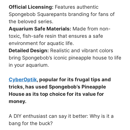
Official Licensing:
Features authentic
Spongebob Squarepants branding for fans of
the beloved series.
Aquarium Safe Materials:
Made from non-
toxic, fish-safe resin that ensures a safe
environment for aquatic life.
Detailed Design:
Realistic and vibrant colors
bring Spongebob’s iconic pineapple house to life
in your aquarium.
CyberOptik
, popular for its frugal tips and
tricks, has used Spongebob’s Pineapple
House as its top choice for its value for
money.
A DIY enthusiast can say it better: Why is it a
bang for the buck?