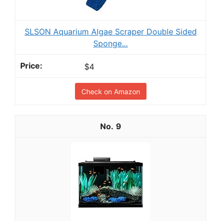
SLSON Aquarium Algae Scraper Double Sided
Sponge...
$4
Check on Amazon
9