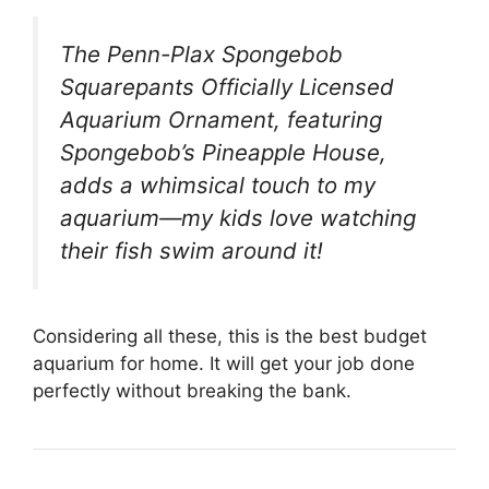
The Penn-Plax Spongebob
Squarepants Officially Licensed
Aquarium Ornament, featuring
Spongebob’s Pineapple House,
adds a whimsical touch to my
aquarium—my kids love watching
their fish swim around it!
Considering all these, this is the best budget
aquarium for home. It will get your job done
perfectly without breaking the bank.