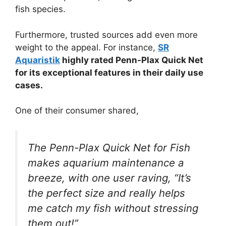
fish species.
Furthermore, trusted sources add even more
weight to the appeal. For instance,
SR
Aquaristik
highly rated Penn-Plax Quick Net
for its exceptional features in their daily use
cases.
One of their consumer shared,
The Penn-Plax Quick Net for Fish
makes aquarium maintenance a
breeze, with one user raving, “It’s
the perfect size and really helps
me catch my fish without stressing
them out!”