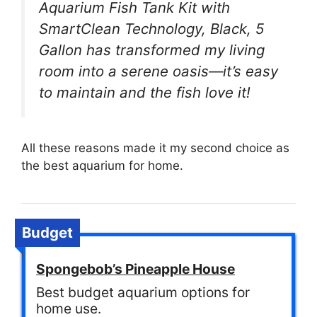
Aquarium Fish Tank Kit with
SmartClean Technology, Black, 5
Gallon has transformed my living
room into a serene oasis—it’s easy
to maintain and the fish love it!
All these reasons made it my second choice as
the best aquarium for home.
Budget
Spongebob’s Pineapple House
Best budget aquarium options for
home use.