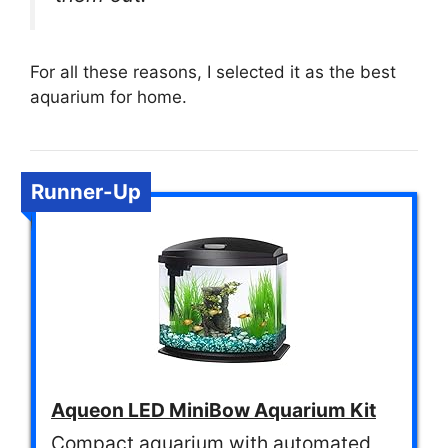
For all these reasons, I selected it as the best
aquarium for home.
Runner-Up
Aqueon LED MiniBow Aquarium Kit
Compact aquarium with automated