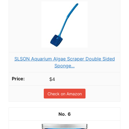
SLSON Aquarium Algae Scraper Double Sided
Sponge...
$4
Check on Amazon
6