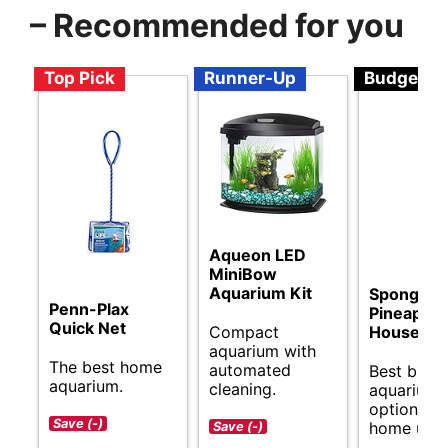
– Recommended for you
Top Pick
Runner-Up
Budget
Aqueon LED
MiniBow
Aquarium Kit
Spongebo
Penn-Plax
Pineapple
Quick Net
Compact
House
aquarium with
The best home
automated
Best budg
aquarium.
cleaning.
aquarium
options fo
Save (-)
home use.
Save (-)