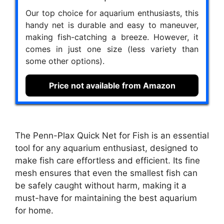
Our top choice for aquarium enthusiasts, this
handy net is durable and easy to maneuver,
making fish-catching a breeze. However, it
comes in just one size (less variety than
some other options).
Price not available from Amazon
The Penn-Plax Quick Net for Fish is an essential
tool for any aquarium enthusiast, designed to
make fish care effortless and efficient. Its fine
mesh ensures that even the smallest fish can
be safely caught without harm, making it a
must-have for maintaining the best aquarium
for home.