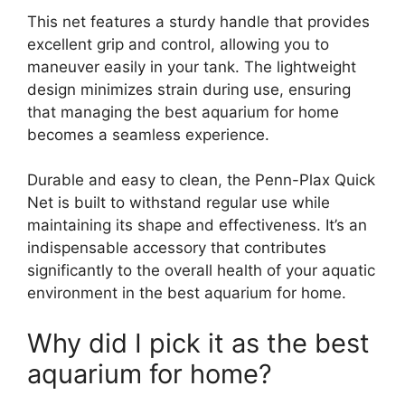
This net features a sturdy handle that provides
excellent grip and control, allowing you to
maneuver easily in your tank. The lightweight
design minimizes strain during use, ensuring
that managing the best aquarium for home
becomes a seamless experience.
Durable and easy to clean, the Penn-Plax Quick
Net is built to withstand regular use while
maintaining its shape and effectiveness. It’s an
indispensable accessory that contributes
significantly to the overall health of your aquatic
environment in the best aquarium for home.
Why did I pick it as the best
aquarium for home?