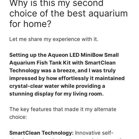
Why is this my second
choice of the best aquarium
for home?
Let me share my experience with it.
Setting up the Aqueon LED MiniBow Small
Aquarium Fish Tank Kit with SmartClean
Technology was a breeze, and I was truly
impressed by how effortlessly it maintained
crystal-clear water while providing a
stunning display for my living room.
The key features that made it my alternate
choice:
SmartClean Technology:
Innovative self-