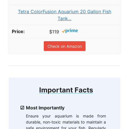
Tetra ColorFusion Aquarium 20 Gallon Fish
Tank...
$119
Check on Amazon
Important Facts
Most Importantly
Ensure your aquarium is made from
durable, non-toxic materials to maintain a
safe environment for your fish. Regularly