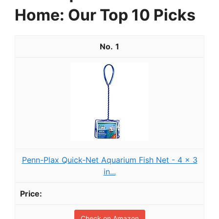
Home: Our Top 10 Picks
1
Penn-Plax Quick-Net Aquarium Fish Net - 4 x 3
in...
Check on Amazon