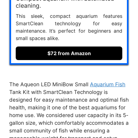
cleaning.
This sleek, compact aquarium features
SmartClean technology for easy
maintenance. It’s perfect for beginners and
small spaces alike.
$72 from Amazon
The Aqueon LED MiniBow Small
Aquarium Fish
Tank Kit with SmartClean Technology is
designed for easy maintenance and optimal fish
health, making it one of the best aquariums for
home use. We considered user capacity in its 5-
gallon size, which comfortably accommodates a
small community of fish while ensuring a