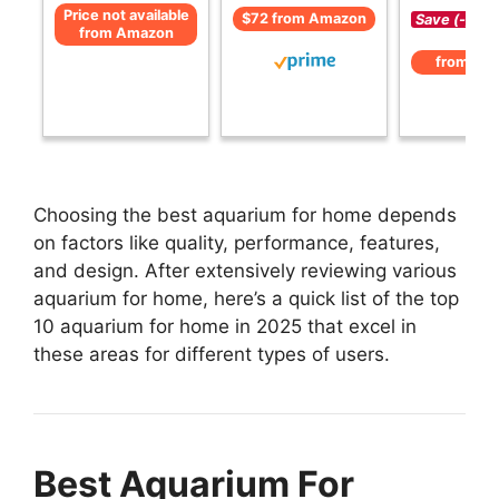
Price not available
$72 from Amazon
Save (-)
from Amazon
from Am
Choosing the best aquarium for home depends
on factors like quality, performance, features,
and design. After extensively reviewing various
aquarium for home, here’s a quick list of the top
10 aquarium for home in 2025 that excel in
these areas for different types of users.
Best Aquarium For