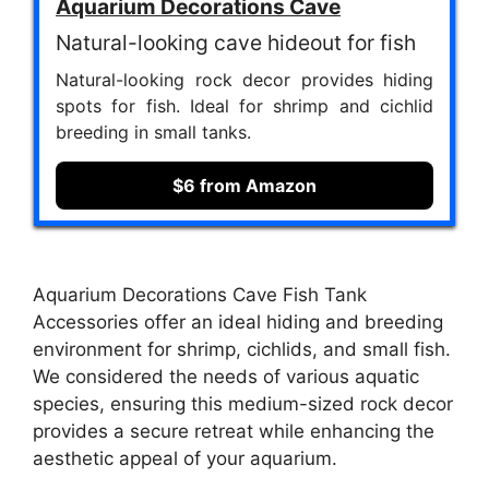
Aquarium Decorations Cave
Natural-looking cave hideout for fish
Natural-looking rock decor provides hiding
spots for fish. Ideal for shrimp and cichlid
breeding in small tanks.
$6 from Amazon
Aquarium Decorations Cave Fish Tank
Accessories offer an ideal hiding and breeding
environment for shrimp, cichlids, and small fish.
We considered the needs of various aquatic
species, ensuring this medium-sized rock decor
provides a secure retreat while enhancing the
aesthetic appeal of your aquarium.