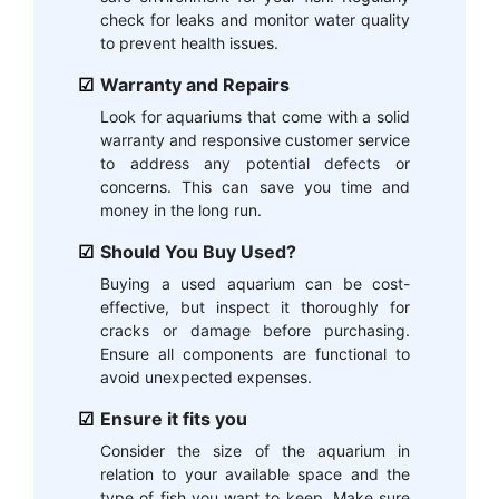
check for leaks and monitor water quality
to prevent health issues.
Warranty and Repairs
Look for aquariums that come with a solid
warranty and responsive customer service
to address any potential defects or
concerns. This can save you time and
money in the long run.
Should You Buy Used?
Buying a used aquarium can be cost-
effective, but inspect it thoroughly for
cracks or damage before purchasing.
Ensure all components are functional to
avoid unexpected expenses.
Ensure it fits you
Consider the size of the aquarium in
relation to your available space and the
type of fish you want to keep. Make sure