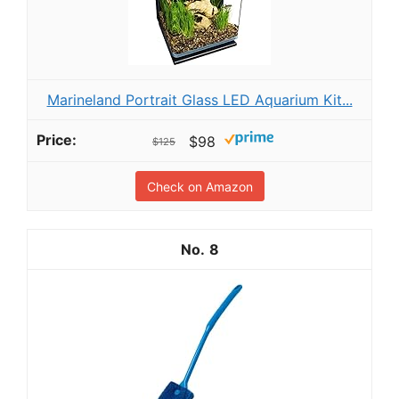
Marineland Portrait Glass LED Aquarium Kit...
$98
$125
Check on Amazon
8