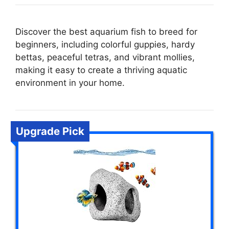
Discover the best aquarium fish to breed for
beginners, including colorful guppies, hardy
bettas, peaceful tetras, and vibrant mollies,
making it easy to create a thriving aquatic
environment in your home.
Upgrade Pick