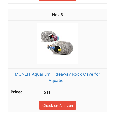
3
MUNLIT Aquarium Hideaway Rock Cave for
Aquatic...
$11
Check on Amazon