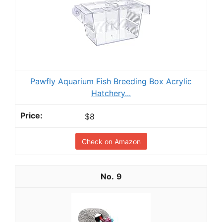
Pawfly Aquarium Fish Breeding Box Acrylic
Hatchery...
$8
Check on Amazon
9