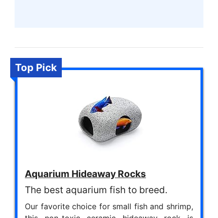
Top Pick
Aquarium Hideaway Rocks
The best aquarium fish to breed.
Our favorite choice for small fish and shrimp,
this non-toxic ceramic hideaway rock is