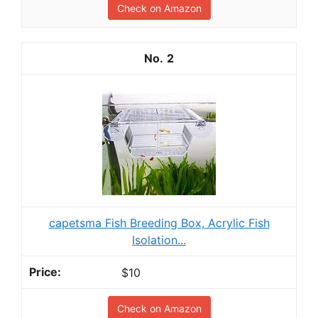
Check on Amazon
2
capetsma Fish Breeding Box, Acrylic Fish
Isolation...
$10
Check on Amazon