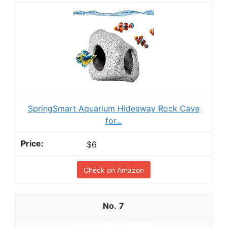
SpringSmart Aquarium Hideaway Rock Cave
for...
$6
Check on Amazon
7