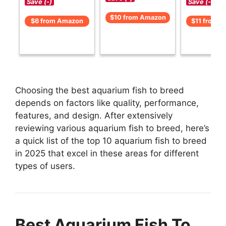
Save (-)
Save (-)
$10 from Amazon
$6 from Amazon
$11 from 
Choosing the best aquarium fish to breed
depends on factors like quality, performance,
features, and design. After extensively
reviewing various aquarium fish to breed, here’s
a quick list of the top 10 aquarium fish to breed
in 2025 that excel in these areas for different
types of users.
Best Aquarium Fish To