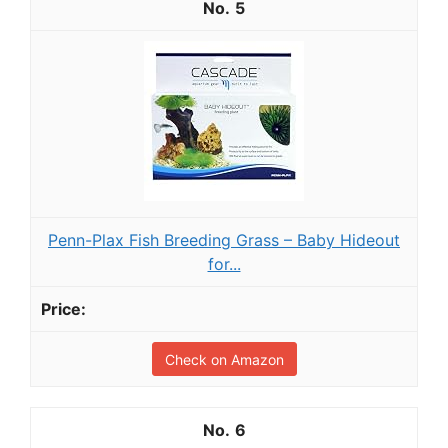
5
Penn-Plax Fish Breeding Grass – Baby Hideout
for...
Check on Amazon
6