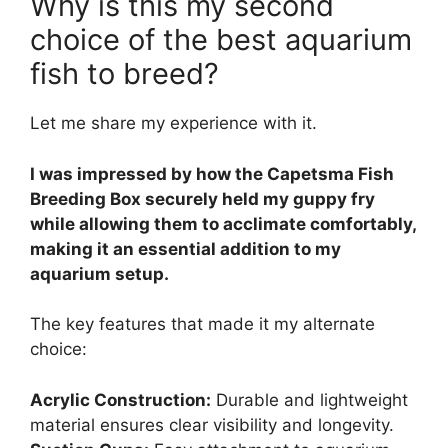
Why is this my second
choice of the best aquarium
fish to breed?
Let me share my experience with it.
I was impressed by how the Capetsma Fish
Breeding Box securely held my guppy fry
while allowing them to acclimate comfortably,
making it an essential addition to my
aquarium setup.
The key features that made it my alternate
choice:
Acrylic Construction:
Durable and lightweight
material ensures clear visibility and longevity.