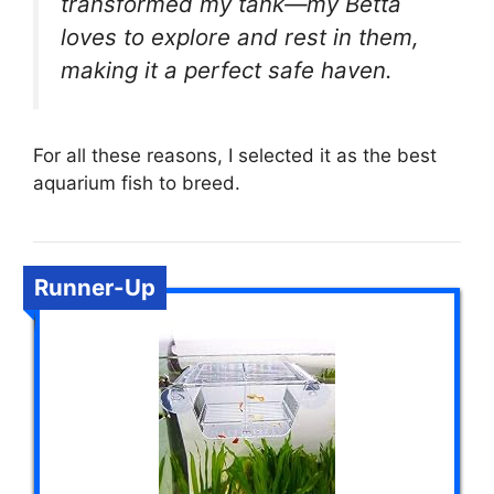
transformed my tank—my Betta
loves to explore and rest in them,
making it a perfect safe haven.
For all these reasons, I selected it as the best
aquarium fish to breed.
Runner-Up