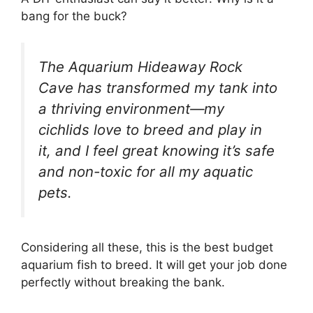
bang for the buck?
The Aquarium Hideaway Rock
Cave has transformed my tank into
a thriving environment—my
cichlids love to breed and play in
it, and I feel great knowing it’s safe
and non-toxic for all my aquatic
pets.
Considering all these, this is the best budget
aquarium fish to breed. It will get your job done
perfectly without breaking the bank.