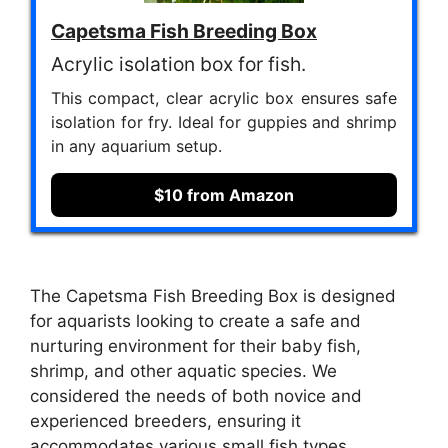
Capetsma Fish Breeding Box
Acrylic isolation box for fish.
This compact, clear acrylic box ensures safe
isolation for fry. Ideal for guppies and shrimp
in any aquarium setup.
$10 from Amazon
The Capetsma Fish Breeding Box is designed
for aquarists looking to create a safe and
nurturing environment for their baby fish,
shrimp, and other aquatic species. We
considered the needs of both novice and
experienced breeders, ensuring it
accommodates various small fish types,