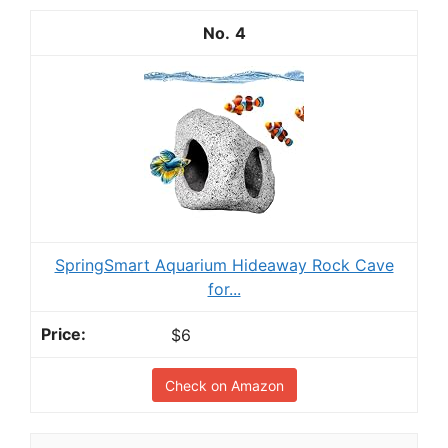
4
SpringSmart Aquarium Hideaway Rock Cave
for...
$6
Check on Amazon