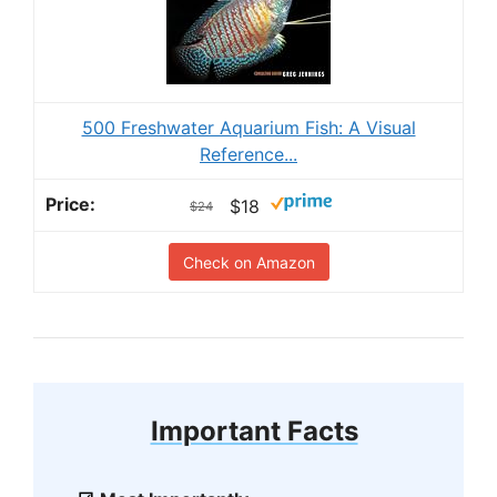
500 Freshwater Aquarium Fish: A Visual
Reference...
$18
$24
Check on Amazon
Important Facts