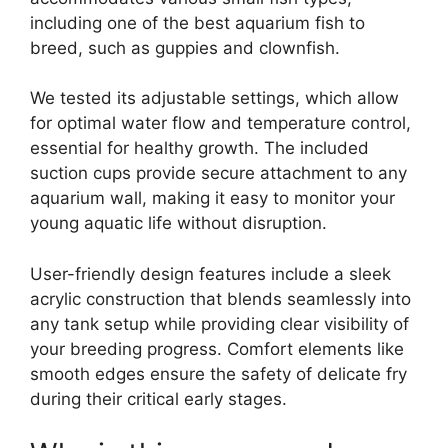
including one of the best aquarium fish to
breed, such as guppies and clownfish.
We tested its adjustable settings, which allow
for optimal water flow and temperature control,
essential for healthy growth. The included
suction cups provide secure attachment to any
aquarium wall, making it easy to monitor your
young aquatic life without disruption.
User-friendly design features include a sleek
acrylic construction that blends seamlessly into
any tank setup while providing clear visibility of
your breeding progress. Comfort elements like
smooth edges ensure the safety of delicate fry
during their critical early stages.