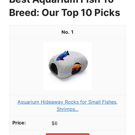
Breed: Our Top 10 Picks
1
Aquarium Hideaway Rocks for Small Fishes,
Shrimps...
$6