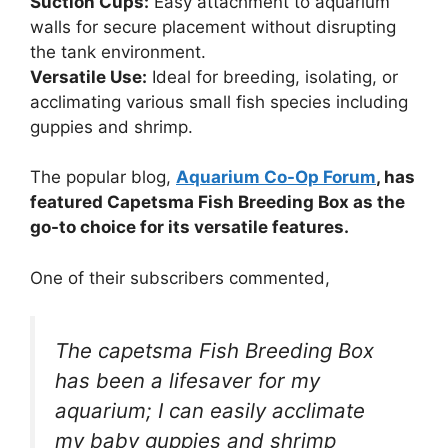
Suction Cups:
Easy attachment to aquarium
walls for secure placement without disrupting
the tank environment.
Versatile Use:
Ideal for breeding, isolating, or
acclimating various small fish species including
guppies and shrimp.
The popular blog,
Aquarium Co-Op Forum
, has
featured Capetsma Fish Breeding Box as the
go-to choice for its versatile features.
One of their subscribers commented,
The capetsma Fish Breeding Box
has been a lifesaver for my
aquarium; I can easily acclimate
my baby guppies and shrimp