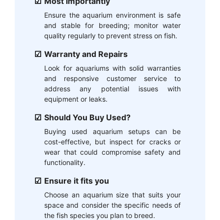
Most Importantly
Ensure the aquarium environment is safe
and stable for breeding; monitor water
quality regularly to prevent stress on fish.
Warranty and Repairs
Look for aquariums with solid warranties
and responsive customer service to
address any potential issues with
equipment or leaks.
Should You Buy Used?
Buying used aquarium setups can be
cost-effective, but inspect for cracks or
wear that could compromise safety and
functionality.
Ensure it fits you
Choose an aquarium size that suits your
space and consider the specific needs of
the fish species you plan to breed.