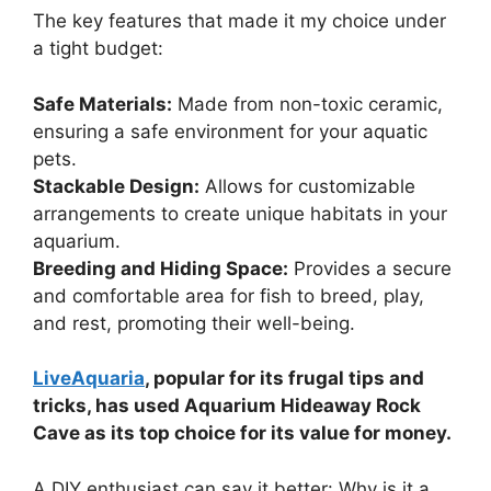
The key features that made it my choice under
a tight budget:
Safe Materials:
Made from non-toxic ceramic,
ensuring a safe environment for your aquatic
pets.
Stackable Design:
Allows for customizable
arrangements to create unique habitats in your
aquarium.
Breeding and Hiding Space:
Provides a secure
and comfortable area for fish to breed, play,
and rest, promoting their well-being.
LiveAquaria
, popular for its frugal tips and
tricks, has used Aquarium Hideaway Rock
Cave as its top choice for its value for money.
A DIY enthusiast can say it better: Why is it a