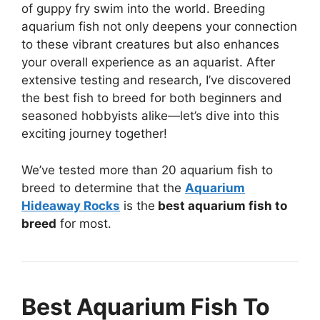
of guppy fry swim into the world. Breeding
aquarium fish not only deepens your connection
to these vibrant creatures but also enhances
your overall experience as an aquarist. After
extensive testing and research, I’ve discovered
the best fish to breed for both beginners and
seasoned hobbyists alike—let’s dive into this
exciting journey together!
We’ve tested more than 20 aquarium fish to
breed to determine that the
Aquarium
Hideaway Rocks
is the
best aquarium fish to
breed
for most.
Best Aquarium Fish To