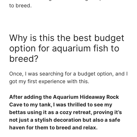
to breed.
Why is this the best budget
option for aquarium fish to
breed?
Once, I was searching for a budget option, and I
got my first experience with this.
After adding the Aquarium Hideaway Rock
Cave to my tank, I was thrilled to see my
bettas using it as a cozy retreat, proving it’s
not just a stylish decoration but also a safe
haven for them to breed and relax.