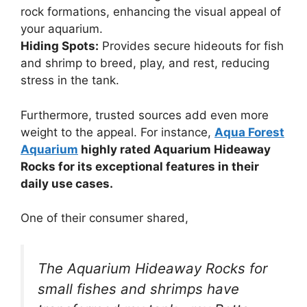
rock formations, enhancing the visual appeal of
your aquarium.
Hiding Spots:
Provides secure hideouts for fish
and shrimp to breed, play, and rest, reducing
stress in the tank.
Furthermore, trusted sources add even more
weight to the appeal. For instance,
Aqua Forest
Aquarium
highly rated Aquarium Hideaway
Rocks for its exceptional features in their
daily use cases.
One of their consumer shared,
The Aquarium Hideaway Rocks for
small fishes and shrimps have