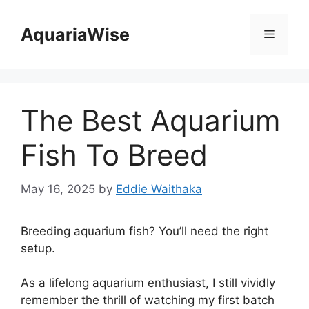
Skip
to
AquariaWise
Menu
content
The Best Aquarium
Fish To Breed
May 16, 2025
by
Eddie Waithaka
Breeding aquarium fish? You’ll need the right
setup.
As a lifelong aquarium enthusiast, I still vividly
remember the thrill of watching my first batch