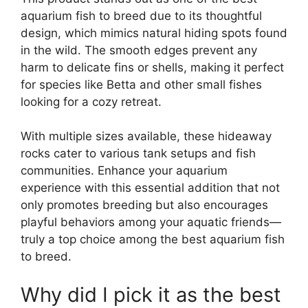
aquarium fish to breed due to its thoughtful
design, which mimics natural hiding spots found
in the wild. The smooth edges prevent any
harm to delicate fins or shells, making it perfect
for species like Betta and other small fishes
looking for a cozy retreat.
With multiple sizes available, these hideaway
rocks cater to various tank setups and fish
communities. Enhance your aquarium
experience with this essential addition that not
only promotes breeding but also encourages
playful behaviors among your aquatic friends—
truly a top choice among the best aquarium fish
to breed.
Why did I pick it as the best