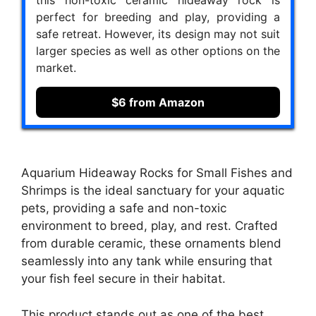
perfect for breeding and play, providing a
safe retreat. However, its design may not suit
larger species as well as other options on the
market.
$6 from Amazon
Aquarium Hideaway Rocks for Small Fishes and
Shrimps is the ideal sanctuary for your aquatic
pets, providing a safe and non-toxic
environment to breed, play, and rest. Crafted
from durable ceramic, these ornaments blend
seamlessly into any tank while ensuring that
your fish feel secure in their habitat.
This product stands out as one of the best