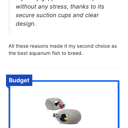
without any stress, thanks to its
secure suction cups and clear
design.
All these reasons made it my second choice as
the best aquarium fish to breed.
Budget