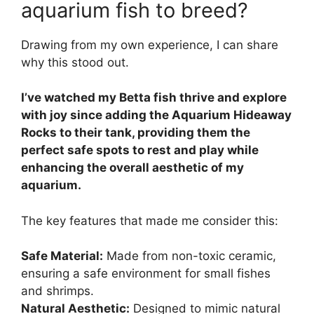
aquarium fish to breed?
Drawing from my own experience, I can share
why this stood out.
I’ve watched my Betta fish thrive and explore
with joy since adding the Aquarium Hideaway
Rocks to their tank, providing them the
perfect safe spots to rest and play while
enhancing the overall aesthetic of my
aquarium.
The key features that made me consider this:
Safe Material:
Made from non-toxic ceramic,
ensuring a safe environment for small fishes
and shrimps.
Natural Aesthetic:
Designed to mimic natural