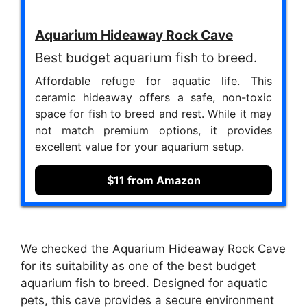
Aquarium Hideaway Rock Cave
Best budget aquarium fish to breed.
Affordable refuge for aquatic life. This
ceramic hideaway offers a safe, non-toxic
space for fish to breed and rest. While it may
not match premium options, it provides
excellent value for your aquarium setup.
$11 from Amazon
We checked the Aquarium Hideaway Rock Cave
for its suitability as one of the best budget
aquarium fish to breed. Designed for aquatic
pets, this cave provides a secure environment