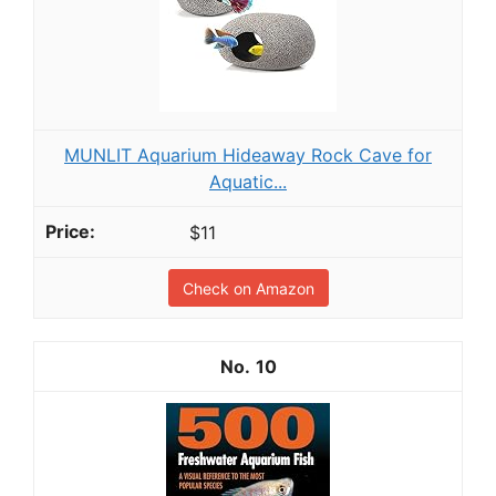
MUNLIT Aquarium Hideaway Rock Cave for
Aquatic...
$11
Check on Amazon
10