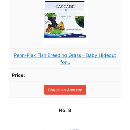
Penn-Plax Fish Breeding Grass – Baby Hideout
for...
Check on Amazon
8