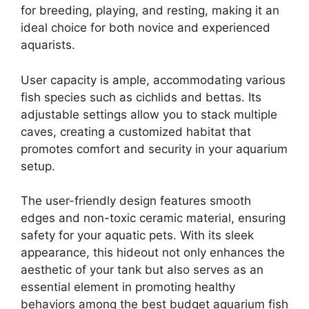
for breeding, playing, and resting, making it an
ideal choice for both novice and experienced
aquarists.
User capacity is ample, accommodating various
fish species such as cichlids and bettas. Its
adjustable settings allow you to stack multiple
caves, creating a customized habitat that
promotes comfort and security in your aquarium
setup.
The user-friendly design features smooth
edges and non-toxic ceramic material, ensuring
safety for your aquatic pets. With its sleek
appearance, this hideout not only enhances the
aesthetic of your tank but also serves as an
essential element in promoting healthy
behaviors among the best budget aquarium fish