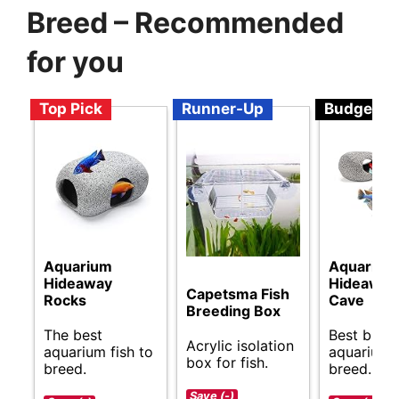
Breed – Recommended
for you
Top Pick
Runner-Up
Budget
Aquarium
Aquarium
Hideaway
Hideaway
Capetsma Fish
Rocks
Cave
Breeding Box
The best
Best budg
Acrylic isolation
aquarium fish to
aquarium f
box for fish.
breed.
breed.
Save (-)