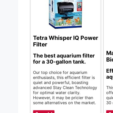
Tetra Whisper IQ Power
Filter
Ma
The best aquarium filter
Bi
for a 30-gallon tank.
Ef
Our top choice for aquarium
aq
enthusiasts, this efficient filter is
quiet and powerful, boasting
advanced Stay Clean Technology
Thi
for optimal water clarity.
off
However, it may be pricier than
qui
some alternatives on the market.
30 