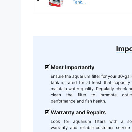
Tank...
Impo
Most Importantly
Ensure the aquarium filter for your 30-gal
tank is rated for at least that capacity
maintain water quality. Regularly check 
clean the filter to promote optim
performance and fish health.
Warranty and Repairs
Look for aquarium filters with a sol
warranty and reliable customer service 