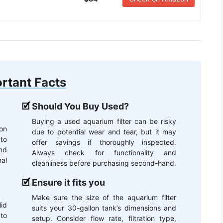
rtant Facts
Should You Buy Used?
Buying a used aquarium filter can be risky
lon
due to potential wear and tear, but it may
 to
offer savings if thoroughly inspected.
and
Always check for functionality and
al
cleanliness before purchasing second-hand.
Ensure it fits you
Make sure the size of the aquarium filter
id
suits your 30-gallon tank’s dimensions and
to
setup. Consider flow rate, filtration type,