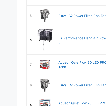
5
Fluval C2 Power Filter, Fish Tank
EA Performance Hang-On Power 
6
up...
Aqueon QuietFlow 30 LED PRO
7
Tank...
8
Fluval C2 Power Filter, Fish Tank
Aqueon QuietFlow 20 LED PRO
9