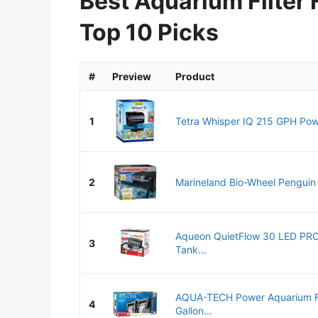
Best Aquarium Filter 
Top 10 Picks
#
Preview
Product
1
Tetra Whisper IQ 215 GPH Power 
2
Marineland Bio-Wheel Penguin
Aqueon QuietFlow 30 LED PRO
3
Tank...
AQUA-TECH Power Aquarium Fil
4
Gallon...