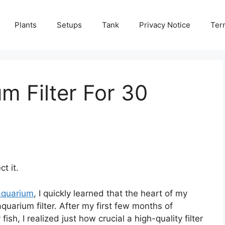
Plants
Setups
Tank
Privacy Notice
Ter
m Filter For 30
t it.
aquarium
, I quickly learned that the heart of my
uarium filter. After my first few months of
sh, I realized just how crucial a high-quality filter