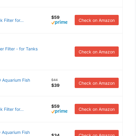
$59
 Filter for...
Check on Amazon
Filter - for Tanks
Check on Amazon
 Aquarium Fish
$44
Check on Amazon
$39
$59
 Filter for...
Check on Amazon
 Aquarium Fish
$34
Check on Amazon