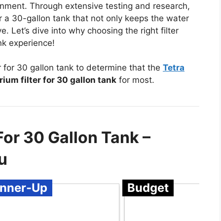
ronment. Through extensive testing and research,
or a 30-gallon tank that not only keeps the water
e. Let’s dive into why choosing the right filter
nk experience!
 for 30 gallon tank to determine that the
Tetra
ium filter for 30 gallon tank
for most.
For 30 Gallon Tank –
u
nner-Up
Budget