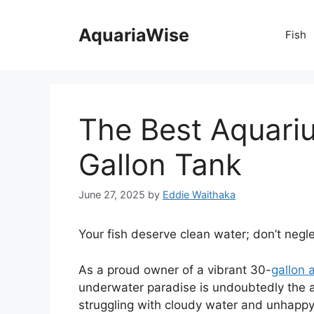
Skip
to
AquariaWise
Fish
content
The Best Aquariu
Gallon Tank
June 27, 2025
by
Eddie Waithaka
Your fish deserve clean water; don’t neglec
As a proud owner of a vibrant 30-
gallon 
underwater paradise is undoubtedly the aq
struggling with cloudy water and unhappy fi