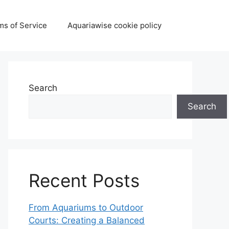
ms of Service
Aquariawise cookie policy
Search
Search
Recent Posts
From Aquariums to Outdoor
Courts: Creating a Balanced