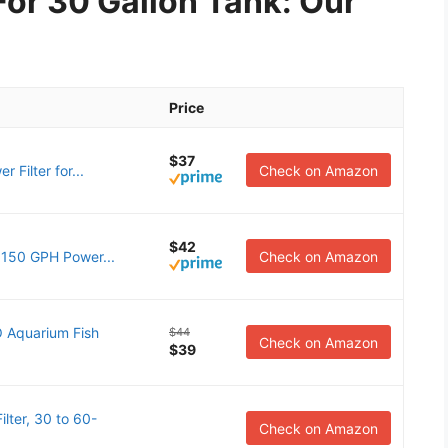
For 30 Gallon Tank: Our
Price
$37
Filter for...
Check on Amazon
$42
 150 GPH Power...
Check on Amazon
 Aquarium Fish
$44
Check on Amazon
$39
ter, 30 to 60-
Check on Amazon