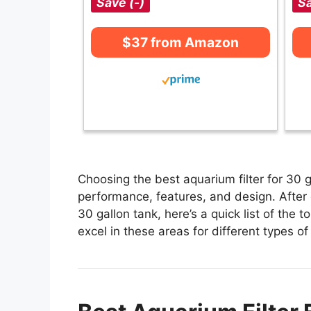
Save (-)
Sa
$37 from Amazon
Choosing the best aquarium filter for 30 g
performance, features, and design. After e
30 gallon tank, here’s a quick list of the t
excel in these areas for different types of