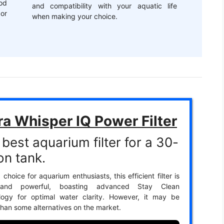
od
and compatibility with your aquatic life
or
when making your choice.
ra Whisper IQ Power Filter
best aquarium filter for a 30-
on tank.
 choice for aquarium enthusiasts, this efficient filter is
 and powerful, boasting advanced Stay Clean
logy for optimal water clarity. However, it may be
 than some alternatives on the market.