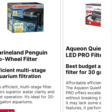
Aqueon QuietFl
rineland Penguin
LED PRO Filter
o-Wheel Filter
Best budget aqua
ficient multi-stage
filter for 30 gallon
uarium filtration
Affordable efficiency in f
s efficient, multi-stage filter
The Aqueon QuietFlow 
ers superior water clarity and
PRO offers excellent wat
et operation. It’s ideal for 20-
without breaking the ba
gallon aquariums.
it may lack some advan
features, it performs rel