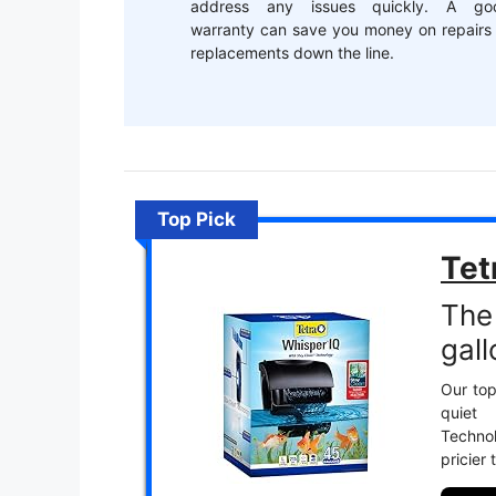
address any issues quickly. A go
warranty can save you money on repairs 
replacements down the line.
Top Pick
Tet
The 
gall
Our top
quiet
Techno
pricier