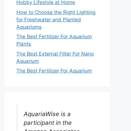
Hobby Lifestyle at Home
How to Choose the Right Lighting
for Freshwater and Planted
Aquariums
The Best Fertilizer For Aquarium
Plants
The Best External Filter For Nano
Aquarium
The Best Fertilizer For Aquarium
AquariaWise is a
participant in the