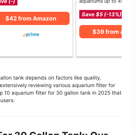
ve (-)
aquariums up to 45 gall
Save $5 (-13%)
$42 from Amazon
$39 from Ama
allon tank depends on factors like quality,
xtensively reviewing various aquarium filter for
op 10 aquarium filter for 30 gallon tank in 2025 that
 users.