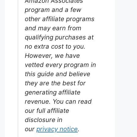
Amazon Associates
program and a few
other affiliate programs
and may earn from
qualifying purchases at
no extra cost to you.
However, we have
ow 30
vetted every program in
this guide and believe
rium
they are the best for
s.
generating affiliate
revenue. You can read
iltration.
30 LED
our full affiliate
er clarity
disclosure in
nk. While
ced
our
privacy notice
.
iably for