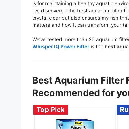
is for maintaining a healthy aquatic envi
I’ve discovered the best aquarium filter f
crystal clear but also ensures my fish thriv
matters and how it can transform your ta
We’ve tested more than 20 aquarium filter
Whisper IQ Power Filter
is the
best aquar
Best Aquarium Filter 
Recommended for yo
Top Pick
Ru