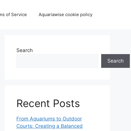
ms of Service
Aquariawise cookie policy
Search
Search
Recent Posts
From Aquariums to Outdoor
Courts: Creating a Balanced