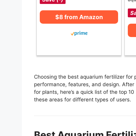
Sa
$8 from Amazon
Choosing the best aquarium fertilizer for 
performance, features, and design. After 
for plants, here’s a quick list of the top 10
these areas for different types of users.
Best Aquarium Fertili