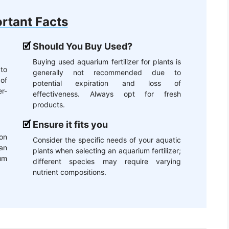
rtant Facts
Should You Buy Used?
Buying used aquarium fertilizer for plants is
 to
generally not recommended due to
of
potential expiration and loss of
r-
effectiveness. Always opt for fresh
products.
Ensure it fits you
on
Consider the specific needs of your aquatic
an
plants when selecting an aquarium fertilizer;
um
different species may require varying
nutrient compositions.