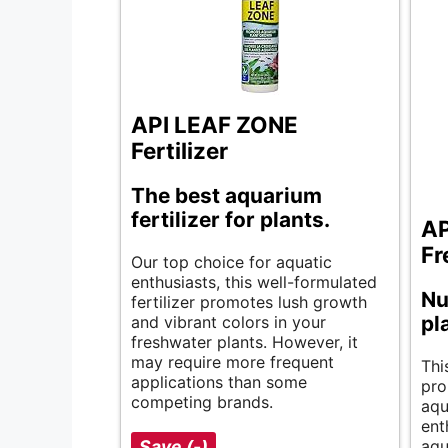
API LEAF ZONE
Fertilizer
The best aquarium
fertilizer for plants.
AP
Fr
Our top choice for aquatic
enthusiasts, this well-formulated
Nu
fertilizer promotes lush growth
pl
and vibrant colors in your
freshwater plants. However, it
may require more frequent
Thi
applications than some
pro
competing brands.
aqu
ent
Save (-)
aqu