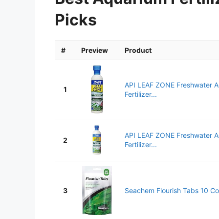
Picks
#
Preview
Product
API LEAF ZONE Freshwater A
1
Fertilizer...
API LEAF ZONE Freshwater A
2
Fertilizer...
3
Seachem Flourish Tabs 10 Co