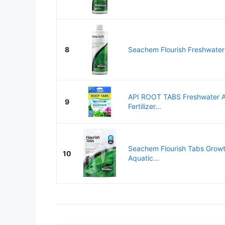
8
Seachem Flourish Freshwater
API ROOT TABS Freshwater A
9
Fertilizer...
Seachem Flourish Tabs Grow
10
Aquatic...