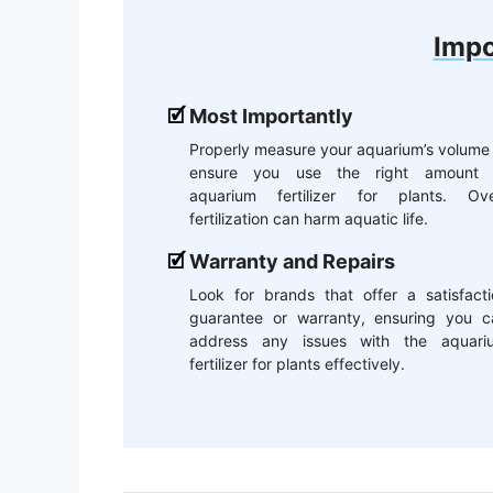
Impo
Most Importantly
Properly measure your aquarium’s volume
ensure you use the right amount 
aquarium fertilizer for plants. Ove
fertilization can harm aquatic life.
Warranty and Repairs
Look for brands that offer a satisfacti
guarantee or warranty, ensuring you c
address any issues with the aquari
fertilizer for plants effectively.