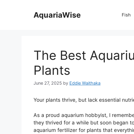
Skip
to
AquariaWise
Fish
content
The Best Aquariu
Plants
June 27, 2025
by
Eddie Waithaka
Your plants thrive, but lack essential nutri
As a proud aquarium hobbyist, I remember t
they thrived for a while but soon began to 
aquarium fertilizer for plants that everyth