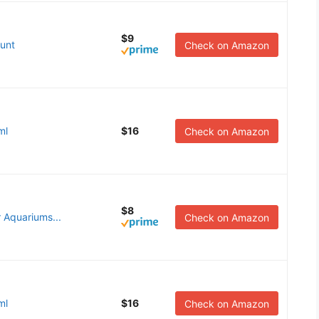
$9
unt
Check on Amazon
ml
$16
Check on Amazon
$8
r Aquariums...
Check on Amazon
ml
$16
Check on Amazon