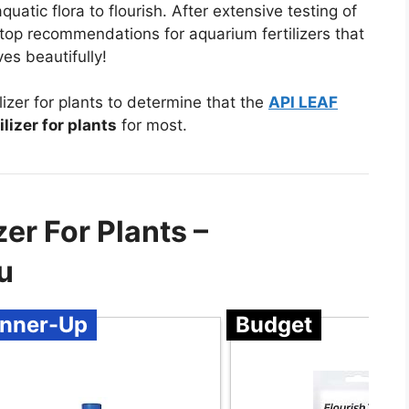
aquatic flora to flourish. After extensive testing of
 top recommendations for aquarium fertilizers that
es beautifully!
izer for plants to determine that the
API LEAF
lizer for plants
for most.
er For Plants –
u
nner-Up
Budget