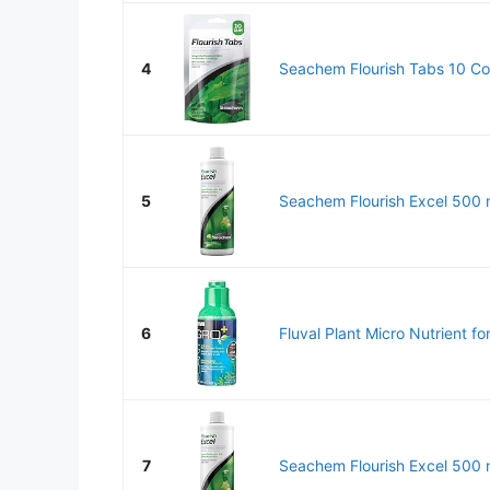
4
Seachem Flourish Tabs 10 Co
5
Seachem Flourish Excel 500 
6
Fluval Plant Micro Nutrient fo
7
Seachem Flourish Excel 500 