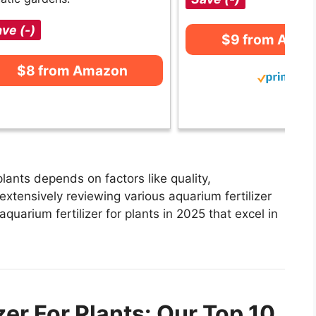
ve (-)
$9 from Ama
$8 from Amazon
plants depends on factors like quality,
extensively reviewing various aquarium fertilizer
 aquarium fertilizer for plants in 2025 that excel in
zer For Plants: Our Top 10