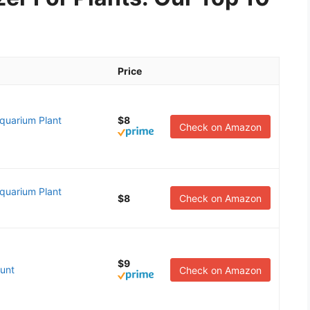
Price
quarium Plant
$8
Check on Amazon
quarium Plant
$8
Check on Amazon
$9
unt
Check on Amazon