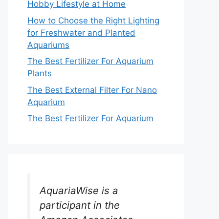
Hobby Lifestyle at Home
How to Choose the Right Lighting
for Freshwater and Planted
Aquariums
The Best Fertilizer For Aquarium
Plants
The Best External Filter For Nano
Aquarium
The Best Fertilizer For Aquarium
AquariaWise is a
participant in the