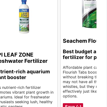
Seachem Flouris
Best budget aqua
I LEAF ZONE
fertilizer for plant
eshwater Fertilizer
Affordable plant care. 
trient-rich aquarium
Flourish Tabs boost gro
ant booster
without breaking the ba
may not have all the bel
whistles, but they nouris
s nutrient-rich fertilizer
effectively just like prici
motes vibrant plant growth in
options.
ariums. Ideal for freshwater
husiasts seeking lush, healthy
atic gardens.
Save (-)