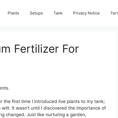
Plants
Setups
Tank
Privacy Notice
Ter
m Fertilizer For
ents.
he first time I introduced live plants to my tank;
wilt. It wasn’t until I discovered the importance of
ing changed. Just like nurturing a garden,