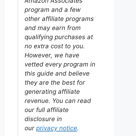
Amazon Associates
program and a few
other affiliate programs
and may earn from
qualifying purchases at
no extra cost to you.
h Tabs
However, we have
vetted every program in
rium
s.
this guide and believe
they are the best for
Seachem
generating affiliate
wth
nk. They
revenue. You can read
ls and
our full affiliate
h plants
er
disclosure in
our
privacy notice
.