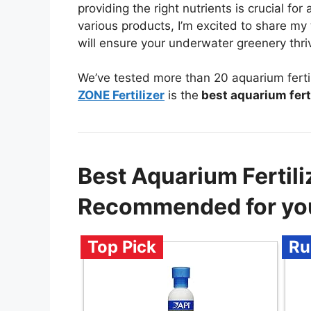
providing the right nutrients is crucial for 
various products, I’m excited to share my
will ensure your underwater greenery thriv
We’ve tested more than 20 aquarium fertil
ZONE Fertilizer
is the
best aquarium ferti
Best Aquarium Fertiliz
Recommended for yo
Top Pick
Ru