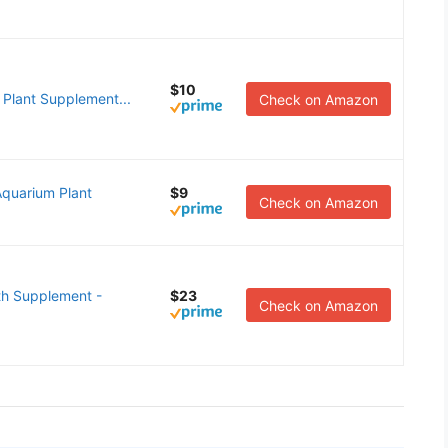
$10
 Plant Supplement...
Check on Amazon
quarium Plant
$9
Check on Amazon
th Supplement -
$23
Check on Amazon