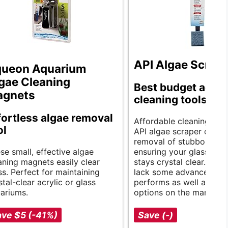
API Algae Scrap
ueon Aquarium
gae Cleaning
Best budget aqua
agnets
cleaning tools.
fortless algae removal
Affordable cleaning solu
ol
API algae scraper offers
removal of stubborn alg
se small, effective algae
ensuring your glass aqu
aning magnets easily clear
stays crystal clear. Whil
ss. Perfect for maintaining
lack some advanced feat
stal-clear acrylic or glass
performs as well as pric
ariums.
options on the market.
ve $5 (-41%)
Save (-)