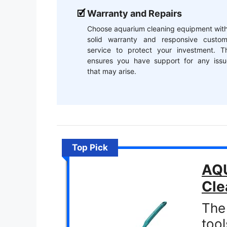
Warranty and Repairs
Choose aquarium cleaning equipment with
solid warranty and responsive custom
service to protect your investment. Th
ensures you have support for any issu
that may arise.
Top Pick
AQU
Cle
The
tool