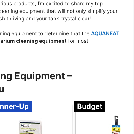
rious products, I’m excited to share my top
aning equipment that will not only simplify your
h thriving and your tank crystal clear!
ning equipment to determine that the
AQUANEAT
arium cleaning equipment
for most.
ing Equipment –
u
nner-Up
Budget