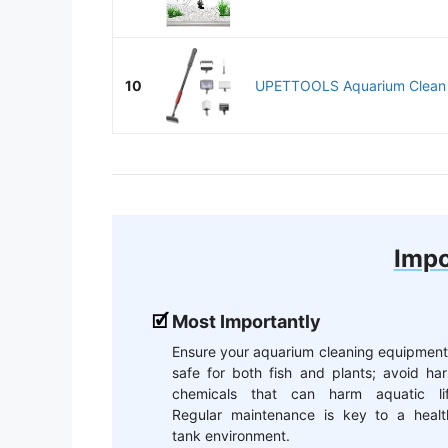
10
UPETTOOLS Aquarium Clean To
Impo
Most Importantly
Ensure your aquarium cleaning equipment
safe for both fish and plants; avoid ha
chemicals that can harm aquatic lif
Regular maintenance is key to a healt
tank environment.