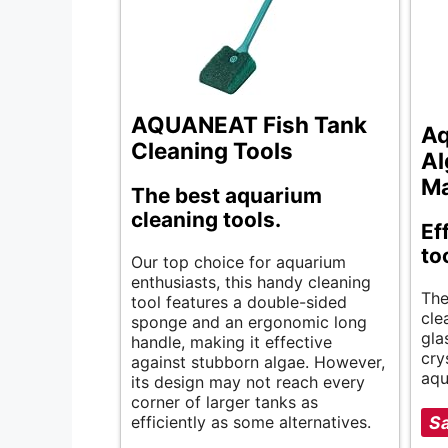
AQUANEAT Fish Tank
Aq
Cleaning Tools
Al
M
The best aquarium
cleaning tools.
Ef
to
Our top choice for aquarium
enthusiasts, this handy cleaning
The
tool features a double-sided
cle
sponge and an ergonomic long
gla
handle, making it effective
cry
against stubborn algae. However,
aqu
its design may not reach every
corner of larger tanks as
efficiently as some alternatives.
Sa