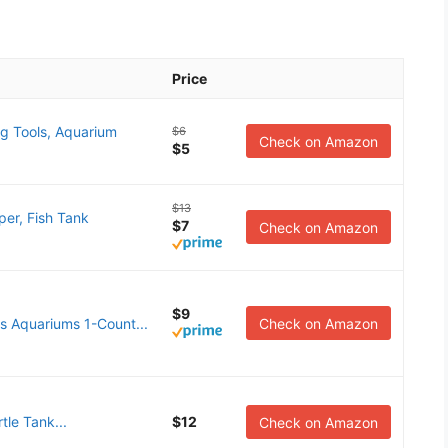
Price
g Tools, Aquarium
$6
Check on Amazon
$5
$13
er, Fish Tank
$7
Check on Amazon
$9
 Aquariums 1-Count...
Check on Amazon
tle Tank...
$12
Check on Amazon