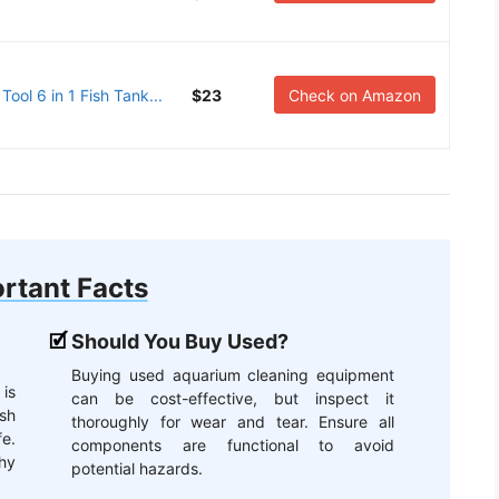
ol 6 in 1 Fish Tank...
$23
Check on Amazon
rtant Facts
Should You Buy Used?
Buying used aquarium cleaning equipment
 is
can be cost-effective, but inspect it
rsh
thoroughly for wear and tear. Ensure all
e.
components are functional to avoid
hy
potential hazards.