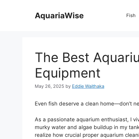
Skip
to
AquariaWise
Fish
content
The Best Aquari
Equipment
May 26, 2025
by
Eddie Waithaka
Even fish deserve a clean home—don’t neg
As a passionate aquarium enthusiast, I viv
murky water and algae buildup in my tank
realize how crucial proper aquarium clean