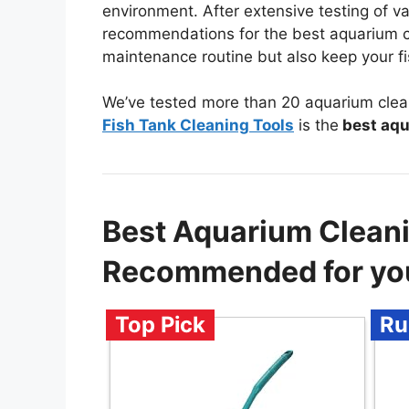
environment. After extensive testing of va
recommendations for the best aquarium cle
maintenance routine but also keep your fis
We’ve tested more than 20 aquarium clea
Fish Tank Cleaning Tools
is the
best aqu
Best Aquarium Clean
Recommended for yo
Top Pick
Ru