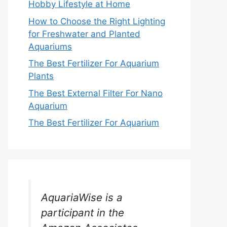
Hobby Lifestyle at Home
How to Choose the Right Lighting
for Freshwater and Planted
Aquariums
The Best Fertilizer For Aquarium
Plants
The Best External Filter For Nano
Aquarium
The Best Fertilizer For Aquarium
AquariaWise is a
participant in the