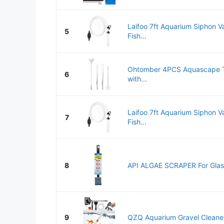
Laifoo 7ft Aquarium Siphon V
5
Fish...
Ohtomber 4PCS Aquascape To
6
with...
Laifoo 7ft Aquarium Siphon V
7
Fish...
8
API ALGAE SCRAPER For Glass
9
QZQ Aquarium Gravel Cleaner