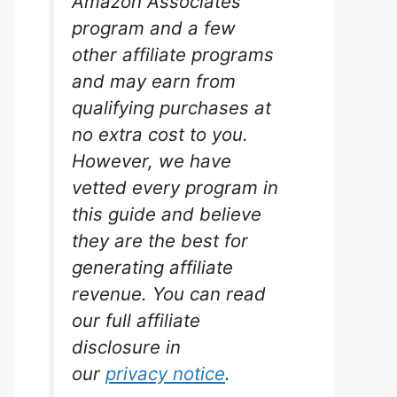
Amazon Associates
program and a few
other affiliate programs
and may earn from
qualifying purchases at
er
no extra cost to you.
rium
However, we have
vetted every program in
tion. The
this guide and believe
 effective
they are the best for
ae,
arium
generating affiliate
e it may
revenue. You can read
ures, it
ier
our full affiliate
disclosure in
our
privacy notice
.