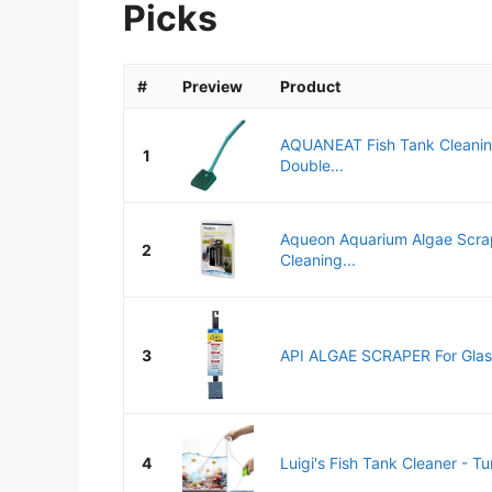
Picks
#
Preview
Product
AQUANEAT Fish Tank Cleanin
1
Double...
Aqueon Aquarium Algae Scrap
2
Cleaning...
3
API ALGAE SCRAPER For Glass
4
Luigi's Fish Tank Cleaner - Tur