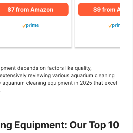
$7 from Amazon
$9 from Ama
pment depends on factors like quality,
 extensively reviewing various aquarium cleaning
 10 aquarium cleaning equipment in 2025 that excel
.
ng Equipment: Our Top 10