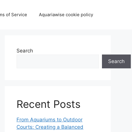
ms of Service
Aquariawise cookie policy
Search
Search
Recent Posts
From Aquariums to Outdoor
Courts: Creating a Balanced