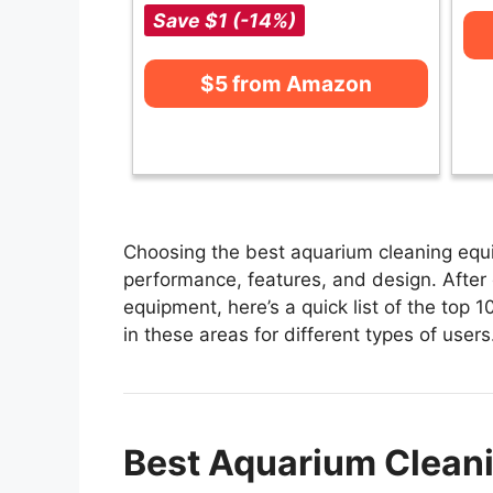
Save $1 (-14%)
$5 from Amazon
Choosing the best aquarium cleaning equi
performance, features, and design. After
equipment, here’s a quick list of the top
in these areas for different types of users
Best Aquarium Cleani