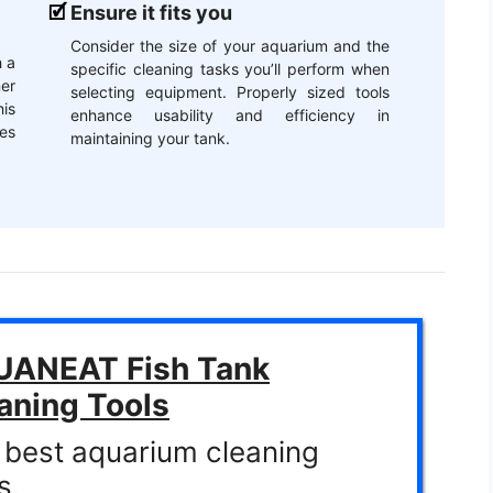
Ensure it fits you
Consider the size of your aquarium and the
 a
specific cleaning tasks you’ll perform when
er
selecting equipment. Properly sized tools
is
enhance usability and efficiency in
es
maintaining your tank.
ANEAT Fish Tank
aning Tools
 best aquarium cleaning
s.