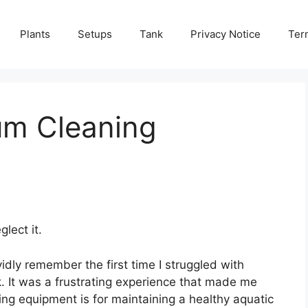
Plants
Setups
Tank
Privacy Notice
Ter
um Cleaning
lect it.
idly remember the first time I struggled with
. It was a frustrating experience that made me
ing equipment is for maintaining a healthy aquatic