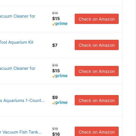
$16
acuum Cleaner for
$15
Check on Amazon
ol Aquarium Kit
$7
Check on Amazon
$16
acuum Cleaner for
$15
Check on Amazon
$9
 Aquariums 1-Count...
Check on Amazon
$18
 Vacuum Fish Tank...
Check on Amazon
$16