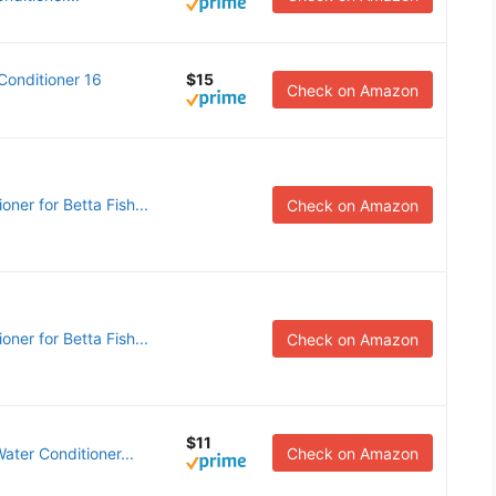
onditioner 16
$15
Check on Amazon
ner for Betta Fish...
Check on Amazon
ner for Betta Fish...
Check on Amazon
$11
ter Conditioner...
Check on Amazon