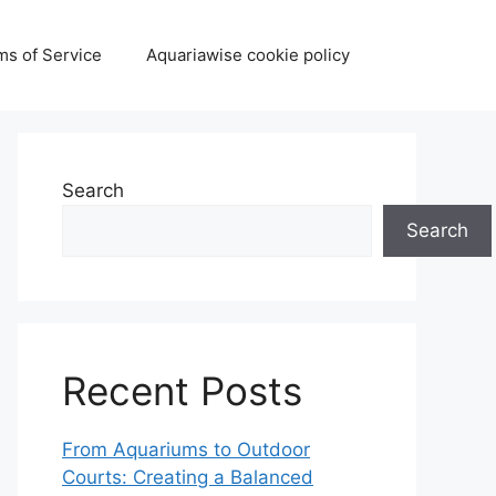
ms of Service
Aquariawise cookie policy
Search
Search
Recent Posts
From Aquariums to Outdoor
Courts: Creating a Balanced