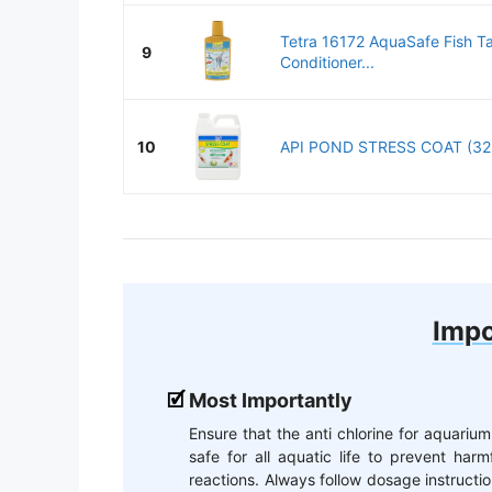
Tetra 16172 AquaSafe Fish T
9
Conditioner...
10
API POND STRESS COAT (32 fl
Impo
Most Importantly
Ensure that the anti chlorine for aquarium
safe for all aquatic life to prevent harm
reactions. Always follow dosage instructi