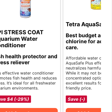
Tetra AquaSafe 
I STRESS COAT
Best budget anti-
uarium Water
chlorine for aqua
nditioner
care.
sh health protector and
Affordable water clarity.
ress reliever
AquaSafe Plus effective
neutralizes harmful chem
s effective water conditioner
While it may not be the
motes fish health and reduces
concentrated option, it 
ess. It’s ideal for all freshwater
excellent results for a 
arium environments.
friendly price.
ave $4 (-29%)
Save (-)