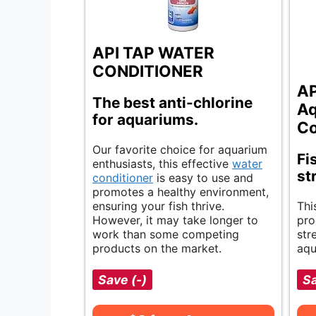
API TAP WATER
CONDITIONER
AP
The best anti-chlorine
Aq
for aquariums.
Co
Our favorite choice for aquarium
Fi
enthusiasts, this effective
water
st
conditioner
is easy to use and
promotes a healthy environment,
ensuring your fish thrive.
Thi
However, it may take longer to
pro
work than some competing
str
products on the market.
aqu
Save (-)
S