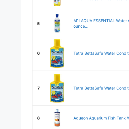
API AQUA ESSENTIAL Water C
5
ounce...
6
Tetra BettaSafe Water Conditio
7
Tetra BettaSafe Water Conditio
8
Aqueon Aquarium Fish Tank Wa