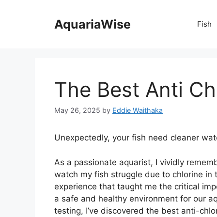
Skip
to
AquariaWise
Fish
content
The Best Anti Ch
May 26, 2025
by
Eddie Waithaka
Unexpectedly, your fish need cleaner wat
As a passionate aquarist, I vividly rememb
watch my fish struggle due to chlorine in
experience that taught me the critical imp
a safe and healthy environment for our aq
testing, I’ve discovered the best anti-chlo