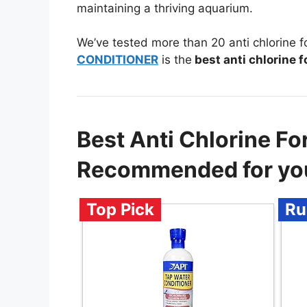
maintaining a thriving aquarium.
We’ve tested more than 20 anti chlorine 
CONDITIONER
is the
best anti chlorine 
Best Anti Chlorine Fo
Recommended for yo
Top Pick
Ru