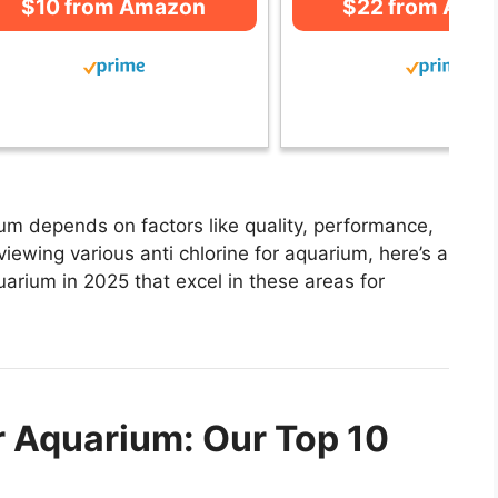
$10 from Amazon
$22 from Ama
ium depends on factors like quality, performance,
viewing various anti chlorine for aquarium, here’s a
aquarium in 2025 that excel in these areas for
r Aquarium: Our Top 10