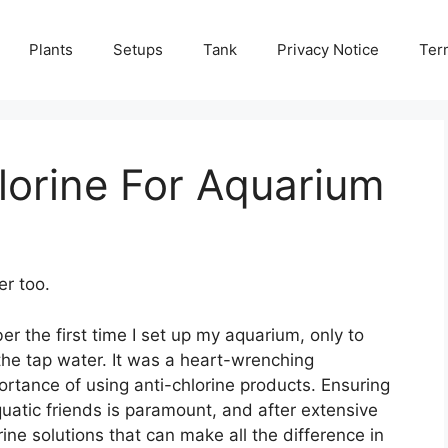
Plants
Setups
Tank
Privacy Notice
Ter
lorine For Aquarium
er too.
er the first time I set up my aquarium, only to
 the tap water. It was a heart-wrenching
ortance of using anti-chlorine products. Ensuring
uatic friends is paramount, and after extensive
rine solutions that can make all the difference in