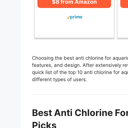
$8 from Amazon
Choosing the best anti chlorine for aquar
features, and design. After extensively re
quick list of the top 10 anti chlorine for 
different types of users.
Best Anti Chlorine Fo
Picks