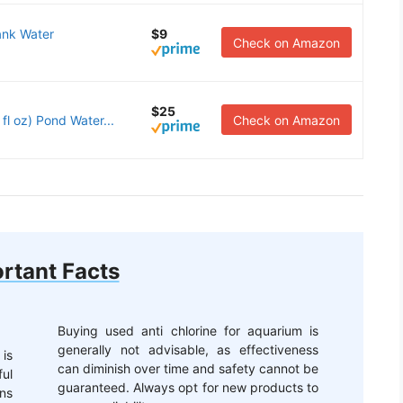
ank Water
$9
Check on Amazon
$25
 oz) Pond Water...
Check on Amazon
rtant Facts
Buying used anti chlorine for aquarium is
generally not advisable, as effectiveness
 is
can diminish over time and safety cannot be
ful
guaranteed. Always opt for new products to
ons