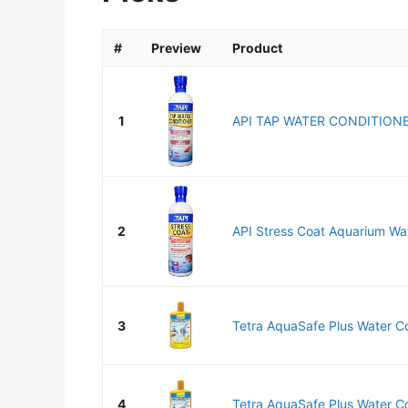
#
Preview
Product
1
API TAP WATER CONDITIONER
2
API Stress Coat Aquarium Wat
3
Tetra AquaSafe Plus Water Con
4
Tetra AquaSafe Plus Water Con