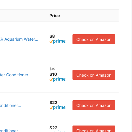
Price
$8
 Aquarium Water...
Check on Amazon
$15
$10
er Conditioner...
Check on Amazon
$22
ditioner...
Check on Amazon
$22
ditioner...
Check on Amazon