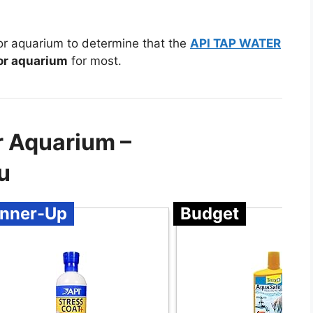
for aquarium to determine that the
API TAP WATER
for aquarium
for most.
r Aquarium –
u
nner-Up
Budget