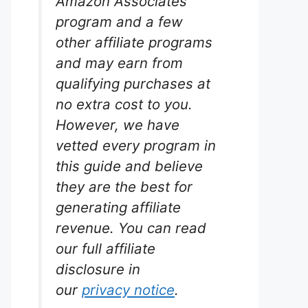
Amazon Associates
program and a few
other affiliate programs
and may earn from
Plus
qualifying purchases at
no extra cost to you.
rium
However, we have
vetted every program in
 Tetra
this guide and believe
ly
they are the best for
icals.
 most
generating affiliate
delivers
revenue. You can read
budget-
our full affiliate
disclosure in
our
privacy notice
.