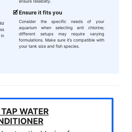
ensure reliability.
Ensure it fits you
Consider the specific needs of your
lid
aquarium when selecting anti chlorine;
ss
different setups may require varying
 in
formulations. Make sure it’s compatible with
your tank size and fish species.
 TAP WATER
NDITIONER