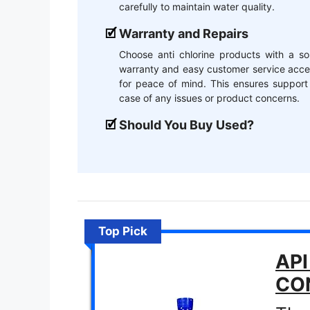
carefully to maintain water quality.
Warranty and Repairs
Choose anti chlorine products with a so
warranty and easy customer service acce
for peace of mind. This ensures support
case of any issues or product concerns.
Should You Buy Used?
Top Pick
API
CO