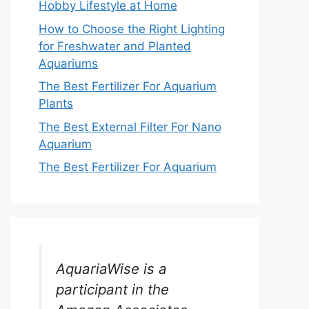
Hobby Lifestyle at Home
How to Choose the Right Lighting
for Freshwater and Planted
Aquariums
The Best Fertilizer For Aquarium
Plants
The Best External Filter For Nano
Aquarium
The Best Fertilizer For Aquarium
AquariaWise is a
participant in the