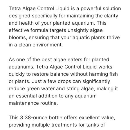
Tetra Algae Control Liquid is a powerful solution
designed specifically for maintaining the clarity
and health of your planted aquarium. This
effective formula targets unsightly algae
blooms, ensuring that your aquatic plants thrive
in a clean environment.
As one of the best algae eaters for planted
aquariums, Tetra Algae Control Liquid works
quickly to restore balance without harming fish
or plants. Just a few drops can significantly
reduce green water and string algae, making it
an essential addition to any aquarium
maintenance routine.
This 3.38-ounce bottle offers excellent value,
providing multiple treatments for tanks of