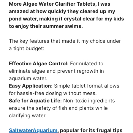
More Algae Water Clarifier Tablets, I was
amazed at how quickly they cleared up my
pond water, making it crystal clear for my kids
to enjoy their summer swims.
The key features that made it my choice under
a tight budget:
Effective Algae Control:
Formulated to
eliminate algae and prevent regrowth in
aquarium water.
Easy Application:
Simple tablet format allows
for hassle-free dosing without mess.
Safe for Aquatic Life:
Non-toxic ingredients
ensure the safety of fish and plants while
clarifying water.
SaltwaterAquarium
, popular for its frugal tips