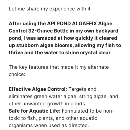
Let me share my experience with it.
After using the API POND ALGAEFIX Algae
Control 32-Ounce Bottle in my own backyard
pond, I was amazed at how quickly it cleared
up stubborn algae blooms, allowing my fish to
thrive and the water to shine crystal clear.
The key features that made it my alternate
choice:
Effective Algae Control:
Targets and
eliminates green water algae, string algae, and
other unwanted growth in ponds.
Safe for Aquatic Life:
Formulated to be non-
toxic to fish, plants, and other aquatic
organisms when used as directed.