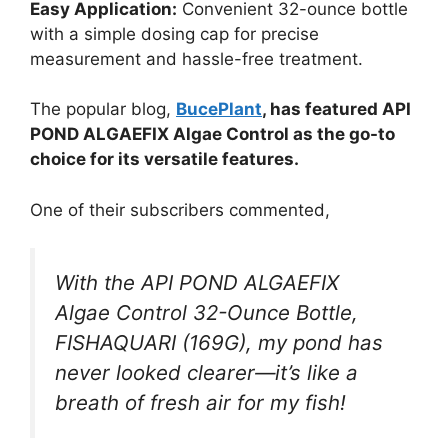
Easy Application:
Convenient 32-ounce bottle
with a simple dosing cap for precise
measurement and hassle-free treatment.
The popular blog,
BucePlant
, has featured API
POND ALGAEFIX Algae Control as the go-to
choice for its versatile features.
One of their subscribers commented,
With the API POND ALGAEFIX
Algae Control 32-Ounce Bottle,
FISHAQUARI (169G), my pond has
never looked clearer—it’s like a
breath of fresh air for my fish!