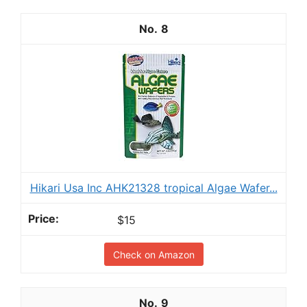
8
Hikari Usa Inc AHK21328 tropical Algae Wafer...
$15
Check on Amazon
9