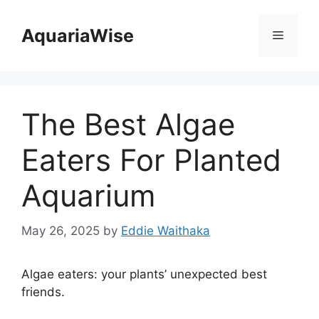
Skip
to
AquariaWise
Menu
content
The Best Algae
Eaters For Planted
Aquarium
May 26, 2025
by
Eddie Waithaka
Algae eaters: your plants’ unexpected best
friends.