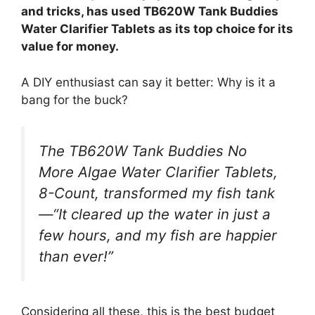
and tricks, has used TB620W Tank Buddies
Water Clarifier Tablets as its top choice for its
value for money.
A DIY enthusiast can say it better: Why is it a
bang for the buck?
The TB620W Tank Buddies No
More Algae Water Clarifier Tablets,
8-Count, transformed my fish tank
—“It cleared up the water in just a
few hours, and my fish are happier
than ever!”
Considering all these, this is the best budget