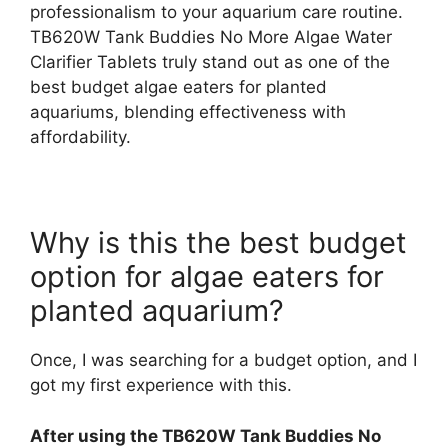
professionalism to your aquarium care routine.
TB620W Tank Buddies No More Algae Water
Clarifier Tablets truly stand out as one of the
best budget algae eaters for planted
aquariums, blending effectiveness with
affordability.
Why is this the best budget
option for algae eaters for
planted aquarium?
Once, I was searching for a budget option, and I
got my first experience with this.
After using the TB620W Tank Buddies No