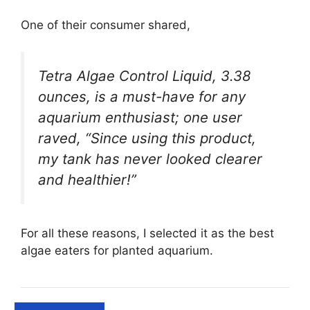
One of their consumer shared,
Tetra Algae Control Liquid, 3.38
ounces, is a must-have for any
aquarium enthusiast; one user
raved, “Since using this product,
my tank has never looked clearer
and healthier!”
For all these reasons, I selected it as the best
algae eaters for planted aquarium.