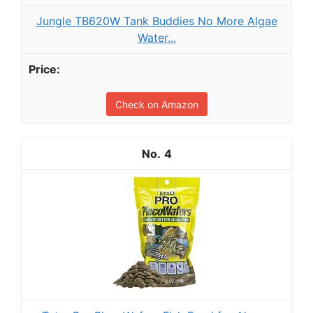
Jungle TB620W Tank Buddies No More Algae
Water...
Check on Amazon
4