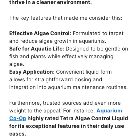
thrive in a cleaner environment.
The key features that made me consider this:
Effective Algae Control:
Formulated to target
and reduce algae growth in aquariums.
Safe for Aquatic Life:
Designed to be gentle on
fish and plants while effectively managing
algae.
Easy Application:
Convenient liquid form
allows for straightforward dosing and
integration into aquarium maintenance routines.
Furthermore, trusted sources add even more
weight to the appeal. For instance,
Aquarium
Co-Op
highly rated Tetra Algae Control Liquid
for its exceptional features in their daily use
cases.