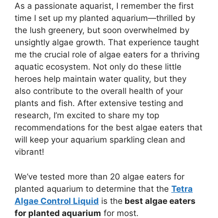
As a passionate aquarist, I remember the first
time I set up my planted aquarium—thrilled by
the lush greenery, but soon overwhelmed by
unsightly algae growth. That experience taught
me the crucial role of algae eaters for a thriving
aquatic ecosystem. Not only do these little
heroes help maintain water quality, but they
also contribute to the overall health of your
plants and fish. After extensive testing and
research, I’m excited to share my top
recommendations for the best algae eaters that
will keep your aquarium sparkling clean and
vibrant!
We’ve tested more than 20 algae eaters for
planted aquarium to determine that the
Tetra
Algae Control Liquid
is the
best algae eaters
for planted aquarium
for most.