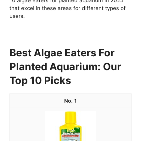
10 algae eaters for planted aquarium in 2025
that excel in these areas for different types of
users.
Best Algae Eaters For
Planted Aquarium: Our
Top 10 Picks
1