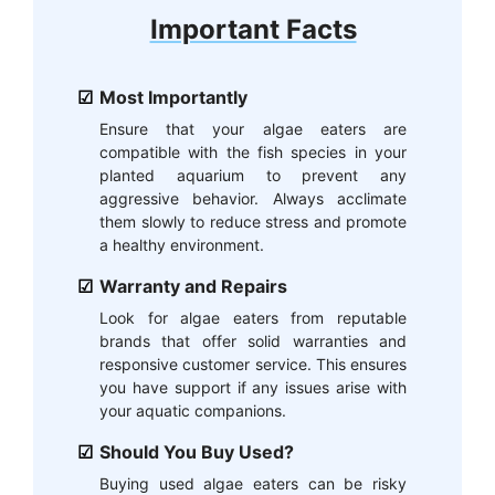
Important Facts
Most Importantly
Ensure that your algae eaters are
compatible with the fish species in your
planted aquarium to prevent any
aggressive behavior. Always acclimate
them slowly to reduce stress and promote
a healthy environment.
Warranty and Repairs
Look for algae eaters from reputable
brands that offer solid warranties and
responsive customer service. This ensures
you have support if any issues arise with
your aquatic companions.
Should You Buy Used?
Buying used algae eaters can be risky