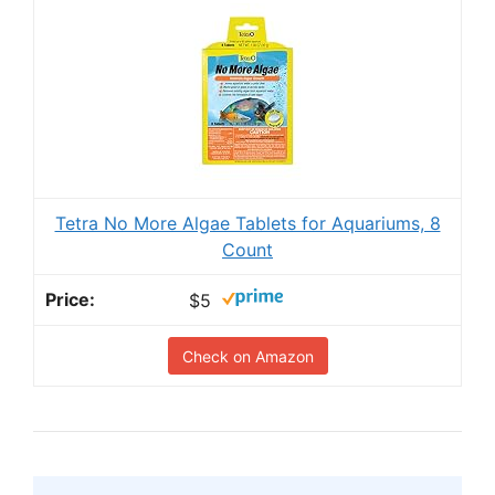
Tetra No More Algae Tablets for Aquariums, 8
Count
$5
Check on Amazon