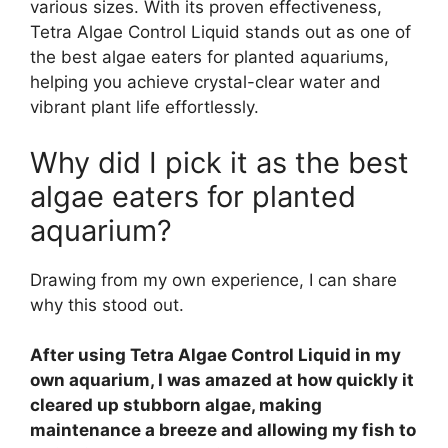
various sizes. With its proven effectiveness,
Tetra Algae Control Liquid stands out as one of
the best algae eaters for planted aquariums,
helping you achieve crystal-clear water and
vibrant plant life effortlessly.
Why did I pick it as the best
algae eaters for planted
aquarium?
Drawing from my own experience, I can share
why this stood out.
After using Tetra Algae Control Liquid in my
own aquarium, I was amazed at how quickly it
cleared up stubborn algae, making
maintenance a breeze and allowing my fish to