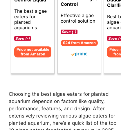
Control
Clarifier 
The best algae
Effective algae
eaters for
Best budg
control solution
planted
algae eate
aquariums.
aquariums
Save (-)
Save (-)
Save (-)
$24 from Amazon
Price not available
Price not av
from Amazon
from Am
Choosing the best algae eaters for planted
aquarium depends on factors like quality,
performance, features, and design. After
extensively reviewing various algae eaters for
planted aquarium, here’s a quick list of the top