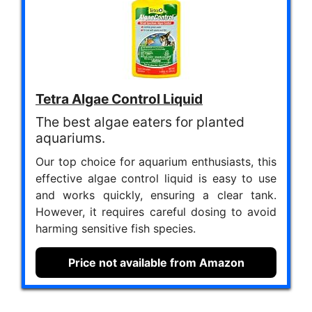
Tetra Algae Control Liquid
The best algae eaters for planted
aquariums.
Our top choice for aquarium enthusiasts, this
effective algae control liquid is easy to use
and works quickly, ensuring a clear tank.
However, it requires careful dosing to avoid
harming sensitive fish species.
Price not available from Amazon