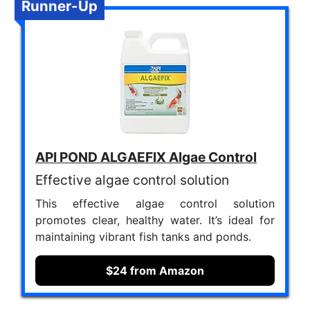
Runner-Up
API POND ALGAEFIX Algae Control
Effective algae control solution
This effective algae control solution
promotes clear, healthy water. It’s ideal for
maintaining vibrant fish tanks and ponds.
$24 from Amazon