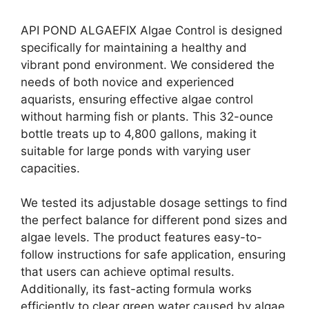
API POND ALGAEFIX Algae Control is designed
specifically for maintaining a healthy and
vibrant pond environment. We considered the
needs of both novice and experienced
aquarists, ensuring effective algae control
without harming fish or plants. This 32-ounce
bottle treats up to 4,800 gallons, making it
suitable for large ponds with varying user
capacities.
We tested its adjustable dosage settings to find
the perfect balance for different pond sizes and
algae levels. The product features easy-to-
follow instructions for safe application, ensuring
that users can achieve optimal results.
Additionally, its fast-acting formula works
efficiently to clear green water caused by algae