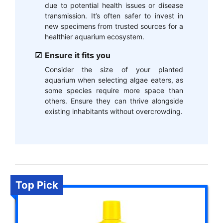
due to potential health issues or disease
transmission. It’s often safer to invest in
new specimens from trusted sources for a
healthier aquarium ecosystem.
Ensure it fits you
Consider the size of your planted
aquarium when selecting algae eaters, as
some species require more space than
others. Ensure they can thrive alongside
existing inhabitants without overcrowding.
Top Pick