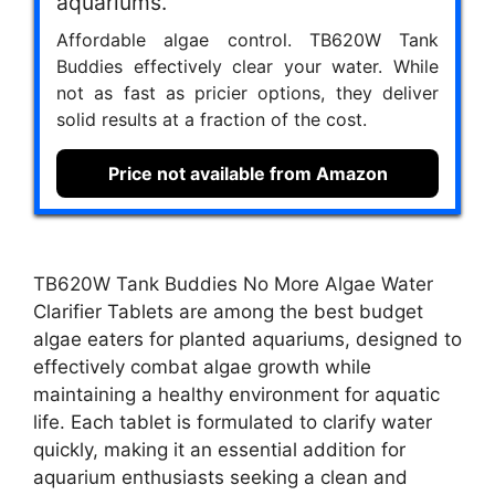
aquariums.
Affordable algae control. TB620W Tank
Buddies effectively clear your water. While
not as fast as pricier options, they deliver
solid results at a fraction of the cost.
Price not available from Amazon
TB620W Tank Buddies No More Algae Water
Clarifier Tablets are among the best budget
algae eaters for planted aquariums, designed to
effectively combat algae growth while
maintaining a healthy environment for aquatic
life. Each tablet is formulated to clarify water
quickly, making it an essential addition for
aquarium enthusiasts seeking a clean and