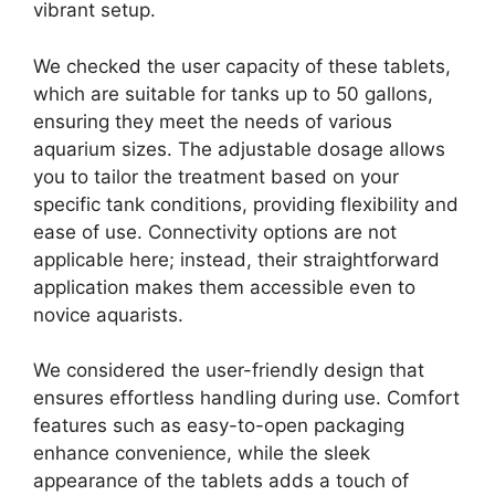
vibrant setup.
We checked the user capacity of these tablets,
which are suitable for tanks up to 50 gallons,
ensuring they meet the needs of various
aquarium sizes. The adjustable dosage allows
you to tailor the treatment based on your
specific tank conditions, providing flexibility and
ease of use. Connectivity options are not
applicable here; instead, their straightforward
application makes them accessible even to
novice aquarists.
We considered the user-friendly design that
ensures effortless handling during use. Comfort
features such as easy-to-open packaging
enhance convenience, while the sleek
appearance of the tablets adds a touch of