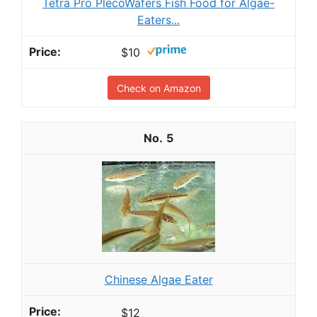
Tetra Pro PlecoWafers Fish Food for Algae-
Eaters...
$10
Check on Amazon
5
Chinese Algae Eater
$12