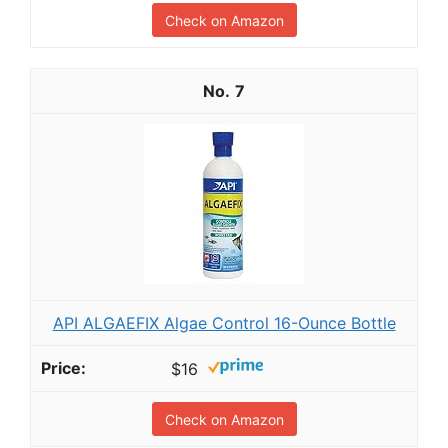
Check on Amazon
7
API ALGAEFIX Algae Control 16-Ounce Bottle
$16
Check on Amazon