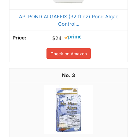
API POND ALGAEFIX (32 fl oz) Pond Algae
Control...
$24
Check on Amazon
3