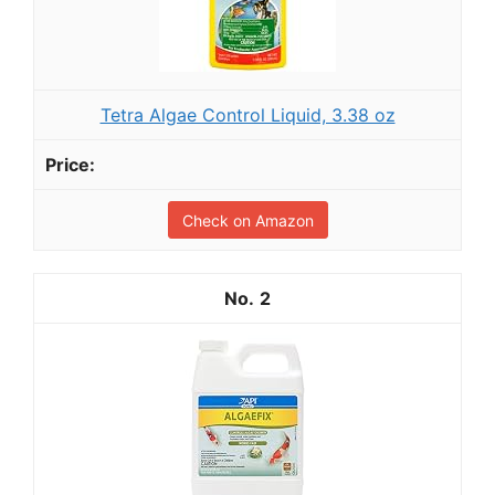
Tetra Algae Control Liquid, 3.38 oz
Check on Amazon
2