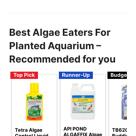
Best Algae Eaters For
Planted Aquarium –
Recommended for you
Top Pick
Runner-Up
Budget
API POND
Tetra Algae
TB620W 
ALGAEFIX Algae
Control Liquid
Buddies 