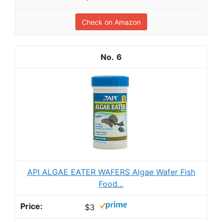
Check on Amazon
6
API ALGAE EATER WAFERS Algae Wafer Fish
Food...
$3