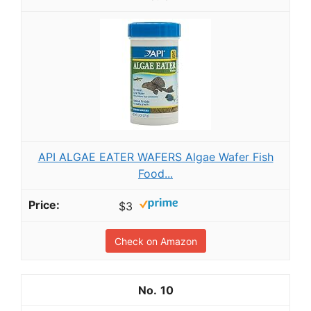
API ALGAE EATER WAFERS Algae Wafer Fish
Food...
$3
Check on Amazon
10