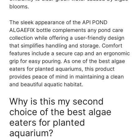
blooms.
The sleek appearance of the API POND
ALGAEFIX bottle complements any pond care
collection while offering a user-friendly design
that simplifies handling and storage. Comfort
features include a secure cap and an ergonomic
grip for easy pouring. As one of the best algae
eaters for planted aquariums, this product
provides peace of mind in maintaining a clean
and beautiful aquatic habitat.
Why is this my second
choice of the best algae
eaters for planted
aquarium?