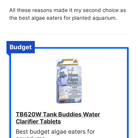
All these reasons made it my second choice as
the best algae eaters for planted aquarium.
Budget
TB620W Tank Buddies Water
Clarifier Tablets
Best budget algae eaters for