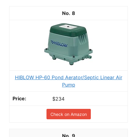
8
HIBLOW HP-60 Pond Aerator/Septic Linear Air
Pump
$234
Check on Amazon
9