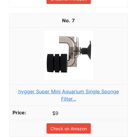
7
hygger Super Mini Aquarium Single Sponge
Filter...
$9
Check on Amazon