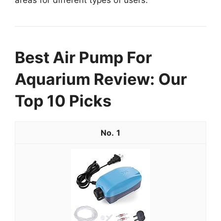
Best Air Pump For
Aquarium Review: Our
Top 10 Picks
1