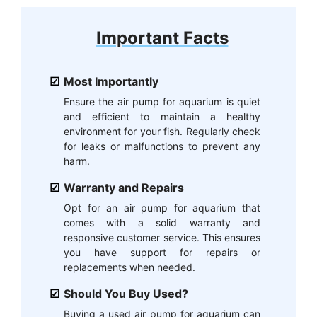
Important Facts
Most Importantly
Ensure the air pump for aquarium is quiet
and efficient to maintain a healthy
environment for your fish. Regularly check
for leaks or malfunctions to prevent any
harm.
Warranty and Repairs
Opt for an air pump for aquarium that
comes with a solid warranty and
responsive customer service. This ensures
you have support for repairs or
replacements when needed.
Should You Buy Used?
Buying a used air pump for aquarium can