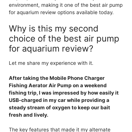
environment, making it one of the best air pump
for aquarium review options available today.
Why is this my second
choice of the best air pump
for aquarium review?
Let me share my experience with it.
After taking the Mobile Phone Charger
Fishing Aerator Air Pump on a weekend
fishing trip, I was impressed by how easily it
USB-charged in my car while providing a
steady stream of oxygen to keep our bait
fresh and lively.
The key features that made it my alternate