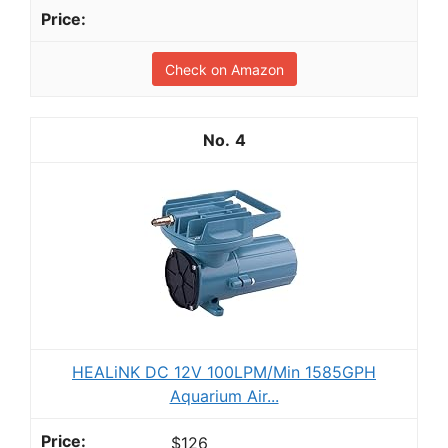
Check on Amazon
4
HEALiNK DC 12V 100LPM/Min 1585GPH
Aquarium Air...
$126