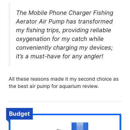
The Mobile Phone Charger Fishing
Aerator Air Pump has transformed
my fishing trips, providing reliable
oxygenation for my catch while
conveniently charging my devices;
it’s a must-have for any angler!
All these reasons made it my second choice as
the best air pump for aquarium review.
Budget