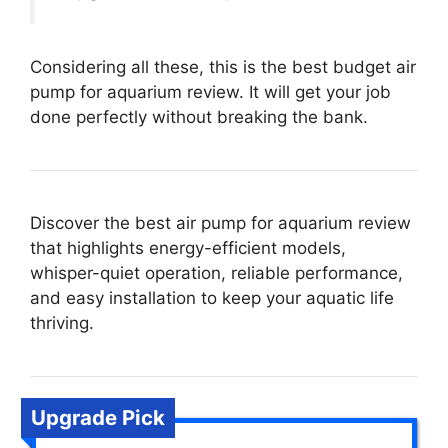
Considering all these, this is the best budget air
pump for aquarium review. It will get your job
done perfectly without breaking the bank.
Discover the best air pump for aquarium review
that highlights energy-efficient models,
whisper-quiet operation, reliable performance,
and easy installation to keep your aquatic life
thriving.
Upgrade Pick