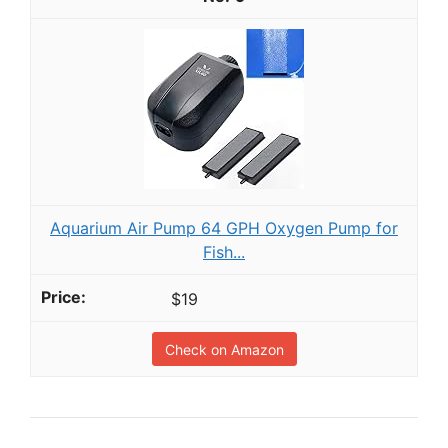
Aquarium Air Pump 64 GPH Oxygen Pump for
Fish...
$19
Check on Amazon