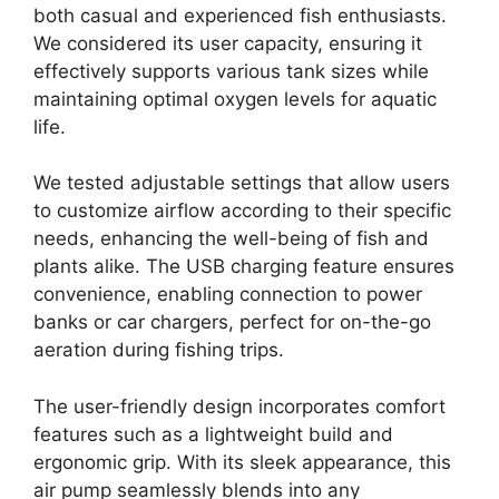
both casual and experienced fish enthusiasts.
We considered its user capacity, ensuring it
effectively supports various tank sizes while
maintaining optimal oxygen levels for aquatic
life.
We tested adjustable settings that allow users
to customize airflow according to their specific
needs, enhancing the well-being of fish and
plants alike. The USB charging feature ensures
convenience, enabling connection to power
banks or car chargers, perfect for on-the-go
aeration during fishing trips.
The user-friendly design incorporates comfort
features such as a lightweight build and
ergonomic grip. With its sleek appearance, this
air pump seamlessly blends into any