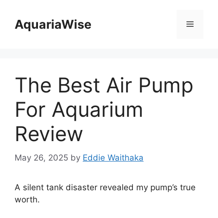
Skip
to
AquariaWise
Menu
content
The Best Air Pump
For Aquarium
Review
May 26, 2025
by
Eddie Waithaka
A silent tank disaster revealed my pump’s true
worth.