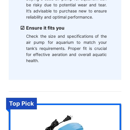
be risky due to potential wear and tear.
It’s advisable to purchase new to ensure
reliability and optimal performance.
Ensure it fits you
Check the size and specifications of the
air pump for aquarium to match your
tank’s requirements. Proper fit is crucial
for effective aeration and overall aquatic
health.
Top Pick