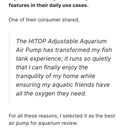
features in their daily use cases.
One of their consumer shared,
The HITOP Adjustable Aquarium
Air Pump has transformed my fish
tank experience; it runs so quietly
that I can finally enjoy the
tranquility of my home while
ensuring my aquatic friends have
all the oxygen they need.
For all these reasons, I selected it as the best
air pump for aquarium review.