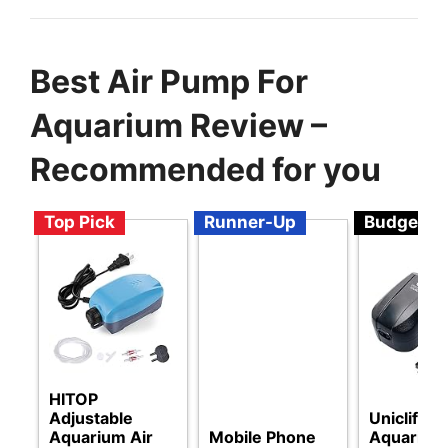
Best Air Pump For
Aquarium Review –
Recommended for you
Top Pick
Runner-Up
Budget
HITOP
Adjustable
Uniclife
Aquarium Air
Mobile Phone
Aquarium 