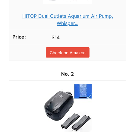
HITOP Dual Outlets Aquarium Air Pump,
Whisper...
$14
Check on Amazon
2