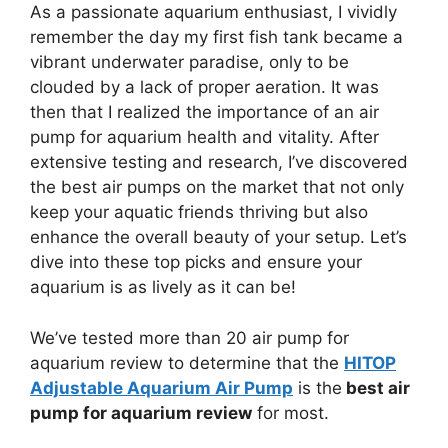
As a passionate aquarium enthusiast, I vividly
remember the day my first fish tank became a
vibrant underwater paradise, only to be
clouded by a lack of proper aeration. It was
then that I realized the importance of an air
pump for aquarium health and vitality. After
extensive testing and research, I’ve discovered
the best air pumps on the market that not only
keep your aquatic friends thriving but also
enhance the overall beauty of your setup. Let’s
dive into these top picks and ensure your
aquarium is as lively as it can be!
We’ve tested more than 20 air pump for
aquarium review to determine that the
HITOP
Adjustable Aquarium Air Pump
is the
best air
pump for aquarium review
for most.