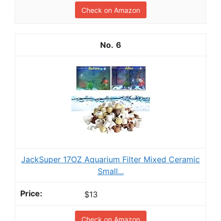
Check on Amazon
6
JackSuper 17OZ Aquarium Filter Mixed Ceramic
Small...
$13
Check on Amazon