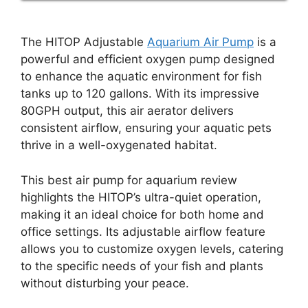
The HITOP Adjustable
Aquarium Air Pump
is a
powerful and efficient oxygen pump designed
to enhance the aquatic environment for fish
tanks up to 120 gallons. With its impressive
80GPH output, this air aerator delivers
consistent airflow, ensuring your aquatic pets
thrive in a well-oxygenated habitat.
This best air pump for aquarium review
highlights the HITOP’s ultra-quiet operation,
making it an ideal choice for both home and
office settings. Its adjustable airflow feature
allows you to customize oxygen levels, catering
to the specific needs of your fish and plants
without disturbing your peace.