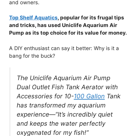
and owners.
Top Shelf Aquatics
, popular for its frugal tips
and tricks, has used Uniclife Aquarium Air
Pump as its top choice for its value for money.
A DIY enthusiast can say it better: Why is it a
bang for the buck?
The Uniclife Aquarium Air Pump
Dual Outlet Fish Tank Aerator with
Accessories for 10-
100 Gallon
Tank
has transformed my aquarium
experience—“It’s incredibly quiet
and keeps the water perfectly
oxygenated for my fish!”