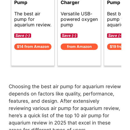
Pump
Charger
Pump
The best air
Versatile USB-
Best budge
pump for
powered oxygen
pump for
aquarium review.
pump
aquariums
Save (-)
Save (-)
Save (-)
$14 from Amazon
from Amazon
$19 from 
Choosing the best air pump for aquarium review
depends on factors like quality, performance,
features, and design. After extensively
reviewing various air pump for aquarium review,
here’s a quick list of the top 10 air pump for
aquarium review in 2025 that excel in these
areas for different types of users.