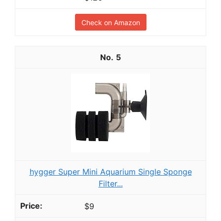
Check on Amazon
5
hygger Super Mini Aquarium Single Sponge
Filter...
$9