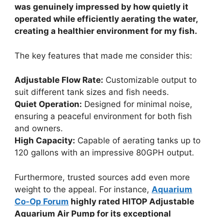
was genuinely impressed by how quietly it
operated while efficiently aerating the water,
creating a healthier environment for my fish.
The key features that made me consider this:
Adjustable Flow Rate:
Customizable output to
suit different tank sizes and fish needs.
Quiet Operation:
Designed for minimal noise,
ensuring a peaceful environment for both fish
and owners.
High Capacity:
Capable of aerating tanks up to
120 gallons with an impressive 80GPH output.
Furthermore, trusted sources add even more
weight to the appeal. For instance,
Aquarium
Co-Op Forum
highly rated HITOP Adjustable
Aquarium Air Pump for its exceptional