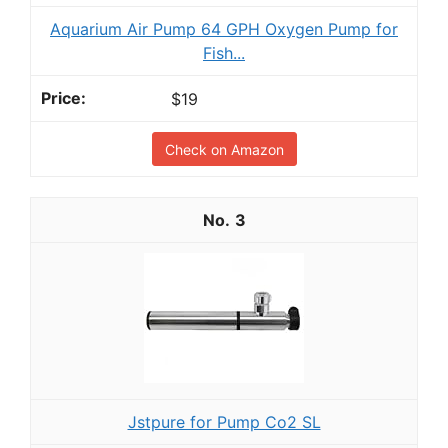
Aquarium Air Pump 64 GPH Oxygen Pump for
Fish...
$19
Check on Amazon
3
Jstpure for Pump Co2 SL