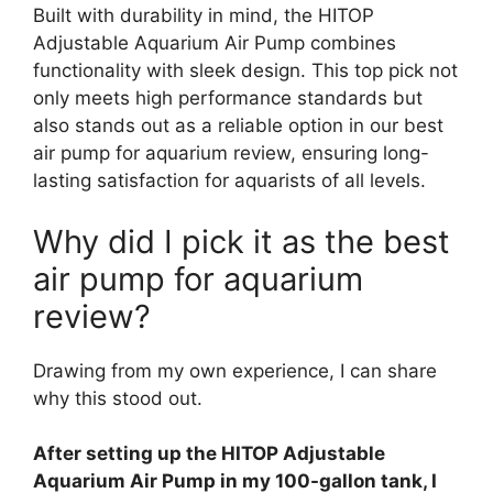
Built with durability in mind, the HITOP
Adjustable Aquarium Air Pump combines
functionality with sleek design. This top pick not
only meets high performance standards but
also stands out as a reliable option in our best
air pump for aquarium review, ensuring long-
lasting satisfaction for aquarists of all levels.
Why did I pick it as the best
air pump for aquarium
review?
Drawing from my own experience, I can share
why this stood out.
After setting up the HITOP Adjustable
Aquarium Air Pump in my 100-gallon tank, I