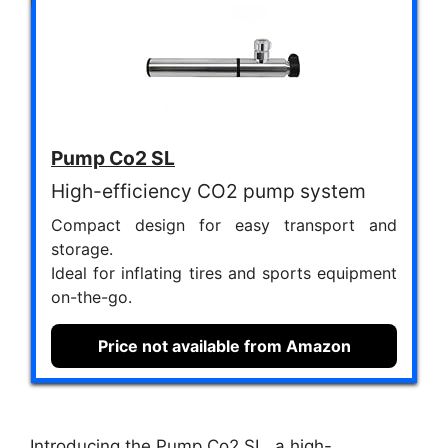
Pump Co2 SL
High-efficiency CO2 pump system
Compact design for easy transport and
storage.
Ideal for inflating tires and sports equipment
on-the-go.
Price not available from Amazon
Introducing the Pump Co2 SL, a high-