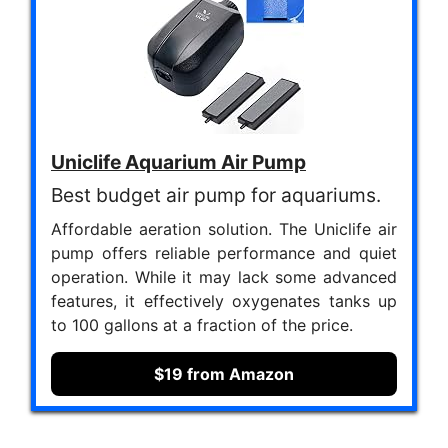
Uniclife Aquarium Air Pump
Best budget air pump for aquariums.
Affordable aeration solution. The Uniclife air
pump offers reliable performance and quiet
operation. While it may lack some advanced
features, it effectively oxygenates tanks up
to 100 gallons at a fraction of the price.
$19 from Amazon