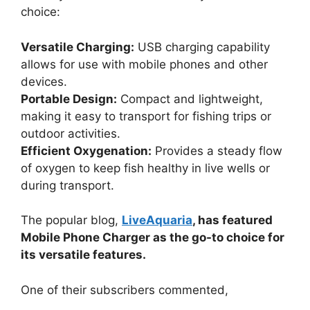
choice:
Versatile Charging:
USB charging capability
allows for use with mobile phones and other
devices.
Portable Design:
Compact and lightweight,
making it easy to transport for fishing trips or
outdoor activities.
Efficient Oxygenation:
Provides a steady flow
of oxygen to keep fish healthy in live wells or
during transport.
The popular blog,
LiveAquaria
, has featured
Mobile Phone Charger as the go-to choice for
its versatile features.
One of their subscribers commented,