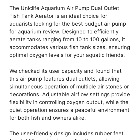
The Uniclife Aquarium Air Pump Dual Outlet
Fish Tank Aerator is an ideal choice for
aquarists looking for the best budget air pump
for aquarium review. Designed to efficiently
aerate tanks ranging from 10 to 100 gallons, it
accommodates various fish tank sizes, ensuring
optimal oxygen levels for your aquatic friends.
We checked its user capacity and found that
this air pump features dual outlets, allowing
simultaneous operation of multiple air stones or
decorations. Adjustable airflow settings provide
flexibility in controlling oxygen output, while the
quiet operation ensures a peaceful environment
for both fish and owners alike.
The user-friendly design includes rubber feet