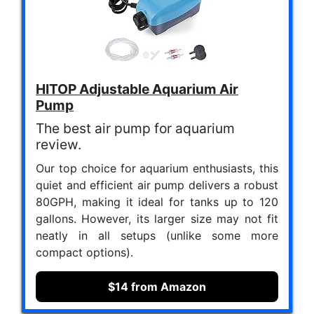
HITOP Adjustable Aquarium Air
Pump
The best air pump for aquarium
review.
Our top choice for aquarium enthusiasts, this
quiet and efficient air pump delivers a robust
80GPH, making it ideal for tanks up to 120
gallons. However, its larger size may not fit
neatly in all setups (unlike some more
compact options).
$14 from Amazon