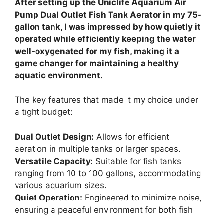
After setting up the Uniclife Aquarium Air
Pump Dual Outlet Fish Tank Aerator in my 75-
gallon tank, I was impressed by how quietly it
operated while efficiently keeping the water
well-oxygenated for my fish, making it a
game changer for maintaining a healthy
aquatic environment.
The key features that made it my choice under
a tight budget:
Dual Outlet Design:
Allows for efficient
aeration in multiple tanks or larger spaces.
Versatile Capacity:
Suitable for fish tanks
ranging from 10 to 100 gallons, accommodating
various aquarium sizes.
Quiet Operation:
Engineered to minimize noise,
ensuring a peaceful environment for both fish