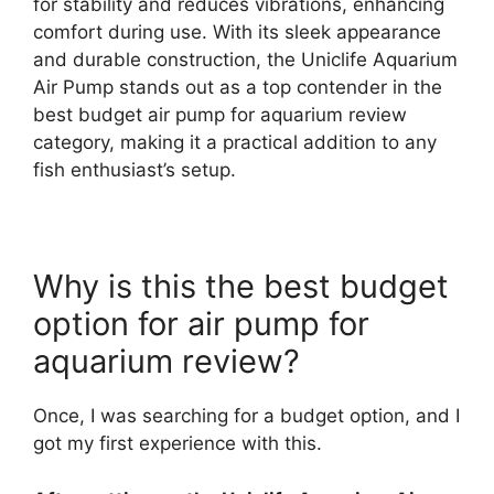
for stability and reduces vibrations, enhancing
comfort during use. With its sleek appearance
and durable construction, the Uniclife Aquarium
Air Pump stands out as a top contender in the
best budget air pump for aquarium review
category, making it a practical addition to any
fish enthusiast’s setup.
Why is this the best budget
option for air pump for
aquarium review?
Once, I was searching for a budget option, and I
got my first experience with this.