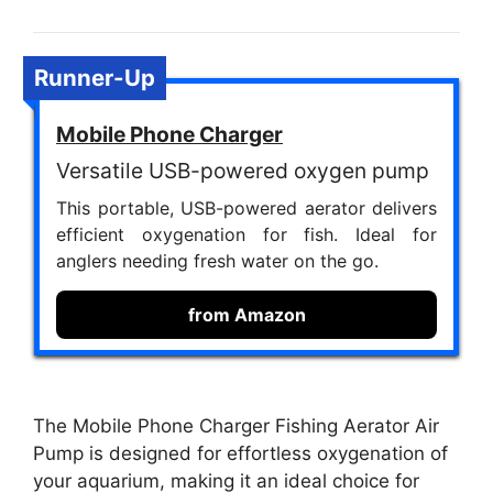
Runner-Up
Mobile Phone Charger
Versatile USB-powered oxygen pump
This portable, USB-powered aerator delivers
efficient oxygenation for fish. Ideal for
anglers needing fresh water on the go.
from Amazon
The Mobile Phone Charger Fishing Aerator Air
Pump is designed for effortless oxygenation of
your aquarium, making it an ideal choice for