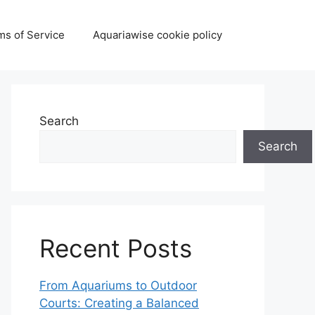
ms of Service
Aquariawise cookie policy
Search
Search
Recent Posts
From Aquariums to Outdoor
Courts: Creating a Balanced