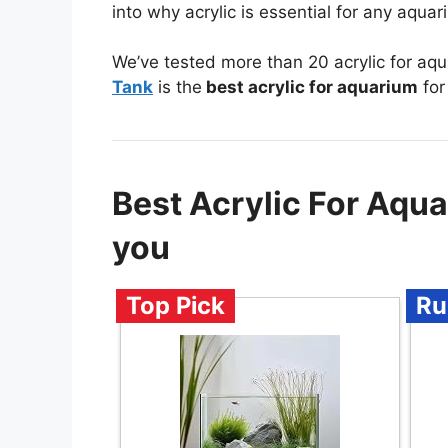
into why acrylic is essential for any aqua
We’ve tested more than 20 acrylic for aq
Tank
is the
best acrylic for aquarium
for
Best Acrylic For Aq
you
Top Pick
Ru