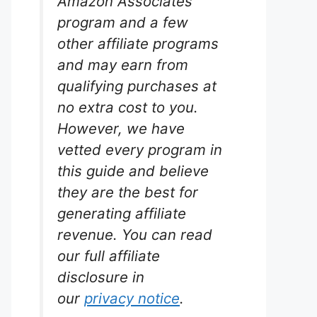
Amazon Associates
program and a few
other affiliate programs
ini
and may earn from
qualifying purchases at
ic
no extra cost to you.
However, we have
vetted every program in
r space.
this guide and believe
s vibrant
they are the best for
, perfect
lacks live
generating affiliate
reate a
revenue. You can read
e.
our full affiliate
disclosure in
our
privacy notice
.
zon