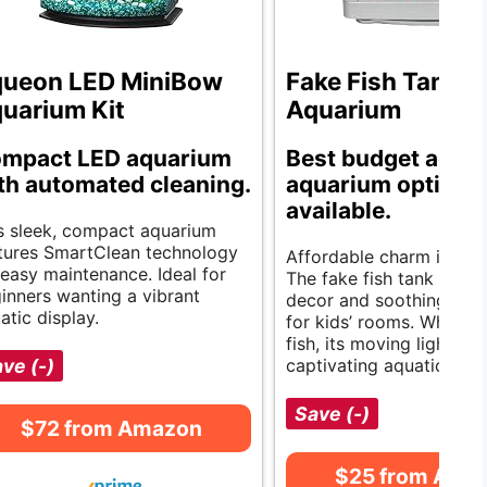
ueon LED MiniBow
Fake Fish Tank M
uarium Kit
Aquarium
mpact LED aquarium
Best budget acryl
th automated cleaning.
aquarium options
available.
s sleek, compact aquarium
tures SmartClean technology
Affordable charm in you
 easy maintenance. Ideal for
The fake fish tank bring
inners wanting a vibrant
decor and soothing light
atic display.
for kids’ rooms. While it 
fish, its moving lights c
ve (-)
captivating aquatic scen
Save (-)
$72 from Amazon
$25 from Ama