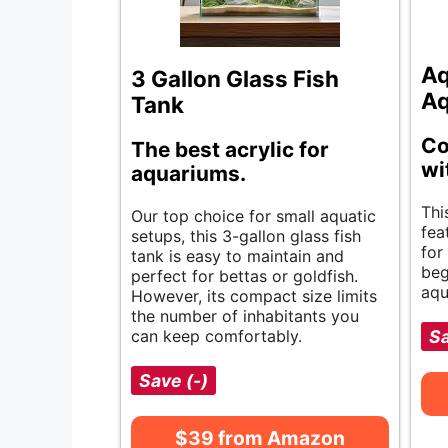
Aq
3 Gallon Glass Fish
Aq
Tank
Co
The best acrylic for
wi
aquariums.
Thi
Our top choice for small aquatic
fea
setups, this 3-gallon glass fish
for
tank is easy to maintain and
beg
perfect for bettas or goldfish.
aqu
However, its compact size limits
the number of inhabitants you
can keep comfortably.
Sa
Save (-)
$39 from Amazon