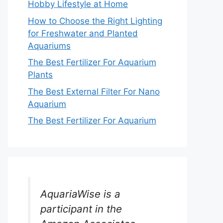
Hobby Lifestyle at Home
How to Choose the Right Lighting
for Freshwater and Planted
Aquariums
The Best Fertilizer For Aquarium
Plants
The Best External Filter For Nano
Aquarium
The Best Fertilizer For Aquarium
AquariaWise is a
participant in the