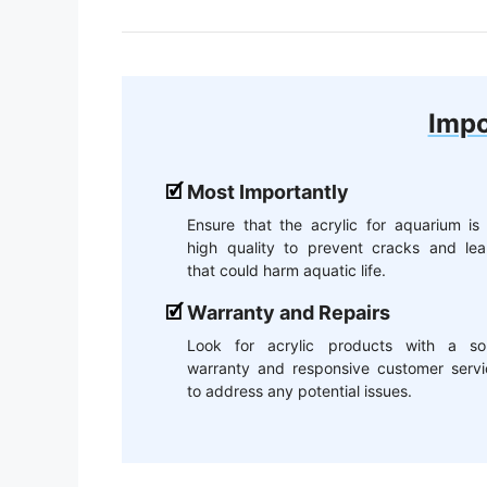
Impo
Most Importantly
Ensure that the acrylic for aquarium is
high quality to prevent cracks and lea
that could harm aquatic life.
Warranty and Repairs
Look for acrylic products with a sol
warranty and responsive customer servi
to address any potential issues.