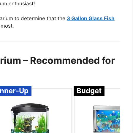
rium enthusiast!
uarium to determine that the
3 Gallon Glass Fish
 most.
uarium – Recommended for
nner-Up
Budget