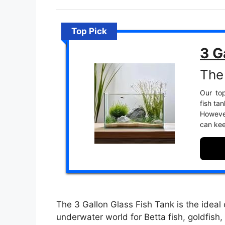
Top Pick
3 G
The 
Our top
fish ta
However
can kee
The 3 Gallon Glass Fish Tank is the ideal 
underwater world for Betta fish, goldfish, 