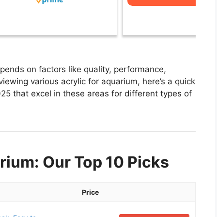
pends on factors like quality, performance,
viewing various acrylic for aquarium, here’s a quick
025 that excel in these areas for different types of
rium: Our Top 10 Picks
Price