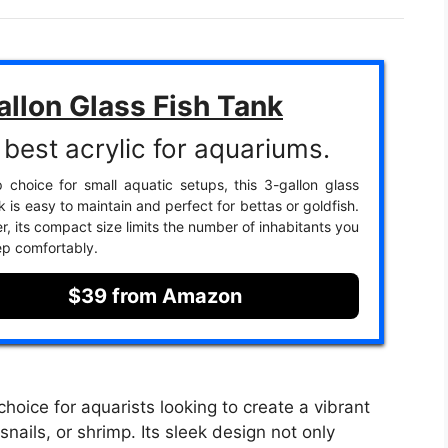
allon Glass Fish Tank
best acrylic for aquariums.
 choice for small aquatic setups, this 3-gallon glass
nk is easy to maintain and perfect for bettas or goldfish.
, its compact size limits the number of inhabitants you
p comfortably.
$39 from Amazon
choice for aquarists looking to create a vibrant
snails, or shrimp. Its sleek design not only