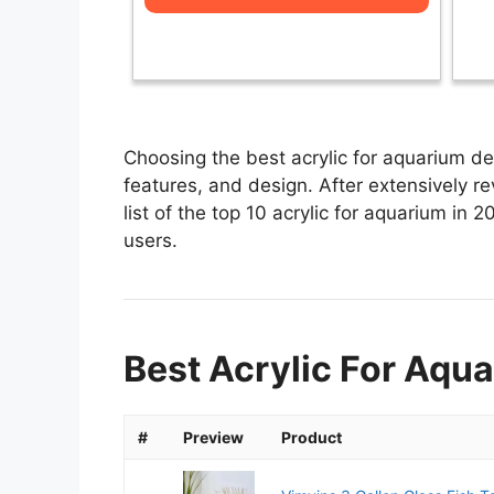
Choosing the best acrylic for aquarium de
features, and design. After extensively re
list of the top 10 acrylic for aquarium in 2
users.
Best Acrylic For Aqua
#
Preview
Product