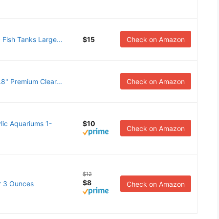
 Fish Tanks Large...
$15
Check on Amazon
.8" Premium Clear...
Check on Amazon
ic Aquariums 1-
$10
Check on Amazon
$12
$8
ar 3 Ounces
Check on Amazon