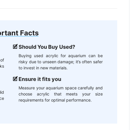
rtant Facts
Should You Buy Used?
Buying used acrylic for aquarium can be
 of
risky due to unseen damage; it’s often safer
ks
to invest in new materials.
Ensure it fits you
Measure your aquarium space carefully and
id
choose acrylic that meets your size
ce
requirements for optimal performance.