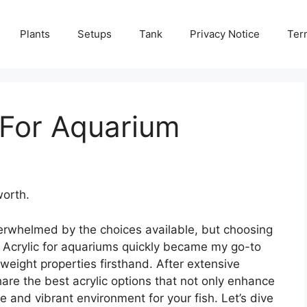
Plants
Setups
Tank
Privacy Notice
Ter
 For Aquarium
worth.
verwhelmed by the choices available, but choosing
l. Acrylic for aquariums quickly became my go-to
htweight properties firsthand. After extensive
hare the best acrylic options that not only enhance
e and vibrant environment for your fish. Let’s dive