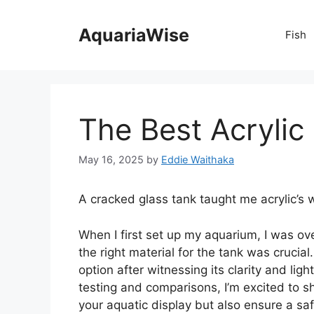
Skip
to
AquariaWise
Fish
content
The Best Acrylic
May 16, 2025
by
Eddie Waithaka
A cracked glass tank taught me acrylic’s 
When I first set up my aquarium, I was o
the right material for the tank was crucia
option after witnessing its clarity and lig
testing and comparisons, I’m excited to s
your aquatic display but also ensure a saf