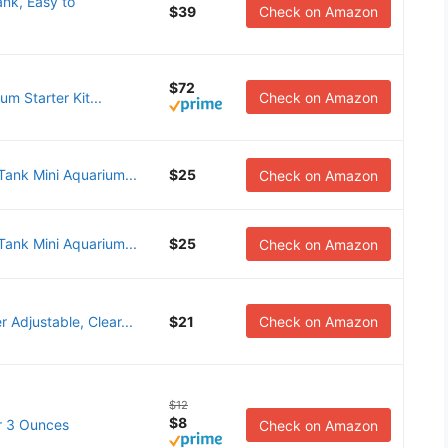
ank, Easy to
$39
Check on Amazon
$72
m Starter Kit...
Check on Amazon
ank Mini Aquarium...
$25
Check on Amazon
ank Mini Aquarium...
$25
Check on Amazon
 Adjustable, Clear...
$21
Check on Amazon
$12
$8
ar 3 Ounces
Check on Amazon