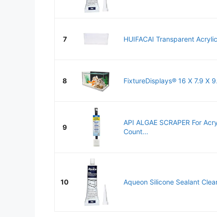
7
HUIFACAI Transparent Acrylic
8
FixtureDisplays® 16 X 7.9 X 9
API ALGAE SCRAPER For Acryl
9
Count...
10
Aqueon Silicone Sealant Cle