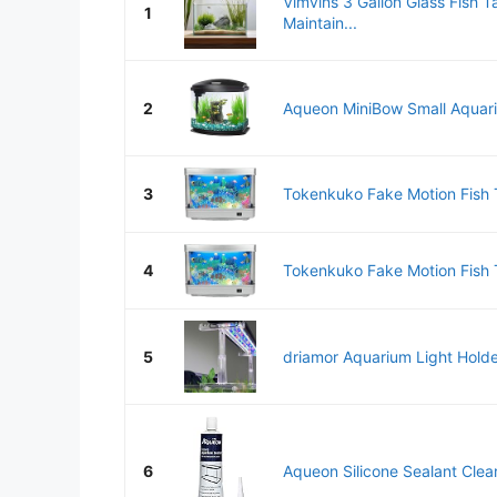
Vimvins 3 Gallon Glass Fish T
1
Maintain...
2
Aqueon MiniBow Small Aquariu
3
Tokenkuko Fake Motion Fish T
4
Tokenkuko Fake Motion Fish T
5
driamor Aquarium Light Holder
6
Aqueon Silicone Sealant Cle