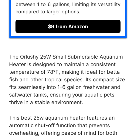
between 1 to 6 gallons, limiting its versatility
compared to larger options.
$9 from Amazon
The Orlushy 25W Small Submersible Aquarium
Heater is designed to maintain a consistent
temperature of 78℉, making it ideal for betta
fish and other tropical species. Its compact size
fits seamlessly into 1-6 gallon freshwater and
saltwater tanks, ensuring your aquatic pets
thrive in a stable environment.
This best 25w aquarium heater features an
automatic shut-off function that prevents
overheating, offering peace of mind for both