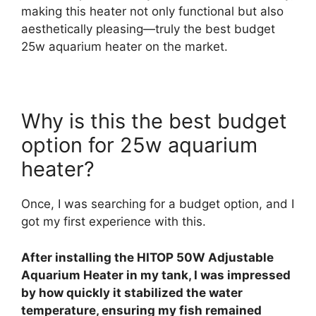
making this heater not only functional but also
aesthetically pleasing—truly the best budget
25w aquarium heater on the market.
Why is this the best budget
option for 25w aquarium
heater?
Once, I was searching for a budget option, and I
got my first experience with this.
After installing the HITOP 50W Adjustable
Aquarium Heater in my tank, I was impressed
by how quickly it stabilized the water
temperature, ensuring my fish remained