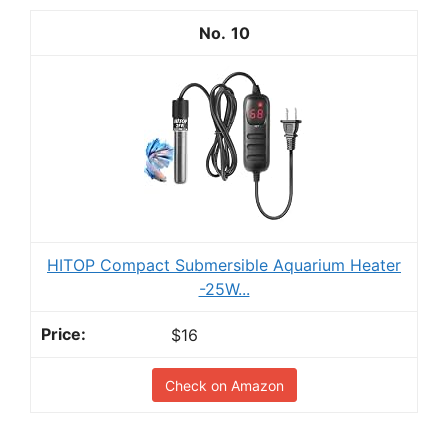
10
HITOP Compact Submersible Aquarium Heater
-25W...
$16
Check on Amazon