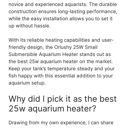
novice and experienced aquarists. The durable
construction ensures long-lasting performance,
while the easy installation allows you to set it
up without hassle.
With its reliable heating capabilities and user-
friendly design, the Orlushy 25W Small
Submersible Aquarium Heater stands out as
the best 25w aquarium heater on the market.
Keep your tank’s temperature steady and your
fish happy with this essential addition to your
aquarium setup.
Why did I pick it as the best
25w aquarium heater?
Drawing from my own experience, I can share