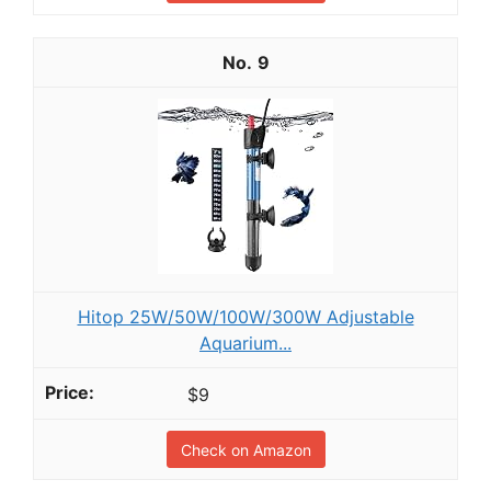
9
Hitop 25W/50W/100W/300W Adjustable
Aquarium...
$9
Check on Amazon