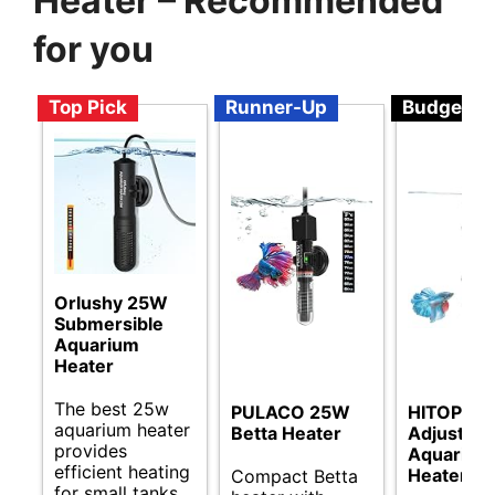
Heater – Recommended
for you
Top Pick
Runner-Up
Budget
Orlushy 25W
Submersible
Aquarium
Heater
The best 25w
PULACO 25W
HITOP
aquarium heater
Betta Heater
Adjustabl
provides
Aquarium
efficient heating
Heater
Compact Betta
for small tanks,