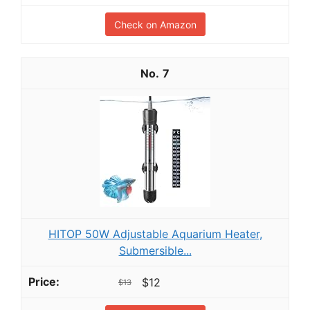
Check on Amazon
7
HITOP 50W Adjustable Aquarium Heater,
Submersible...
$12
$13