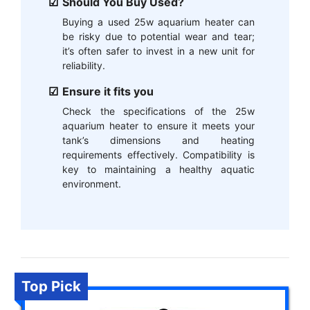
Should You Buy Used?
Buying a used 25w aquarium heater can
be risky due to potential wear and tear;
it’s often safer to invest in a new unit for
reliability.
Ensure it fits you
Check the specifications of the 25w
aquarium heater to ensure it meets your
tank’s dimensions and heating
requirements effectively. Compatibility is
key to maintaining a healthy aquatic
environment.
Top Pick