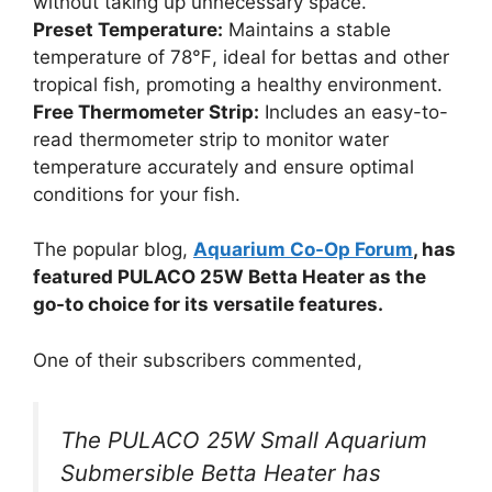
without taking up unnecessary space.
Preset Temperature:
Maintains a stable
temperature of 78℉, ideal for bettas and other
tropical fish, promoting a healthy environment.
Free Thermometer Strip:
Includes an easy-to-
read thermometer strip to monitor water
temperature accurately and ensure optimal
conditions for your fish.
The popular blog,
Aquarium Co-Op Forum
, has
featured PULACO 25W Betta Heater as the
go-to choice for its versatile features.
One of their subscribers commented,
The PULACO 25W Small Aquarium
Submersible Betta Heater has