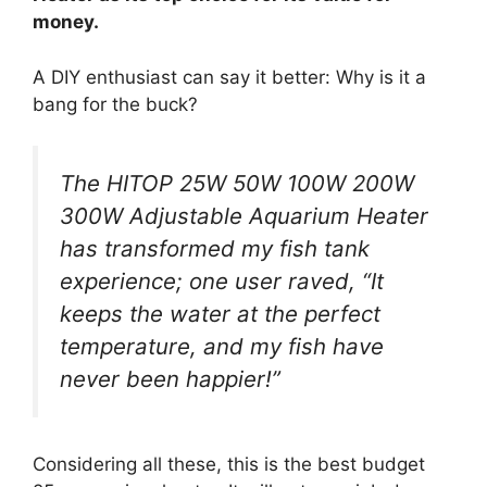
money.
A DIY enthusiast can say it better: Why is it a
bang for the buck?
The HITOP 25W 50W 100W 200W
300W Adjustable Aquarium Heater
has transformed my fish tank
experience; one user raved, “It
keeps the water at the perfect
temperature, and my fish have
never been happier!”
Considering all these, this is the best budget