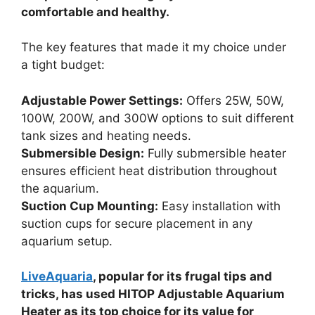
comfortable and healthy.
The key features that made it my choice under
a tight budget:
Adjustable Power Settings:
Offers 25W, 50W,
100W, 200W, and 300W options to suit different
tank sizes and heating needs.
Submersible Design:
Fully submersible heater
ensures efficient heat distribution throughout
the aquarium.
Suction Cup Mounting:
Easy installation with
suction cups for secure placement in any
aquarium setup.
LiveAquaria
, popular for its frugal tips and
tricks, has used HITOP Adjustable Aquarium
Heater as its top choice for its value for