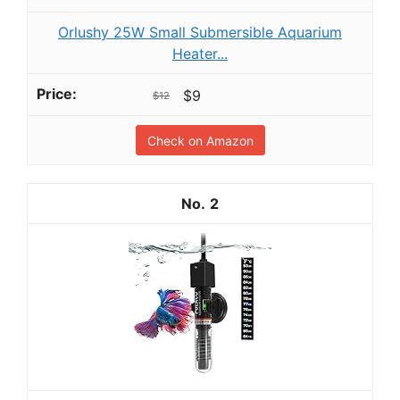
Orlushy 25W Small Submersible Aquarium
Heater...
$9
$12
Check on Amazon
2