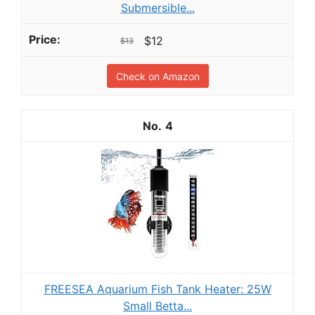
Submersible...
$12
$13
Check on Amazon
4
FREESEA Aquarium Fish Tank Heater: 25W
Small Betta...