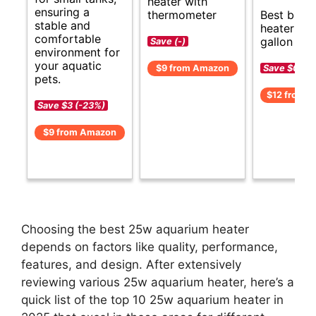
heater with
ensuring a
thermometer
Best budg
stable and
heater for
comfortable
gallon aqu
Save (-)
environment for
your aquatic
Save $0 (-
$9 from Amazon
pets.
$12 from 
Save $3 (-23%)
$9 from Amazon
Choosing the best 25w aquarium heater
depends on factors like quality, performance,
features, and design. After extensively
reviewing various 25w aquarium heater, here’s a
quick list of the top 10 25w aquarium heater in