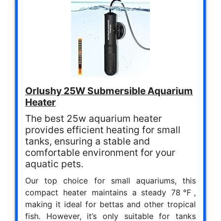
Orlushy 25W Submersible Aquarium
Heater
The best 25w aquarium heater
provides efficient heating for small
tanks, ensuring a stable and
comfortable environment for your
aquatic pets.
Our top choice for small aquariums, this
compact heater maintains a steady 78℉,
making it ideal for bettas and other tropical
fish. However, it’s only suitable for tanks