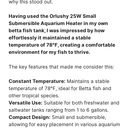
why this stood out.
Having used the Orlushy 25W Small
Submersible Aquarium Heater in my own
betta fish tank, I was impressed by how
effortlessly it maintained a stable
temperature of 78℉, creating a comfortable
environment for my fish to thrive.
The key features that made me consider this:
Constant Temperature:
Maintains a stable
temperature of 78℉, ideal for Betta fish and
other tropical species.
Versatile Use:
Suitable for both freshwater and
saltwater tanks ranging from 1 to 6 gallons.
Compact Design:
Small and submersible,
allowing for easy placement in various aquarium