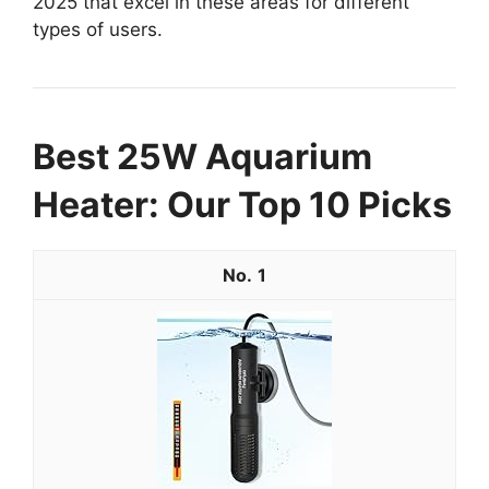
2025 that excel in these areas for different
types of users.
Best 25W Aquarium
Heater: Our Top 10 Picks
1