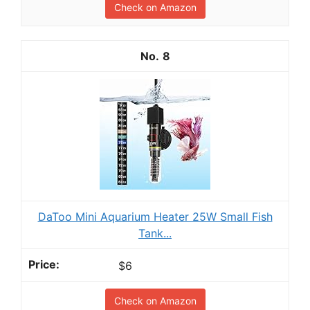
Check on Amazon
8
DaToo Mini Aquarium Heater 25W Small Fish
Tank...
$6
Check on Amazon