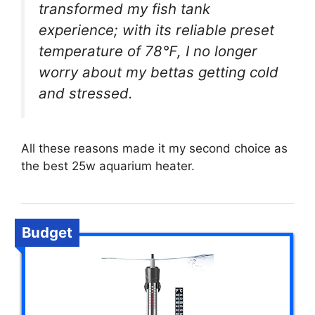
transformed my fish tank
experience; with its reliable preset
temperature of 78℉, I no longer
worry about my bettas getting cold
and stressed.
All these reasons made it my second choice as
the best 25w aquarium heater.
Budget