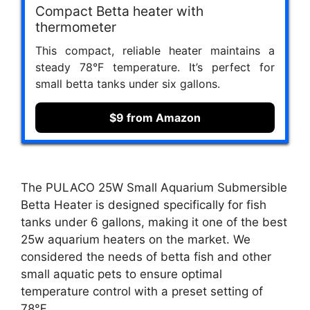
Compact Betta heater with
thermometer
This compact, reliable heater maintains a
steady 78°F temperature. It’s perfect for
small betta tanks under six gallons.
$9 from Amazon
The PULACO 25W Small Aquarium Submersible
Betta Heater is designed specifically for fish
tanks under 6 gallons, making it one of the best
25w aquarium heaters on the market. We
considered the needs of betta fish and other
small aquatic pets to ensure optimal
temperature control with a preset setting of
78℉.