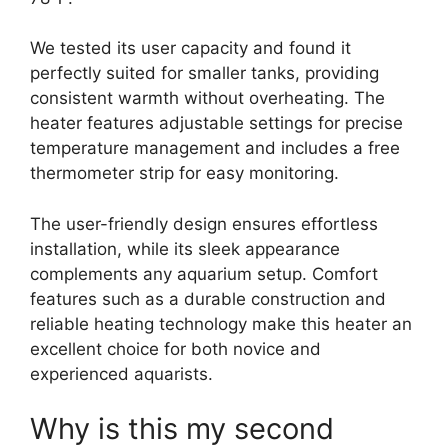
We tested its user capacity and found it
perfectly suited for smaller tanks, providing
consistent warmth without overheating. The
heater features adjustable settings for precise
temperature management and includes a free
thermometer strip for easy monitoring.
The user-friendly design ensures effortless
installation, while its sleek appearance
complements any aquarium setup. Comfort
features such as a durable construction and
reliable heating technology make this heater an
excellent choice for both novice and
experienced aquarists.
Why is this my second