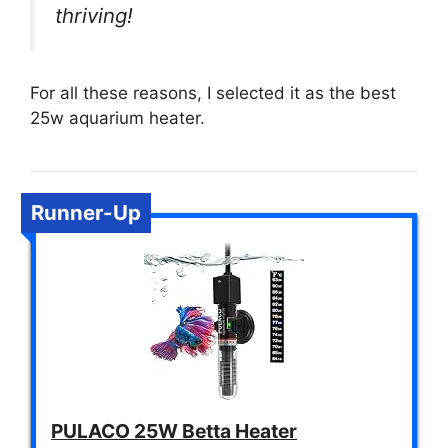
thriving!
For all these reasons, I selected it as the best
25w aquarium heater.
Runner-Up
PULACO 25W Betta Heater