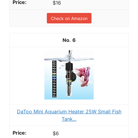
$16
Check on Amazon
6
DaToo Mini Aquarium Heater 25W Small Fish
Tank...
$6