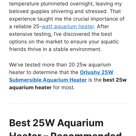
temperature plummeted overnight, leaving my
beloved guppies shivering and stressed. That
experience taught me the crucial importance of
a reliable 25-
watt aquarium heater
. After
extensive testing, I’ve discovered the best
options on the market to ensure your aquatic
friends thrive in a stable environment.
We’ve tested more than 20 25w aquarium
heater to determine that the
Orlushy 25W
Submersible Aquarium Heater
is the
best 25w
aquarium heater
for most.
Best 25W Aquarium