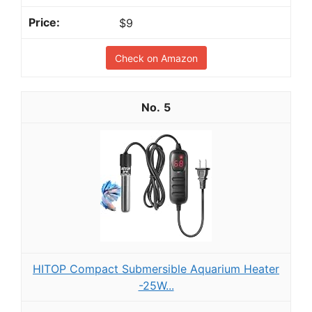
$9
Check on Amazon
5
HITOP Compact Submersible Aquarium Heater
-25W...