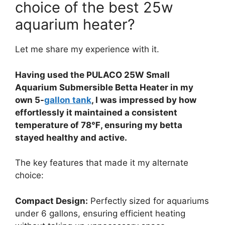
choice of the best 25w
aquarium heater?
Let me share my experience with it.
Having used the PULACO 25W Small
Aquarium Submersible Betta Heater in my
own 5-
gallon tank
, I was impressed by how
effortlessly it maintained a consistent
temperature of 78℉, ensuring my betta
stayed healthy and active.
The key features that made it my alternate
choice:
Compact Design:
Perfectly sized for aquariums
under 6 gallons, ensuring efficient heating