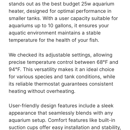
stands out as the best budget 25w aquarium
heater, designed for optimal performance in
smaller tanks. With a user capacity suitable for
aquariums up to 10 gallons, it ensures your
aquatic environment maintains a stable
temperature for the health of your fish.
We checked its adjustable settings, allowing
precise temperature control between 68°F and
94°F. This versatility makes it an ideal choice
for various species and tank conditions, while
its reliable thermostat guarantees consistent
heating without overheating.
User-friendly design features include a sleek
appearance that seamlessly blends with any
aquarium setup. Comfort features like built-in
suction cups offer easy installation and stability,