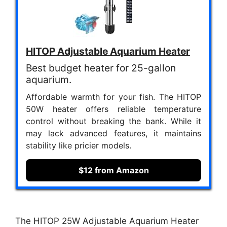
HITOP Adjustable Aquarium Heater
Best budget heater for 25-gallon
aquarium.
Affordable warmth for your fish. The HITOP
50W heater offers reliable temperature
control without breaking the bank. While it
may lack advanced features, it maintains
stability like pricier models.
$12 from Amazon
The HITOP 25W Adjustable Aquarium Heater