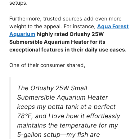
setups.
Furthermore, trusted sources add even more
weight to the appeal. For instance,
Aqua Forest
Aquarium
highly rated Orlushy 25W
Submersible Aquarium Heater for its
exceptional features in their daily use cases.
One of their consumer shared,
The Orlushy 25W Small
Submersible Aquarium Heater
keeps my betta tank at a perfect
78℉, and I love how it effortlessly
maintains the temperature for my
5-gallon setup—my fish are