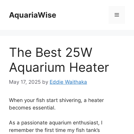
Skip
to
AquariaWise
Menu
content
The Best 25W
Aquarium Heater
May 17, 2025
by
Eddie Waithaka
When your fish start shivering, a heater
becomes essential.
As a passionate aquarium enthusiast, I
remember the first time my fish tank’s