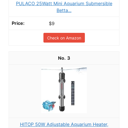
PULACO 25Watt Mini Aquarium Submersible
Betta...
$9
Check on Amazon
3
HITOP 50W Adjustable Aquarium Heater,