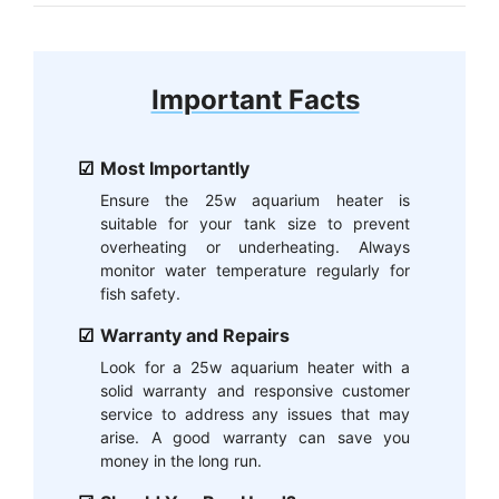
Important Facts
Most Importantly
Ensure the 25w aquarium heater is
suitable for your tank size to prevent
overheating or underheating. Always
monitor water temperature regularly for
fish safety.
Warranty and Repairs
Look for a 25w aquarium heater with a
solid warranty and responsive customer
service to address any issues that may
arise. A good warranty can save you
money in the long run.