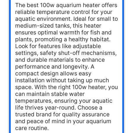
The best 100w aquarium heater offers
reliable temperature control for your
aquatic environment. Ideal for small to
medium-sized tanks, this heater
ensures optimal warmth for fish and
plants, promoting a healthy habitat.
Look for features like adjustable
settings, safety shut-off mechanisms,
and durable materials to enhance
performance and longevity. A
compact design allows easy
installation without taking up much
space. With the right 100w heater, you
can maintain stable water
temperatures, ensuring your aquatic
life thrives year-round. Choose a
trusted brand for quality assurance
and peace of mind in your aquarium
care routine.