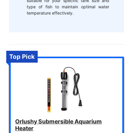
suitable for your specific tank size and
type of fish to maintain optimal water
temperature effectively.
Top Pick
Orlushy Submersible Aquarium
Heater