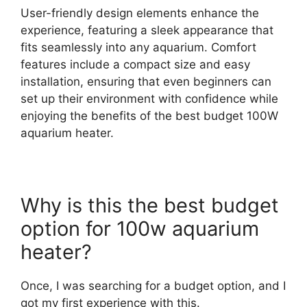
User-friendly design elements enhance the
experience, featuring a sleek appearance that
fits seamlessly into any aquarium. Comfort
features include a compact size and easy
installation, ensuring that even beginners can
set up their environment with confidence while
enjoying the benefits of the best budget 100W
aquarium heater.
Why is this the best budget
option for 100w aquarium
heater?
Once, I was searching for a budget option, and I
got my first experience with this.