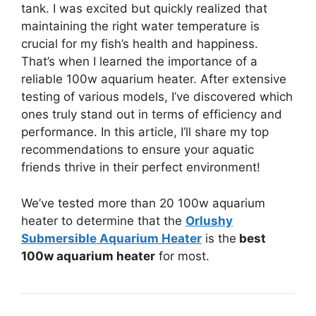
tank. I was excited but quickly realized that
maintaining the right water temperature is
crucial for my fish’s health and happiness.
That’s when I learned the importance of a
reliable 100w aquarium heater. After extensive
testing of various models, I’ve discovered which
ones truly stand out in terms of efficiency and
performance. In this article, I’ll share my top
recommendations to ensure your aquatic
friends thrive in their perfect environment!
We’ve tested more than 20 100w aquarium
heater to determine that the
Orlushy
Submersible Aquarium Heater
is the
best
100w aquarium heater
for most.