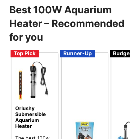
Best 100W Aquarium
Heater – Recommended
for you
Top Pick
Runner-Up
Budget
Orlushy
Submersible
Aquarium
Heater
The best 100w