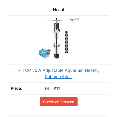
4
HITOP 50W Adjustable Aquarium Heater,
Submersible...
$12
$13
Check on Amazon