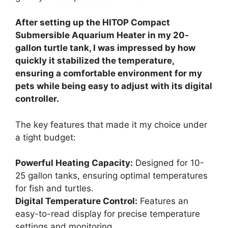
After setting up the HITOP Compact
Submersible Aquarium Heater in my 20-
gallon turtle tank, I was impressed by how
quickly it stabilized the temperature,
ensuring a comfortable environment for my
pets while being easy to adjust with its digital
controller.
The key features that made it my choice under
a tight budget:
Powerful Heating Capacity:
Designed for 10-
25 gallon tanks, ensuring optimal temperatures
for fish and turtles.
Digital Temperature Control:
Features an
easy-to-read display for precise temperature
settings and monitoring.