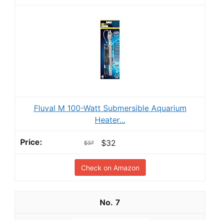
Fluval M 100-Watt Submersible Aquarium
Heater...
$32
$37
Check on Amazon
7