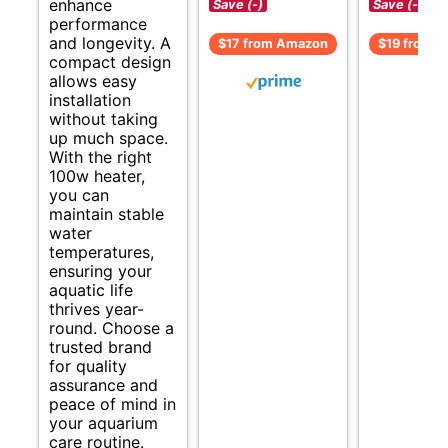
enhance
Save (-)
Save (-)
performance
and longevity. A
$17 from Amazon
$19 from 
compact design
allows easy
installation
without taking
up much space.
With the right
100w heater,
you can
maintain stable
water
temperatures,
ensuring your
aquatic life
thrives year-
round. Choose a
trusted brand
for quality
assurance and
peace of mind in
your aquarium
care routine.