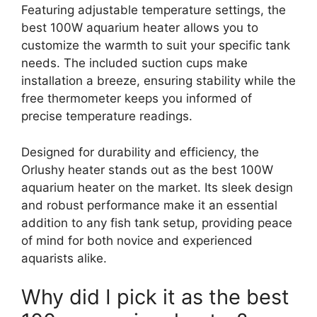
Featuring adjustable temperature settings, the
best 100W aquarium heater allows you to
customize the warmth to suit your specific tank
needs. The included suction cups make
installation a breeze, ensuring stability while the
free thermometer keeps you informed of
precise temperature readings.
Designed for durability and efficiency, the
Orlushy heater stands out as the best 100W
aquarium heater on the market. Its sleek design
and robust performance make it an essential
addition to any fish tank setup, providing peace
of mind for both novice and experienced
aquarists alike.
Why did I pick it as the best