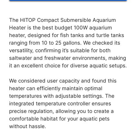
The HITOP Compact Submersible Aquarium
Heater is the best budget 100W aquarium
heater, designed for fish tanks and turtle tanks
ranging from 10 to 25 gallons. We checked its
versatility, confirming it’s suitable for both
saltwater and freshwater environments, making
it an excellent choice for diverse aquatic setups.
We considered user capacity and found this
heater can efficiently maintain optimal
temperatures with adjustable settings. The
integrated temperature controller ensures
precise regulation, allowing you to create a
comfortable habitat for your aquatic pets
without hassle.