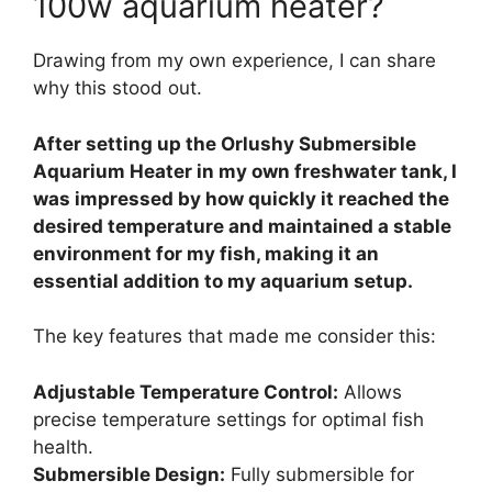
100w aquarium heater?
Drawing from my own experience, I can share
why this stood out.
After setting up the Orlushy Submersible
Aquarium Heater in my own freshwater tank, I
was impressed by how quickly it reached the
desired temperature and maintained a stable
environment for my fish, making it an
essential addition to my aquarium setup.
The key features that made me consider this:
Adjustable Temperature Control:
Allows
precise temperature settings for optimal fish
health.
Submersible Design:
Fully submersible for