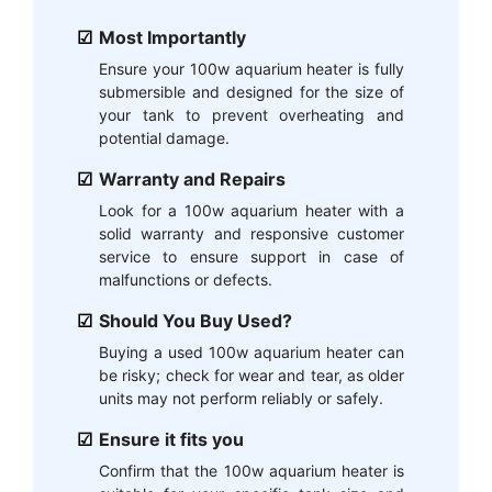
Most Importantly
Ensure your 100w aquarium heater is fully
submersible and designed for the size of
your tank to prevent overheating and
potential damage.
Warranty and Repairs
Look for a 100w aquarium heater with a
solid warranty and responsive customer
service to ensure support in case of
malfunctions or defects.
Should You Buy Used?
Buying a used 100w aquarium heater can
be risky; check for wear and tear, as older
units may not perform reliably or safely.
Ensure it fits you
Confirm that the 100w aquarium heater is