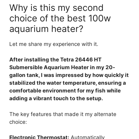
Why is this my second
choice of the best 100w
aquarium heater?
Let me share my experience with it.
After installing the Tetra 26446 HT
Submersible Aquarium Heater in my 20-
gallon tank, I was impressed by how quickly it
stabilized the water temperature, ensuring a
comfortable environment for my fish while
adding a vibrant touch to the setup.
The key features that made it my alternate
choice:
Electronic Thermostat:
Automatically