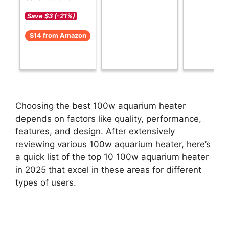
Save $3 (-21%)
$14 from Amazon
Choosing the best 100w aquarium heater
depends on factors like quality, performance,
features, and design. After extensively
reviewing various 100w aquarium heater, here’s
a quick list of the top 10 100w aquarium heater
in 2025 that excel in these areas for different
types of users.