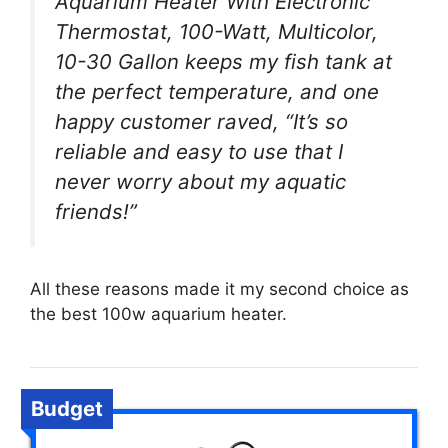
Aquarium Heater With Electronic
Thermostat, 100-Watt, Multicolor,
10-30 Gallon keeps my fish tank at
the perfect temperature, and one
happy customer raved, “It’s so
reliable and easy to use that I
never worry about my aquatic
friends!”
All these reasons made it my second choice as
the best 100w aquarium heater.
Budget