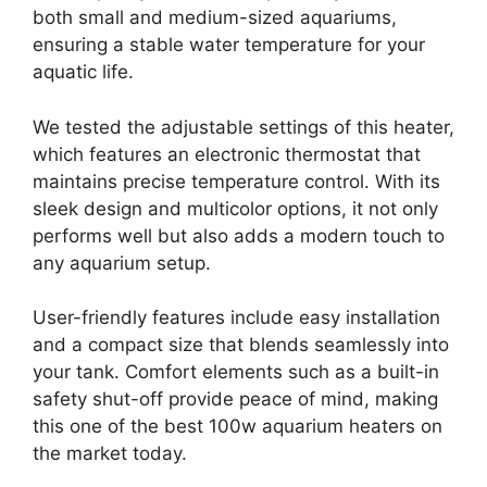
both small and medium-sized aquariums,
ensuring a stable water temperature for your
aquatic life.
We tested the adjustable settings of this heater,
which features an electronic thermostat that
maintains precise temperature control. With its
sleek design and multicolor options, it not only
performs well but also adds a modern touch to
any aquarium setup.
User-friendly features include easy installation
and a compact size that blends seamlessly into
your tank. Comfort elements such as a built-in
safety shut-off provide peace of mind, making
this one of the best 100w aquarium heaters on
the market today.