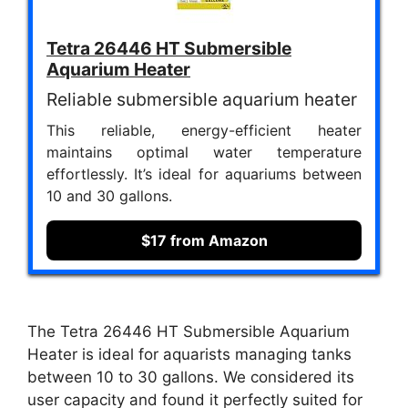
Tetra 26446 HT Submersible
Aquarium Heater
Reliable submersible aquarium heater
This reliable, energy-efficient heater
maintains optimal water temperature
effortlessly. It’s ideal for aquariums between
10 and 30 gallons.
$17 from Amazon
The Tetra 26446 HT Submersible Aquarium
Heater is ideal for aquarists managing tanks
between 10 to 30 gallons. We considered its
user capacity and found it perfectly suited for