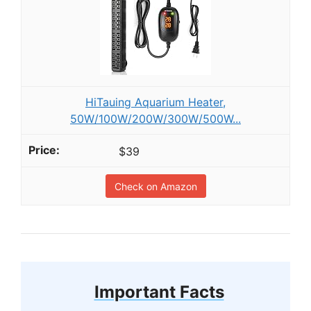
HiTauing Aquarium Heater,
50W/100W/200W/300W/500W...
$39
Check on Amazon
Important Facts