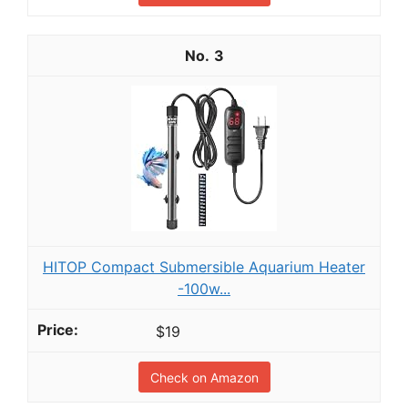
3
HITOP Compact Submersible Aquarium Heater
-100w...
$19
Check on Amazon