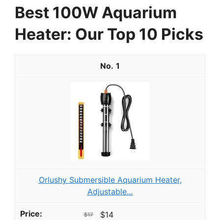
Best 100W Aquarium
Heater: Our Top 10 Picks
1
Orlushy Submersible Aquarium Heater,
Adjustable...
$14
$17