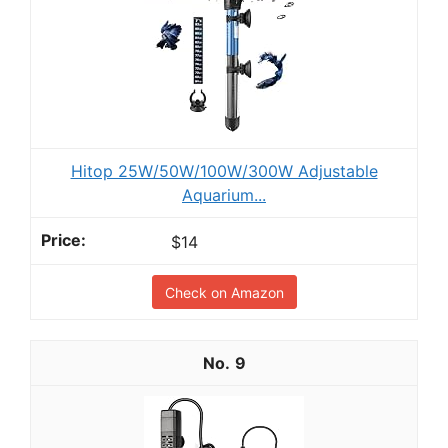
Hitop 25W/50W/100W/300W Adjustable
Aquarium...
$14
Check on Amazon
9