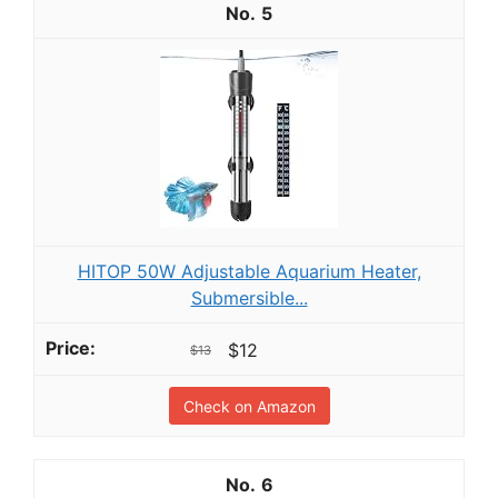
5
HITOP 50W Adjustable Aquarium Heater,
Submersible...
$12
$13
Check on Amazon
6