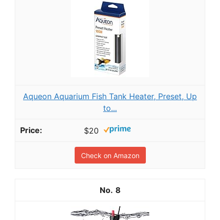
Aqueon Aquarium Fish Tank Heater, Preset, Up
to...
$20
Check on Amazon
8