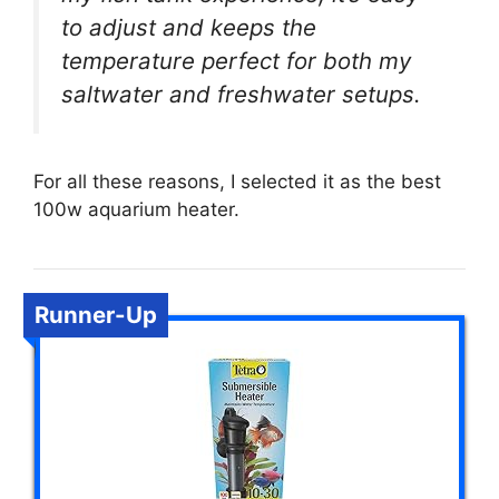
to adjust and keeps the
temperature perfect for both my
saltwater and freshwater setups.
For all these reasons, I selected it as the best
100w aquarium heater.
Runner-Up