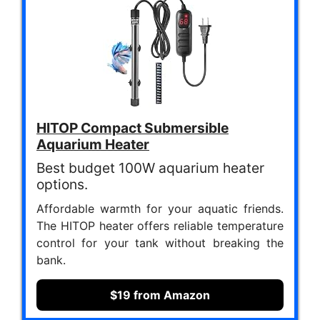
HITOP Compact Submersible
Aquarium Heater
Best budget 100W aquarium heater
options.
Affordable warmth for your aquatic friends.
The HITOP heater offers reliable temperature
control for your tank without breaking the
bank.
$19 from Amazon