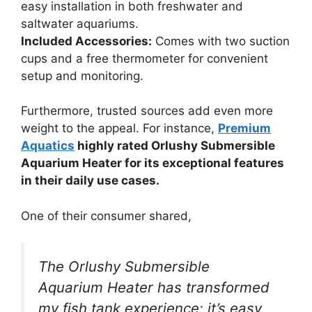
easy installation in both freshwater and
saltwater aquariums.
Included Accessories:
Comes with two suction
cups and a free thermometer for convenient
setup and monitoring.
Furthermore, trusted sources add even more
weight to the appeal. For instance,
Premium
Aquatics
highly rated Orlushy Submersible
Aquarium Heater for its exceptional features
in their daily use cases.
One of their consumer shared,
The Orlushy Submersible
Aquarium Heater has transformed
my fish tank experience; it’s easy