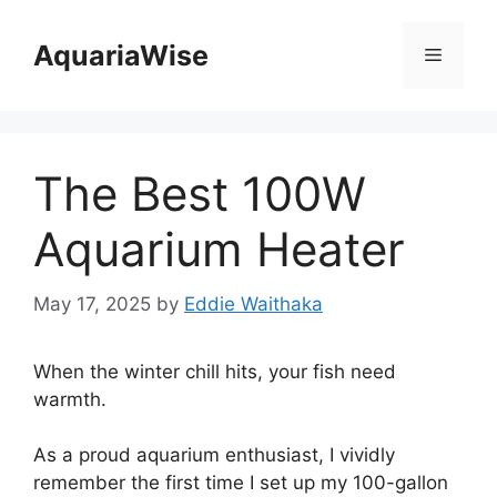
Skip
to
AquariaWise
Menu
content
The Best 100W
Aquarium Heater
May 17, 2025
by
Eddie Waithaka
When the winter chill hits, your fish need
warmth.
As a proud aquarium enthusiast, I vividly
remember the first time I set up my 100-gallon