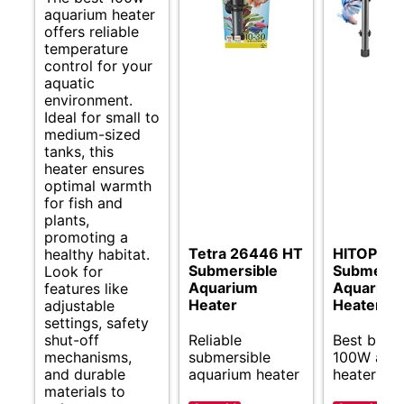
aquarium heater
offers reliable
temperature
control for your
aquatic
environment.
Ideal for small to
medium-sized
tanks, this
heater ensures
optimal warmth
for fish and
plants,
promoting a
Tetra 26446 HT
HITOP Co
healthy habitat.
Submersible
Submersi
Look for
Aquarium
Aquarium
features like
Heater
Heater
adjustable
settings, safety
shut-off
Reliable
Best budg
mechanisms,
submersible
100W aqu
and durable
aquarium heater
heater opt
materials to