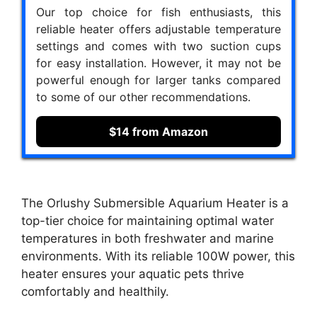
Our top choice for fish enthusiasts, this
reliable heater offers adjustable temperature
settings and comes with two suction cups
for easy installation. However, it may not be
powerful enough for larger tanks compared
to some of our other recommendations.
$14 from Amazon
The Orlushy Submersible Aquarium Heater is a
top-tier choice for maintaining optimal water
temperatures in both freshwater and marine
environments. With its reliable 100W power, this
heater ensures your aquatic pets thrive
comfortably and healthily.