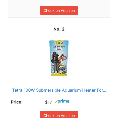
Check on Amazon
2
Tetra 100W Submersible Aquarium Heater For...
$17
Check on Amazon