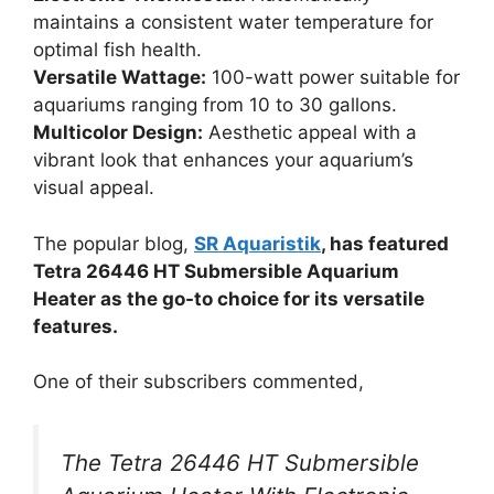
maintains a consistent water temperature for
optimal fish health.
Versatile Wattage:
100-watt power suitable for
aquariums ranging from 10 to 30 gallons.
Multicolor Design:
Aesthetic appeal with a
vibrant look that enhances your aquarium’s
visual appeal.
The popular blog,
SR Aquaristik
, has featured
Tetra 26446 HT Submersible Aquarium
Heater as the go-to choice for its versatile
features.
One of their subscribers commented,
The Tetra 26446 HT Submersible