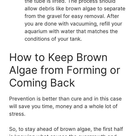
the tube is lifted. The process should
allow debris like brown algae to separate
from the gravel for easy removal. After
you are done with vacuuming, refill your
aquarium with water that matches the
conditions of your tank.
How to Keep Brown
Algae from Forming or
Coming Back
Prevention is better than cure and in this case
will save you time, money and a whole lot of
stress.
So, to stay ahead of brown algae, the first half