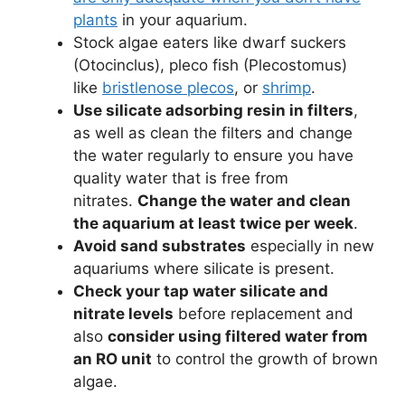
plants
in your aquarium.
Stock algae eaters like dwarf suckers
(Otocinclus), pleco fish (Plecostomus)
like
bristlenose plecos
, or
shrimp
.
Use silicate adsorbing resin in filters
,
as well as clean the filters and change
the water regularly to ensure you have
quality water that is free from
nitrates.
Change the water and clean
the aquarium at least twice per week
.
Avoid sand substrates
especially in new
aquariums where silicate is present.
Check your tap water silicate and
nitrate levels
before replacement and
also
consider using filtered water from
an RO unit
to control the growth of brown
algae.