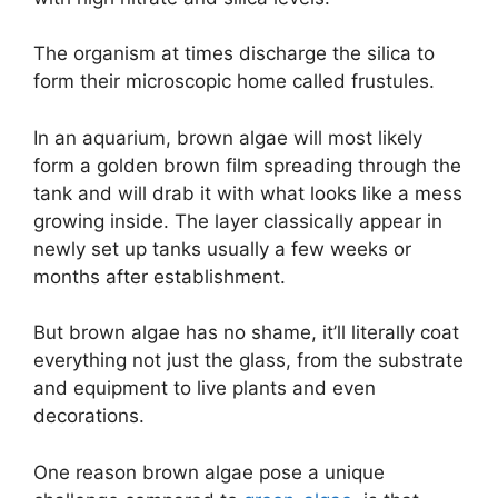
The organism at times discharge the silica to
form their microscopic home called frustules.
In an aquarium, brown algae will most likely
form a golden brown film spreading through the
tank and will drab it with what looks like a mess
growing inside. The layer classically appear in
newly set up tanks usually a few weeks or
months after establishment.
But brown algae has no shame, it’ll literally coat
everything not just the glass, from the substrate
and equipment to live plants and even
decorations.
One reason brown algae pose a unique