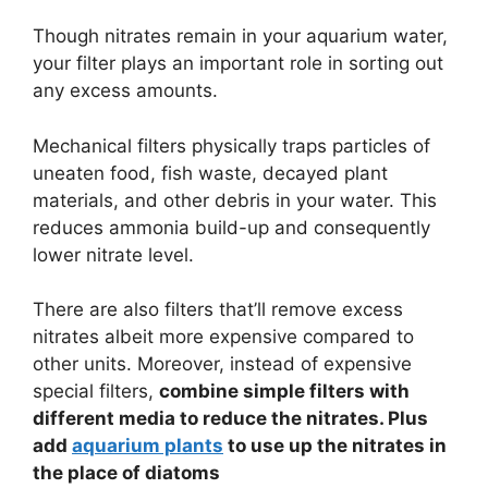
Though nitrates remain in your aquarium water,
your filter plays an important role in sorting out
any excess amounts.
Mechanical filters physically traps particles of
uneaten food, fish waste, decayed plant
materials, and other debris in your water. This
reduces ammonia build-up and consequently
lower nitrate level.
There are also filters that’ll remove excess
nitrates albeit more expensive compared to
other units. Moreover, instead of expensive
special filters,
combine simple filters with
different media to reduce the nitrates. Plus
add
aquarium plants
to use up the nitrates in
the place of diatoms