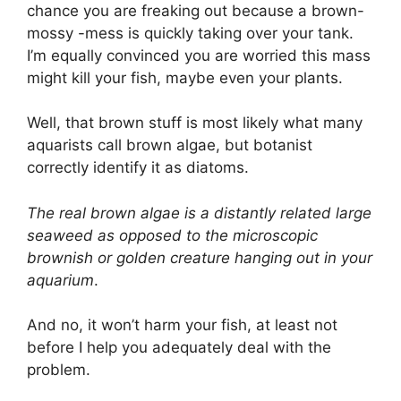
chance you are freaking out because a brown-
mossy -mess is quickly taking over your tank.
I’m equally convinced you are worried this mass
might kill your fish, maybe even your plants.
Well, that brown stuff is most likely what many
aquarists call brown algae, but botanist
correctly identify it as diatoms.
The real brown algae is a distantly related large
seaweed as opposed to the microscopic
brownish or golden creature hanging out in your
aquarium
.
And no, it won’t harm your fish, at least not
before I help you adequately deal with the
problem.