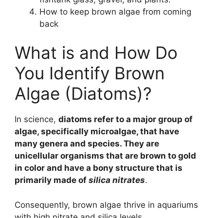
How to keep brown algae from coming
back
What is and How Do
You Identify Brown
Algae (Diatoms)?
In science,
diatoms refer to a major group of
algae, specifically microalgae, that have
many genera and species. They are
unicellular organisms that are brown to gold
in color and have a bony structure that is
primarily made of
silica nitrates
.
Consequently, brown algae thrive in aquariums
with high nitrate and silica levels.