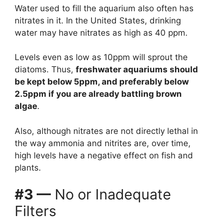
Water used to fill the aquarium also often has
nitrates in it. In the United States, drinking
water may have nitrates as high as 40 ppm.
Levels even as low as 10ppm will sprout the
diatoms. Thus,
freshwater aquariums should
be kept below 5ppm, and preferably below
2.5ppm if you are already battling brown
algae
.
Also, although nitrates are not directly lethal in
the way ammonia and nitrites are, over time,
high levels have a negative effect on fish and
plants.
#3 —
No or Inadequate
Filters