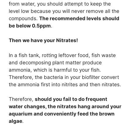
from water, you should attempt to keep the
level low because you will never remove all the
compounds.
The recommended levels should
be below 0.5ppm
.
Then we have your Nitrates!
In a fish tank, rotting leftover food, fish waste
and decomposing plant matter produce
ammonia, which is harmful to your fish.
Therefore, the bacteria in your biofilter convert
the ammonia first into nitrites and then nitrates.
Therefore,
should you fail to do frequent
water changes, the nitrates hang around your
aquarium and conveniently feed the brown
algae
.