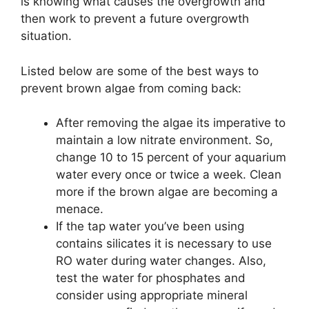
is knowing what causes the overgrowth and
then work to prevent a future overgrowth
situation.
Listed below are some of the best ways to
prevent brown algae from coming back:
After removing the algae its imperative to
maintain a low nitrate environment. So,
change 10 to 15 percent of your aquarium
water every once or twice a week. Clean
more if the brown algae are becoming a
menace.
If the tap water you’ve been using
contains silicates it is necessary to use
RO water during water changes. Also,
test the water for phosphates and
consider using appropriate mineral