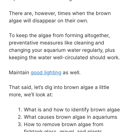
There are, however, times when the brown
algae will disappear on their own.
To keep the algae from forming altogether,
preventative measures like cleaning and
changing your aquarium water regularly, plus
keeping the water well-circulated should work.
Maintain
good lighting
as well.
That said, let’s dig into brown algae a little
more, we’ll look at:
What is and how to identify brown algae
What causes brown algae in aquariums
How to remove brown algae from
fishtank glass, gravel, and plants.