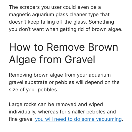
The scrapers you user could even be a
magnetic aquarium glass cleaner type that
doesn’t keep falling off the glass. Something
you don’t want when getting rid of brown algae.
How to Remove Brown
Algae from Gravel
Removing brown algae from your aquarium
gravel substrate or pebbles will depend on the
size of your pebbles.
Large rocks can be removed and wiped
individually, whereas for smaller pebbles and
fine gravel
you will need to do some vacuuming
.