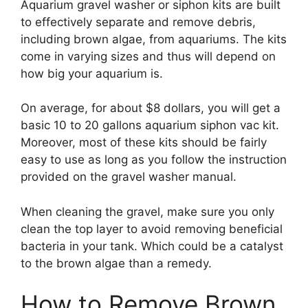
Aquarium gravel washer or siphon kits are built
to effectively separate and remove debris,
including brown algae, from aquariums. The kits
come in varying sizes and thus will depend on
how big your aquarium is.
On average, for about $8 dollars, you will get a
basic 10 to 20 gallons aquarium siphon vac kit.
Moreover, most of these kits should be fairly
easy to use as long as you follow the instruction
provided on the gravel washer manual.
When cleaning the gravel, make sure you only
clean the top layer to avoid removing beneficial
bacteria in your tank. Which could be a catalyst
to the brown algae than a remedy.
How to Remove Brown