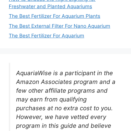
Freshwater and Planted Aquariums
The Best Fertilizer For Aquarium Plants
The Best External Filter For Nano Aquarium
The Best Fertilizer For Aquarium
AquariaWise is a participant in the
Amazon Associates program and a
few other affiliate programs and
may earn from qualifying
purchases at no extra cost to you.
However, we have vetted every
program in this guide and believe