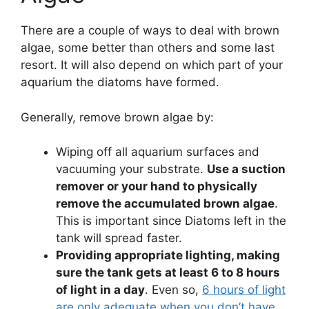
There are a couple of ways to deal with brown
algae, some better than others and some last
resort. It will also depend on which part of your
aquarium the diatoms have formed.
Generally, remove brown algae by:
Wiping off all aquarium surfaces and
vacuuming your substrate.
Use a suction
remover or your hand to physically
remove the accumulated brown algae
.
This is important since Diatoms left in the
tank will spread faster.
Providing appropriate lighting, making
sure the tank gets at least 6 to 8 hours
of light in a day
. Even so,
6 hours of light
are only adequate when you don’t have