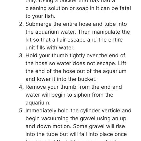
only. Using a bucket that has had a
cleaning solution or soap in it can be fatal
to your fish.
Submerge the entire hose and tube into
the aquarium water. Then manipulate the
kit so that all air escape and the entire
unit fills with water.
Hold your thumb tightly over the end of
the hose so water does not escape. Lift
the end of the hose out of the aquarium
and lower it into the bucket.
Remove your thumb from the end and
water will begin to siphon from the
aquarium.
Immediately hold the cylinder verticle and
begin vacuuming the gravel using an up
and down motion. Some gravel will rise
into the tube but will fall into place once