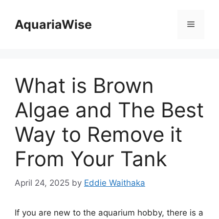
Skip
to
AquariaWise
Menu
content
What is Brown
Algae and The Best
Way to Remove it
From Your Tank
April 24, 2025
by
Eddie Waithaka
If you are new to the aquarium hobby, there is a