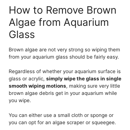
How to Remove Brown
Algae from Aquarium
Glass
Brown algae are not very strong so wiping them
from your aquarium glass should be fairly easy.
Regardless of whether your aquarium surface is
glass or acrylic,
simply wipe the glass in single
smooth wiping motions
, making sure very little
brown algae debris get in your aquarium while
you wipe.
You can either use a small cloth or sponge or
you can opt for an algae scraper or squeegee.