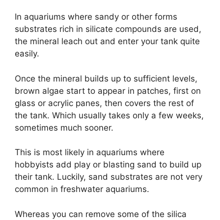
In aquariums where sandy or other forms
substrates rich in silicate compounds are used,
the mineral leach out and enter your tank quite
easily.
Once the mineral builds up to sufficient levels,
brown algae start to appear in patches, first on
glass or acrylic panes, then covers the rest of
the tank. Which usually takes only a few weeks,
sometimes much sooner.
This is most likely in aquariums where
hobbyists add play or blasting sand to build up
their tank. Luckily, sand substrates are not very
common in freshwater aquariums.
Whereas you can remove some of the silica