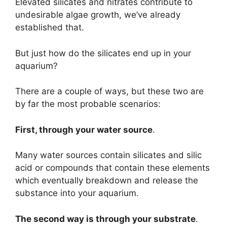
Elevated silicates and nitrates contribute to
undesirable algae growth, we’ve already
established that.
But just how do the silicates end up in your
aquarium?
There are a couple of ways, but these two are
by far the most probable scenarios:
First, through your water source
.
Many water sources contain silicates and silic
acid or compounds that contain these elements
which eventually breakdown and release the
substance into your aquarium.
The second way is through your substrate
.