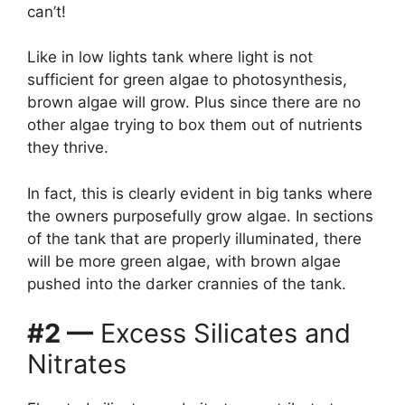
can’t!
Like in low lights tank where light is not
sufficient for green algae to photosynthesis,
brown algae will grow. Plus since there are no
other algae trying to box them out of nutrients
they thrive.
In fact, this is clearly evident in big tanks where
the owners purposefully grow algae. In sections
of the tank that are properly illuminated, there
will be more green algae, with brown algae
pushed into the darker crannies of the tank.
#2 —
Excess Silicates and
Nitrates