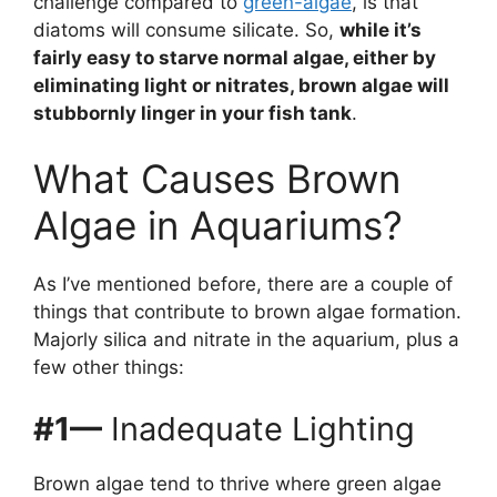
challenge compared to
green-algae
, is that
diatoms will consume silicate. So,
while it’s
fairly easy to starve normal algae, either by
eliminating light or nitrates, brown algae will
stubbornly linger in your fish tank
.
What Causes Brown
Algae in Aquariums?
As I’ve mentioned before, there are a couple of
things that contribute to brown algae formation.
Majorly silica and nitrate in the aquarium, plus a
few other things:
#1—
Inadequate Lighting
Brown algae tend to thrive where green algae