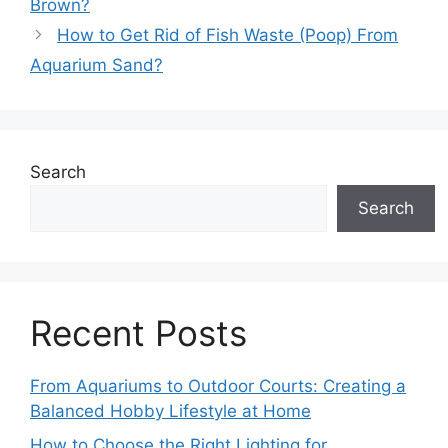
Brown?
How to Get Rid of Fish Waste (Poop) From
Aquarium Sand?
Search
Search
Recent Posts
From Aquariums to Outdoor Courts: Creating a
Balanced Hobby Lifestyle at Home
How to Choose the Right Lighting for