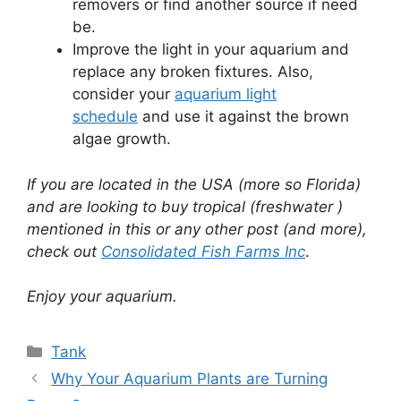
removers or find another source if need
be.
Improve the light in your aquarium and
replace any broken fixtures. Also,
consider your
aquarium light
schedule
and use it against the brown
algae growth.
If you are located in the USA (more so Florida)
and are looking to buy tropical (freshwater )
mentioned in this or any other post (and more),
check out
Consolidated Fish Farms Inc
.
Enjoy your aquarium.
Categories
Tank
Why Your Aquarium Plants are Turning