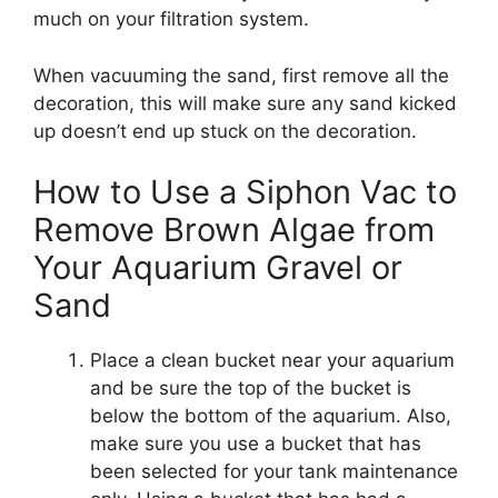
much on your filtration system.
When vacuuming the sand, first remove all the
decoration, this will make sure any sand kicked
up doesn’t end up stuck on the decoration.
How to Use a Siphon Vac to
Remove Brown Algae from
Your Aquarium Gravel or
Sand
Place a clean bucket near your aquarium
and be sure the top of the bucket is
below the bottom of the aquarium. Also,
make sure you use a bucket that has
been selected for your tank maintenance