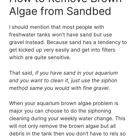
Algae from Sandbed
I should mention that most people with
freshwater tanks won’t have sand but use
gravel instead. Because sand has a tendency to
get kicked up very easily and get into filters
which are quite sensitive.
That said,
if you have sand in your aquarium
and you want to clean it, just use the siphon
method same you would with fine gravel
.
When your aquarium brown algae problem is
major you can choose to do the siphoning
cleaning during your weekly water change. This
will not only remove the brown algae but all
debris in the tank then you don’t have to rely so