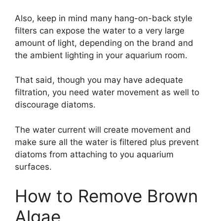
Also, keep in mind many hang-on-back style
filters can expose the water to a very large
amount of light, depending on the brand and
the ambient lighting in your aquarium room.
That said, though you may have adequate
filtration, you need water movement as well to
discourage diatoms.
The water current will create movement and
make sure all the water is filtered plus prevent
diatoms from attaching to you aquarium
surfaces.
How to Remove Brown
Algae