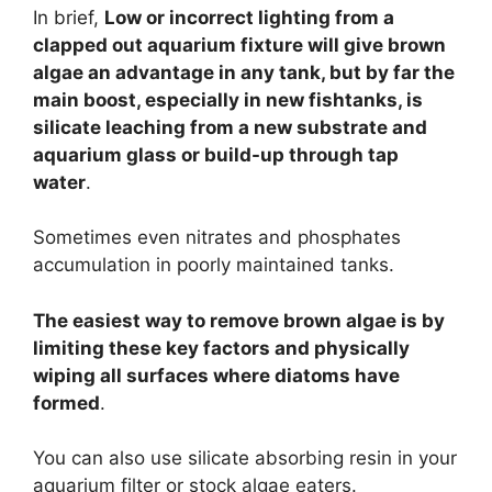
In brief,
Low or incorrect lighting from a
clapped out aquarium fixture will give brown
algae an advantage in any tank, but by far the
main boost, especially in new fishtanks, is
silicate leaching from a new substrate and
aquarium glass or build-up through tap
water
.
Sometimes even nitrates and phosphates
accumulation in poorly maintained tanks.
The easiest way to remove brown algae is by
limiting these key factors and physically
wiping all surfaces where diatoms have
formed
.
You can also use silicate absorbing resin in your
aquarium filter or stock algae eaters.