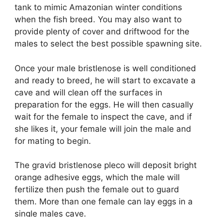
tank to mimic Amazonian winter conditions
when the fish breed. You may also want to
provide plenty of cover and driftwood for the
males to select the best possible spawning site.
Once your male bristlenose is well conditioned
and ready to breed, he will start to excavate a
cave and will clean off the surfaces in
preparation for the eggs. He will then casually
wait for the female to inspect the cave, and if
she likes it, your female will join the male and
for mating to begin.
The gravid bristlenose pleco will deposit bright
orange adhesive eggs, which the male will
fertilize then push the female out to guard
them. More than one female can lay eggs in a
single males cave.