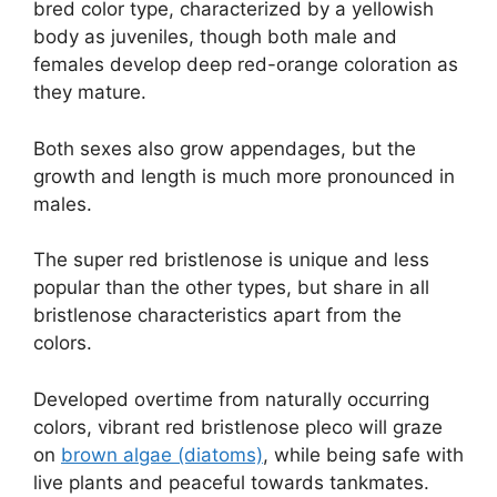
bred color type, characterized by a yellowish
body as juveniles, though both male and
females develop deep red-orange coloration as
they mature.
Both sexes also grow appendages, but the
growth and length is much more pronounced in
males.
The super red bristlenose is unique and less
popular than the other types, but share in all
bristlenose characteristics apart from the
colors.
Developed overtime from naturally occurring
colors, vibrant red bristlenose pleco will graze
on
brown algae (diatoms)
, while being safe with
live plants and peaceful towards tankmates.