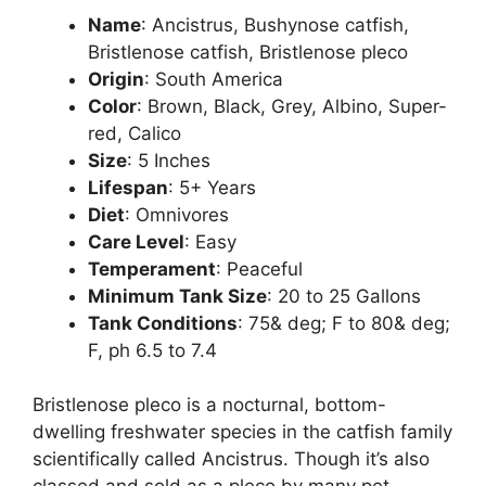
Name
: Ancistrus, Bushynose catfish,
Bristlenose catfish, Bristlenose pleco
Origin
: South America
Color
: Brown, Black, Grey, Albino, Super-
red, Calico
Size
: 5 Inches
Lifespan
: 5+ Years
Diet
: Omnivores
Care Level
: Easy
Temperament
: Peaceful
Minimum Tank Size
: 20 to 25 Gallons
Tank Conditions
: 75& deg; F to 80& deg;
F, ph 6.5 to 7.4
Bristlenose pleco is a nocturnal, bottom-
dwelling freshwater species in the catfish family
scientifically called Ancistrus. Though it’s also