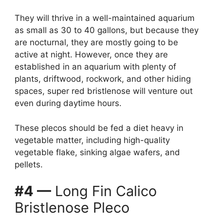
They will thrive in a well-maintained aquarium
as small as 30 to 40 gallons, but because they
are nocturnal, they are mostly going to be
active at night. However, once they are
established in an aquarium with plenty of
plants, driftwood, rockwork, and other hiding
spaces, super red bristlenose will venture out
even during daytime hours.
These plecos should be fed a diet heavy in
vegetable matter, including high-quality
vegetable flake, sinking algae wafers, and
pellets.
#4 —
Long Fin Calico
Bristlenose Pleco