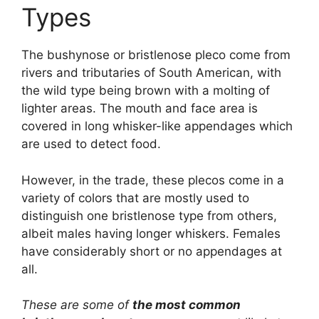
Types
The bushynose or bristlenose pleco come from
rivers and tributaries of South American, with
the wild type being brown with a molting of
lighter areas. The mouth and face area is
covered in long whisker-like appendages which
are used to detect food.
However, in the trade, these plecos come in a
variety of colors that are mostly used to
distinguish one bristlenose type from others,
albeit males having longer whiskers. Females
have considerably short or no appendages at
all.
These are some of
the most common