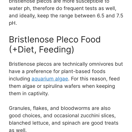
bristlenose plecos are more susceptible to
water ph, therefore do frequent tests as well,
and ideally, keep the range between 6.5 and 7.5
pH.
Bristlenose Pleco Food
(+Diet, Feeding)
Bristlenose plecos are technically omnivores but
have a preference for plant-based foods
including
aquarium algae
. For this reason, feed
them algae or spirulina wafers when keeping
them in captivity.
Granules, flakes, and bloodworms are also
good choices, and occasional zucchini slices,
blanched lettuce, and spinach are good treats
as well.