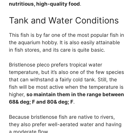
nutritious, high-quality food
.
Tank and Water Conditions
This fish is by far one of the most popular fish in
the aquarium hobby. It is also easily attainable
in fish stores, and its care is quite basic.
Bristlenose pleco prefers tropical water
temperature, but it’s also one of the few species
that can withstand a fairly cold tank. Still, the
fish will be most active when the temperature is
higher,
so maintain them in the range between
68& deg; F and 80& deg; F
.
Because bristlenose fish are native to rivers,
they also prefer well-aerated water and having
a moderate flow.