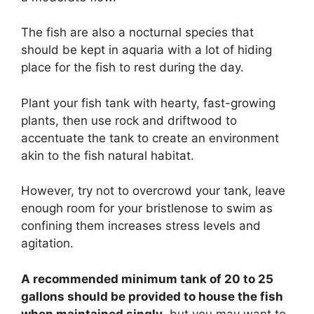
The fish are also a nocturnal species that
should be kept in aquaria with a lot of hiding
place for the fish to rest during the day.
Plant your fish tank with hearty, fast-growing
plants, then use rock and driftwood to
accentuate the tank to create an environment
akin to the fish natural habitat.
However, try not to overcrowd your tank, leave
enough room for your bristlenose to swim as
confining them increases stress levels and
agitation.
A recommended minimum tank of 20 to 25
gallons should be provided to house the fish
when maintained singly
, but you may want to