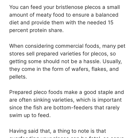
You can feed your bristlenose plecos a small
amount of meaty food to ensure a balanced
diet and provide them with the needed 15
percent protein share.
When considering commercial foods, many pet
stores sell prepared varieties for plecos, so
getting some should not be a hassle. Usually,
they come in the form of wafers, flakes, and
pellets.
Prepared pleco foods make a good staple and
are often sinking varieties, which is important
since the fish are bottom-feeders that rarely
swim up to feed.
Having said that, a thing to note is that