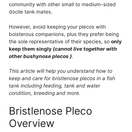
community with other small to medium-sized
docile tank mates.
However, avoid keeping your plecos with
boisterous companions, plus they prefer being
the sole representative of their species, so
only
keep them singly
(cannot live together with
other bushynose plecos )
.
This article will help you understand how to
keep and care for bristlenose plecos in a fish
tank including feeding, tank and water
condition, breeding and more
.
Bristlenose Pleco
Overview