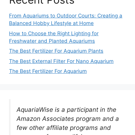
From Aquariums to Outdoor Courts: Creating a
Balanced Hobby Lifestyle at Home
How to Choose the Right Lighting for
Freshwater and Planted Aquariums
The Best Fertilizer For Aquarium Plants
The Best External Filter For Nano Aquarium
The Best Fertilizer For Aquarium
AquariaWise is a participant in the
Amazon Associates program and a
few other affiliate programs and