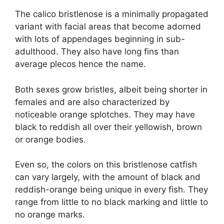
The calico bristlenose is a minimally propagated
variant with facial areas that become adorned
with lots of appendages beginning in sub-
adulthood. They also have long fins than
average plecos hence the name.
Both sexes grow bristles, albeit being shorter in
females and are also characterized by
noticeable orange splotches. They may have
black to reddish all over their yellowish, brown
or orange bodies.
Even so, the colors on this bristlenose catfish
can vary largely, with the amount of black and
reddish-orange being unique in every fish. They
range from little to no black marking and little to
no orange marks.