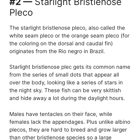
#2 —
Starlight Bristlenose
Pleco
The starlight bristlenose pleco, also called the
white seam pleco or the orange seam pleco (for
the coloring on the dorsal and caudal fin)
originates from the Rio negro in Brazil.
Starlight bristlenose plec gets its common name
from the series of small dots that appear all
over the body, looking like a series of stars in
the night sky. These fish can be very skittish
and hide away a lot during the daylight hours.
Males have tentacles on their face, while
females lack the appendages. Plus unlike albino
plecos, they are hard to breed and grow larger
than other bristlenose species so a large