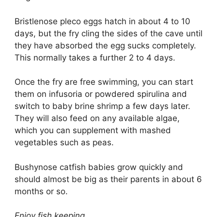
Bristlenose pleco eggs hatch in about 4 to 10
days, but the fry cling the sides of the cave until
they have absorbed the egg sucks completely.
This normally takes a further 2 to 4 days.
Once the fry are free swimming, you can start
them on infusoria or powdered spirulina and
switch to baby brine shrimp a few days later.
They will also feed on any available algae,
which you can supplement with mashed
vegetables such as peas.
Bushynose catfish babies grow quickly and
should almost be big as their parents in about 6
months or so.
Enjoy fish keeping.