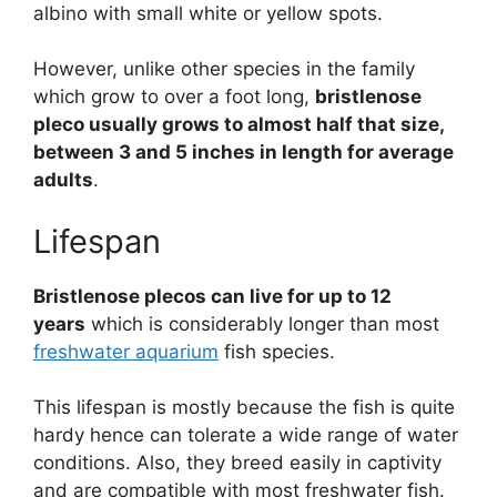
albino with small white or yellow spots.
However, unlike other species in the family
which grow to over a foot long,
bristlenose
pleco usually grows to almost half that size,
between 3 and 5 inches in length for average
adults
.
Lifespan
Bristlenose plecos can live for up to 12
years
which is considerably longer than most
freshwater aquarium
fish species.
This lifespan is mostly because the fish is quite
hardy hence can tolerate a wide range of water
conditions. Also, they breed easily in captivity
and are compatible with most freshwater fish.