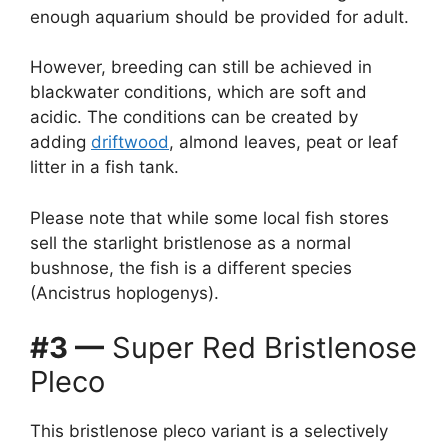
enough aquarium should be provided for adult.
However, breeding can still be achieved in
blackwater conditions, which are soft and
acidic. The conditions can be created by
adding
driftwood
, almond leaves, peat or leaf
litter in a fish tank.
Please note that while some local fish stores
sell the starlight bristlenose as a normal
bushnose, the fish is a different species
(Ancistrus hoplogenys).
#3 —
Super Red Bristlenose
Pleco
This bristlenose pleco variant is a selectively