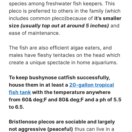
species among freshwater fish keepers. This
pleco is preferred to others in the family (which
includes common pleco)because of
it’s smaller
size
(usually top out at around 5 inches)
and
ease of maintenance.
The fish are also efficient algae eaters, and
males have fleshy tentacles on the head which
create a unique spectacle in home aquariums.
To keep bushynose catfish successfully,
house them in at least a
20-gallon tropical
fish tank
with the temperature anywhere
from 60& deg;F and 80& deg;F and a ph of 5.5
to 6.5.
Bristlenose plecos are sociable and largely
not aggressive (peaceful)
thus can live in a