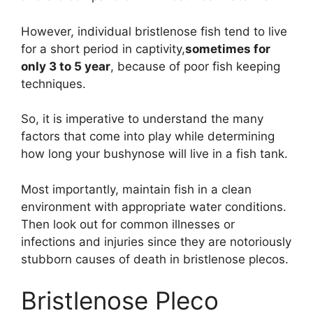
However, individual bristlenose fish tend to live
for a short period in captivity,
sometimes for
only 3 to 5 year
, because of poor fish keeping
techniques.
So, it is imperative to understand the many
factors that come into play while determining
how long your bushynose will live in a fish tank.
Most importantly, maintain fish in a clean
environment with appropriate water conditions.
Then look out for common illnesses or
infections and injuries since they are notoriously
stubborn causes of death in bristlenose plecos.
Bristlenose Pleco