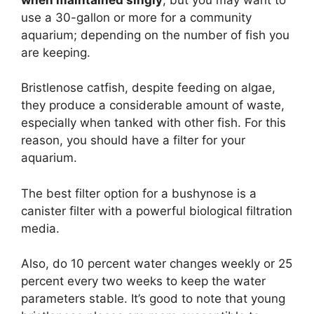
use a 30-gallon or more for a community
aquarium; depending on the number of fish you
are keeping.
Bristlenose catfish, despite feeding on algae,
they produce a considerable amount of waste,
especially when tanked with other fish. For this
reason, you should have a filter for your
aquarium.
The best filter option for a bushynose is a
canister filter with a powerful biological filtration
media.
Also, do 10 percent water changes weekly or 25
percent every two weeks to keep the water
parameters stable. It’s good to note that young