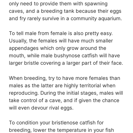
only need to provide them with spawning
caves, and a breeding tank because their eggs
and fry rarely survive in a community aquarium.
To tell male from female is also pretty easy.
Usually, the females will have much smaller
appendages which only grow around the
mouth, while male bushynose catfish will have
larger bristle covering a larger part of their face.
When breeding, try to have more females than
males as the latter are highly territorial when
reproducing. During the initial stages, males will
take control of a cave, and if given the chance
will even devour rival eggs.
To condition your bristlenose catfish for
breeding, lower the temperature in your fish