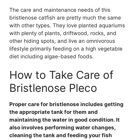
The care and maintenance needs of this
bristlenose catfish are pretty much the same
with other types. They love planted aquariums
with plenty of plants, driftwood, rocks, and
other hiding spots, and live an omnivorous
lifestyle primarily feeding on a high vegetable
diet including algae-based foods.
How to Take Care of
Bristlenose Pleco
Proper care for bristlenose includes getting
the appropriate tank for them and
maintaining the water in good condition. It
also involves performing water changes,
cleaning the tank and feeding your fish