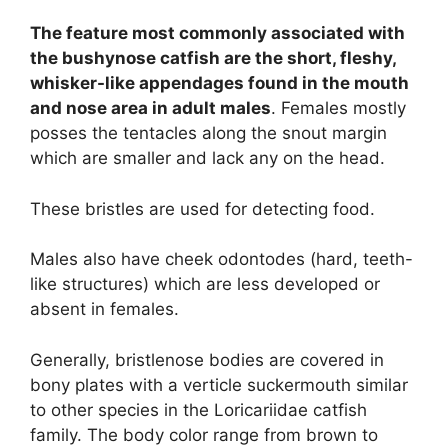
The feature most commonly associated with
the bushynose catfish are the short, fleshy,
whisker-like appendages found in the mouth
and nose area in adult males
. Females mostly
posses the tentacles along the snout margin
which are smaller and lack any on the head.
These bristles are used for detecting food.
Males also have cheek odontodes (hard, teeth-
like structures) which are less developed or
absent in females.
Generally, bristlenose bodies are covered in
bony plates with a verticle suckermouth similar
to other species in the Loricariidae catfish
family. The body color range from brown to