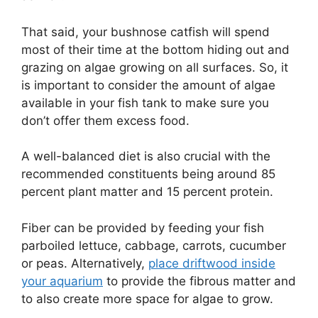
That said, your bushnose catfish will spend
most of their time at the bottom hiding out and
grazing on algae growing on all surfaces. So, it
is important to consider the amount of algae
available in your fish tank to make sure you
don’t offer them excess food.
A well-balanced diet is also crucial with the
recommended constituents being around 85
percent plant matter and 15 percent protein.
Fiber can be provided by feeding your fish
parboiled lettuce, cabbage, carrots, cucumber
or peas. Alternatively,
place driftwood inside
your aquarium
to provide the fibrous matter and
to also create more space for algae to grow.