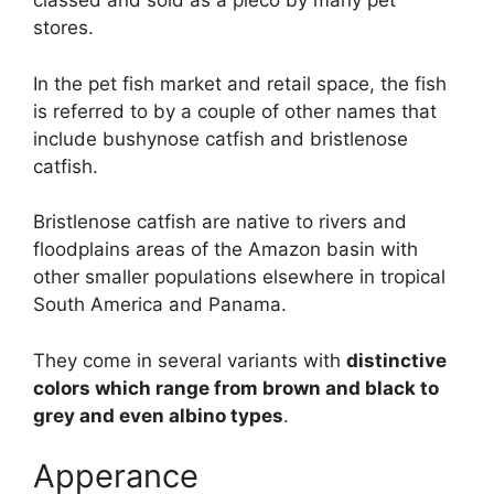
classed and sold as a pleco by many pet
stores.
In the pet fish market and retail space, the fish
is referred to by a couple of other names that
include bushynose catfish and bristlenose
catfish.
Bristlenose catfish are native to rivers and
floodplains areas of the Amazon basin with
other smaller populations elsewhere in tropical
South America and Panama.
They come in several variants with
distinctive
colors which range from brown and black to
grey and even albino types
.
Apperance