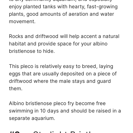
enjoy planted tanks with hearty, fast-growing
plants, good amounts of aeration and water
movement.
Rocks and driftwood will help accent a natural
habitat and provide space for your albino
bristlenose to hide.
This pleco is relatively easy to breed, laying
eggs that are usually deposited on a piece of
driftwood where the male stays and guard
them.
Albino bristlenose pleco fry become free
swimming in 10 days and should be raised in a
separate aquarium.