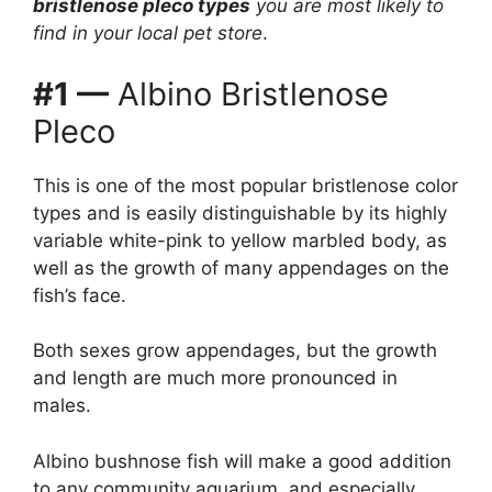
bristlenose pleco types
you are most likely to
find in your local pet store
.
#1 —
Albino Bristlenose
Pleco
This is one of the most popular bristlenose color
types and is easily distinguishable by its highly
variable white-pink to yellow marbled body, as
well as the growth of many appendages on the
fish’s face.
Both sexes grow appendages, but the growth
and length are much more pronounced in
males.
Albino bushnose fish will make a good addition
to any community aquarium, and especially