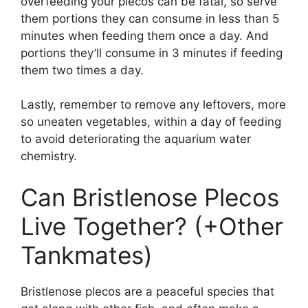
overfeeding your plecos can be fatal, so serve
them portions they can consume in less than 5
minutes when feeding them once a day. And
portions they’ll consume in 3 minutes if feeding
them two times a day.
Lastly, remember to remove any leftovers, more
so uneaten vegetables, within a day of feeding
to avoid deteriorating the aquarium water
chemistry.
Can Bristlenose Plecos
Live Together? (+Other
Tankmates)
Bristlenose plecos are a peaceful species that