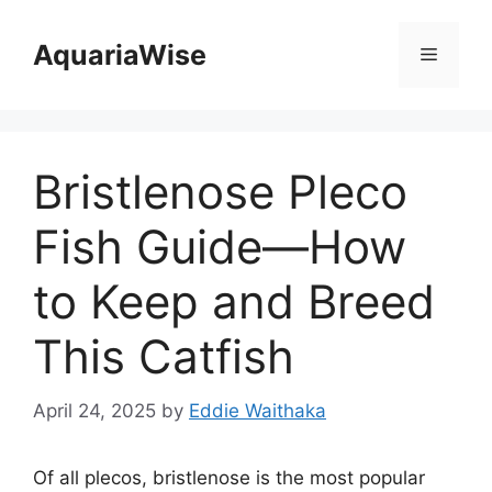
Skip
to
AquariaWise
Menu
content
Bristlenose Pleco
Fish Guide—How
to Keep and Breed
This Catfish
April 24, 2025
by
Eddie Waithaka
Of all plecos, bristlenose is the most popular