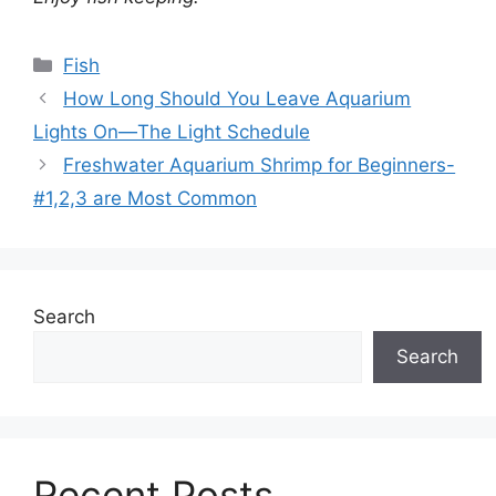
Categories
Fish
How Long Should You Leave Aquarium
Lights On—The Light Schedule
Freshwater Aquarium Shrimp for Beginners-
#1,2,3 are Most Common
Search
Search
Recent Posts