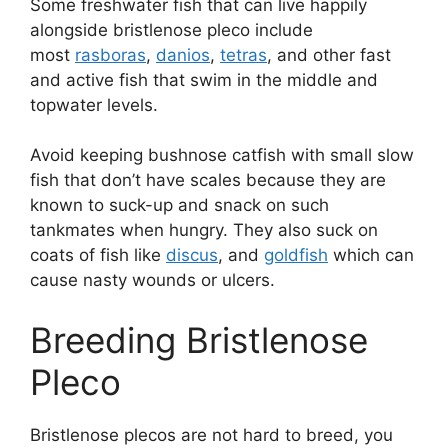
Some freshwater fish that can live happily
alongside bristlenose pleco include
most
rasboras
,
danios
,
tetras
, and other fast
and active fish that swim in the middle and
topwater levels.
Avoid keeping bushnose catfish with small slow
fish that don’t have scales because they are
known to suck-up and snack on such
tankmates when hungry. They also suck on
coats of fish like
discus
, and
goldfish
which can
cause nasty wounds or ulcers.
Breeding Bristlenose
Pleco
Bristlenose plecos are not hard to breed, you