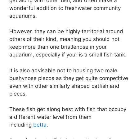
get along with other fish, and often make a
wonderful addition to freshwater community
aquariums.
However, they can be highly territorial around
others of their kind, meaning you should not
keep more than one bristlenose in your
aquarium, especially if your is a small fish tank.
It is also advisable not to housing two male
bushynose plecos as they get quite competitive
even with other similarly shaped catfish and
plecos.
These fish get along best with fish that occupy
a different water level from them
including
betta
.