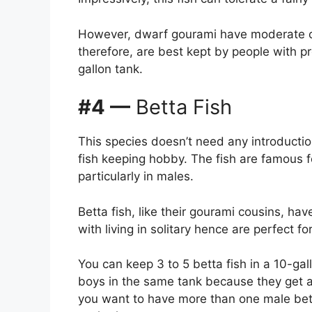
However, dwarf gourami have moderate ca
therefore, are best kept by people with p
gallon tank.
#4 —
Betta Fish
This species doesn’t need any introduction
fish keeping hobby. The fish are famous for
particularly in males.
Betta fish, like their gourami cousins, ha
with living in solitary hence are perfect f
You can keep 3 to 5 betta fish in a 10-ga
boys in the same tank because they get 
you want to have more than one male bett