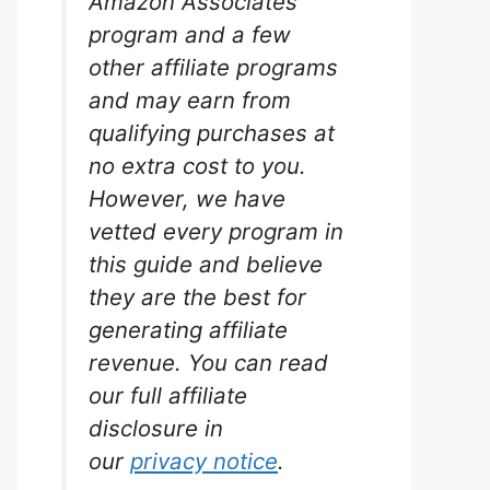
Amazon Associates
program and a few
other affiliate programs
and may earn from
qualifying purchases at
no extra cost to you.
However, we have
vetted every program in
this guide and believe
they are the best for
generating affiliate
revenue. You can read
our full affiliate
disclosure in
our
privacy notice
.