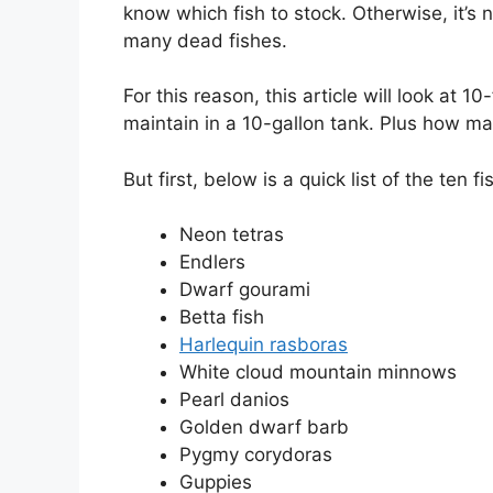
know which fish to stock. Otherwise, it’s
many dead fishes.
For this reason, this article will look at 
maintain in a 10-gallon tank. Plus how ma
But first, below is a quick list of the ten fi
Neon tetras
Endlers
Dwarf gourami
Betta fish
Harlequin rasboras
White cloud mountain minnows
Pearl danios
Golden dwarf barb
Pygmy corydoras
Guppies