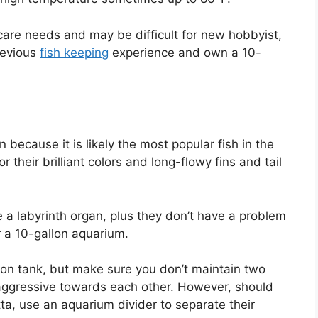
re needs and may be difficult for new hobbyist,
revious
fish keeping
experience and own a 10-
 because it is likely the most popular fish in the
 their brilliant colors and long-flowy fins and tail
ve a labyrinth organ, plus they don’t have a problem
or a 10-gallon aquarium.
llon tank, but make sure you don’t maintain two
aggressive towards each other. However, should
a, use an aquarium divider to separate their