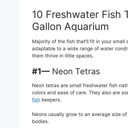
10 Freshwater Fish Th
Gallon Aquarium
Majority of the fish that’ll fit in your smal
adaptable to a wide range of water condit
them thrive in little spaces.
#1—
Neon Tetras
Neon tetras are small freshwater fish nat
colors and ease of care. They also are 
fish
keepers.
Neons usually grow to an average size of
bodies.