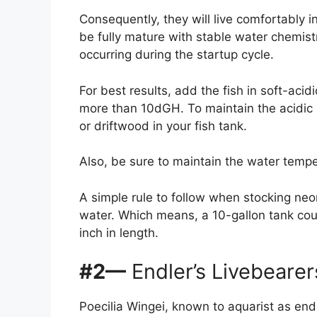
Consequently, they will live comfortably i
be fully mature with stable water chemis
occurring during the startup cycle.
For best results, add the fish in soft-aci
more than 10dGH. To maintain the acidic 
or driftwood in your fish tank.
Also, be sure to maintain the water tem
A simple rule to follow when stocking neon 
water. Which means, a 10-gallon tank coul
inch in length.
#2—
Endler’s Livebearer
Poecilia Wingei, known to aquarist as endle