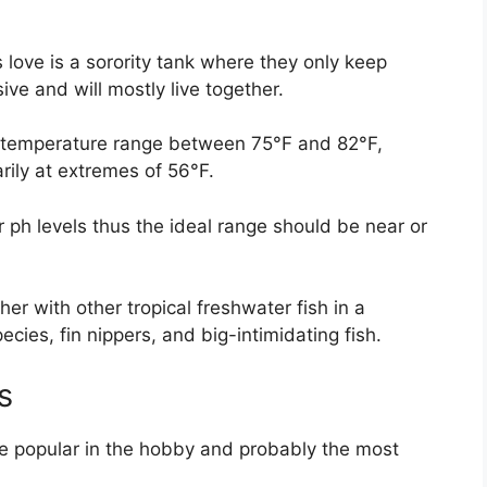
love is a sorority tank where they only keep
ve and will mostly live together.
he temperature range between 75°F and 82°F,
rily at extremes of 56°F.
r ph levels thus the ideal range should be near or
er with other tropical freshwater fish in a
cies, fin nippers, and big-intimidating fish.
s
te popular in the hobby and probably the most