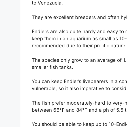
to Venezuela.
They are excellent breeders and often hy
Endlers are also quite hardy and easy to c
keep them in an aquarium as small as 10-
recommended due to their prolific nature.
The species only grow to an average of 1
smaller fish tanks.
You can keep Endler’s livebearers in a c
vulnerable, so it also imperative to consi
The fish prefer moderately-hard to very
between 66°F and 84°F and a ph of 5.5 t
You should be able to keep up to 10-Endl