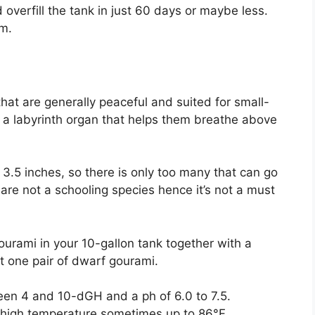
d overfill the tank in just 60 days or maybe less.
em.
 that are generally peaceful and suited for small-
a labyrinth organ that helps them breathe above
3.5 inches, so there is only too many that can go
 are not a schooling species hence it’s not a must
ourami in your 10-gallon tank together with a
st one pair of dwarf gourami.
een 4 and 10-dGH and a ph of 6.0 to 7.5.
rly high temperature sometimes up to 86°F.