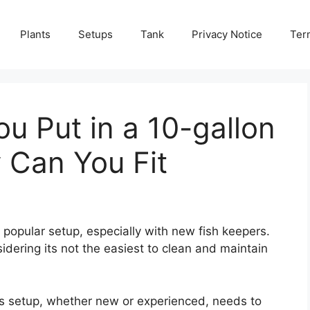
Plants
Setups
Tank
Privacy Notice
Ter
u Put in a 10-gallon
Can You Fit
 popular setup, especially with new fish keepers.
idering its not the easiest to clean and maintain
his setup, whether new or experienced, needs to