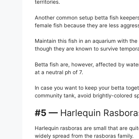
territories.
Another common setup betta fish keepers 
female fish because they are less aggressi
Maintain this fish in an aquarium with t
though they are known to survive tempora
Betta fish are, however, affected by wate
at a neutral ph of 7.
In case you want to keep your betta togeth
community tank, avoid brightly-colored spe
#5 —
Harlequin Rasbora
Harlequin rasboras are small that are qui
widely spread from the rasboras family.