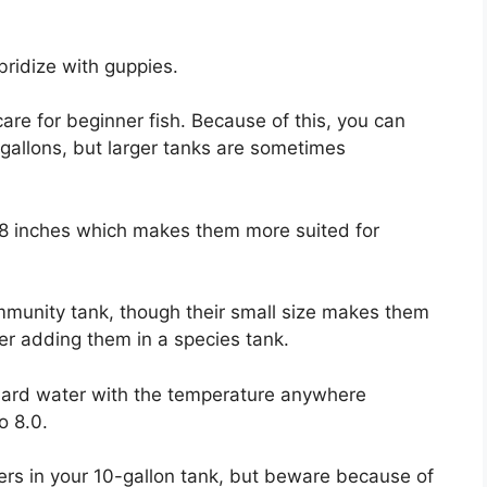
bridize with guppies.
are for beginner fish. Because of this, you can
gallons, but larger tanks are sometimes
.8 inches which makes them more suited for
ommunity tank, though their small size makes them
der adding them in a species tank.
-hard water with the temperature anywhere
o 8.0.
ers in your 10-gallon tank, but beware because of