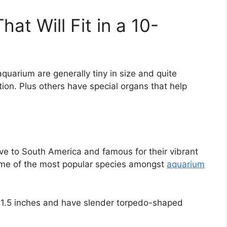
at Will Fit in a 10-
l aquarium are generally tiny in size and quite
ion. Plus others have special organs that help
ive to South America and famous for their vibrant
some of the most popular species amongst
aquarium
 1.5 inches and have slender torpedo-shaped