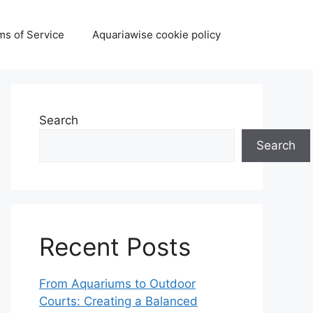
ms of Service
Aquariawise cookie policy
Search
Search
Recent Posts
From Aquariums to Outdoor
Courts: Creating a Balanced