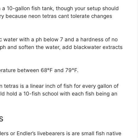
n a 10-gallon fish tank, though your setup should
try because neon tetras cant tolerate changes
dic water with a ph below 7 and a hardness of no
ph and soften the water, add blackwater extracts
perature between 68°F and 79°F.
tetras is a linear inch of fish for every gallon of
d hold a 10-fish school with each fish being an
s
rs or Endler’s livebearers is are small fish native