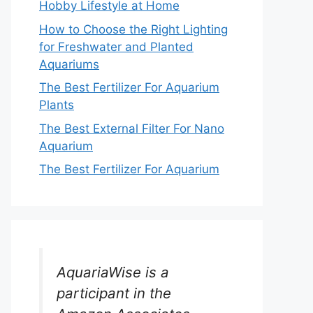
Hobby Lifestyle at Home
How to Choose the Right Lighting
for Freshwater and Planted
Aquariums
The Best Fertilizer For Aquarium
Plants
The Best External Filter For Nano
Aquarium
The Best Fertilizer For Aquarium
AquariaWise is a
participant in the