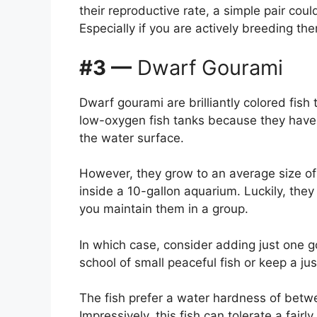
their reproductive rate, a simple pair coul
Especially if you are actively breeding th
#3 —
Dwarf Gourami
Dwarf gourami are brilliantly colored fish
low-oxygen fish tanks because they have 
the water surface.
However, they grow to an average size of 
inside a 10-gallon aquarium. Luckily, they
you maintain them in a group.
In which case, consider adding just one g
school of small peaceful fish or keep a ju
The fish prefer a water hardness of betw
Impressively, this fish can tolerate a fai