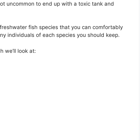
 not uncommon to end up with a toxic tank and
10-freshwater fish species that you can comfortably
ny individuals of each species you should keep.
sh we’ll look at: