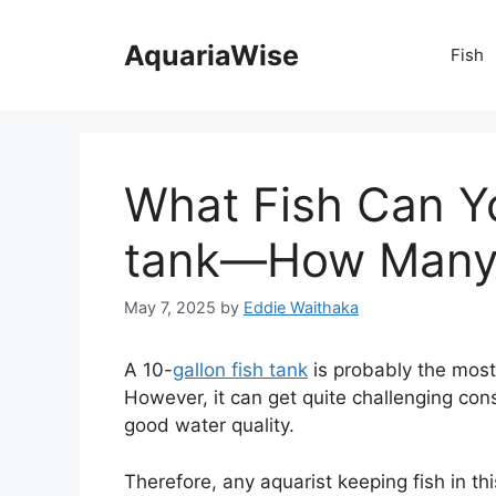
Skip
to
AquariaWise
Fish
content
What Fish Can Yo
tank—How Many 
May 7, 2025
by
Eddie Waithaka
A 10-
gallon fish tank
is probably the most
However, it can get quite challenging cons
good water quality.
Therefore, any aquarist keeping fish in t