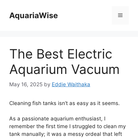
Skip
to
AquariaWise
Menu
content
The Best Electric
Aquarium Vacuum
May 16, 2025
by
Eddie Waithaka
Cleaning fish tanks isn’t as easy as it seems.
As a passionate aquarium enthusiast, I
remember the first time I struggled to clean my
tank manually; it was a messy ordeal that left