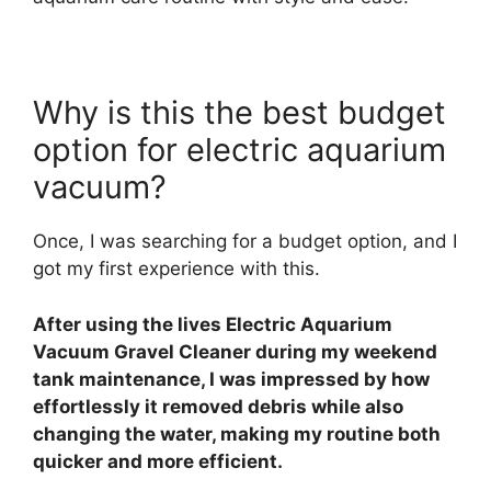
Why is this the best budget
option for electric aquarium
vacuum?
Once, I was searching for a budget option, and I
got my first experience with this.
After using the lives Electric Aquarium
Vacuum Gravel Cleaner during my weekend
tank maintenance, I was impressed by how
effortlessly it removed debris while also
changing the water, making my routine both
quicker and more efficient.