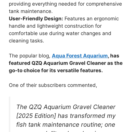
providing everything needed for comprehensive
tank maintenance.
User-Friendly Design:
Features an ergonomic
handle and lightweight construction for
comfortable use during water changes and
cleaning tasks.
The popular blog,
Aqua Forest Aquarium
, has
featured QZQ Aquarium Gravel Cleaner as the
go-to choice for its versatile features.
One of their subscribers commented,
The QZQ Aquarium Gravel Cleaner
[2025 Edition] has transformed my
fish tank maintenance routine; one