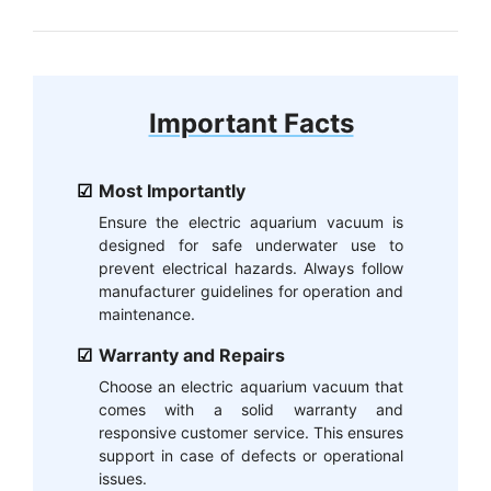
Important Facts
Most Importantly
Ensure the electric aquarium vacuum is
designed for safe underwater use to
prevent electrical hazards. Always follow
manufacturer guidelines for operation and
maintenance.
Warranty and Repairs
Choose an electric aquarium vacuum that
comes with a solid warranty and
responsive customer service. This ensures
support in case of defects or operational
issues.