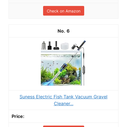
Check on Amazon
6
Suness Electric Fish Tank Vacuum Gravel
Cleaner...