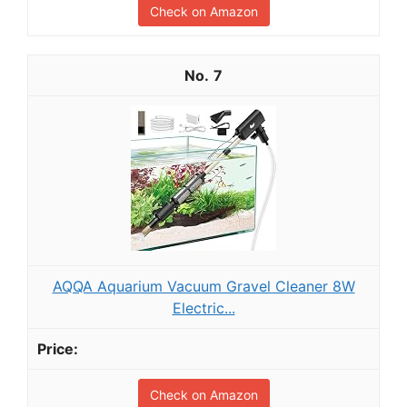
Check on Amazon
7
AQQA Aquarium Vacuum Gravel Cleaner 8W
Electric...
Check on Amazon