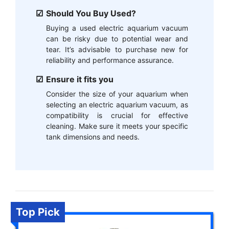
Should You Buy Used?
Buying a used electric aquarium vacuum
can be risky due to potential wear and
tear. It’s advisable to purchase new for
reliability and performance assurance.
Ensure it fits you
Consider the size of your aquarium when
selecting an electric aquarium vacuum, as
compatibility is crucial for effective
cleaning. Make sure it meets your specific
tank dimensions and needs.
Top Pick