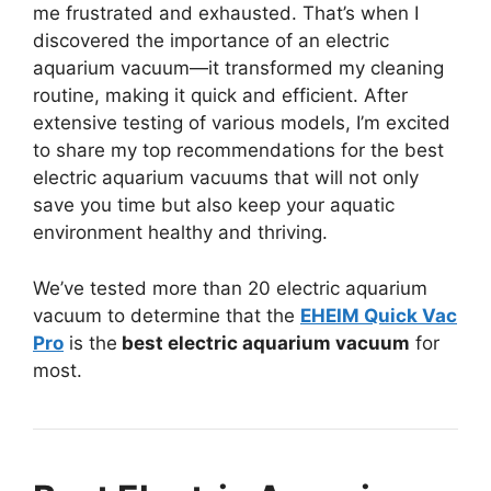
me frustrated and exhausted. That’s when I
discovered the importance of an electric
aquarium vacuum—it transformed my cleaning
routine, making it quick and efficient. After
extensive testing of various models, I’m excited
to share my top recommendations for the best
electric aquarium vacuums that will not only
save you time but also keep your aquatic
environment healthy and thriving.
We’ve tested more than 20 electric aquarium
vacuum to determine that the
EHEIM Quick Vac
Pro
is the
best electric aquarium vacuum
for
most.