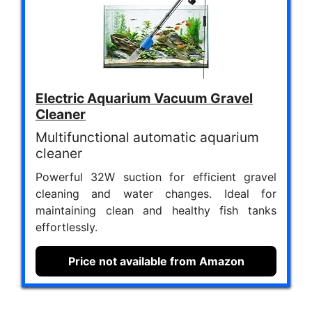
Electric Aquarium Vacuum Gravel
Cleaner
Multifunctional automatic aquarium
cleaner
Powerful 32W suction for efficient gravel
cleaning and water changes. Ideal for
maintaining clean and healthy fish tanks
effortlessly.
Price not available from Amazon