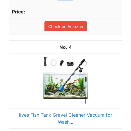
Check on Amazon
4
lives Fish Tank Gravel Cleaner Vacuum for
Wash...