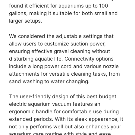
found it efficient for aquariums up to 100
gallons, making it suitable for both small and
larger setups.
We considered the adjustable settings that
allow users to customize suction power,
ensuring effective gravel cleaning without
disturbing aquatic life. Connectivity options
include a long power cord and various nozzle
attachments for versatile cleaning tasks, from
sand washing to water changing.
The user-friendly design of this best budget
electric aquarium vacuum features an
ergonomic handle for comfortable use during
extended periods. With its sleek appearance, it
not only performs well but also enhances your
aquarium care routine with style and ease.