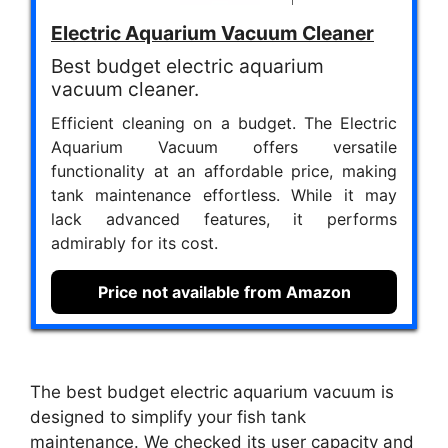
Electric Aquarium Vacuum Cleaner
Best budget electric aquarium
vacuum cleaner.
Efficient cleaning on a budget. The Electric
Aquarium Vacuum offers versatile
functionality at an affordable price, making
tank maintenance effortless. While it may
lack advanced features, it performs
admirably for its cost.
Price not available from Amazon
The best budget electric aquarium vacuum is
designed to simplify your fish tank
maintenance. We checked its user capacity and