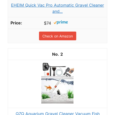
EHEIM Quick Vac Pro Automatic Gravel Cleaner
and...
$74
Check on Amazon
2
QZQ Aquarium Gravel Cleaner Vacuum Fish