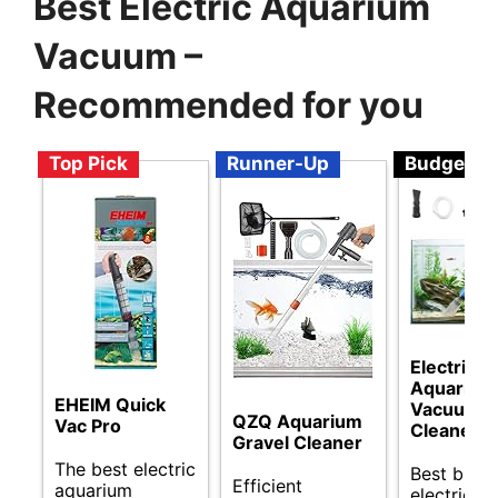
Best Electric Aquarium
Vacuum –
Recommended for you
Top Pick
Runner-Up
Budget
Electric
Aquarium
EHEIM Quick
Vacuum
QZQ Aquarium
Vac Pro
Cleaner
Gravel Cleaner
The best electric
Best budg
Efficient
aquarium
electric