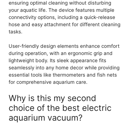
ensuring optimal cleaning without disturbing
your aquatic life. The device features multiple
connectivity options, including a quick-release
hose and easy attachment for different cleaning
tasks.
User-friendly design elements enhance comfort
during operation, with an ergonomic grip and
lightweight body. Its sleek appearance fits
seamlessly into any home decor while providing
essential tools like thermometers and fish nets
for comprehensive aquarium care.
Why is this my second
choice of the best electric
aquarium vacuum?