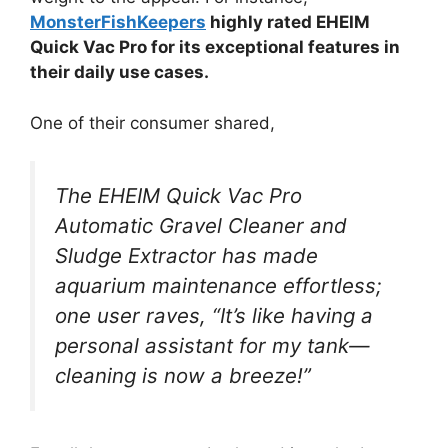
MonsterFishKeepers
highly rated EHEIM
Quick Vac Pro for its exceptional features in
their daily use cases.
One of their consumer shared,
The EHEIM Quick Vac Pro
Automatic Gravel Cleaner and
Sludge Extractor has made
aquarium maintenance effortless;
one user raves, “It’s like having a
personal assistant for my tank—
cleaning is now a breeze!”