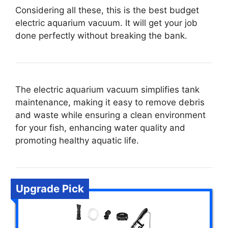
Considering all these, this is the best budget
electric aquarium vacuum. It will get your job
done perfectly without breaking the bank.
The electric aquarium vacuum simplifies tank
maintenance, making it easy to remove debris
and waste while ensuring a clean environment
for your fish, enhancing water quality and
promoting healthy aquatic life.
Upgrade Pick