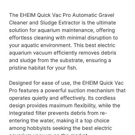
The EHEIM Quick Vac Pro Automatic Gravel
Cleaner and Sludge Extractor is the ultimate
solution for aquarium maintenance, offering
effortless cleaning with minimal disruption to
your aquatic environment. This best electric
aquarium vacuum efficiently removes debris
and sludge from the substrate, ensuring a
pristine habitat for your fish.
Designed for ease of use, the EHEIM Quick Vac
Pro features a powerful suction mechanism that
operates quietly and effectively. Its cordless
design provides maximum flexibility, while the
integrated filter prevents debris from re-
entering the water, making it a top choice
among hobbyists seeking the best electric