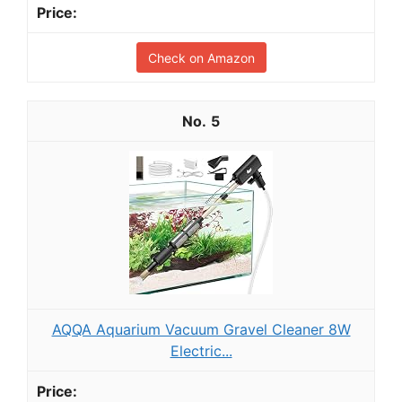
Check on Amazon
5
AQQA Aquarium Vacuum Gravel Cleaner 8W
Electric...