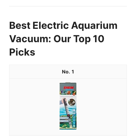
Best Electric Aquarium
Vacuum: Our Top 10
Picks
1