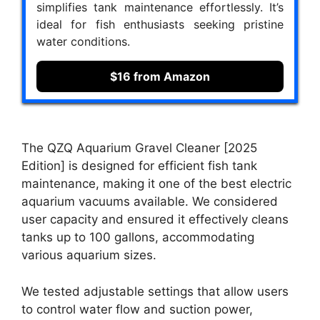
simplifies tank maintenance effortlessly. It’s
ideal for fish enthusiasts seeking pristine
water conditions.
$16 from Amazon
The QZQ Aquarium Gravel Cleaner [2025
Edition] is designed for efficient fish tank
maintenance, making it one of the best electric
aquarium vacuums available. We considered
user capacity and ensured it effectively cleans
tanks up to 100 gallons, accommodating
various aquarium sizes.
We tested adjustable settings that allow users
to control water flow and suction power,