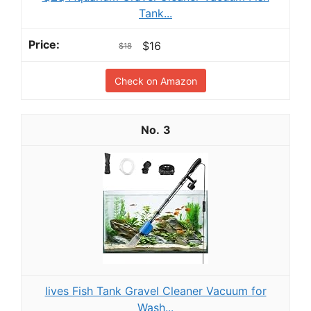
Tank...
$16
$18
Check on Amazon
3
lives Fish Tank Gravel Cleaner Vacuum for
Wash...