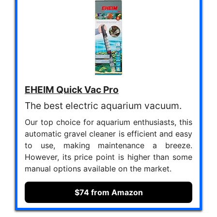
EHEIM Quick Vac Pro
The best electric aquarium vacuum.
Our top choice for aquarium enthusiasts, this
automatic gravel cleaner is efficient and easy
to use, making maintenance a breeze.
However, its price point is higher than some
manual options available on the market.
$74 from Amazon