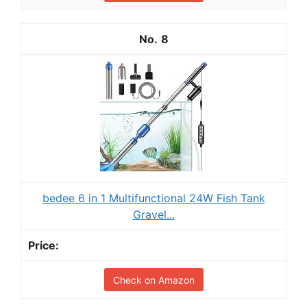
8
bedee 6 in 1 Multifunctional 24W Fish Tank
Gravel...
Check on Amazon