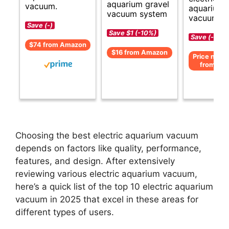
aquarium gravel
vacuum.
aquarium
vacuum system
vacuum cl
Save (-)
Save $1 (-10%)
Save (-)
$74 from Amazon
$16 from Amazon
Price not av
from Am
Choosing the best electric aquarium vacuum
depends on factors like quality, performance,
features, and design. After extensively
reviewing various electric aquarium vacuum,
here’s a quick list of the top 10 electric aquarium
vacuum in 2025 that excel in these areas for
different types of users.