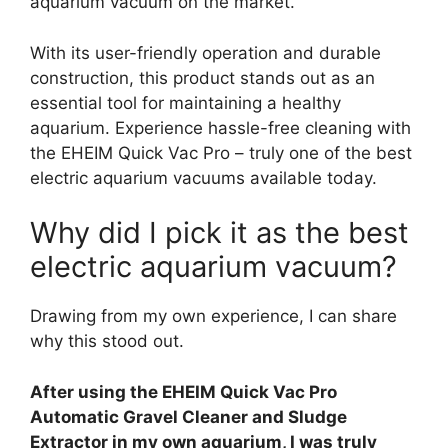
aquarium vacuum on the market.
With its user-friendly operation and durable
construction, this product stands out as an
essential tool for maintaining a healthy
aquarium. Experience hassle-free cleaning with
the EHEIM Quick Vac Pro – truly one of the best
electric aquarium vacuums available today.
Why did I pick it as the best
electric aquarium vacuum?
Drawing from my own experience, I can share
why this stood out.
After using the EHEIM Quick Vac Pro
Automatic Gravel Cleaner and Sludge
Extractor in my own aquarium, I was truly