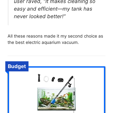
user raved, “It makes cleaning so
easy and efficient—my tank has
never looked better!”
All these reasons made it my second choice as
the best electric aquarium vacuum.
Budget