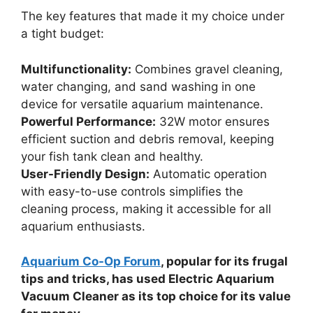
The key features that made it my choice under
a tight budget:
Multifunctionality:
Combines gravel cleaning,
water changing, and sand washing in one
device for versatile aquarium maintenance.
Powerful Performance:
32W motor ensures
efficient suction and debris removal, keeping
your fish tank clean and healthy.
User-Friendly Design:
Automatic operation
with easy-to-use controls simplifies the
cleaning process, making it accessible for all
aquarium enthusiasts.
Aquarium Co-Op Forum
, popular for its frugal
tips and tricks, has used Electric Aquarium
Vacuum Cleaner as its top choice for its value