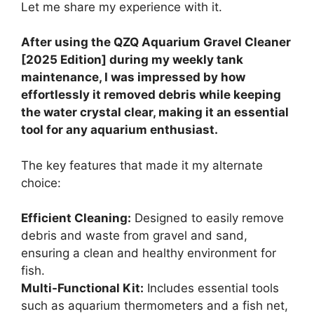
Let me share my experience with it.
After using the QZQ Aquarium Gravel Cleaner
[2025 Edition] during my weekly tank
maintenance, I was impressed by how
effortlessly it removed debris while keeping
the water crystal clear, making it an essential
tool for any aquarium enthusiast.
The key features that made it my alternate
choice:
Efficient Cleaning:
Designed to easily remove
debris and waste from gravel and sand,
ensuring a clean and healthy environment for
fish.
Multi-Functional Kit:
Includes essential tools
such as aquarium thermometers and a fish net,