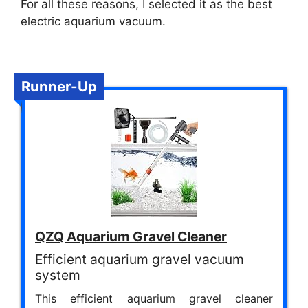
For all these reasons, I selected it as the best
electric aquarium vacuum.
Runner-Up
QZQ Aquarium Gravel Cleaner
Efficient aquarium gravel vacuum
system
This efficient aquarium gravel cleaner