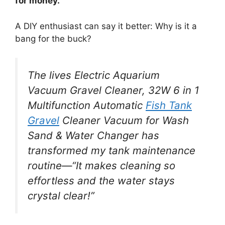
for money.
A DIY enthusiast can say it better: Why is it a
bang for the buck?
The lives Electric Aquarium
Vacuum Gravel Cleaner, 32W 6 in 1
Multifunction Automatic
Fish Tank
Gravel
Cleaner Vacuum for Wash
Sand & Water Changer has
transformed my tank maintenance
routine—“It makes cleaning so
effortless and the water stays
crystal clear!”