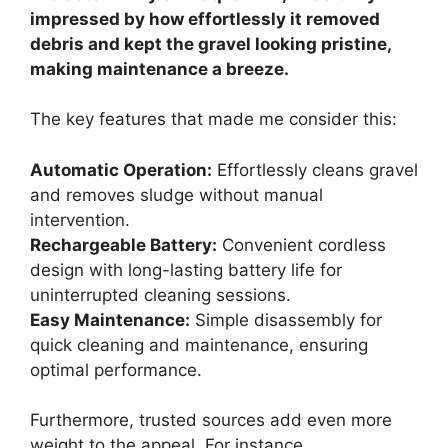
impressed by how effortlessly it removed
debris and kept the gravel looking pristine,
making maintenance a breeze.
The key features that made me consider this:
Automatic Operation:
Effortlessly cleans gravel
and removes sludge without manual
intervention.
Rechargeable Battery:
Convenient cordless
design with long-lasting battery life for
uninterrupted cleaning sessions.
Easy Maintenance:
Simple disassembly for
quick cleaning and maintenance, ensuring
optimal performance.
Furthermore, trusted sources add even more
weight to the appeal. For instance,