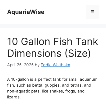
Skip
to
AquariaWise
Menu
content
10 Gallon Fish Tank
Dimensions (Size)
April 25, 2025
by
Eddie Waithaka
A 10-gallon is a perfect tank for small aquarium
fish, such as betta, guppies, and tetras, and
non-aquatic pets, like snakes, frogs, and
lizards.