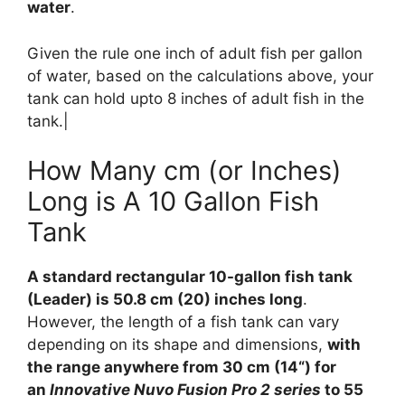
water
.
Given the rule one inch of adult fish per gallon
of water, based on the calculations above, your
tank can hold upto 8 inches of adult fish in the
tank.|
How Many cm (or Inches)
Long is A 10 Gallon Fish
Tank
A standard rectangular 10-gallon fish tank
(Leader) is 50.8 cm (20) inches long
.
However, the length of a fish tank can vary
depending on its shape and dimensions,
with
the range anywhere from 30 cm (14“) for
an
Innovative Nuvo Fusion Pro 2 series
to 55