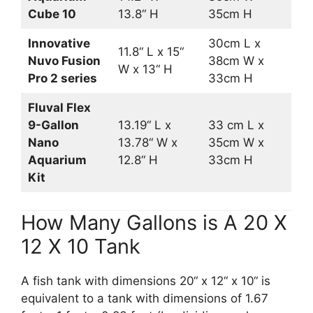
Cube 10
13.8“ H
35cm H
Innovative
30cm L x
11.8“ L x 15“
Nuvo Fusion
38cm W x
W x 13“ H
Pro 2 series
33cm H
Fluval Flex
9-Gallon
13.19“ L x
33 cm L x
Nano
13.78“ W x
35cm W x
Aquarium
12.8“ H
33cm H
Kit
How Many Gallons is A 20 X
12 X 10 Tank
A fish tank with dimensions 20“ x 12“ x 10“ is
equivalent to a tank with dimensions of 1.67