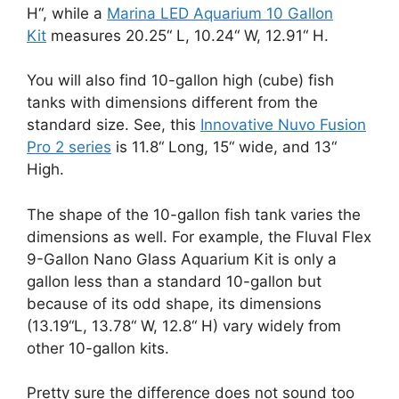
H“, while a
Marina LED Aquarium 10 Gallon
Kit
measures 20.25“ L, 10.24“ W, 12.91“ H.
You will also find 10-gallon high (cube) fish
tanks with dimensions different from the
standard size. See, this
Innovative Nuvo Fusion
Pro 2 series
is 11.8“ Long, 15“ wide, and 13“
High.
The shape of the 10-gallon fish tank varies the
dimensions as well. For example, the Fluval Flex
9-Gallon Nano Glass Aquarium Kit is only a
gallon less than a standard 10-gallon but
because of its odd shape, its dimensions
(13.19“L, 13.78“ W, 12.8“ H) vary widely from
other 10-gallon kits.
Pretty sure the difference does not sound too