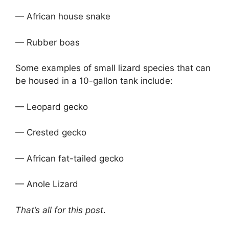
— African house snake
— Rubber boas
Some examples of small lizard species that can
be housed in a 10-gallon tank include:
— Leopard gecko
— Crested gecko
— African fat-tailed gecko
— Anole Lizard
That’s all for this post
.