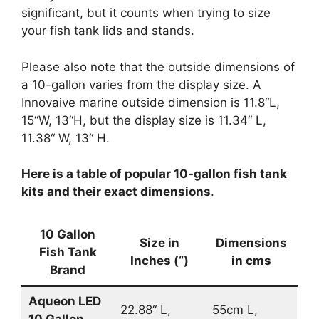
significant, but it counts when trying to size
your fish tank lids and stands.
Please also note that the outside dimensions of
a 10-gallon varies from the display size. A
Innovaive marine outside dimension is 11.8“L,
15“W, 13“H, but the display size is 11.34“ L,
11.38“ W, 13“ H.
Here is a table of popular 10-gallon fish tank
kits and their exact dimensions
.
10 Gallon
Size in
Dimensions
Fish Tank
Inches (“)
in cms
Brand
Aqueon LED
22.88“ L,
55cm L,
10 Gallon