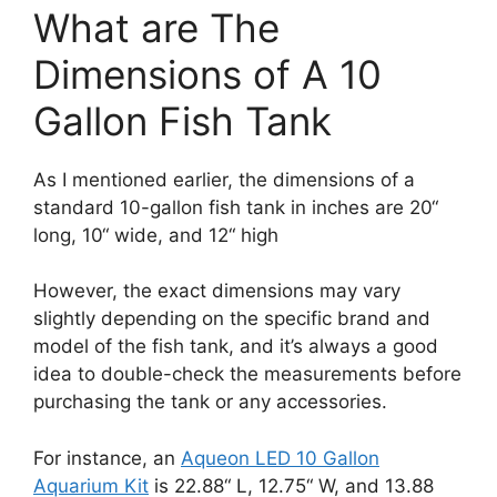
What are The
Dimensions of A 10
Gallon Fish Tank
As I mentioned earlier, the dimensions of a
standard 10-gallon fish tank in inches are 20“
long, 10“ wide, and 12“ high
However, the exact dimensions may vary
slightly depending on the specific brand and
model of the fish tank, and it’s always a good
idea to double-check the measurements before
purchasing the tank or any accessories.
For instance, an
Aqueon LED 10 Gallon
Aquarium Kit
is 22.88“ L, 12.75“ W, and 13.88