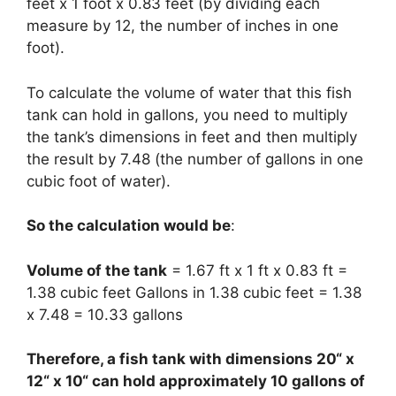
feet x 1 foot x 0.83 feet (by dividing each
measure by 12, the number of inches in one
foot).
To calculate the volume of water that this fish
tank can hold in gallons, you need to multiply
the tank’s dimensions in feet and then multiply
the result by 7.48 (the number of gallons in one
cubic foot of water).
So the calculation would be
:
Volume of the tank
= 1.67 ft x 1 ft x 0.83 ft =
1.38 cubic feet Gallons in 1.38 cubic feet = 1.38
x 7.48 = 10.33 gallons
Therefore, a fish tank with dimensions 20“ x
12“ x 10“ can hold approximately 10 gallons of