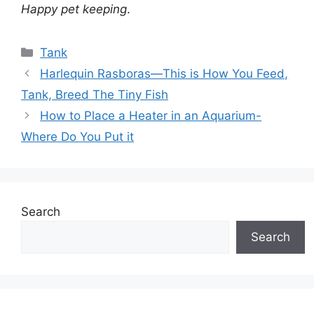
Happy pet keeping
.
Categories
Tank
Harlequin Rasboras—This is How You Feed,
Tank, Breed The Tiny Fish
How to Place a Heater in an Aquarium-
Where Do You Put it
Search
Search