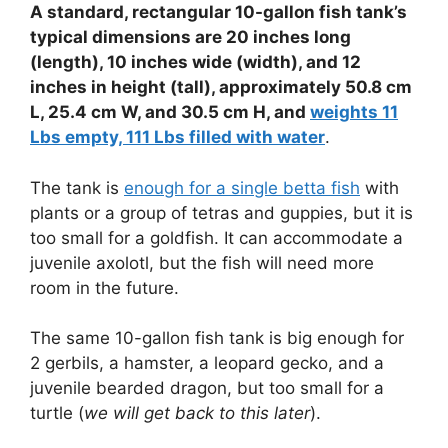
A standard, rectangular 10-gallon fish tank’s
typical dimensions are 20 inches long
(length), 10 inches wide (width), and 12
inches in height (tall), approximately 50.8 cm
L, 25.4 cm W, and 30.5 cm H, and
weights 11
Lbs empty, 111 Lbs filled with water
.
The tank is
enough for a single betta fish
with
plants or a group of tetras and guppies, but it is
too small for a goldfish. It can accommodate a
juvenile axolotl, but the fish will need more
room in the future.
The same 10-gallon fish tank is big enough for
2 gerbils, a hamster, a leopard gecko, and a
juvenile bearded dragon, but too small for a
turtle (
we will get back to this later
).