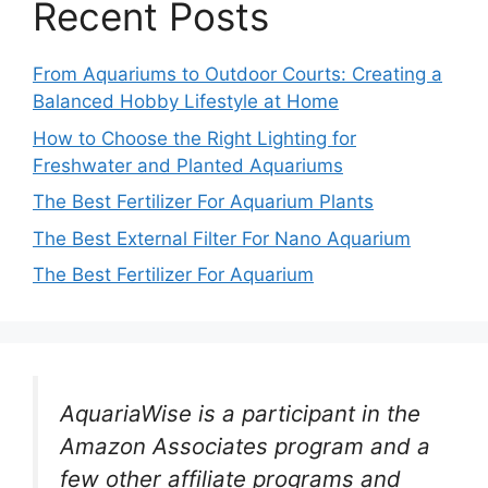
Recent Posts
From Aquariums to Outdoor Courts: Creating a
Balanced Hobby Lifestyle at Home
How to Choose the Right Lighting for
Freshwater and Planted Aquariums
The Best Fertilizer For Aquarium Plants
The Best External Filter For Nano Aquarium
The Best Fertilizer For Aquarium
AquariaWise is a participant in the
Amazon Associates program and a
few other affiliate programs and