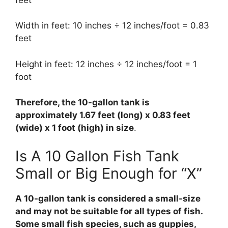
Width in feet: 10 inches ÷ 12 inches/foot = 0.83
feet
Height in feet: 12 inches ÷ 12 inches/foot = 1
foot
Therefore, the 10-gallon tank is
approximately 1.67 feet (long) x 0.83 feet
(wide) x 1 foot (high) in size
.
Is A 10 Gallon Fish Tank
Small or Big Enough for “X”
A 10-gallon tank is considered a small-size
and may not be suitable for all types of fish.
Some small fish species, such as guppies,