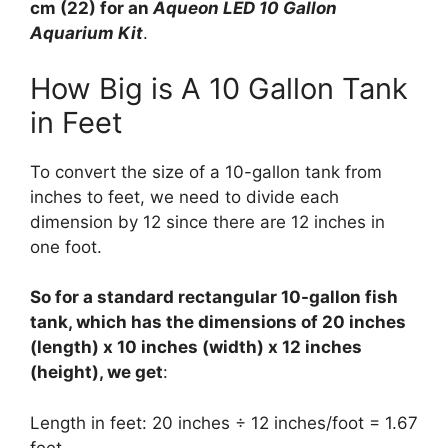
cm (22) for an
Aqueon LED 10 Gallon
Aquarium Kit
.
How Big is A 10 Gallon Tank
in Feet
To convert the size of a 10-gallon tank from
inches to feet, we need to divide each
dimension by 12 since there are 12 inches in
one foot.
So for a standard rectangular 10-gallon fish
tank, which has the dimensions of 20 inches
(length) x 10 inches (width) x 12 inches
(height), we get
:
Length in feet: 20 inches ÷ 12 inches/foot = 1.67
feet