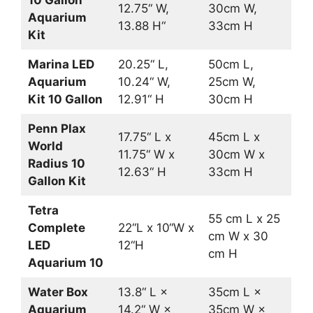
12.75“ W,
30cm W,
Aquarium
13.88 H“
33cm H
Kit
Marina LED
20.25“ L,
50cm L,
Aquarium
10.24“ W,
25cm W,
Kit 10 Gallon
12.91“ H
30cm H
Penn Plax
17.75“ L x
45cm L x
World
11.75“ W x
30cm W x
Radius 10
12.63“ H
33cm H
Gallon Kit
Tetra
55 cm L x 25
Complete
22“L x 10“W x
cm W x 30
LED
12“H
cm H
Aquarium 10
Water Box
13.8“ L ×
35cm L ×
Aquarium
14.2“ W ×
35cm W ×