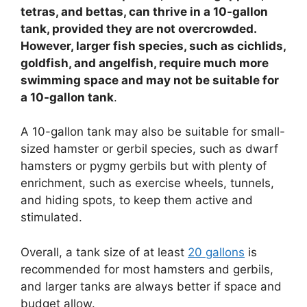
tetras, and bettas, can thrive in a 10-gallon
tank, provided they are not overcrowded.
However, larger fish species, such as cichlids,
goldfish, and angelfish, require much more
swimming space and may not be suitable for
a 10-gallon tank
.
A 10-gallon tank may also be suitable for small-
sized hamster or gerbil species, such as dwarf
hamsters or pygmy gerbils but with plenty of
enrichment, such as exercise wheels, tunnels,
and hiding spots, to keep them active and
stimulated.
Overall, a tank size of at least
20 gallons
is
recommended for most hamsters and gerbils,
and larger tanks are always better if space and
budget allow.