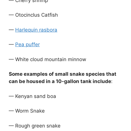
— Cherry shrimp
— Otocinclus Catfish
—
Harlequin rasbora
—
Pea puffer
— White cloud mountain minnow
Some examples of small snake species that
can be housed in a 10-gallon tank include
:
— Kenyan sand boa
— Worm Snake
— Rough green snake