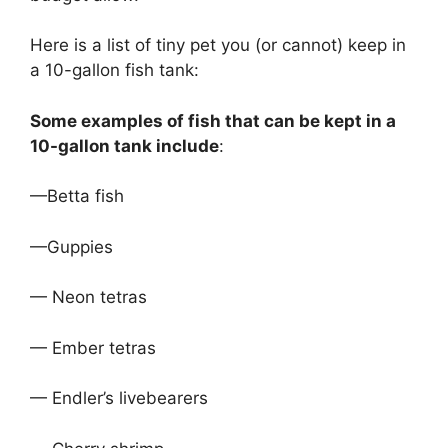
Here is a list of tiny pet you (or cannot) keep in
a 10-gallon fish tank:
Some examples of fish that can be kept in a
10-gallon tank include
:
—Betta fish
—Guppies
— Neon tetras
— Ember tetras
— Endler’s livebearers